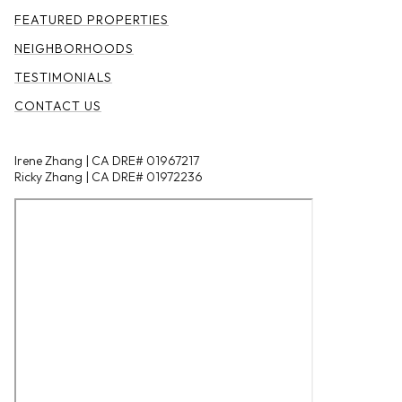
FEATURED PROPERTIES
NEIGHBORHOODS
TESTIMONIALS
CONTACT US
Irene Zhang | CA DRE# 01967217
Ricky Zhang | CA DRE# 01972236