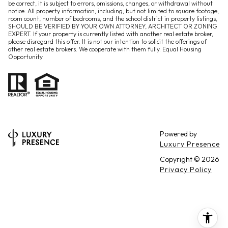
be correct, it is subject to errors, omissions, changes, or withdrawal without
notice. All property information, including, but not limited to square footage,
room count, number of bedrooms, and the school district in property listings,
SHOULD BE VERIFIED BY YOUR OWN ATTORNEY, ARCHITECT OR ZONING
EXPERT. If your property is currently listed with another real estate broker,
please disregard this offer. It is not our intention to solicit the offerings of
other real estate brokers. We cooperate with them fully. Equal Housing
Opportunity.
Powered by
Luxury Presence
Copyright ©
2026
Privacy Policy