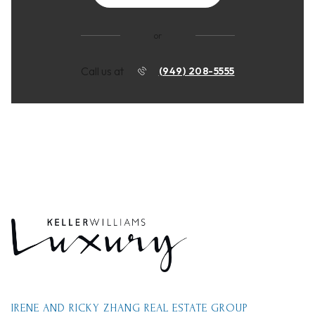
or
Call us at
(949) 208-5555
IRENE AND RICKY ZHANG REAL ESTATE GROUP