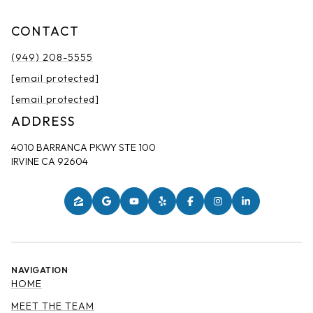
CONTACT
(949) 208-5555
[email protected]
[email protected]
ADDRESS
4010 BARRANCA PKWY STE 100
IRVINE CA 92604
NAVIGATION
HOME
MEET THE TEAM