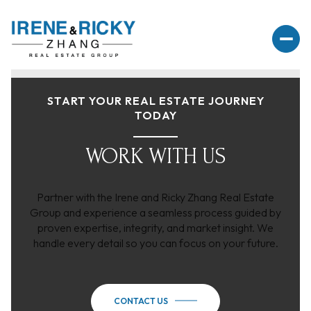
START YOUR REAL ESTATE JOURNEY
TODAY
WORK WITH US
Partner with the Irene and Ricky Zhang Real Estate
Group and experience a seamless process guided by
proven expertise, integrity, and market insight. We
handle every detail so you can focus on your future.
CONTACT US