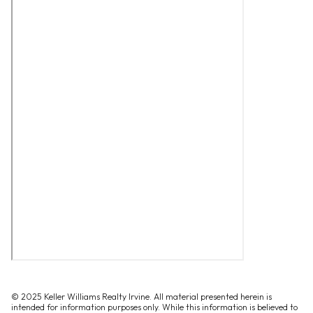
© 2025 Keller Williams Realty Irvine. All material presented herein is
intended for information purposes only. While this information is believed to