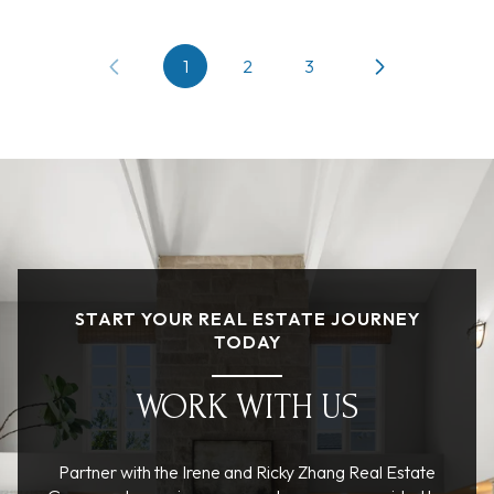
1
2
3
START YOUR REAL ESTATE JOURNEY
TODAY
WORK WITH US
Partner with the Irene and Ricky Zhang Real Estate