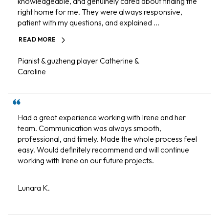
knowledgeable, and genuinely cared about finding the
right home for me. They were always responsive,
patient with my questions, and explained ...
READ MORE
Pianist & guzheng player Catherine &
Caroline
Had a great experience working with Irene and her
team. Communication was always smooth,
professional, and timely. Made the whole process feel
easy. Would definitely recommend and will continue
working with Irene on our future projects.
Lunara K.