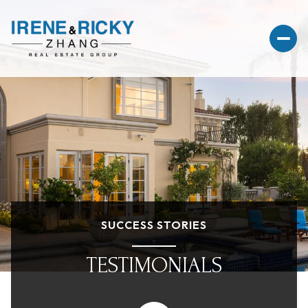
SUCCESS STORIES
TESTIMONIALS