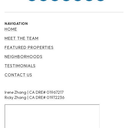
NAVIGATION
HOME
MEET THE TEAM
FEATURED PROPERTIES
NEIGHBORHOODS
TESTIMONIALS
CONTACT US
Irene Zhang | CA DRE# 01967217
Ricky Zhang | CA DRE# 01972236