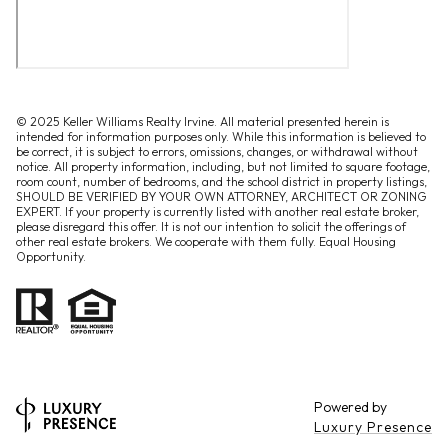
© 2025 Keller Williams Realty Irvine. All material presented herein is
intended for information purposes only. While this information is believed to
be correct, it is subject to errors, omissions, changes, or withdrawal without
notice. All property information, including, but not limited to square footage,
room count, number of bedrooms, and the school district in property listings,
SHOULD BE VERIFIED BY YOUR OWN ATTORNEY, ARCHITECT OR ZONING
EXPERT. If your property is currently listed with another real estate broker,
please disregard this offer. It is not our intention to solicit the offerings of
other real estate brokers. We cooperate with them fully. Equal Housing
Opportunity.
Powered by
Luxury Presence