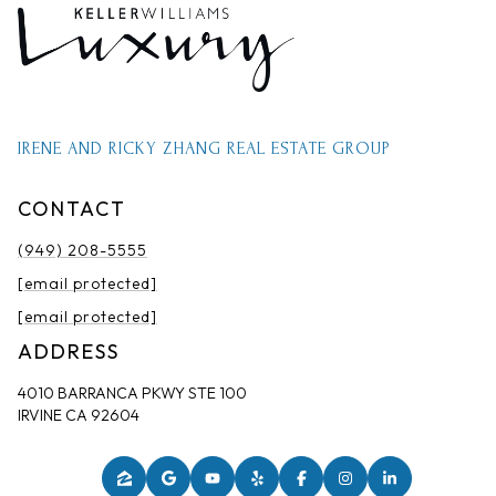
IRENE AND RICKY ZHANG REAL ESTATE GROUP
CONTACT
(949) 208-5555
[email protected]
[email protected]
ADDRESS
4010 BARRANCA PKWY STE 100
IRVINE CA 92604