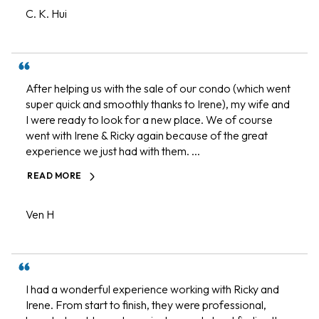
C. K. Hui
After helping us with the sale of our condo (which went
super quick and smoothly thanks to Irene), my wife and
I were ready to look for a new place. We of course
went with Irene & Ricky again because of the great
experience we just had with them. ...
READ MORE
Ven H
I had a wonderful experience working with Ricky and
Irene. From start to finish, they were professional,