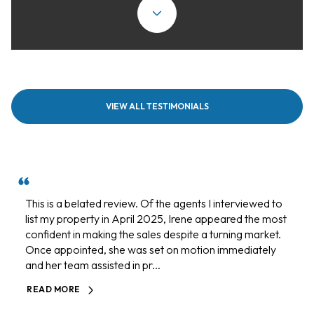
VIEW ALL TESTIMONIALS
This is a belated review. Of the agents I interviewed to
list my property in April 2025, Irene appeared the most
confident in making the sales despite a turning market.
Once appointed, she was set on motion immediately
and her team assisted in pr...
READ MORE