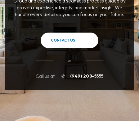
Group and experience a seamless process guided by
proven expertise, integrity, and market insight. We
handle every detail so you can focus on your future.
CONTACT US
or
Call us at
(949) 208-5555