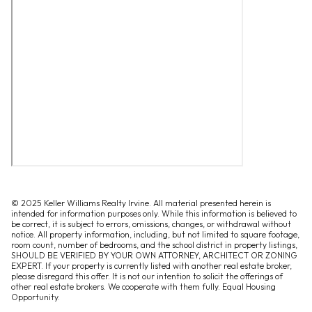
© 2025 Keller Williams Realty Irvine. All material presented herein is
intended for information purposes only. While this information is believed to
be correct, it is subject to errors, omissions, changes, or withdrawal without
notice. All property information, including, but not limited to square footage,
room count, number of bedrooms, and the school district in property listings,
SHOULD BE VERIFIED BY YOUR OWN ATTORNEY, ARCHITECT OR ZONING
EXPERT. If your property is currently listed with another real estate broker,
please disregard this offer. It is not our intention to solicit the offerings of
other real estate brokers. We cooperate with them fully. Equal Housing
Opportunity.