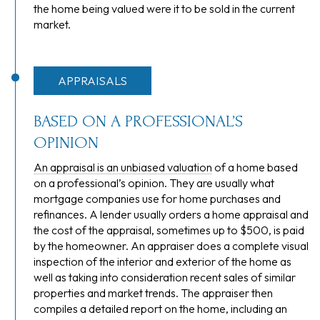
the home being valued were it to be sold in the current
market.
APPRAISALS
BASED ON A PROFESSIONAL’S
OPINION
An appraisal is an unbiased valuation
of a home based
on a professional’s opinion. They are usually what
mortgage companies use for home purchases and
refinances. A lender usually orders a home appraisal and
the cost of the appraisal, sometimes up to $500, is paid
by the homeowner. An appraiser does a complete visual
inspection of the interior and exterior of the home as
well as taking into consideration recent sales of similar
properties and market trends. The appraiser then
compiles a detailed report on the home, including an