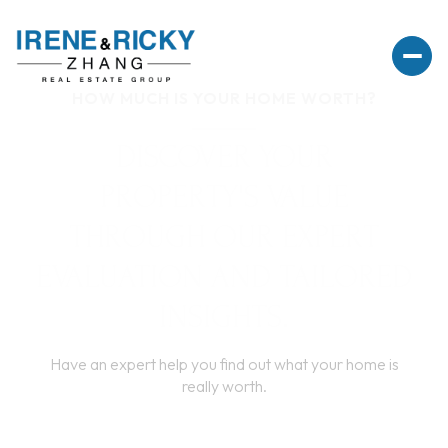
HOW MUCH IS YOUR HOME WORTH?
DISCOVER YOUR
PROPERTY'S VALUE
THROUGH OUR EXPERT
EVALUATION AND TAILORED
INSIGHTS.
Have an expert help you find out what your home is
really worth.