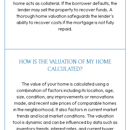
home acts as collateral. If the borrower defaults, the
lender may sell the property to recover funds. A
thorough home valuation safeguards the lender's
ability to recover costs if the mortgage is not fully
repaid.
HOW IS THE VALUATION OF MY HOME
CALCULATED?
The value of your home is calculated using a
combination of factors including its location, age,
size, condition, any improvements or renovations
made, and recent sale prices of comparable homes
in the neighborhood. It also factors in current market
trends and local market conditions. The valuation
tool is dynamic and can be influenced by data such as
inventory trends, interest rates, and current buyer