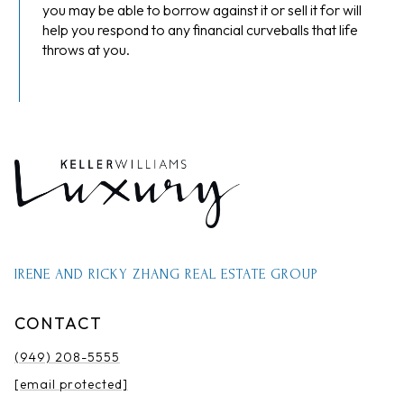
you may be able to borrow against it or sell it for will
help you respond to any financial curveballs that life
throws at you.
IRENE AND RICKY ZHANG REAL ESTATE GROUP
CONTACT
(949) 208-5555
[email protected]