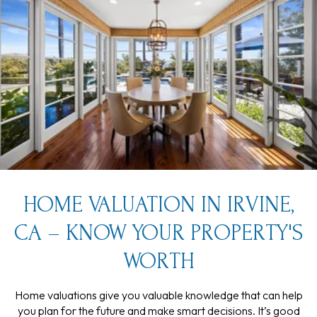
HOME VALUATION IN IRVINE,
CA – KNOW YOUR PROPERTY'S
WORTH
Home valuations give you valuable knowledge that can help
you plan for the future and make smart decisions. It’s good