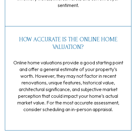
sentiment.
HOW ACCURATE IS THE ONLINE HOME
VALUATION?
Online home valuations provide a good starting point
and offer a general estimate of your property’s
worth. However, they may not factor in recent
renovations, unique features, historical value,
architectural significance, and subjective market
perception that could impact your home’s actual
market value. For the most accurate assessment,
consider scheduling an in-person appraisal.