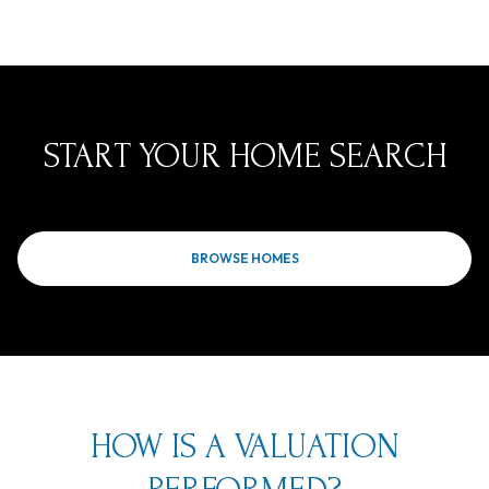
START YOUR HOME SEARCH
BROWSE HOMES
HOW IS A VALUATION