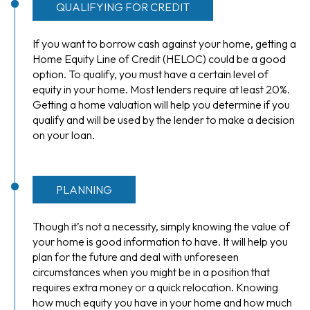
QUALIFYING FOR CREDIT
If you want to borrow cash against your home, getting a
Home Equity Line of Credit (HELOC) could be a good
option. To qualify, you must have a certain level of
equity in your home. Most lenders require at least 20%.
Getting a home valuation will help you determine if you
qualify and will be used by the lender to make a decision
on your loan.
PLANNING
Though it’s not a necessity, simply knowing the value of
your home is good information to have. It will help you
plan for the future and deal with unforeseen
circumstances when you might be in a position that
requires extra money or a quick relocation. Knowing
how much equity you have in your home and how much