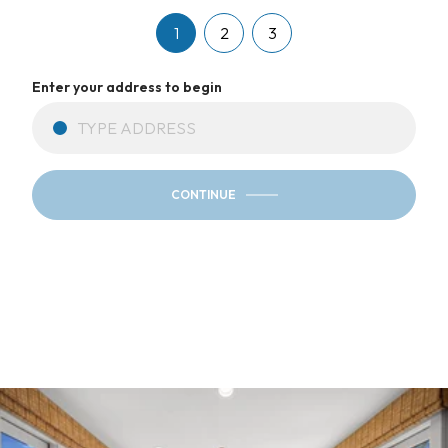
1
2
3
Enter your address to begin
CONTINUE