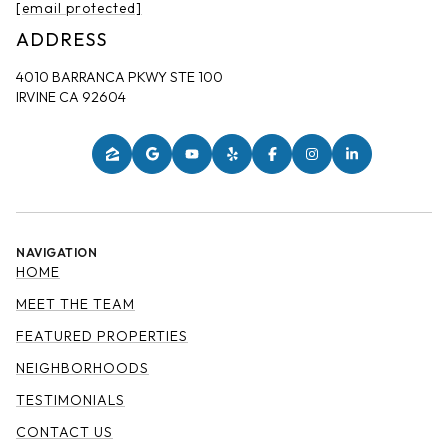
[email protected]
ADDRESS
4010 BARRANCA PKWY STE 100
IRVINE CA 92604
NAVIGATION
HOME
MEET THE TEAM
FEATURED PROPERTIES
NEIGHBORHOODS
TESTIMONIALS
CONTACT US