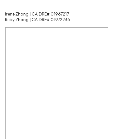
Irene Zhang | CA DRE# 01967217
Ricky Zhang | CA DRE# 01972236