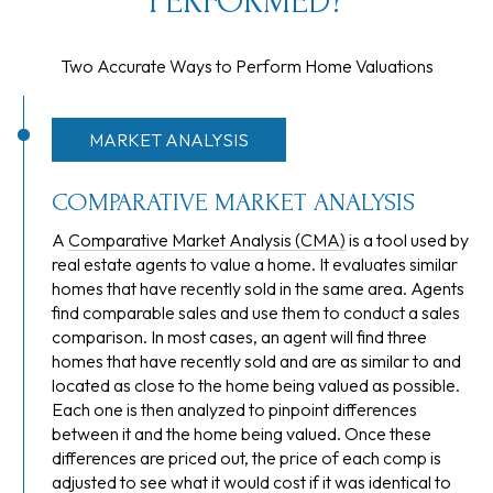
PERFORMED?
Two Accurate Ways to Perform Home Valuations
MARKET ANALYSIS
COMPARATIVE MARKET ANALYSIS
A
Comparative Market Analysis (CMA)
is a tool used by
real estate agents to value a home. It evaluates similar
homes that have recently sold in the same area. Agents
find comparable sales and use them to conduct a sales
comparison. In most cases, an agent will find three
homes that have recently sold and are as similar to and
located as close to the home being valued as possible.
Each one is then analyzed to pinpoint differences
between it and the home being valued. Once these
differences are priced out, the price of each comp is
adjusted to see what it would cost if it was identical to