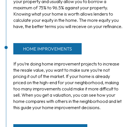
your property and usually allow you to borrow a
maximum of 75% to 96.5% against your property.
Knowing what your home is worth allows lenders to
calculate your equity in the home. The more equity you
have, the better terms you will receive on your refinance.
HOME IMPROVEMENTS
If you’re doing home improvement projects to increase
the resale value, you want to make sure you’re not
pricing it out of the market. If your home is already
priced on the high-end for your neighborhood, making
too many improvements could make it more difficult to
sell. When you get a valuation, you can see how your
home compares with others in the neighborhood and let
this guide your home improvement decisions.