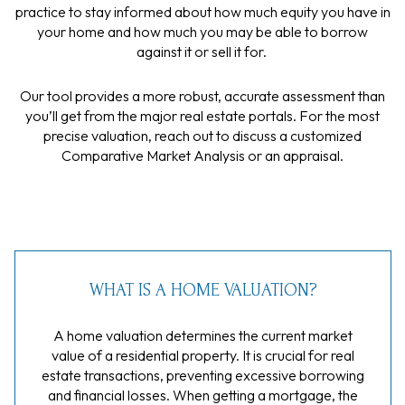
practice to stay informed about how much equity you have in
your home and how much you may be able to borrow
against it or sell it for.
Our tool provides a more robust, accurate assessment than
you’ll get from the major real estate portals. For the most
precise valuation, reach out to discuss a customized
Comparative Market Analysis or an appraisal.
WHAT IS A HOME VALUATION?
A home valuation determines the current market
value of a residential property. It is crucial for real
estate transactions, preventing excessive borrowing
and financial losses. When getting a mortgage, the