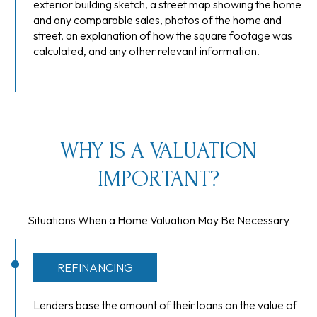
exterior building sketch, a street map showing the home
and any comparable sales, photos of the home and
street, an explanation of how the square footage was
calculated, and any other relevant information.
WHY IS A VALUATION
IMPORTANT?
Situations When a Home Valuation May Be Necessary
REFINANCING
Lenders base the amount of their loans on the value of