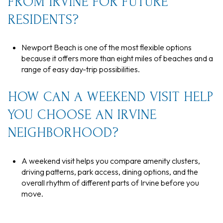
FROM IRVINE FOR FUTURE
RESIDENTS?
Newport Beach is one of the most flexible options
because it offers more than eight miles of beaches and a
range of easy day-trip possibilities.
HOW CAN A WEEKEND VISIT HELP
YOU CHOOSE AN IRVINE
NEIGHBORHOOD?
A weekend visit helps you compare amenity clusters,
driving patterns, park access, dining options, and the
overall rhythm of different parts of Irvine before you
move.