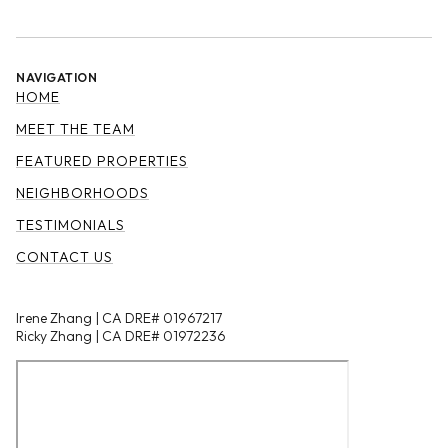
NAVIGATION
HOME
MEET THE TEAM
FEATURED PROPERTIES
NEIGHBORHOODS
TESTIMONIALS
CONTACT US
Irene Zhang | CA DRE# 01967217
Ricky Zhang | CA DRE# 01972236