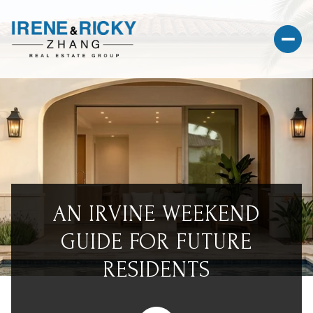
AN IRVINE WEEKEND
GUIDE FOR FUTURE
RESIDENTS