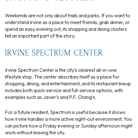
Weekends are not only about trails and parks. If you want to
understand Irvine as a place to meet friends, grab dinner, or
spend an easy evening out, its shopping and dining clusters
tell an important part of the story.
IRVINE SPECTRUM CENTER
Irvine Spectrum Center is the city’s clearest all-in-one
lifestyle stop. The center describes itself as a place for
shopping, dining, and entertainment, and its restaurant lineup
includes both quick-service and full-service options, with
examples such as Javier’s and P.F. Chang’s.
For a future resident, Spectrum is useful because it shows
how Irvine handles a more active night-out environment. You
can picture how a Friday evening or Sunday afternoon might
work without leaving the city.