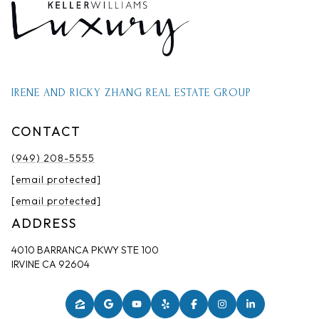
IRENE AND RICKY ZHANG REAL ESTATE GROUP
CONTACT
(949) 208-5555
[email protected]
[email protected]
ADDRESS
4010 BARRANCA PKWY STE 100
IRVINE CA 92604