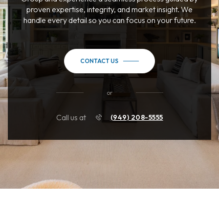
proven expertise, integrity, and market insight. We
handle every detail so you can focus on your future.
CONTACT US
or
Call us at
(949) 208-5555