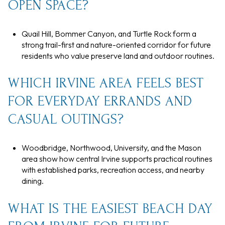
OPEN SPACE?
Quail Hill, Bommer Canyon, and Turtle Rock form a
strong trail-first and nature-oriented corridor for future
residents who value preserve land and outdoor routines.
WHICH IRVINE AREA FEELS BEST
FOR EVERYDAY ERRANDS AND
CASUAL OUTINGS?
Woodbridge, Northwood, University, and the Mason
area show how central Irvine supports practical routines
with established parks, recreation access, and nearby
dining.
WHAT IS THE EASIEST BEACH DAY