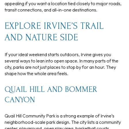
appealing if you want a location tied closely to major roads,
transit connections, and all-in-one destinations.
EXPLORE IRVINE’S TRAIL
AND NATURE SIDE
If your ideal weekend starts outdoors, Irvine gives you
several ways to lean into open space. In many parts of the
city, parks are not just places to stop by for an hour. They
shape how the whole area feels.
QUAIL HILL AND BOMMER
CANYON
Quail Hill Community Park is a strong example of Irvine’s
neighborhood-scale park design. The city lists a community
center, playground, open play area, basketball courts,