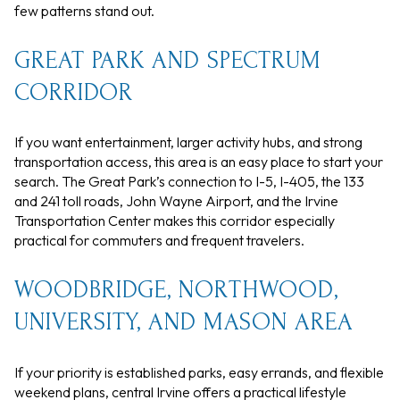
few patterns stand out.
GREAT PARK AND SPECTRUM
CORRIDOR
If you want entertainment, larger activity hubs, and strong
transportation access, this area is an easy place to start your
search. The Great Park’s connection to I-5, I-405, the 133
and 241 toll roads, John Wayne Airport, and the Irvine
Transportation Center makes this corridor especially
practical for commuters and frequent travelers.
WOODBRIDGE, NORTHWOOD,
UNIVERSITY, AND MASON AREA
If your priority is established parks, easy errands, and flexible
weekend plans, central Irvine offers a practical lifestyle