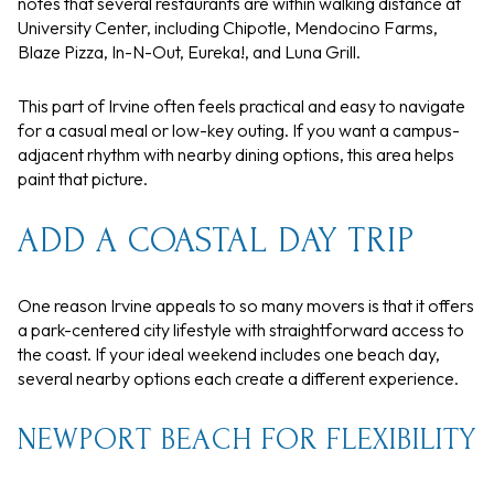
notes that several restaurants are within walking distance at
University Center, including Chipotle, Mendocino Farms,
Blaze Pizza, In-N-Out, Eureka!, and Luna Grill.
This part of Irvine often feels practical and easy to navigate
for a casual meal or low-key outing. If you want a campus-
adjacent rhythm with nearby dining options, this area helps
paint that picture.
ADD A COASTAL DAY TRIP
One reason Irvine appeals to so many movers is that it offers
a park-centered city lifestyle with straightforward access to
the coast. If your ideal weekend includes one beach day,
several nearby options each create a different experience.
NEWPORT BEACH FOR FLEXIBILITY