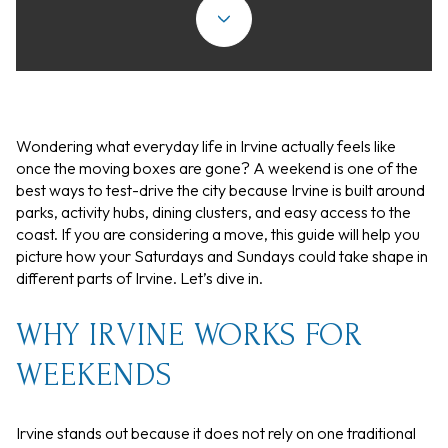
Wondering what everyday life in Irvine actually feels like
once the moving boxes are gone? A weekend is one of the
best ways to test-drive the city because Irvine is built around
parks, activity hubs, dining clusters, and easy access to the
coast. If you are considering a move, this guide will help you
picture how your Saturdays and Sundays could take shape in
different parts of Irvine. Let’s dive in.
WHY IRVINE WORKS FOR
WEEKENDS
Irvine stands out because it does not rely on one traditional