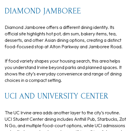
DIAMOND JAMBOREE
Diamond Jamboree offers a different dining identity. Its
official site highlights hot pot, dim sum, bakery items, tea,
desserts, and other Asian dining options, creating a distinct
food-focused stop at Alton Parkway and Jamboree Road.
If food variety shapes your housing search, this area helps
you understand Irvine beyond parks and planned spaces. It
shows the city’s everyday convenience and range of dining
choices in a compact setting.
UCI AND UNIVERSITY CENTER
The UC Irvine area adds another layer to the city’s routine.
UCI Student Center dining includes Anthill Pub, Starbucks, Zot
N Go, and multiple food-court options, while UCI admissions