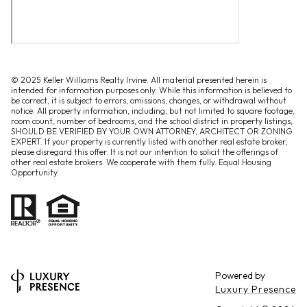
© 2025 Keller Williams Realty Irvine. All material presented herein is
intended for information purposes only. While this information is believed to
be correct, it is subject to errors, omissions, changes, or withdrawal without
notice. All property information, including, but not limited to square footage,
room count, number of bedrooms, and the school district in property listings,
SHOULD BE VERIFIED BY YOUR OWN ATTORNEY, ARCHITECT OR ZONING
EXPERT. If your property is currently listed with another real estate broker,
please disregard this offer. It is not our intention to solicit the offerings of
other real estate brokers. We cooperate with them fully. Equal Housing
Opportunity.
Powered by
Luxury Presence