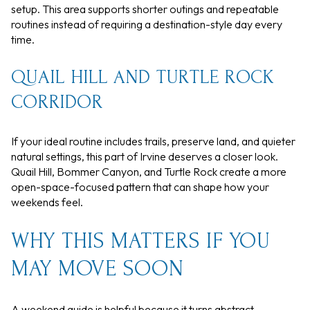
setup. This area supports shorter outings and repeatable
routines instead of requiring a destination-style day every
time.
QUAIL HILL AND TURTLE ROCK
CORRIDOR
If your ideal routine includes trails, preserve land, and quieter
natural settings, this part of Irvine deserves a closer look.
Quail Hill, Bommer Canyon, and Turtle Rock create a more
open-space-focused pattern that can shape how your
weekends feel.
WHY THIS MATTERS IF YOU
MAY MOVE SOON
A weekend guide is helpful because it turns abstract