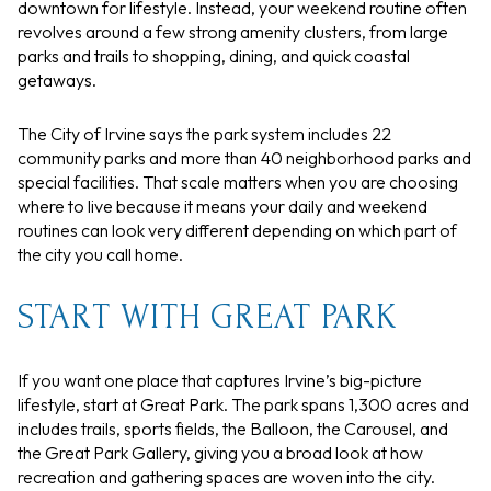
downtown for lifestyle. Instead, your weekend routine often
revolves around a few strong amenity clusters, from large
parks and trails to shopping, dining, and quick coastal
getaways.
The City of Irvine says the park system includes 22
community parks and more than 40 neighborhood parks and
special facilities. That scale matters when you are choosing
where to live because it means your daily and weekend
routines can look very different depending on which part of
the city you call home.
START WITH GREAT PARK
If you want one place that captures Irvine’s big-picture
lifestyle, start at Great Park. The park spans 1,300 acres and
includes trails, sports fields, the Balloon, the Carousel, and
the Great Park Gallery, giving you a broad look at how
recreation and gathering spaces are woven into the city.