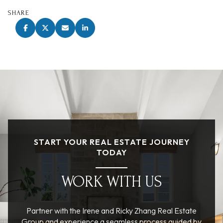
SHARE
START YOUR REAL ESTATE JOURNEY
TODAY
WORK WITH US
Partner with the Irene and Ricky Zhang Real Estate
Group and experience a seamless process guided by