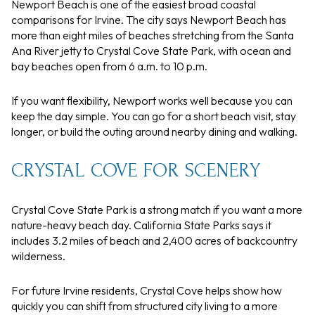
Newport Beach is one of the easiest broad coastal
comparisons for Irvine. The city says Newport Beach has
more than eight miles of beaches stretching from the Santa
Ana River jetty to Crystal Cove State Park, with ocean and
bay beaches open from 6 a.m. to 10 p.m.
If you want flexibility, Newport works well because you can
keep the day simple. You can go for a short beach visit, stay
longer, or build the outing around nearby dining and walking.
CRYSTAL COVE FOR SCENERY
Crystal Cove State Park is a strong match if you want a more
nature-heavy beach day. California State Parks says it
includes 3.2 miles of beach and 2,400 acres of backcountry
wilderness.
For future Irvine residents, Crystal Cove helps show how
quickly you can shift from structured city living to a more