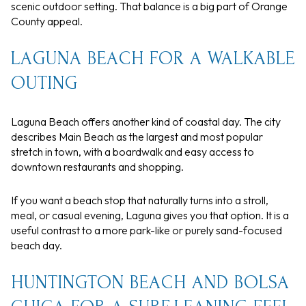
scenic outdoor setting. That balance is a big part of Orange
County appeal.
LAGUNA BEACH FOR A WALKABLE
OUTING
Laguna Beach offers another kind of coastal day. The city
describes Main Beach as the largest and most popular
stretch in town, with a boardwalk and easy access to
downtown restaurants and shopping.
If you want a beach stop that naturally turns into a stroll,
meal, or casual evening, Laguna gives you that option. It is a
useful contrast to a more park-like or purely sand-focused
beach day.
HUNTINGTON BEACH AND BOLSA