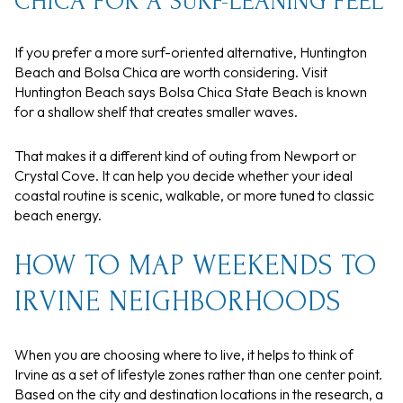
CHICA FOR A SURF-LEANING FEEL
If you prefer a more surf-oriented alternative, Huntington
Beach and Bolsa Chica are worth considering. Visit
Huntington Beach says Bolsa Chica State Beach is known
for a shallow shelf that creates smaller waves.
That makes it a different kind of outing from Newport or
Crystal Cove. It can help you decide whether your ideal
coastal routine is scenic, walkable, or more tuned to classic
beach energy.
HOW TO MAP WEEKENDS TO
IRVINE NEIGHBORHOODS
When you are choosing where to live, it helps to think of
Irvine as a set of lifestyle zones rather than one center point.
Based on the city and destination locations in the research, a