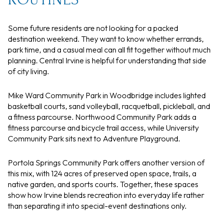
Some future residents are not looking for a packed
destination weekend. They want to know whether errands,
park time, and a casual meal can all fit together without much
planning. Central Irvine is helpful for understanding that side
of city living.
Mike Ward Community Park in Woodbridge includes lighted
basketball courts, sand volleyball, racquetball, pickleball, and
a fitness parcourse. Northwood Community Park adds a
fitness parcourse and bicycle trail access, while University
Community Park sits next to Adventure Playground.
Portola Springs Community Park offers another version of
this mix, with 124 acres of preserved open space, trails, a
native garden, and sports courts. Together, these spaces
show how Irvine blends recreation into everyday life rather
than separating it into special-event destinations only.