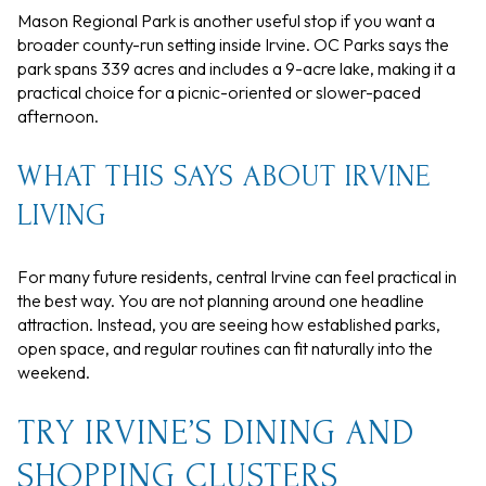
Mason Regional Park is another useful stop if you want a
broader county-run setting inside Irvine. OC Parks says the
park spans 339 acres and includes a 9-acre lake, making it a
practical choice for a picnic-oriented or slower-paced
afternoon.
WHAT THIS SAYS ABOUT IRVINE
LIVING
For many future residents, central Irvine can feel practical in
the best way. You are not planning around one headline
attraction. Instead, you are seeing how established parks,
open space, and regular routines can fit naturally into the
weekend.
TRY IRVINE’S DINING AND
SHOPPING CLUSTERS