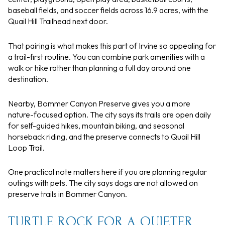
baseball fields, and soccer fields across 16.9 acres, with the
Quail Hill Trailhead next door.
That pairing is what makes this part of Irvine so appealing for
a trail-first routine. You can combine park amenities with a
walk or hike rather than planning a full day around one
destination.
Nearby, Bommer Canyon Preserve gives you a more
nature-focused option. The city says its trails are open daily
for self-guided hikes, mountain biking, and seasonal
horseback riding, and the preserve connects to Quail Hill
Loop Trail.
One practical note matters here if you are planning regular
outings with pets. The city says dogs are not allowed on
preserve trails in Bommer Canyon.
TURTLE ROCK FOR A QUIETER