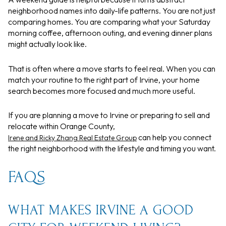
neighborhood names into daily-life patterns. You are not just
comparing homes. You are comparing what your Saturday
morning coffee, afternoon outing, and evening dinner plans
might actually look like.
That is often where a move starts to feel real. When you can
match your routine to the right part of Irvine, your home
search becomes more focused and much more useful.
If you are planning a move to Irvine or preparing to sell and
relocate within Orange County,
can help you connect
Irene and Ricky Zhang Real Estate Group
the right neighborhood with the lifestyle and timing you want.
FAQS
WHAT MAKES IRVINE A GOOD