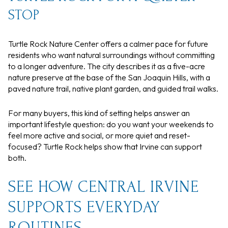
STOP
Turtle Rock Nature Center offers a calmer pace for future
residents who want natural surroundings without committing
to a longer adventure. The city describes it as a five-acre
nature preserve at the base of the San Joaquin Hills, with a
paved nature trail, native plant garden, and guided trail walks.
For many buyers, this kind of setting helps answer an
important lifestyle question: do you want your weekends to
feel more active and social, or more quiet and reset-
focused? Turtle Rock helps show that Irvine can support
both.
SEE HOW CENTRAL IRVINE
SUPPORTS EVERYDAY
ROUTINES