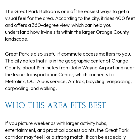
The Great Park Balloon is one of the easiest ways to get a
visual feel for the area. According to the city, it rises 400 feet
and offers a 360-degree view, which can help you
understand how Irvine sits within the larger Orange County
landscape.
Great Park is also useful if commute access matters to you.
The city notes that it is in the geographic center of Orange
County, about 15 minutes from John Wayne Airport and near
the Irvine Transportation Center, which connects to
Metrolink, OCTA bus service, Amtrak, bicycling, vanpooling,
carpooling, and walking.
WHO THIS AREA FITS BEST
If you picture weekends with larger activity hubs,
entertainment, and practical access points, the Great Park
corridor may feel like a strong match. It can be especially