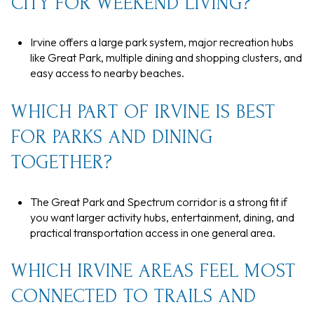
CITY FOR WEEKEND LIVING?
Irvine offers a large park system, major recreation hubs
like Great Park, multiple dining and shopping clusters, and
easy access to nearby beaches.
WHICH PART OF IRVINE IS BEST
FOR PARKS AND DINING
TOGETHER?
The Great Park and Spectrum corridor is a strong fit if
you want larger activity hubs, entertainment, dining, and
practical transportation access in one general area.
WHICH IRVINE AREAS FEEL MOST
CONNECTED TO TRAILS AND