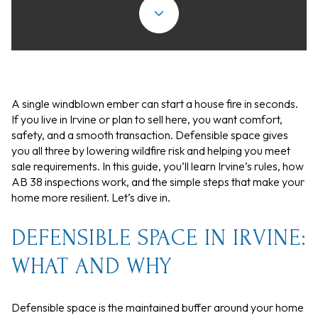
A single windblown ember can start a house fire in seconds.
If you live in Irvine or plan to sell here, you want comfort,
safety, and a smooth transaction. Defensible space gives
you all three by lowering wildfire risk and helping you meet
sale requirements. In this guide, you’ll learn Irvine’s rules, how
AB 38 inspections work, and the simple steps that make your
home more resilient. Let’s dive in.
DEFENSIBLE SPACE IN IRVINE:
WHAT AND WHY
Defensible space is the maintained buffer around your home