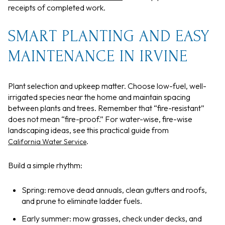
receipts of completed work.
SMART PLANTING AND EASY
MAINTENANCE IN IRVINE
Plant selection and upkeep matter. Choose low-fuel, well-
irrigated species near the home and maintain spacing
between plants and trees. Remember that “fire-resistant”
does not mean “fire-proof.” For water-wise, fire-wise
landscaping ideas, see this practical guide from
.
California Water Service
Build a simple rhythm:
Spring: remove dead annuals, clean gutters and roofs,
and prune to eliminate ladder fuels.
Early summer: mow grasses, check under decks, and