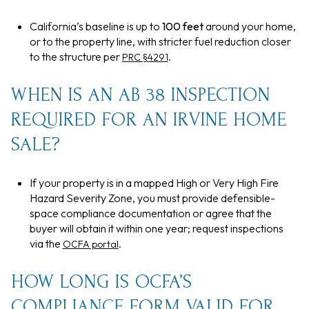
California’s baseline is up to
100 feet
around your home,
or to the property line, with stricter fuel reduction closer
to the structure per
.
PRC §4291
WHEN IS AN AB 38 INSPECTION
REQUIRED FOR AN IRVINE HOME
SALE?
If your property is in a mapped High or Very High Fire
Hazard Severity Zone, you must provide defensible-
space compliance documentation or agree that the
buyer will obtain it within one year; request inspections
via the
.
OCFA portal
HOW LONG IS OCFA’S
COMPLIANCE FORM VALID FOR