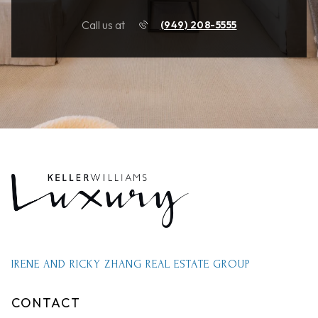
Call us at
(949) 208-5555
IRENE AND RICKY ZHANG REAL ESTATE GROUP
CONTACT