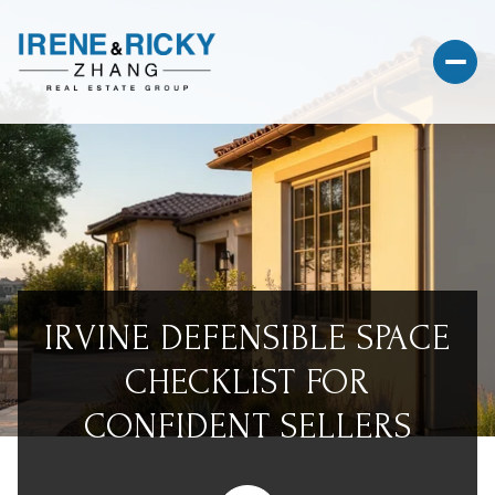
IRVINE DEFENSIBLE SPACE
CHECKLIST FOR
CONFIDENT SELLERS