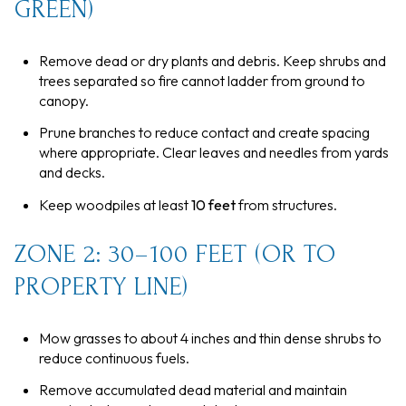
GREEN)
Remove dead or dry plants and debris. Keep shrubs and
trees separated so fire cannot ladder from ground to
canopy.
Prune branches to reduce contact and create spacing
where appropriate. Clear leaves and needles from yards
and decks.
Keep woodpiles at least
10 feet
from structures.
ZONE 2: 30–100 FEET (OR TO
PROPERTY LINE)
Mow grasses to about 4 inches and thin dense shrubs to
reduce continuous fuels.
Remove accumulated dead material and maintain