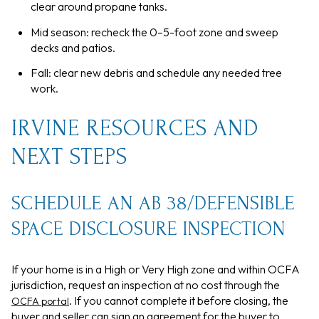
clear around propane tanks.
Mid season: recheck the 0–5-foot zone and sweep
decks and patios.
Fall: clear new debris and schedule any needed tree
work.
IRVINE RESOURCES AND
NEXT STEPS
SCHEDULE AN AB 38/DEFENSIBLE
SPACE DISCLOSURE INSPECTION
If your home is in a High or Very High zone and within OCFA
jurisdiction, request an inspection at no cost through the
. If you cannot complete it before closing, the
OCFA portal
buyer and seller can sign an agreement for the buyer to