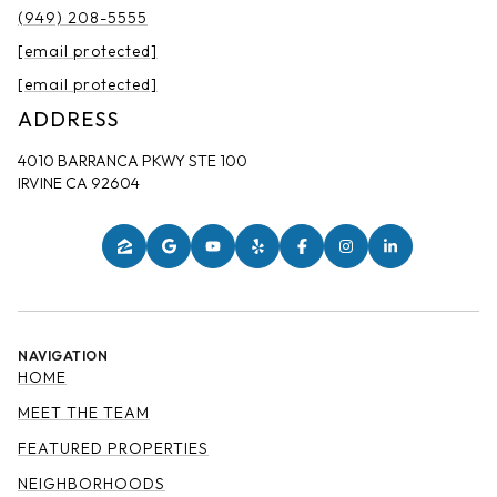
(949) 208-5555
[email protected]
[email protected]
ADDRESS
4010 BARRANCA PKWY STE 100
IRVINE CA 92604
NAVIGATION
HOME
MEET THE TEAM
FEATURED PROPERTIES
NEIGHBORHOODS