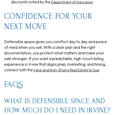
discounts noted by the
.
Department of Insurance
CONFIDENCE FOR YOUR
NEXT MOVE
Defensible space gives you comfort day to day and peace
of mind when you sell. With a clear plan and the right
documentation, you protect what matters and make your
sale stronger. If you want a predictable, high-touch listing
experience in Irvine that aligns prep, marketing, and timing,
connect with the
.
Irene and Ricky Zhang Real Estate Group
FAQS
WHAT IS DEFENSIBLE SPACE AND
HOW MUCH DO I NEED IN IRVINE?