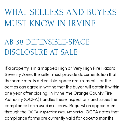
WHAT SELLERS AND BUYERS
MUST KNOW IN IRVINE
AB 38 DEFENSIBLE-SPACE
DISCLOSURE AT SALE
If a property is in a mapped High or Very High Fire Hazard
Severity Zone, the seller must provide documentation that
the home meets defensible-space requirements, or the
parties can agree in writing that the buyer will obtain it within
one year after closing. In Irvine, the Orange County Fire
Authority (OCFA) handles these inspections and issues the
compliance form used in escrow. Request an appointment
through the
. OCFA notes that
OCFA inspection request portal
compliance forms are currently valid for about
6 months
.