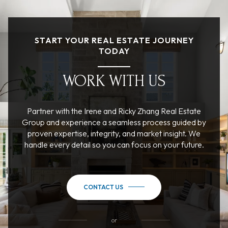
START YOUR REAL ESTATE JOURNEY
TODAY
WORK WITH US
Partner with the Irene and Ricky Zhang Real Estate
Group and experience a seamless process guided by
proven expertise, integrity, and market insight. We
handle every detail so you can focus on your future.
CONTACT US
or