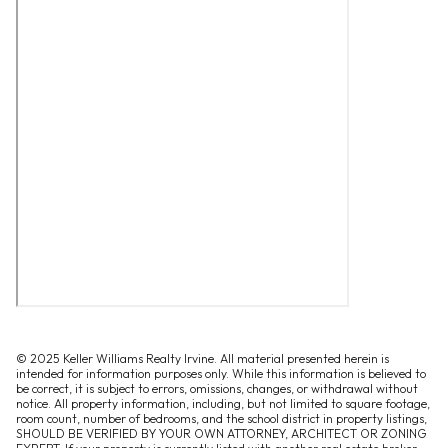
© 2025 Keller Williams Realty Irvine. All material presented herein is
intended for information purposes only. While this information is believed to
be correct, it is subject to errors, omissions, changes, or withdrawal without
notice. All property information, including, but not limited to square footage,
room count, number of bedrooms, and the school district in property listings,
SHOULD BE VERIFIED BY YOUR OWN ATTORNEY, ARCHITECT OR ZONING