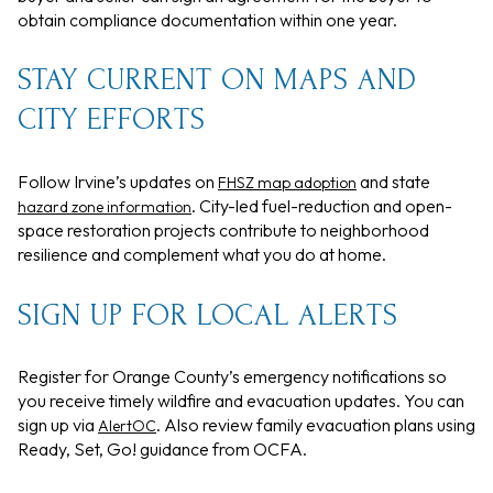
obtain compliance documentation within one year.
STAY CURRENT ON MAPS AND
CITY EFFORTS
Follow Irvine’s updates on
and state
FHSZ map adoption
. City-led fuel-reduction and open-
hazard zone information
space restoration projects contribute to neighborhood
resilience and complement what you do at home.
SIGN UP FOR LOCAL ALERTS
Register for Orange County’s emergency notifications so
you receive timely wildfire and evacuation updates. You can
sign up via
. Also review family evacuation plans using
AlertOC
Ready, Set, Go! guidance from OCFA.