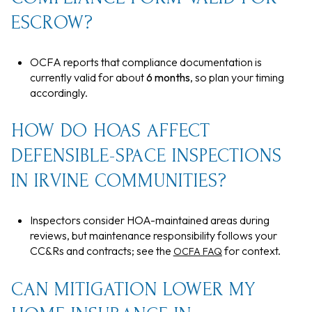
ESCROW?
OCFA reports that compliance documentation is
currently valid for about
6 months
, so plan your timing
accordingly.
HOW DO HOAS AFFECT
DEFENSIBLE-SPACE INSPECTIONS
IN IRVINE COMMUNITIES?
Inspectors consider HOA-maintained areas during
reviews, but maintenance responsibility follows your
CC&Rs and contracts; see the
for context.
OCFA FAQ
CAN MITIGATION LOWER MY