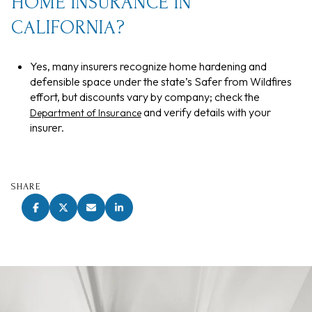
HOME INSURANCE IN
CALIFORNIA?
Yes, many insurers recognize home hardening and
defensible space under the state’s Safer from Wildfires
effort, but discounts vary by company; check the
and verify details with your
Department of Insurance
insurer.
SHARE