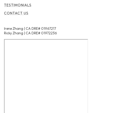
TESTIMONIALS
CONTACT US
Irene Zhang | CA DRE# 01967217
Ricky Zhang | CA DRE# 01972236