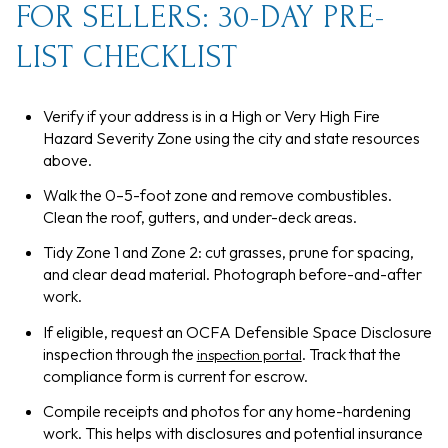
FOR SELLERS: 30-DAY PRE-
LIST CHECKLIST
Verify if your address is in a High or Very High Fire
Hazard Severity Zone using the city and state resources
above.
Walk the 0–5-foot zone and remove combustibles.
Clean the roof, gutters, and under-deck areas.
Tidy Zone 1 and Zone 2: cut grasses, prune for spacing,
and clear dead material. Photograph before-and-after
work.
If eligible, request an OCFA Defensible Space Disclosure
inspection through the
. Track that the
inspection portal
compliance form is current for escrow.
Compile receipts and photos for any home-hardening
work. This helps with disclosures and potential insurance