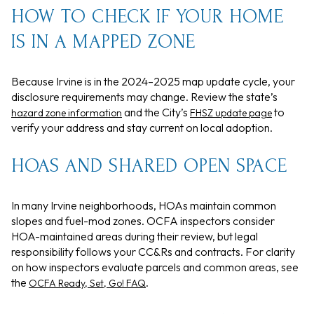
HOW TO CHECK IF YOUR HOME
IS IN A MAPPED ZONE
Because Irvine is in the 2024–2025 map update cycle, your
disclosure requirements may change. Review the state’s
and the City’s
to
hazard zone information
FHSZ update page
verify your address and stay current on local adoption.
HOAS AND SHARED OPEN SPACE
In many Irvine neighborhoods, HOAs maintain common
slopes and fuel-mod zones. OCFA inspectors consider
HOA-maintained areas during their review, but legal
responsibility follows your CC&Rs and contracts. For clarity
on how inspectors evaluate parcels and common areas, see
the
.
OCFA Ready, Set, Go! FAQ