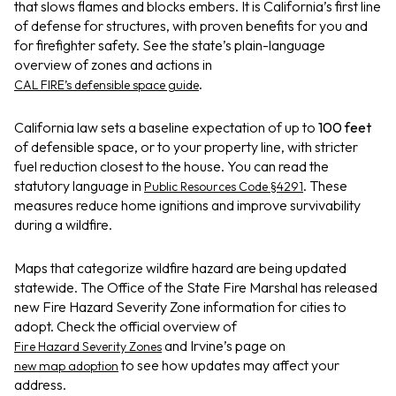
that slows flames and blocks embers. It is California’s first line
of defense for structures, with proven benefits for you and
for firefighter safety. See the state’s plain-language
overview of zones and actions in
.
CAL FIRE’s defensible space guide
California law sets a baseline expectation of up to
100 feet
of defensible space, or to your property line, with stricter
fuel reduction closest to the house. You can read the
statutory language in
. These
Public Resources Code §4291
measures reduce home ignitions and improve survivability
during a wildfire.
Maps that categorize wildfire hazard are being updated
statewide. The Office of the State Fire Marshal has released
new Fire Hazard Severity Zone information for cities to
adopt. Check the official overview of
and Irvine’s page on
Fire Hazard Severity Zones
to see how updates may affect your
new map adoption
address.