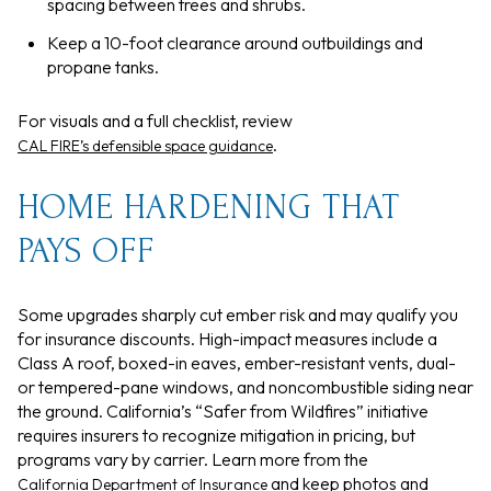
spacing between trees and shrubs.
Keep a 10-foot clearance around outbuildings and
propane tanks.
For visuals and a full checklist, review
.
CAL FIRE’s defensible space guidance
HOME HARDENING THAT
PAYS OFF
Some upgrades sharply cut ember risk and may qualify you
for insurance discounts. High-impact measures include a
Class A roof, boxed-in eaves, ember-resistant vents, dual-
or tempered-pane windows, and noncombustible siding near
the ground. California’s “Safer from Wildfires” initiative
requires insurers to recognize mitigation in pricing, but
programs vary by carrier. Learn more from the
and keep photos and
California Department of Insurance