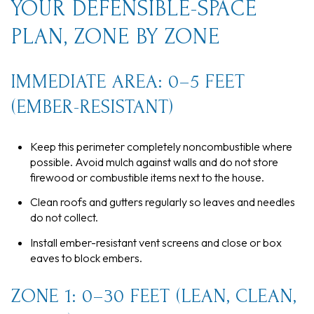
YOUR DEFENSIBLE-SPACE
PLAN, ZONE BY ZONE
IMMEDIATE AREA: 0–5 FEET
(EMBER-RESISTANT)
Keep this perimeter completely noncombustible where
possible. Avoid mulch against walls and do not store
firewood or combustible items next to the house.
Clean roofs and gutters regularly so leaves and needles
do not collect.
Install ember-resistant vent screens and close or box
eaves to block embers.
ZONE 1: 0–30 FEET (LEAN, CLEAN,