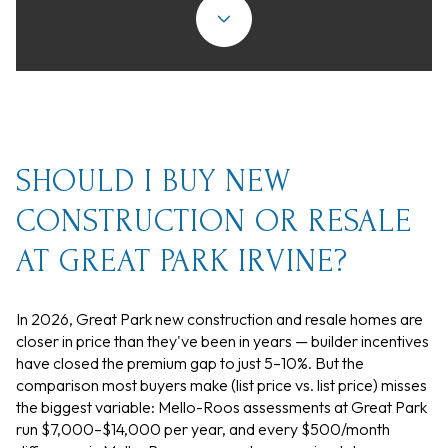
SHOULD I BUY NEW
CONSTRUCTION OR RESALE
AT GREAT PARK IRVINE?
In 2026, Great Park new construction and resale homes are
closer in price than they've been in years — builder incentives
have closed the premium gap to just 5–10%. But the
comparison most buyers make (list price vs. list price) misses
the biggest variable: Mello-Roos assessments at Great Park
run $7,000–$14,000 per year, and every $500/month