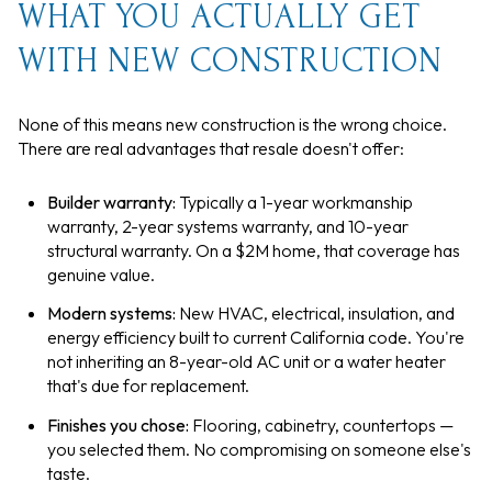
WHAT YOU ACTUALLY GET
WITH NEW CONSTRUCTION
None of this means new construction is the wrong choice.
There are real advantages that resale doesn't offer:
Builder warranty:
Typically a 1-year workmanship
warranty, 2-year systems warranty, and 10-year
structural warranty. On a $2M home, that coverage has
genuine value.
Modern systems:
New HVAC, electrical, insulation, and
energy efficiency built to current California code. You're
not inheriting an 8-year-old AC unit or a water heater
that's due for replacement.
Finishes you chose:
Flooring, cabinetry, countertops —
you selected them. No compromising on someone else's
taste.