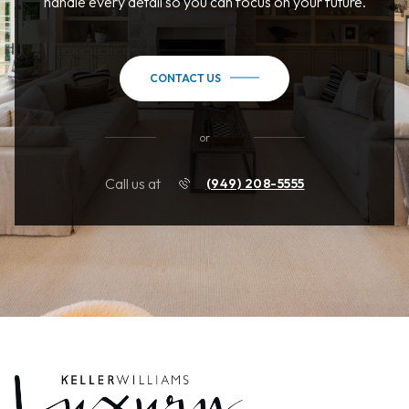
handle every detail so you can focus on your future.
CONTACT US
or
Call us at
(949) 208-5555