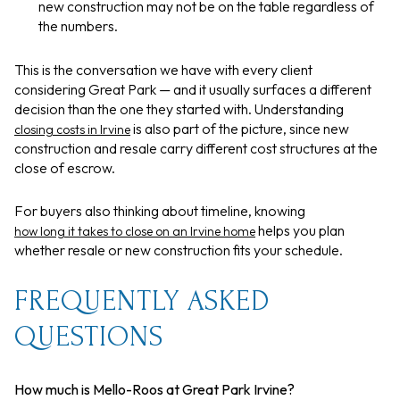
new construction may not be on the table regardless of
the numbers.
This is the conversation we have with every client
considering Great Park — and it usually surfaces a different
decision than the one they started with. Understanding
is also part of the picture, since new
closing costs in Irvine
construction and resale carry different cost structures at the
close of escrow.
For buyers also thinking about timeline, knowing
helps you plan
how long it takes to close on an Irvine home
whether resale or new construction fits your schedule.
FREQUENTLY ASKED
QUESTIONS
How much is Mello-Roos at Great Park Irvine?