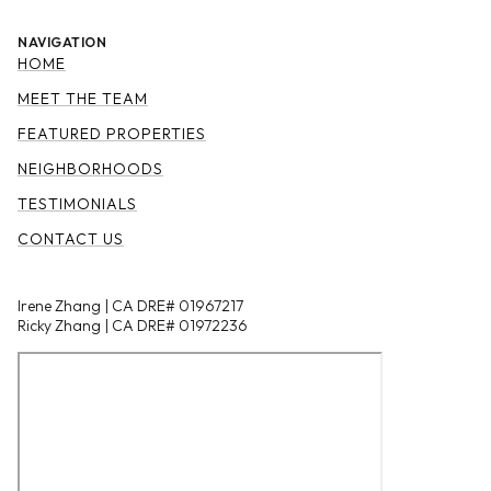
NAVIGATION
HOME
MEET THE TEAM
FEATURED PROPERTIES
NEIGHBORHOODS
TESTIMONIALS
CONTACT US
Irene Zhang | CA DRE# 01967217
Ricky Zhang | CA DRE# 01972236