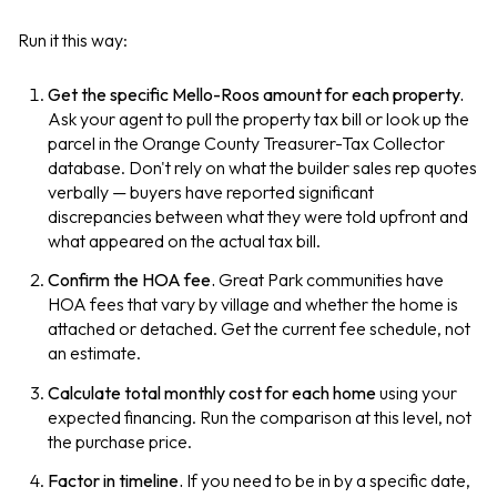
Run it this way:
Get the specific Mello-Roos amount for each property.
Ask your agent to pull the property tax bill or look up the
parcel in the Orange County Treasurer-Tax Collector
database. Don't rely on what the builder sales rep quotes
verbally — buyers have reported significant
discrepancies between what they were told upfront and
what appeared on the actual tax bill.
Confirm the HOA fee.
Great Park communities have
HOA fees that vary by village and whether the home is
attached or detached. Get the current fee schedule, not
an estimate.
Calculate total monthly cost for each home
using your
expected financing. Run the comparison at this level, not
the purchase price.
Factor in timeline.
If you need to be in by a specific date,