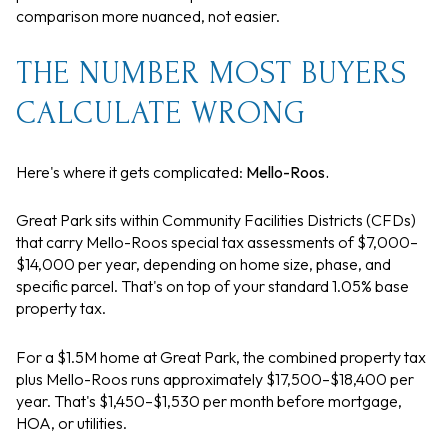
comparison more nuanced, not easier.
THE NUMBER MOST BUYERS
CALCULATE WRONG
Here's where it gets complicated:
Mello-Roos.
Great Park sits within Community Facilities Districts (CFDs)
that carry Mello-Roos special tax assessments of $7,000–
$14,000 per year, depending on home size, phase, and
specific parcel. That's on top of your standard 1.05% base
property tax.
For a $1.5M home at Great Park, the combined property tax
plus Mello-Roos runs approximately $17,500–$18,400 per
year. That's $1,450–$1,530 per month before mortgage,
HOA, or utilities.