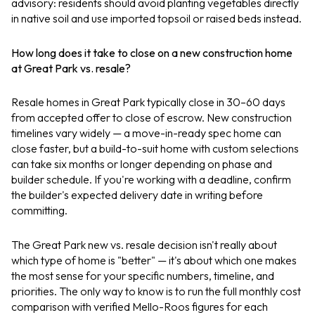
advisory: residents should avoid planting vegetables directly
in native soil and use imported topsoil or raised beds instead.
How long does it take to close on a new construction home
at Great Park vs. resale?
Resale homes in Great Park typically close in 30–60 days
from accepted offer to close of escrow. New construction
timelines vary widely — a move-in-ready spec home can
close faster, but a build-to-suit home with custom selections
can take six months or longer depending on phase and
builder schedule. If you're working with a deadline, confirm
the builder's expected delivery date in writing before
committing.
The Great Park new vs. resale decision isn't really about
which type of home is "better" — it's about which one makes
the most sense for your specific numbers, timeline, and
priorities. The only way to know is to run the full monthly cost
comparison with verified Mello-Roos figures for each