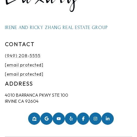
IRENE AND RICKY ZHANG REAL ESTATE GROUP
CONTACT
(949) 208-5555
[email protected]
[email protected]
ADDRESS
4010 BARRANCA PKWY STE 100
IRVINE CA 92604