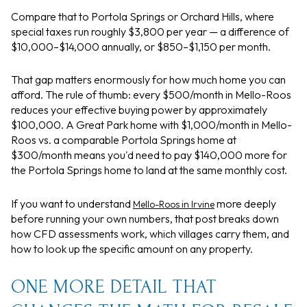
Compare that to Portola Springs or Orchard Hills, where
special taxes run roughly $3,800 per year — a difference of
$10,000–$14,000 annually, or $850–$1,150 per month.
That gap matters enormously for how much home you can
afford. The rule of thumb: every $500/month in Mello-Roos
reduces your effective buying power by approximately
$100,000. A Great Park home with $1,000/month in Mello-
Roos vs. a comparable Portola Springs home at
$300/month means you'd need to pay $140,000 more for
the Portola Springs home to land at the same monthly cost.
If you want to understand
more deeply
Mello-Roos in Irvine
before running your own numbers, that post breaks down
how CFD assessments work, which villages carry them, and
how to look up the specific amount on any property.
ONE MORE DETAIL THAT