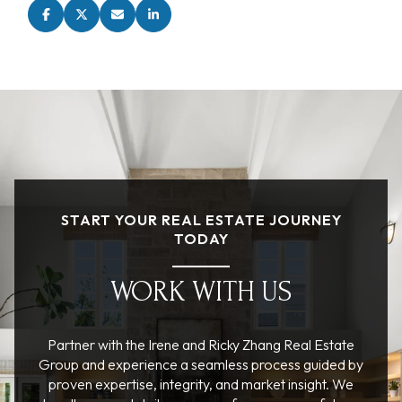
START YOUR REAL ESTATE JOURNEY
TODAY
WORK WITH US
Partner with the Irene and Ricky Zhang Real Estate
Group and experience a seamless process guided by
proven expertise, integrity, and market insight. We