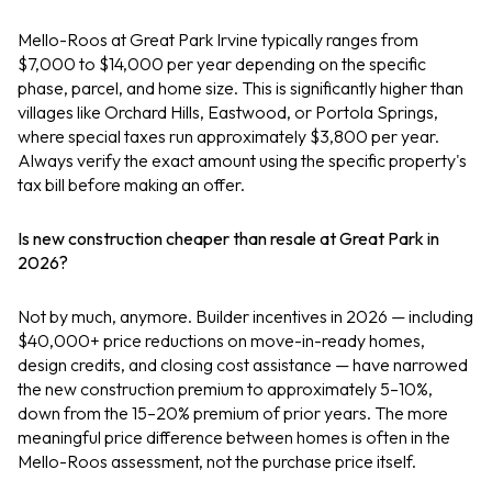
Mello-Roos at Great Park Irvine typically ranges from
$7,000 to $14,000 per year depending on the specific
phase, parcel, and home size. This is significantly higher than
villages like Orchard Hills, Eastwood, or Portola Springs,
where special taxes run approximately $3,800 per year.
Always verify the exact amount using the specific property's
tax bill before making an offer.
Is new construction cheaper than resale at Great Park in
2026?
Not by much, anymore. Builder incentives in 2026 — including
$40,000+ price reductions on move-in-ready homes,
design credits, and closing cost assistance — have narrowed
the new construction premium to approximately 5–10%,
down from the 15–20% premium of prior years. The more
meaningful price difference between homes is often in the
Mello-Roos assessment, not the purchase price itself.