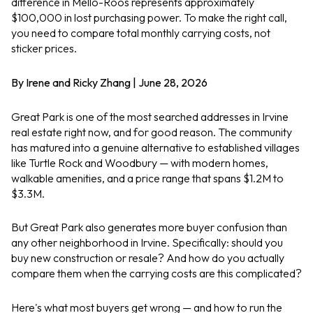
difference in Mello-Roos represents approximately
$100,000 in lost purchasing power. To make the right call,
you need to compare total monthly carrying costs, not
sticker prices.
By Irene and Ricky Zhang | June 28, 2026
Great Park is one of the most searched addresses in Irvine
real estate right now, and for good reason. The community
has matured into a genuine alternative to established villages
like Turtle Rock and Woodbury — with modern homes,
walkable amenities, and a price range that spans $1.2M to
$3.3M.
But Great Park also generates more buyer confusion than
any other neighborhood in Irvine. Specifically: should you
buy new construction or resale? And how do you actually
compare them when the carrying costs are this complicated?
Here's what most buyers get wrong — and how to run the