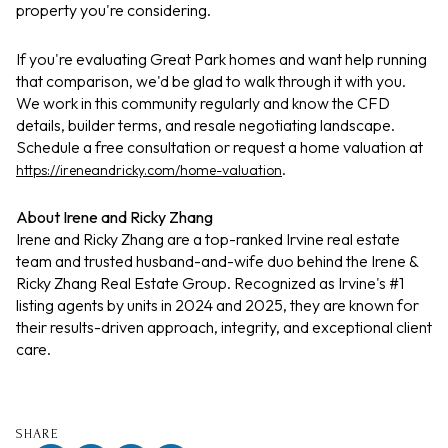
property you're considering.
If you're evaluating Great Park homes and want help running
that comparison, we'd be glad to walk through it with you.
We work in this community regularly and know the CFD
details, builder terms, and resale negotiating landscape.
Schedule a free consultation or request a home valuation at
.
https://ireneandricky.com/home-valuation
About Irene and Ricky Zhang
Irene and Ricky Zhang are a top-ranked Irvine real estate
team and trusted husband-and-wife duo behind the Irene &
Ricky Zhang Real Estate Group. Recognized as Irvine's #1
listing agents by units in 2024 and 2025, they are known for
their results-driven approach, integrity, and exceptional client
care.
SHARE