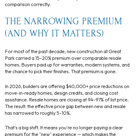
comparison correctly.
THE NARROWING PREMIUM
(AND WHY IT MATTERS)
For most of the past decade, new construction at Great
Park carried a 15–20% premium over comparable resale
homes. Buyers paid up for warranties, modern systems, and
the chance to pick their finishes. That premium is gone.
In 2026, builders are offering $40,000+ price reductions on
move-in-ready homes, design credits, and closing cost
assistance. Resale homes are closing at 94–97% of list price.
The result: the effective price gap between new and resale
has narrowed to roughly 5–10%.
That's a big shift. It means you're no longer paying a clear
premium for the "new" experience — which makes the