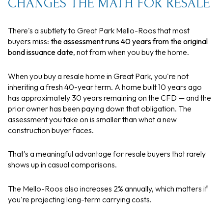
CHANGES THE MATH FOR RESALE
There's a subtlety to Great Park Mello-Roos that most
buyers miss:
the assessment runs 40 years from the original
bond issuance date
, not from when you buy the home.
When you buy a resale home in Great Park, you're not
inheriting a fresh 40-year term. A home built 10 years ago
has approximately 30 years remaining on the CFD — and the
prior owner has been paying down that obligation. The
assessment you take on is smaller than what a new
construction buyer faces.
That's a meaningful advantage for resale buyers that rarely
shows up in casual comparisons.
The Mello-Roos also increases 2% annually, which matters if
you're projecting long-term carrying costs.