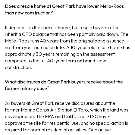
Does a resale home at Great Park have lower Mello-Roos
than new construction?
It depends on the specific home, but resale buyers often
inherit a CFD balance that has been partially paid down. The
Mello-Roos runs 40 years from the original bond issuance —
not from your purchase date. A 10-year-old resale home has
approximately 30 years remaining on the assessment,
compared to the full 40-year term on brand-new
construction.
What disclosures do Great Park buyers receive about the
former military base?
All buyers at Great Park receive disclosures about the
former Marine Corps Air Station El Toro, which the land was
developed on. The EPA and California DTSC have
approved the site for residential use, and no special action is
required for normal residential activities. One active