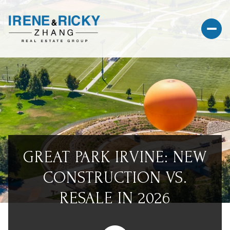
GREAT PARK IRVINE: NEW
CONSTRUCTION VS.
RESALE IN 2026