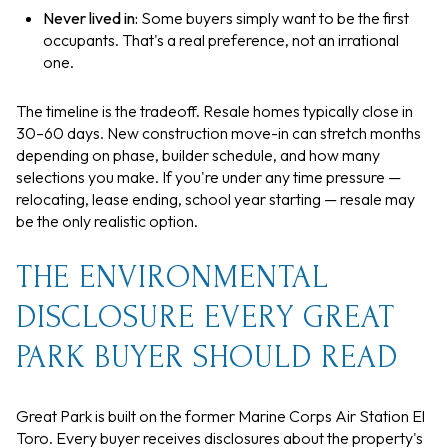
Never lived in:
Some buyers simply want to be the first
occupants. That's a real preference, not an irrational
one.
The timeline is the tradeoff. Resale homes typically close in
30–60 days. New construction move-in can stretch months
depending on phase, builder schedule, and how many
selections you make. If you're under any time pressure —
relocating, lease ending, school year starting — resale may
be the only realistic option.
THE ENVIRONMENTAL
DISCLOSURE EVERY GREAT
PARK BUYER SHOULD READ
Great Park is built on the former Marine Corps Air Station El
Toro. Every buyer receives disclosures about the property's