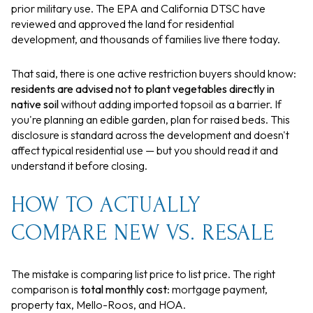
prior military use. The EPA and California DTSC have
reviewed and approved the land for residential
development, and thousands of families live there today.
That said, there is one active restriction buyers should know:
residents are advised not to plant vegetables directly in
native soil
without adding imported topsoil as a barrier. If
you're planning an edible garden, plan for raised beds. This
disclosure is standard across the development and doesn't
affect typical residential use — but you should read it and
understand it before closing.
HOW TO ACTUALLY
COMPARE NEW VS. RESALE
The mistake is comparing list price to list price. The right
comparison is
total monthly cost
: mortgage payment,
property tax, Mello-Roos, and HOA.