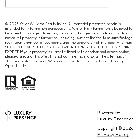
© 2025 Keller Williams Realty Irvine. All material presented herein is
intended for information purposes only. While this information is believed to
be correct, it is subject to errors, omissions, changes, or withdrawal without
notice. All property information, including, but not limited to square footage,
room count, number of bedrooms, and the school district in property listings,
SHOULD BE VERIFIED BY YOUR OWN ATTORNEY, ARCHITECT OR ZONING
EXPERT. If your property is currently listed with another real estate broker,
please disregard this offer. It is not our intention to solicit the offerings of
other real estate brokers. We cooperate with them fully. Equal Housing
Opportunity.
Powered by
Luxury Presence
Copyright ©
2026
Privacy Policy