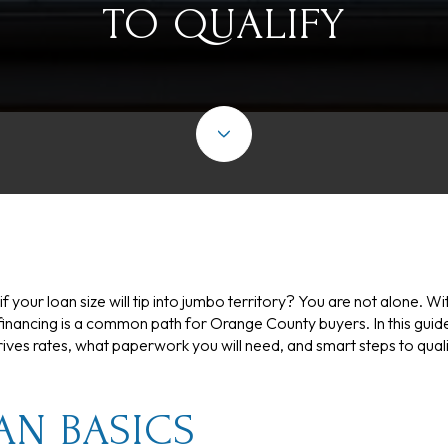
TO QUALIFY
if your loan size will tip into jumbo territory? You are not alone
inancing is a common path for Orange County buyers. In this guide,
ives rates, what paperwork you will need, and smart steps to quali
AN BASICS