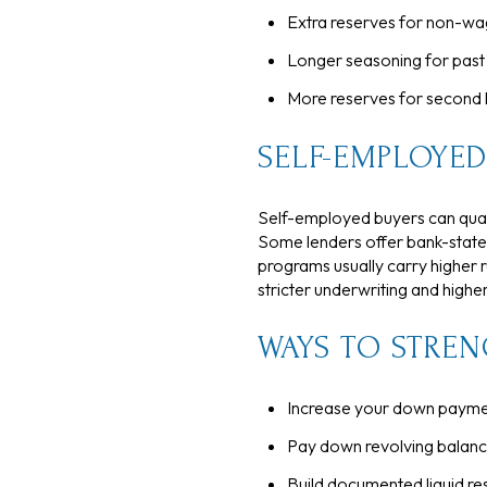
Extra reserves for non-wa
Longer seasoning for past 
More reserves for second
SELF-EMPLOYED
Self-employed buyers can qualif
Some lenders offer bank-state
programs usually carry higher 
stricter underwriting and highe
WAYS TO STREN
Increase your down paymen
Pay down revolving balance
Build documented liquid re