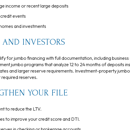
ge income or recent large deposits
credit events
 homes and investments
 AND INVESTORS
y for jumbo financing with full documentation, including business r
ment jumbo programs that analyze 12 to 24 months of deposits ins
rates and larger reserve requirements. Investment-property jumbos
r required reserves.
GTHEN YOUR FILE
t to reduce the LTV.
s to improve your credit score and DTI.
serves in checking or brokerage accounts.