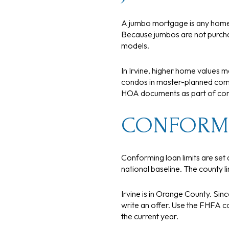
A jumbo mortgage is any home 
Because jumbos are not purcha
models.
In Irvine, higher home values 
condos in master-planned commu
HOA documents as part of cond
CONFORMI
Conforming loan limits are set 
national baseline. The county 
Irvine is in Orange County. Sin
write an offer. Use the FHFA co
the current year.