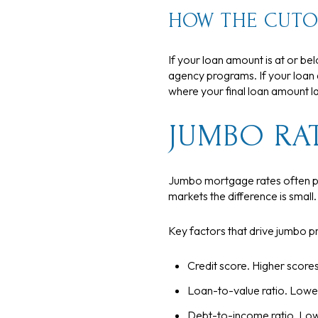
HOW THE CUTO
If your loan amount is at or be
agency programs. If your loan 
where your final loan amount lan
JUMBO RA
Jumbo mortgage rates often pri
markets the difference is small
Key factors that drive jumbo pr
Credit score. Higher scores
Loan-to-value ratio. Lower
Debt-to-income ratio. Low