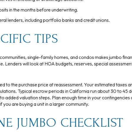
sits in the months before underwriting.
l lenders, including portfolio banks and credit unions.
CIFIC TIPS
ed communities, single-family homes, and condos makes jumbo fi
. Lenders will look at HOA budgets, reserves, special assessments,
tied to the purchase price at reassessment. Your estimated taxes 
culations. Typical escrow periods in California run about 30 to 45
 to added valuation steps. Plan enough time in your contingencies 
 you are buying a unit in a larger community.
NE JUMBO CHECKLIST