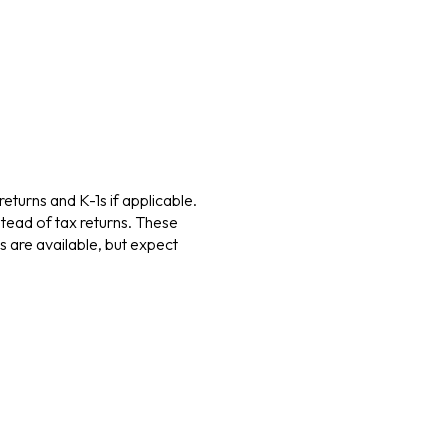
eturns and K-1s if applicable.
tead of tax returns. These
 are available, but expect