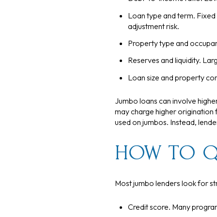
Loan type and term. Fixed a
adjustment risk.
Property type and occupanc
Reserves and liquidity. Lar
Loan size and property com
Jumbo loans can involve higher
may charge higher origination f
used on jumbos. Instead, lend
HOW TO Q
Most jumbo lenders look for st
Credit score. Many program