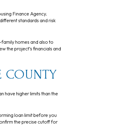
ousing Finance Agency.
fferent standards and risk
e-family homes and also to
w the project’s financials and
E COUNTY
n have higher limits than the
orming loan limit before you
onfirm the precise cutoff for