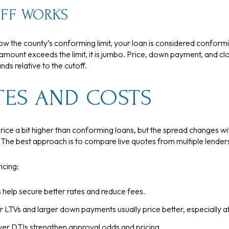
FF WORKS
low the county’s conforming limit, your loan is considered conform
amount exceeds the limit, it is jumbo. Price, down payment, and c
ds relative to the cutoff.
TES AND COSTS
ce a bit higher than conforming loans, but the spread changes wi
. The best approach is to compare live quotes from multiple lende
icing:
 help secure better rates and reduce fees.
 LTVs and larger down payments usually price better, especially at
er DTIs strengthen approval odds and pricing.