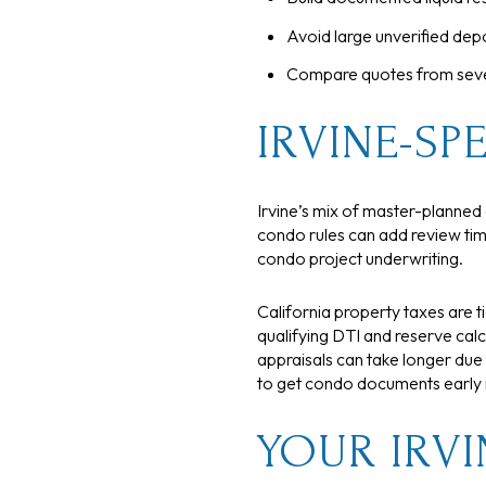
Avoid large unverified depo
Compare quotes from severa
IRVINE-SPE
Irvine’s mix of master-plann
condo rules can add review time
condo project underwriting.
California property taxes are 
qualifying DTI and reserve cal
appraisals can take longer due
to get condo documents early if
YOUR IRVI