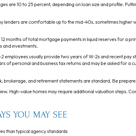
es are 10 to 25 percent, depending on loan size and profile. Put
y lenders are comfortable up to the mid-40s, sometimes higher 
 12 months of total mortgage payments in liquid reserves for a pri
 and investments.
 employees usually provide two years of W-2s and recent pay s
s of personal and business tax returns and may be asked for a cu
, brokerage, and retirement statements are standard. Be prepare
view. High-value homes may require additional valuation steps. 
YS YOU MAY SEE
es than typical agency standards