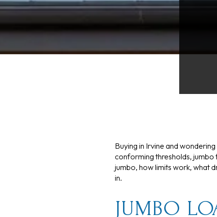
Buying in Irvine and wondering 
conforming thresholds, jumbo f
jumbo, how limits work, what dr
in.
JUMBO LO