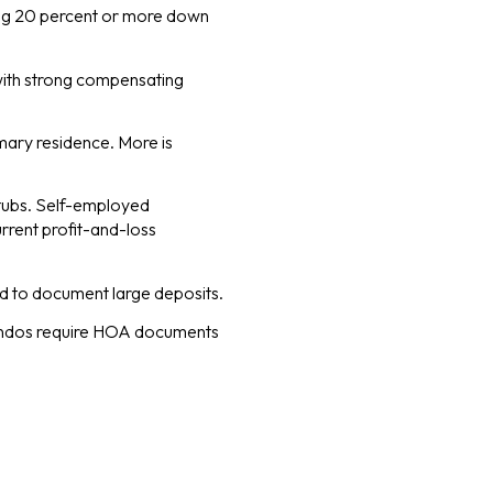
ting 20 percent or more down
with strong compensating
mary residence. More is
tubs. Self-employed
rrent profit-and-loss
d to document large deposits.
Condos require HOA documents