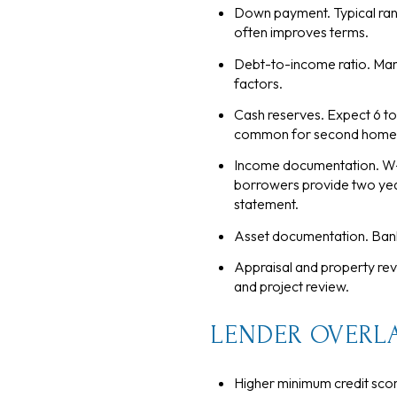
Down payment. Typical rang
often improves terms.
Debt-to-income ratio. Man
factors.
Cash reserves. Expect 6 to
common for second homes
Income documentation. W-2
borrowers provide two year
statement.
Asset documentation. Bank
Appraisal and property re
and project review.
LENDER OVERLA
Higher minimum credit scor