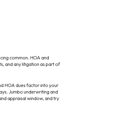
nancing common. HOA and
 and any litigation as part of
and HOA dues factor into your
 days. Jumbo underwriting and
and appraisal window, and try