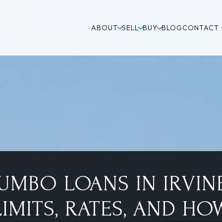
ABOUT
SELL
BUY
BLOG
CONTACT
JUMBO LOANS IN IRVINE
LIMITS, RATES, AND HO