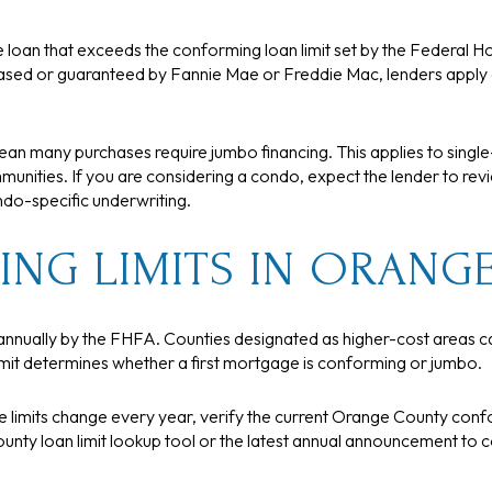
loan that exceeds the conforming loan limit set by the Federal H
sed or guaranteed by Fannie Mae or Freddie Mac, lenders apply di
mean many purchases require jumbo financing. This applies to singl
nities. If you are considering a condo, expect the lender to revie
o-specific underwriting.
NG LIMITS IN ORANG
annually by the FHFA. Counties designated as higher-cost areas ca
limit determines whether a first mortgage is conforming or jumbo.
ce limits change every year, verify the current Orange County conf
unty loan limit lookup tool or the latest annual announcement to c