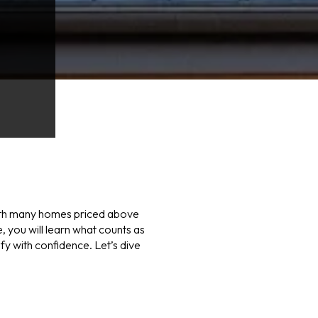
. With many homes priced above
 you will learn what counts as
fy with confidence. Let’s dive