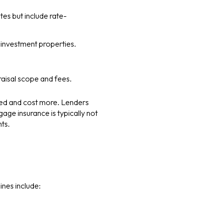
tes but include rate-
 investment properties.
aisal scope and fees.
led and cost more. Lenders
age insurance is typically not
ts.
ines include: