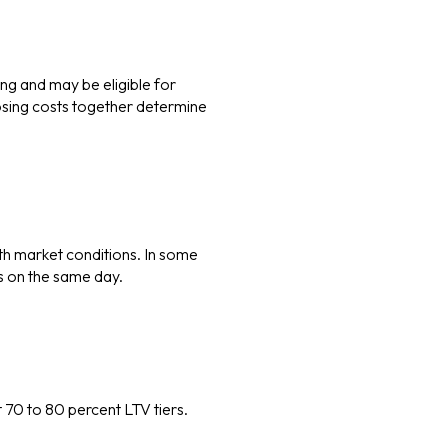
ing and may be eligible for
losing costs together determine
th market conditions. In some
rs on the same day.
 70 to 80 percent LTV tiers.