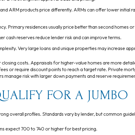
nd ARM products price differently. ARMs can offer lower initial ra
y. Primary residences usually price better than second homes or
ger cash reserves reduce lender risk and can improve terms.
plexity. Very large loans and unique properties may increase appr
 closing costs. Appraisals for higher-value homes are more detai
ees or require discount points to reach a target rate. Private mortg
ers manage risk with larger down payments and reserve requiremen
UALIFY FOR A JUMBO
rong overall profiles. Standards vary by lender, but common guidel
s expect 700 to 740 or higher for best pricing.