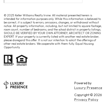
© 2025 Keller Williams Realty Irvine. All material presented herein is
intended for information purposes only. While this information is believed to
be correct, it is subject to errors, omissions, changes, or withdrawal without
notice. All property information, including, but not limited to square footage,
room count, number of bedrooms, and the school district in property listings,
SHOULD BE VERIFIED BY YOUR OWN ATTORNEY, ARCHITECT OR ZONING
EXPERT. If your property is currently listed with another real estate broker,
please disregard this offer. It is not our intention to solicit the offerings of
other real estate brokers. We cooperate with them fully. Equal Housing
Opportunity.
Powered by
Luxury Presence
Copyright ©
2026
Privacy Policy