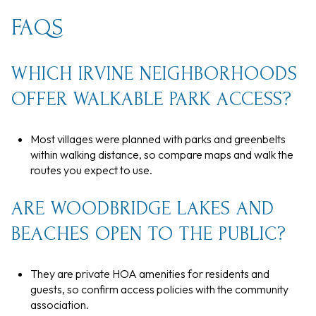
FAQS
WHICH IRVINE NEIGHBORHOODS
OFFER WALKABLE PARK ACCESS?
Most villages were planned with parks and greenbelts
within walking distance, so compare maps and walk the
routes you expect to use.
ARE WOODBRIDGE LAKES AND
BEACHES OPEN TO THE PUBLIC?
They are private HOA amenities for residents and
guests, so confirm access policies with the community
association.