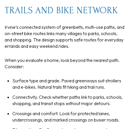
TRAILS AND BIKE NETWORK
Irvine’s connected system of greenbelts, multi-use paths, and
on-street bike routes links many villages to parks, schools,
and shopping. The design supports safe routes for everyday
errands and easy weekend rides.
When you evaluate a home, look beyond the nearest path.
Consider:
Surface type and grade. Paved greenways suit strollers
and e-bikes. Natural trails fit hiking and trail runs.
Connectivity. Check whether paths link to parks, schools,
shopping, and transit stops without major detours.
Crossings and comfort. Look for protected lanes,
undercrossings, and marked crossings on busier roads.