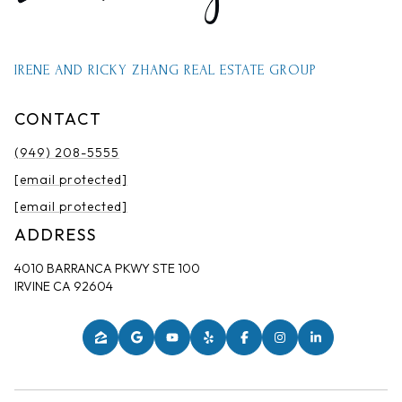
IRENE AND RICKY ZHANG REAL ESTATE GROUP
CONTACT
(949) 208-5555
[email protected]
[email protected]
ADDRESS
4010 BARRANCA PKWY STE 100
IRVINE CA 92604