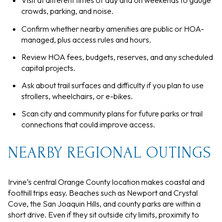
Visit at different times of day and on weekends to gauge
crowds, parking, and noise.
Confirm whether nearby amenities are public or HOA-
managed, plus access rules and hours.
Review HOA fees, budgets, reserves, and any scheduled
capital projects.
Ask about trail surfaces and difficulty if you plan to use
strollers, wheelchairs, or e-bikes.
Scan city and community plans for future parks or trail
connections that could improve access.
NEARBY REGIONAL OUTINGS
Irvine’s central Orange County location makes coastal and
foothill trips easy. Beaches such as Newport and Crystal
Cove, the San Joaquin Hills, and county parks are within a
short drive. Even if they sit outside city limits, proximity to