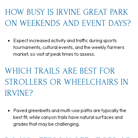
HOW BUSY IS IRVINE GREAT PARK
ON WEEKENDS AND EVENT DAYS?
Expect increased activity and traffic during sports
tournaments, cultural events, and the weekly farmers
market, so visit at peak times to assess.
WHICH TRAILS ARE BEST FOR
STROLLERS OR WHEELCHAIRS IN
IRVINE?
Paved greenbelts and multi-use paths are typically the
best fit, while canyon trails have natural surfaces and
grades that may be challenging.