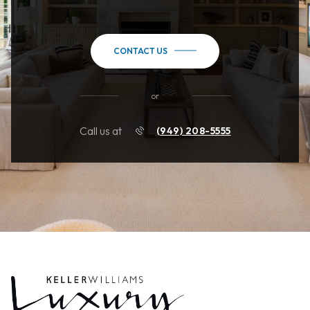
CONTACT US
or
Call us at
(949) 208-5555