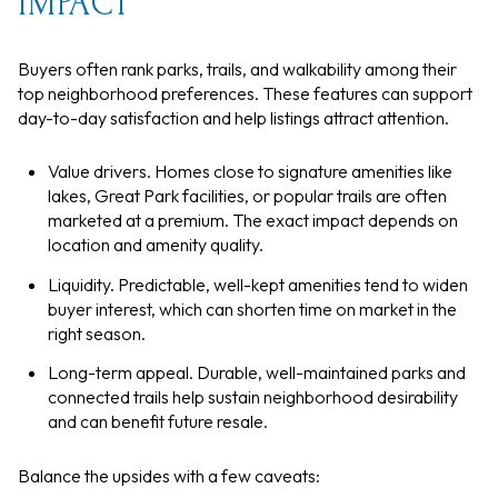
IMPACT
Buyers often rank parks, trails, and walkability among their
top neighborhood preferences. These features can support
day-to-day satisfaction and help listings attract attention.
Value drivers. Homes close to signature amenities like
lakes, Great Park facilities, or popular trails are often
marketed at a premium. The exact impact depends on
location and amenity quality.
Liquidity. Predictable, well-kept amenities tend to widen
buyer interest, which can shorten time on market in the
right season.
Long-term appeal. Durable, well-maintained parks and
connected trails help sustain neighborhood desirability
and can benefit future resale.
Balance the upsides with a few caveats: