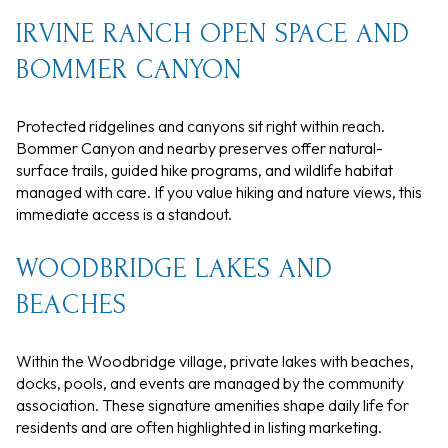
IRVINE RANCH OPEN SPACE AND
BOMMER CANYON
Protected ridgelines and canyons sit right within reach.
Bommer Canyon and nearby preserves offer natural-
surface trails, guided hike programs, and wildlife habitat
managed with care. If you value hiking and nature views, this
immediate access is a standout.
WOODBRIDGE LAKES AND
BEACHES
Within the Woodbridge village, private lakes with beaches,
docks, pools, and events are managed by the community
association. These signature amenities shape daily life for
residents and are often highlighted in listing marketing.