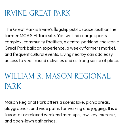
IRVINE GREAT PARK
The Great Park is Irvine’s flagship public space, built on the
former MCAS El Toro site. You will find a large sports
complex, community facilities, a central parkland, the iconic
Great Park balloon experience, a weekly farmers market,
and frequent cultural events. Living nearby can add easy
access to year-round activities and a strong sense of place.
WILLIAM R. MASON REGIONAL
PARK
Mason Regional Park offers a scenic lake, picnic areas,
playgrounds, and wide paths for walking and jogging. It is a
favorite for relaxed weekend meetups, low-key exercise,
and open-lawn gatherings.