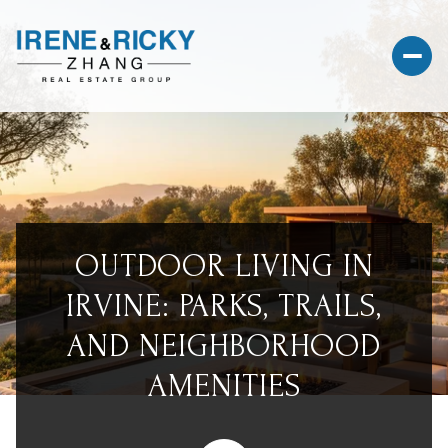
OUTDOOR LIVING IN
IRVINE: PARKS, TRAILS,
AND NEIGHBORHOOD
AMENITIES