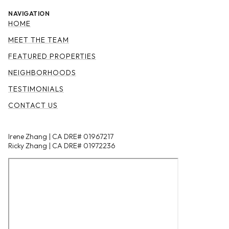
NAVIGATION
HOME
MEET THE TEAM
FEATURED PROPERTIES
NEIGHBORHOODS
TESTIMONIALS
CONTACT US
Irene Zhang | CA DRE# 01967217
Ricky Zhang | CA DRE# 01972236