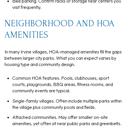
Bike parking. Confirm racks or storage near centers you
visit frequently.
NEIGHBORHOOD AND HOA
AMENITIES
In many Irvine villages, HOA-managed amenities fill the gaps
between larger city parks. What you can expect varies by
housing type and community design.
Common HOA features. Pools, clubhouses, sport
courts, playgrounds, BBQ areas, fitness rooms, and
community events are typical.
Single-family villages. Often include multiple parks within
the village plus community pools and fields.
Attached communities. May offer smaller on-site
amenities, yet often sit near public parks and greenbelts.