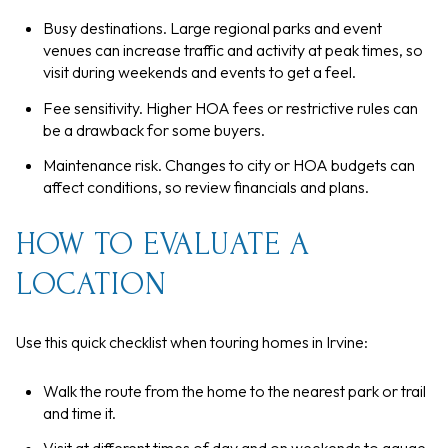
Busy destinations. Large regional parks and event
venues can increase traffic and activity at peak times, so
visit during weekends and events to get a feel.
Fee sensitivity. Higher HOA fees or restrictive rules can
be a drawback for some buyers.
Maintenance risk. Changes to city or HOA budgets can
affect conditions, so review financials and plans.
HOW TO EVALUATE A
LOCATION
Use this quick checklist when touring homes in Irvine:
Walk the route from the home to the nearest park or trail
and time it.