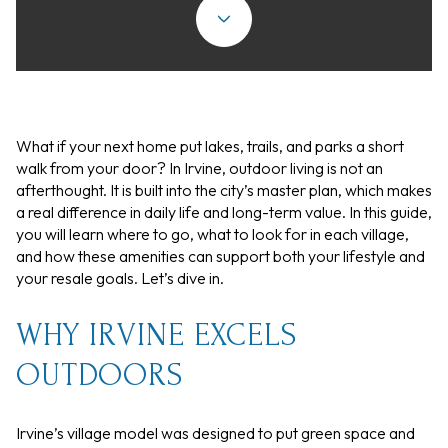
What if your next home put lakes, trails, and parks a short
walk from your door? In Irvine, outdoor living is not an
afterthought. It is built into the city’s master plan, which makes
a real difference in daily life and long-term value. In this guide,
you will learn where to go, what to look for in each village,
and how these amenities can support both your lifestyle and
your resale goals. Let’s dive in.
WHY IRVINE EXCELS
OUTDOORS
Irvine’s village model was designed to put green space and