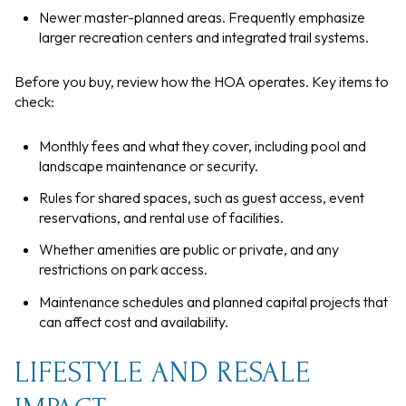
Newer master-planned areas. Frequently emphasize
larger recreation centers and integrated trail systems.
Before you buy, review how the HOA operates. Key items to
check:
Monthly fees and what they cover, including pool and
landscape maintenance or security.
Rules for shared spaces, such as guest access, event
reservations, and rental use of facilities.
Whether amenities are public or private, and any
restrictions on park access.
Maintenance schedules and planned capital projects that
can affect cost and availability.
LIFESTYLE AND RESALE