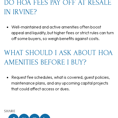
DO HOA FEES PAY OFF AT RESALE
IN IRVINE?
Well-maintained and active amenities often boost
appeal and liquidity, but higher fees or strict rules can turn
off some buyers, so weigh benefits against costs.
WHAT SHOULD I ASK ABOUT HOA
AMENITIES BEFORE I BUY?
Request fee schedules, what is covered, guest policies,
maintenance plans, and any upcoming capital projects
that could affect access or dues.
SHARE