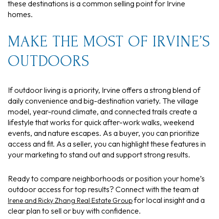
these destinations is a common selling point for Irvine
homes.
MAKE THE MOST OF IRVINE’S
OUTDOORS
If outdoor living is a priority, Irvine offers a strong blend of
daily convenience and big-destination variety. The village
model, year-round climate, and connected trails create a
lifestyle that works for quick after-work walks, weekend
events, and nature escapes. As a buyer, you can prioritize
access and fit. As a seller, you can highlight these features in
your marketing to stand out and support strong results.
Ready to compare neighborhoods or position your home’s
outdoor access for top results? Connect with the team at
for local insight and a
Irene and Ricky Zhang Real Estate Group
clear plan to sell or buy with confidence.