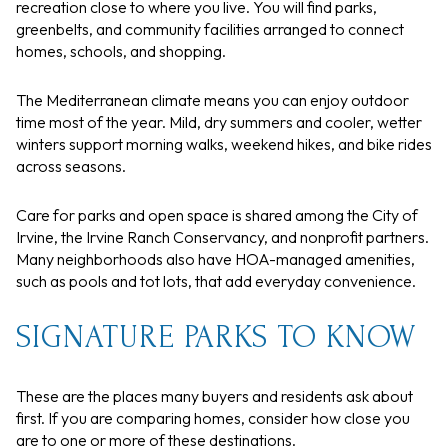
recreation close to where you live. You will find parks,
greenbelts, and community facilities arranged to connect
homes, schools, and shopping.
The Mediterranean climate means you can enjoy outdoor
time most of the year. Mild, dry summers and cooler, wetter
winters support morning walks, weekend hikes, and bike rides
across seasons.
Care for parks and open space is shared among the City of
Irvine, the Irvine Ranch Conservancy, and nonprofit partners.
Many neighborhoods also have HOA-managed amenities,
such as pools and tot lots, that add everyday convenience.
SIGNATURE PARKS TO KNOW
These are the places many buyers and residents ask about
first. If you are comparing homes, consider how close you
are to one or more of these destinations.