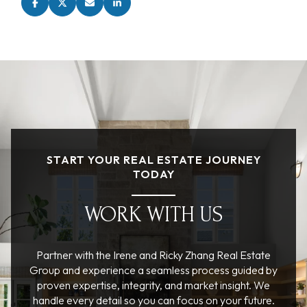
START YOUR REAL ESTATE JOURNEY
TODAY
WORK WITH US
Partner with the Irene and Ricky Zhang Real Estate
Group and experience a seamless process guided by
proven expertise, integrity, and market insight. We
handle every detail so you can focus on your future.