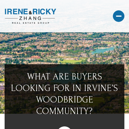
WHAT ARE BUYERS
LOOKING FOR IN IRVINE’S
WOODBRIDGE
COMMUNITY?