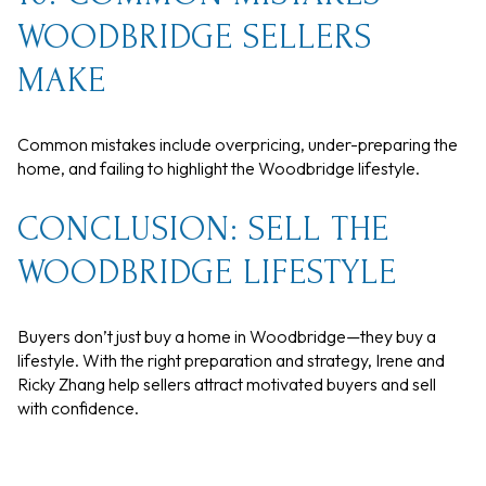
WOODBRIDGE SELLERS
MAKE
Common mistakes include overpricing, under-preparing the
home, and failing to highlight the Woodbridge lifestyle.
CONCLUSION: SELL THE
WOODBRIDGE LIFESTYLE
Buyers don’t just buy a home in Woodbridge—they buy a
lifestyle. With the right preparation and strategy, Irene and
Ricky Zhang help sellers attract motivated buyers and sell
with confidence.