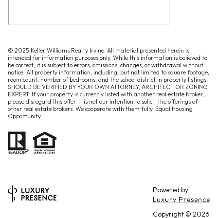
© 2025 Keller Williams Realty Irvine. All material presented herein is
intended for information purposes only. While this information is believed to
be correct, it is subject to errors, omissions, changes, or withdrawal without
notice. All property information, including, but not limited to square footage,
room count, number of bedrooms, and the school district in property listings,
SHOULD BE VERIFIED BY YOUR OWN ATTORNEY, ARCHITECT OR ZONING
EXPERT. If your property is currently listed with another real estate broker,
please disregard this offer. It is not our intention to solicit the offerings of
other real estate brokers. We cooperate with them fully. Equal Housing
Opportunity.
Powered by
Luxury Presence
Copyright ©
2026