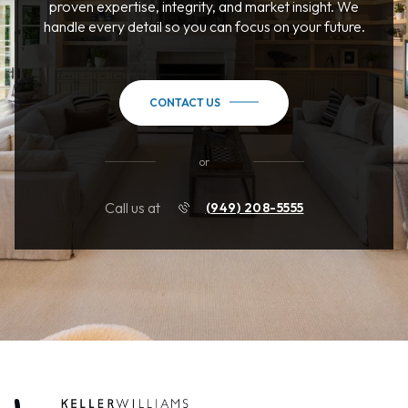
proven expertise, integrity, and market insight. We
handle every detail so you can focus on your future.
CONTACT US
or
Call us at
(949) 208-5555