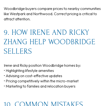
Woodbridge buyers compare prices to nearby communities
like Westpark and Northwood. Correct pricing is critical to
attract attention.
9. HOW IRENE AND RICKY
ZHANG HELP WOODBRIDGE
SELLERS
Irene and Ricky position Woodbridge homes by:
• Highlighting lifestyle amenities
• Advising on cost-effective updates
• Pricing competitively within the micro-market
• Marketing to families and relocation buyers
10. COMMON MISTAKES