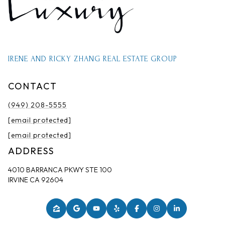
IRENE AND RICKY ZHANG REAL ESTATE GROUP
CONTACT
(949) 208-5555
[email protected]
[email protected]
ADDRESS
4010 BARRANCA PKWY STE 100
IRVINE CA 92604