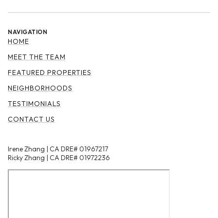
NAVIGATION
HOME
MEET THE TEAM
FEATURED PROPERTIES
NEIGHBORHOODS
TESTIMONIALS
CONTACT US
Irene Zhang | CA DRE# 01967217
Ricky Zhang | CA DRE# 01972236