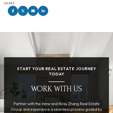
SHARE
START YOUR REAL ESTATE JOURNEY
TODAY
WORK WITH US
Partner with the Irene and Ricky Zhang Real Estate
Group and experience a seamless process guided by