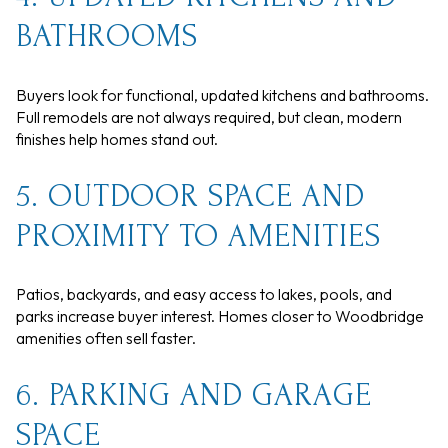
BATHROOMS
Buyers look for functional, updated kitchens and bathrooms.
Full remodels are not always required, but clean, modern
finishes help homes stand out.
5. OUTDOOR SPACE AND
PROXIMITY TO AMENITIES
Patios, backyards, and easy access to lakes, pools, and
parks increase buyer interest. Homes closer to Woodbridge
amenities often sell faster.
6. PARKING AND GARAGE
SPACE