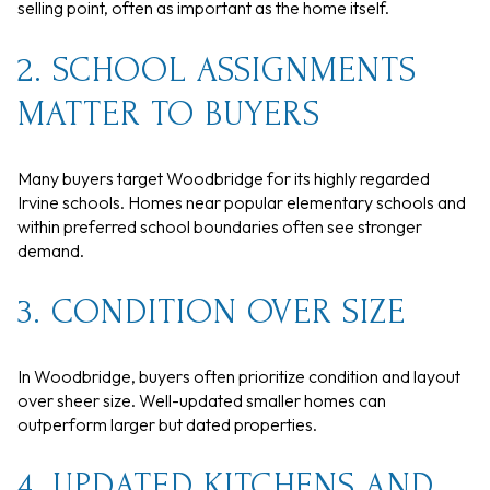
selling point, often as important as the home itself.
2. SCHOOL ASSIGNMENTS
MATTER TO BUYERS
Many buyers target Woodbridge for its highly regarded
Irvine schools. Homes near popular elementary schools and
within preferred school boundaries often see stronger
demand.
3. CONDITION OVER SIZE
In Woodbridge, buyers often prioritize condition and layout
over sheer size. Well-updated smaller homes can
outperform larger but dated properties.
4. UPDATED KITCHENS AND