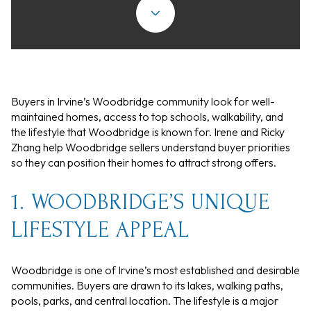
Buyers in Irvine’s Woodbridge community look for well-
maintained homes, access to top schools, walkability, and
the lifestyle that Woodbridge is known for. Irene and Ricky
Zhang help Woodbridge sellers understand buyer priorities
so they can position their homes to attract strong offers.
1. WOODBRIDGE’S UNIQUE
LIFESTYLE APPEAL
Woodbridge is one of Irvine’s most established and desirable
communities. Buyers are drawn to its lakes, walking paths,
pools, parks, and central location. The lifestyle is a major