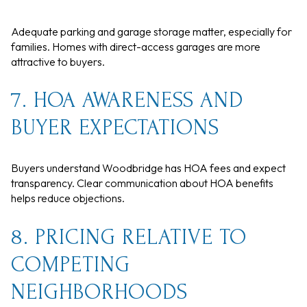
Adequate parking and garage storage matter, especially for
families. Homes with direct-access garages are more
attractive to buyers.
7. HOA AWARENESS AND
BUYER EXPECTATIONS
Buyers understand Woodbridge has HOA fees and expect
transparency. Clear communication about HOA benefits
helps reduce objections.
8. PRICING RELATIVE TO
COMPETING
NEIGHBORHOODS