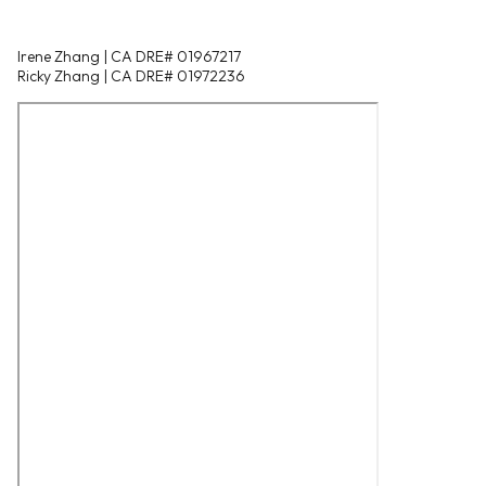
Irene Zhang | CA DRE# 01967217
Ricky Zhang | CA DRE# 01972236