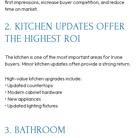
first impressions, increase buyer competition, and reduce
time on market.
2. KITCHEN UPDATES OFFER
THE HIGHEST ROI
The kitchen is one of the most important areas for Irvine
buyers. Minor kitchen updates often provide a strong return.
High-value kitchen upgrades include:
• Updated countertops
• Modern cabinet hardware
• New appliances
• Updated lighting fixtures
3. BATHROOM