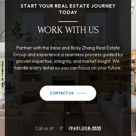
START YOUR REAL ESTATE JOURNEY
TODAY
WORK WITH US
Partner with the Irene and Ricky Zhang Real Estate
Group and experience a seamless process guided by
proven expertise, integrity, and market insight. We
handle every detail so you can focus on your future.
CONTACT US
or
Call us at
(949) 208-5555