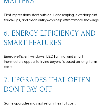
MATTERS
First impressions start outside. Landscaping, exterior paint
touch-ups, and clean entryways help attract more showings.
6. ENERGY EFFICIENCY AND
SMART FEATURES
Energy-efficient windows, LED lighting, and smart
thermostats appeal to Irvine buyers focused on long-term
costs.
7. UPGRADES THAT OFTEN
DON’T PAY OFF
Some upgrades may not return their full cost: