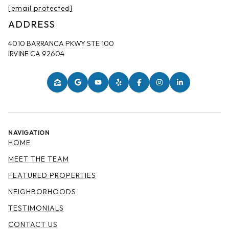
[email protected]
ADDRESS
4010 BARRANCA PKWY STE 100
IRVINE CA 92604
NAVIGATION
HOME
MEET THE TEAM
FEATURED PROPERTIES
NEIGHBORHOODS
TESTIMONIALS
CONTACT US