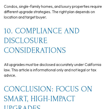
Condos, single-family homes, and luxury properties require
different upgrade strategies. The right plan depends on
location and target buyer.
10. COMPLIANCE AND
DISCLOSURE
CONSIDERATIONS
All upgrades must be disclosed accurately under California
law. This article is informational only and not legal or tax
advice.
CONCLUSION: FOCUS ON
SMART, HIGH-IMPACT
UPGRADES