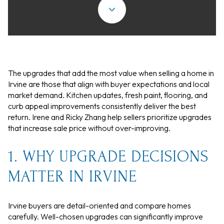
The upgrades that add the most value when selling a home in
Irvine are those that align with buyer expectations and local
market demand. Kitchen updates, fresh paint, flooring, and
curb appeal improvements consistently deliver the best
return. Irene and Ricky Zhang help sellers prioritize upgrades
that increase sale price without over-improving.
1. WHY UPGRADE DECISIONS
MATTER IN IRVINE
Irvine buyers are detail-oriented and compare homes
carefully. Well-chosen upgrades can significantly improve