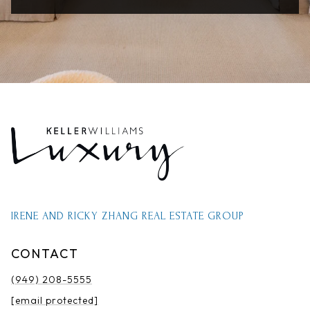
IRENE AND RICKY ZHANG REAL ESTATE GROUP
CONTACT
(949) 208-5555
[email protected]