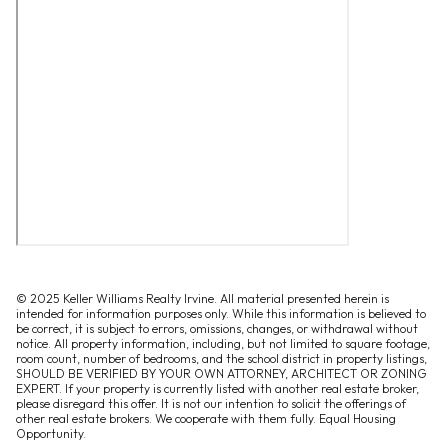
© 2025 Keller Williams Realty Irvine. All material presented herein is
intended for information purposes only. While this information is believed to
be correct, it is subject to errors, omissions, changes, or withdrawal without
notice. All property information, including, but not limited to square footage,
room count, number of bedrooms, and the school district in property listings,
SHOULD BE VERIFIED BY YOUR OWN ATTORNEY, ARCHITECT OR ZONING
EXPERT. If your property is currently listed with another real estate broker,
please disregard this offer. It is not our intention to solicit the offerings of
other real estate brokers. We cooperate with them fully. Equal Housing
Opportunity.