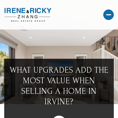
WHAT UPGRADES ADD THE
MOST VALUE WHEN
SELLING A HOME IN
IRVINE?