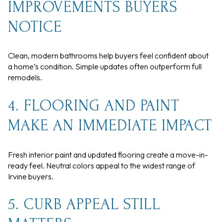
IMPROVEMENTS BUYERS
NOTICE
Clean, modern bathrooms help buyers feel confident about
a home’s condition. Simple updates often outperform full
remodels.
4. FLOORING AND PAINT
MAKE AN IMMEDIATE IMPACT
Fresh interior paint and updated flooring create a move-in-
ready feel. Neutral colors appeal to the widest range of
Irvine buyers.
5. CURB APPEAL STILL