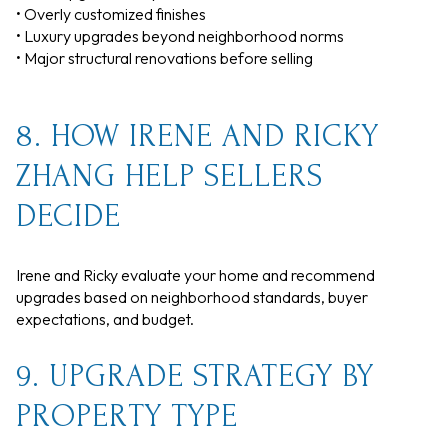
• Overly customized finishes
• Luxury upgrades beyond neighborhood norms
• Major structural renovations before selling
8. HOW IRENE AND RICKY
ZHANG HELP SELLERS
DECIDE
Irene and Ricky evaluate your home and recommend
upgrades based on neighborhood standards, buyer
expectations, and budget.
9. UPGRADE STRATEGY BY
PROPERTY TYPE