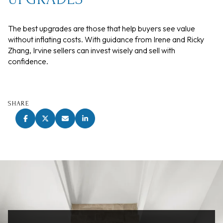
The best upgrades are those that help buyers see value
without inflating costs. With guidance from Irene and Ricky
Zhang, Irvine sellers can invest wisely and sell with
confidence.
SHARE