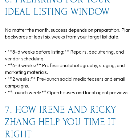
IDEAL LISTING WINDOW
No matter the month, success depends on preparation. Plan
backwards at least six weeks from your target list date.
• **8–6 weeks before listing:** Repairs, decluttering, and
vendor scheduling.
• **4–3 weeks:** Professional photography, staging, and
marketing materials.
• **2 weeks:** Pre‑launch social media teasers and email
campaigns.
• **Launch week:** Open houses and local agent previews.
7. HOW IRENE AND RICKY
ZHANG HELP YOU TIME IT
RIGHT