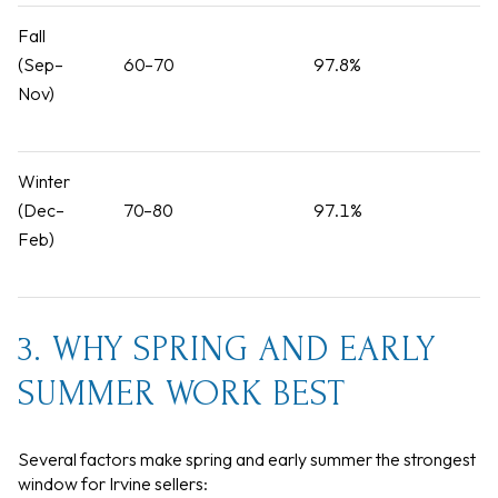
Fall
(Sep–
60–70
97.8%
Nov)
Winter
(Dec–
70–80
97.1%
Feb)
3. WHY SPRING AND EARLY
SUMMER WORK BEST
Several factors make spring and early summer the strongest
window for Irvine sellers: