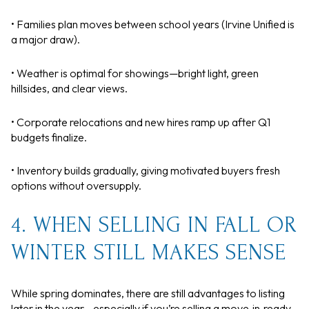
• Families plan moves between school years (Irvine Unified is
a major draw).
• Weather is optimal for showings—bright light, green
hillsides, and clear views.
• Corporate relocations and new hires ramp up after Q1
budgets finalize.
• Inventory builds gradually, giving motivated buyers fresh
options without oversupply.
4. WHEN SELLING IN FALL OR
WINTER STILL MAKES SENSE
While spring dominates, there are still advantages to listing
later in the year—especially if you’re selling a move‑in‑ready