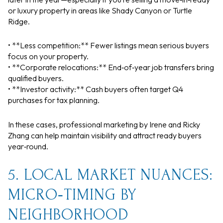
or luxury property in areas like Shady Canyon or Turtle
Ridge.
• **Less competition:** Fewer listings mean serious buyers
focus on your property.
• **Corporate relocations:** End‑of‑year job transfers bring
qualified buyers.
• **Investor activity:** Cash buyers often target Q4
purchases for tax planning.
In these cases, professional marketing by Irene and Ricky
Zhang can help maintain visibility and attract ready buyers
year‑round.
5. LOCAL MARKET NUANCES:
MICRO‑TIMING BY
NEIGHBORHOOD