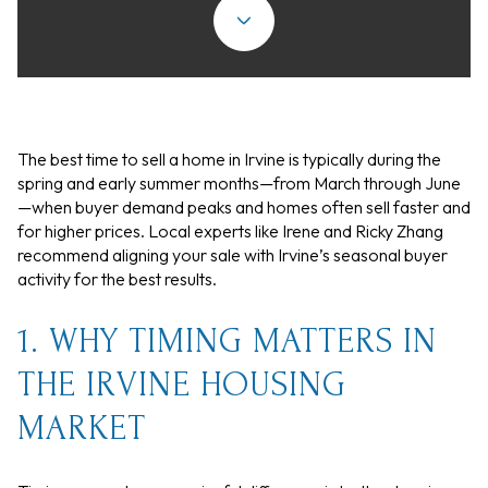
The best time to sell a home in Irvine is typically during the
spring and early summer months—from March through June
—when buyer demand peaks and homes often sell faster and
for higher prices. Local experts like Irene and Ricky Zhang
recommend aligning your sale with Irvine’s seasonal buyer
activity for the best results.
1. WHY TIMING MATTERS IN
THE IRVINE HOUSING
MARKET