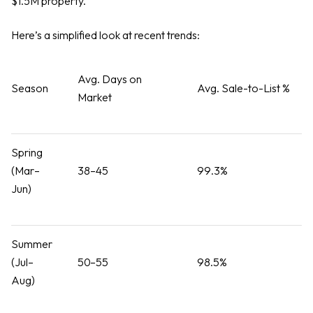
$1.5M property.
Here’s a simplified look at recent trends:
Avg. Days on
Season
Avg. Sale-to-List %
Market
Spring
(Mar–
38–45
99.3%
Jun)
Summer
(Jul–
50–55
98.5%
Aug)