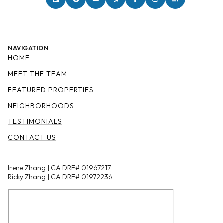
NAVIGATION
HOME
MEET THE TEAM
FEATURED PROPERTIES
NEIGHBORHOODS
TESTIMONIALS
CONTACT US
Irene Zhang | CA DRE# 01967217
Ricky Zhang | CA DRE# 01972236