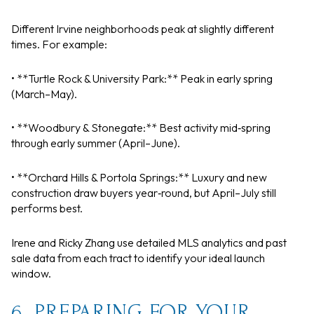
Different Irvine neighborhoods peak at slightly different
times. For example:
• **Turtle Rock & University Park:** Peak in early spring
(March–May).
• **Woodbury & Stonegate:** Best activity mid‑spring
through early summer (April–June).
• **Orchard Hills & Portola Springs:** Luxury and new
construction draw buyers year‑round, but April–July still
performs best.
Irene and Ricky Zhang use detailed MLS analytics and past
sale data from each tract to identify your ideal launch
window.
6. PREPARING FOR YOUR