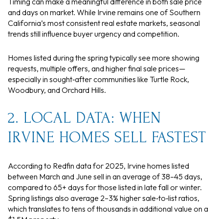
Timing can make a meaningful difference in both sale price
and days on market. While Irvine remains one of Southern
California’s most consistent real estate markets, seasonal
trends still influence buyer urgency and competition.
Homes listed during the spring typically see more showing
requests, multiple offers, and higher final sale prices—
especially in sought‑after communities like Turtle Rock,
Woodbury, and Orchard Hills.
2. LOCAL DATA: WHEN
IRVINE HOMES SELL FASTEST
According to Redfin data for 2025, Irvine homes listed
between March and June sell in an average of 38–45 days,
compared to 65+ days for those listed in late fall or winter.
Spring listings also average 2–3% higher sale‑to‑list ratios,
which translates to tens of thousands in additional value on a