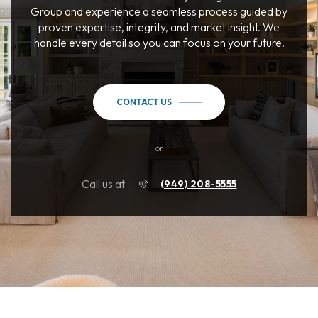
Group and experience a seamless process guided by
proven expertise, integrity, and market insight. We
handle every detail so you can focus on your future.
CONTACT US
or
Call us at
(949) 208-5555