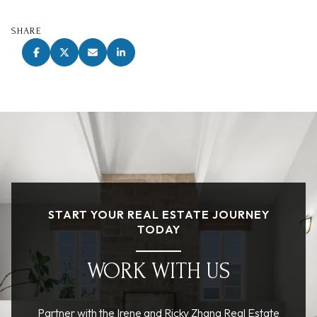
SHARE
START YOUR REAL ESTATE JOURNEY
TODAY
WORK WITH US
Partner with the Irene and Ricky Zhang Real Estate