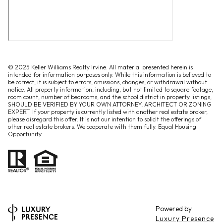
© 2025 Keller Williams Realty Irvine. All material presented herein is
intended for information purposes only. While this information is believed to
be correct, it is subject to errors, omissions, changes, or withdrawal without
notice. All property information, including, but not limited to square footage,
room count, number of bedrooms, and the school district in property listings,
SHOULD BE VERIFIED BY YOUR OWN ATTORNEY, ARCHITECT OR ZONING
EXPERT. If your property is currently listed with another real estate broker,
please disregard this offer. It is not our intention to solicit the offerings of
other real estate brokers. We cooperate with them fully. Equal Housing
Opportunity.
Powered by
Luxury Presence