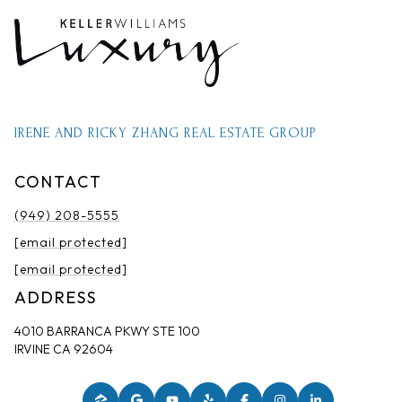
IRENE AND RICKY ZHANG REAL ESTATE GROUP
CONTACT
(949) 208-5555
[email protected]
[email protected]
ADDRESS
4010 BARRANCA PKWY STE 100
IRVINE CA 92604