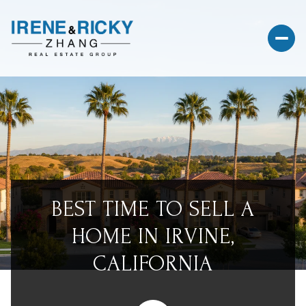
BEST TIME TO SELL A
HOME IN IRVINE,
CALIFORNIA