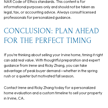
NAR Code of Ethics standards. This content is for
informational purposes only and should not be taken as
legal, tax, or accounting advice. Always consult licensed
professionals for personalized guidance.
CONCLUSION: PLAN AHEAD
FOR THE PERFECT TIMING
If you’re thinking about selling your Irvine home, timing it right
can add real value. With thoughtful preparation and expert
guidance from Irene and Ricky Zhang, you can take
advantage of peak buyer demand—whether in the spring
rush or a quieter but motivated fall season.
Contact Irene and Ricky Zhang today for a personalized
home evaluation and a custom timeline to sell your property
in Irvine, CA.