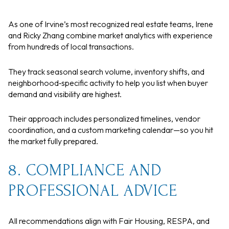
As one of Irvine’s most recognized real estate teams, Irene
and Ricky Zhang combine market analytics with experience
from hundreds of local transactions.
They track seasonal search volume, inventory shifts, and
neighborhood‑specific activity to help you list when buyer
demand and visibility are highest.
Their approach includes personalized timelines, vendor
coordination, and a custom marketing calendar—so you hit
the market fully prepared.
8. COMPLIANCE AND
PROFESSIONAL ADVICE
All recommendations align with Fair Housing, RESPA, and