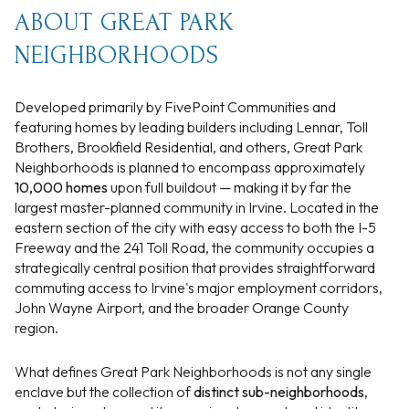
ABOUT GREAT PARK
NEIGHBORHOODS
Developed primarily by FivePoint Communities and
featuring homes by leading builders including Lennar, Toll
Brothers, Brookfield Residential, and others, Great Park
Neighborhoods is planned to encompass approximately
10,000 homes
upon full buildout — making it by far the
largest master-planned community in Irvine. Located in the
eastern section of the city with easy access to both the I-5
Freeway and the 241 Toll Road, the community occupies a
strategically central position that provides straightforward
commuting access to Irvine's major employment corridors,
John Wayne Airport, and the broader Orange County
region.
What defines Great Park Neighborhoods is not any single
enclave but the collection of
distinct sub-neighborhoods
,