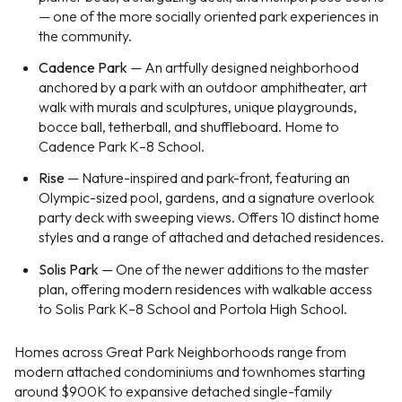
— one of the more socially oriented park experiences in
the community.
Cadence Park
— An artfully designed neighborhood
anchored by a park with an outdoor amphitheater, art
walk with murals and sculptures, unique playgrounds,
bocce ball, tetherball, and shuffleboard. Home to
Cadence Park K–8 School.
Rise
— Nature-inspired and park-front, featuring an
Olympic-sized pool, gardens, and a signature overlook
party deck with sweeping views. Offers 10 distinct home
styles and a range of attached and detached residences.
Solis Park
— One of the newer additions to the master
plan, offering modern residences with walkable access
to Solis Park K–8 School and Portola High School.
Homes across Great Park Neighborhoods range from
modern attached condominiums and townhomes starting
around $900K to expansive detached single-family