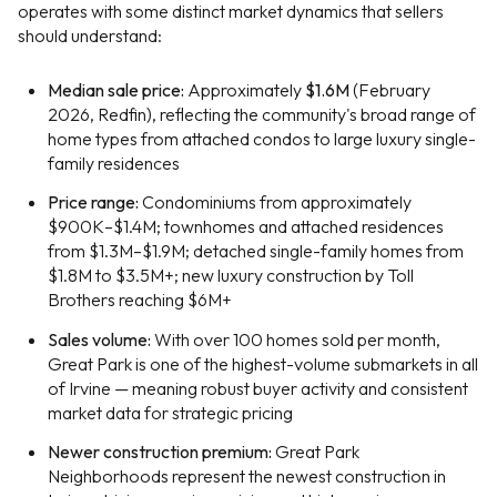
operates with some distinct market dynamics that sellers
should understand:
Median sale price:
Approximately
$1.6M
(February
2026, Redfin), reflecting the community's broad range of
home types from attached condos to large luxury single-
family residences
Price range:
Condominiums from approximately
$900K–$1.4M; townhomes and attached residences
from $1.3M–$1.9M; detached single-family homes from
$1.8M to $3.5M+; new luxury construction by Toll
Brothers reaching $6M+
Sales volume:
With over 100 homes sold per month,
Great Park is one of the highest-volume submarkets in all
of Irvine — meaning robust buyer activity and consistent
market data for strategic pricing
Newer construction premium:
Great Park
Neighborhoods represent the newest construction in