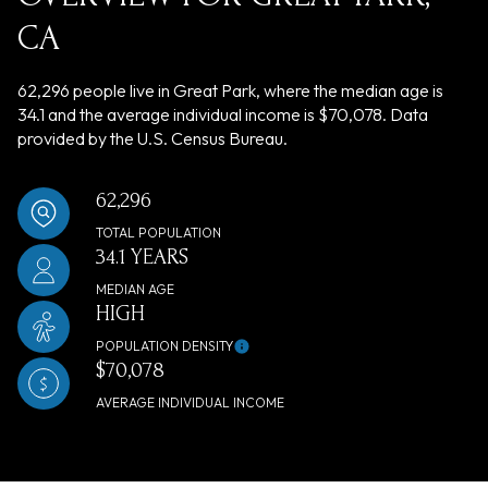
CA
62,296 people live in Great Park, where the median age is
34.1 and the average individual income is $70,078. Data
provided by the U.S. Census Bureau.
62,296
TOTAL POPULATION
34.1 YEARS
MEDIAN AGE
HIGH
POPULATION DENSITY
$70,078
AVERAGE INDIVIDUAL INCOME