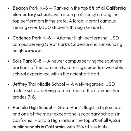
Beacon Park K–8
— Ranked in the
top 8% of all California
elementary schools
, with math proficiency among the
top performers in the state. A large, vibrant campus
serving over 1,000 students through Grade 8.
Cadence Park K–8
— Another high-performing IUSD
campus serving Great Park's Cadence and surrounding
neighborhoods.
Solis Park K–8
— A newer campus serving the southern
portions of the community, offering students a walkable
school experience within the neighborhood.
Jeffrey Trail Middle School
— A well-regarded IUSD
middle school serving some areas of the community in
grades 7–8.
Portola High School
— Great Park's flagship high school,
and one of the most exceptional secondary schools in
California. Portola High ranks in the
top 5% of all 9,523
public schools in California
, with 75% of students