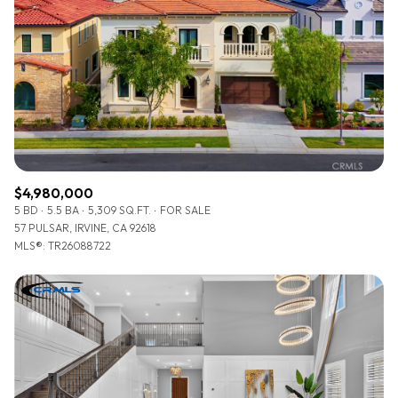
$4,980,000
5 BD
5.5 BA
5,309 SQ.FT.
FOR SALE
57 PULSAR, IRVINE, CA 92618
MLS®: TR26088722