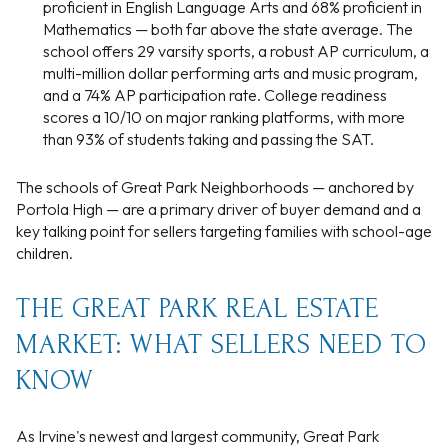
proficient in English Language Arts and 68% proficient in
Mathematics — both far above the state average. The
school offers 29 varsity sports, a robust AP curriculum, a
multi-million dollar performing arts and music program,
and a 74% AP participation rate. College readiness
scores a 10/10 on major ranking platforms, with more
than 93% of students taking and passing the SAT.
The schools of Great Park Neighborhoods — anchored by
Portola High — are a primary driver of buyer demand and a
key talking point for sellers targeting families with school-age
children.
THE GREAT PARK REAL ESTATE
MARKET: WHAT SELLERS NEED TO
KNOW
As Irvine's newest and largest community, Great Park