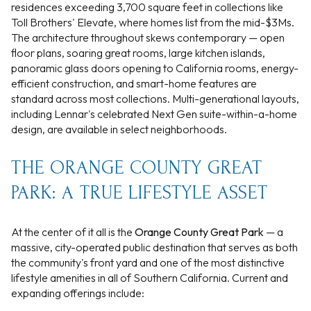
residences exceeding 3,700 square feet in collections like
Toll Brothers' Elevate, where homes list from the mid-$3Ms.
The architecture throughout skews contemporary — open
floor plans, soaring great rooms, large kitchen islands,
panoramic glass doors opening to California rooms, energy-
efficient construction, and smart-home features are
standard across most collections. Multi-generational layouts,
including Lennar's celebrated Next Gen suite-within-a-home
design, are available in select neighborhoods.
THE ORANGE COUNTY GREAT
PARK: A TRUE LIFESTYLE ASSET
At the center of it all is the
Orange County Great Park
— a
massive, city-operated public destination that serves as both
the community's front yard and one of the most distinctive
lifestyle amenities in all of Southern California. Current and
expanding offerings include: