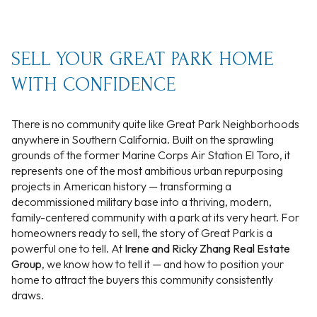
SELL YOUR GREAT PARK HOME
WITH CONFIDENCE
There is no community quite like Great Park Neighborhoods
anywhere in Southern California. Built on the sprawling
grounds of the former Marine Corps Air Station El Toro, it
represents one of the most ambitious urban repurposing
projects in American history — transforming a
decommissioned military base into a thriving, modern,
family-centered community with a park at its very heart. For
homeowners ready to sell, the story of Great Park is a
powerful one to tell. At
Irene and Ricky Zhang Real Estate
Group
, we know how to tell it — and how to position your
home to attract the buyers this community consistently
draws.