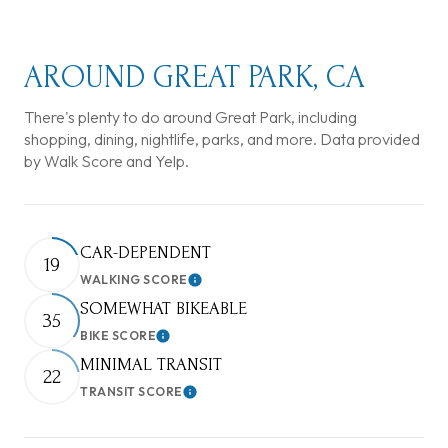
AROUND GREAT PARK, CA
There's plenty to do around Great Park, including
shopping, dining, nightlife, parks, and more. Data provided
by Walk Score and Yelp.
CAR-DEPENDENT
19
WALKING SCORE
Learn More
SOMEWHAT BIKEABLE
35
BIKE SCORE
Learn More
MINIMAL TRANSIT
22
TRANSIT SCORE
Learn More