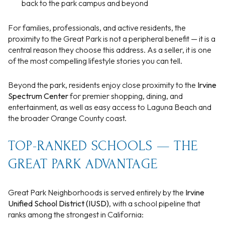
back to the park campus and beyond
For families, professionals, and active residents, the
proximity to the Great Park is not a peripheral benefit — it is a
central reason they choose this address. As a seller, it is one
of the most compelling lifestyle stories you can tell.
Beyond the park, residents enjoy close proximity to the
Irvine
Spectrum Center
for premier shopping, dining, and
entertainment, as well as easy access to Laguna Beach and
the broader Orange County coast.
TOP-RANKED SCHOOLS — THE
GREAT PARK ADVANTAGE
Great Park Neighborhoods is served entirely by the
Irvine
Unified School District (IUSD)
, with a school pipeline that
ranks among the strongest in California: