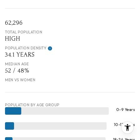
62,296
TOTAL POPULATION
HIGH
POPULATION DENSITY
34.1 YEARS
MEDIAN AGE
52 / 48%
MEN VS WOMEN
POPULATION BY AGE GROUP
0-9 Years
10-17 Years
18-24 Years