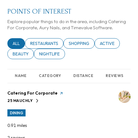
POINTS OF INTEREST
Explore popular things to do in the area, including Catering
For Corporate, Aury Nails, and Timevalue Software.
SEARCH BUSINESSES RELATED TO
ALL
SEARCH BUSINESSES RELATED TO
RESTAURANTS
SEARCH BUSINESSES RELATED TO
SHOPPING
SEARCH BUSINESSE
ACTIVE
SEARCH BUSINESSES RELATED TO
BEAUTY
SEARCH BUSINESSES RELATED TO
NIGHTLIFE
NAME
CATEGORY
DISTANCE
REVIEWS
Visit the
Catering For Corporate
page on Yelp
25 MAUCHLY
SEARCH
ON GOOGLE MAPS
DINING
0.91
miles
2 reviews