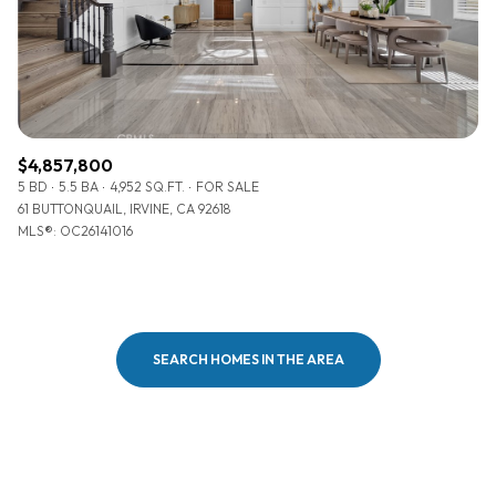
$4,857,800
5 BD
5.5 BA
4,952 SQ.FT.
FOR SALE
61 BUTTONQUAIL, IRVINE, CA 92618
MLS®: OC26141016
SEARCH HOMES IN THE AREA