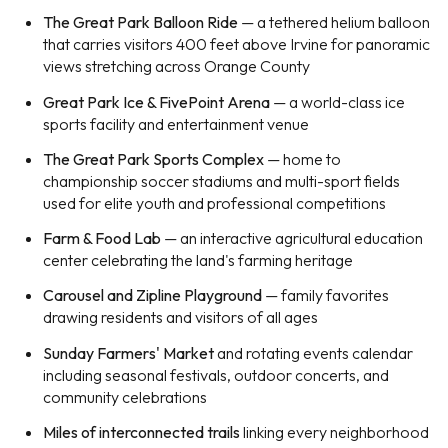
The Great Park Balloon Ride
— a tethered helium balloon
that carries visitors 400 feet above Irvine for panoramic
views stretching across Orange County
Great Park Ice & FivePoint Arena
— a world-class ice
sports facility and entertainment venue
The Great Park Sports Complex
— home to
championship soccer stadiums and multi-sport fields
used for elite youth and professional competitions
Farm & Food Lab
— an interactive agricultural education
center celebrating the land's farming heritage
Carousel and Zipline Playground
— family favorites
drawing residents and visitors of all ages
Sunday Farmers' Market
and rotating events calendar
including seasonal festivals, outdoor concerts, and
community celebrations
Miles of interconnected trails
linking every neighborhood