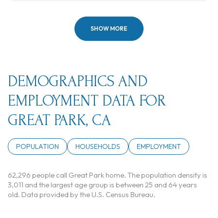
SHOW MORE
DEMOGRAPHICS AND
EMPLOYMENT DATA FOR
GREAT PARK, CA
POPULATION
HOUSEHOLDS
EMPLOYMENT
62,296 people call Great Park home. The population density is
3,011 and the largest age group is
between 25 and 64 years
old.
Data provided by the U.S. Census Bureau.