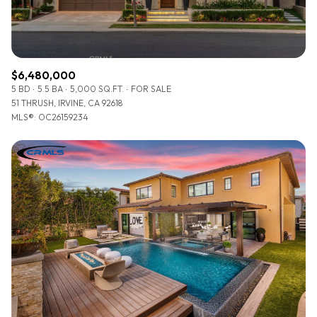
$6,480,000
5 BD
5.5 BA
5,000 SQ.FT.
FOR SALE
51 THRUSH, IRVINE, CA 92618
MLS®: OC26159234