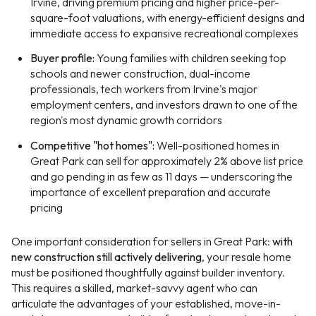
Irvine, driving premium pricing and higher price-per-
square-foot valuations, with energy-efficient designs and
immediate access to expansive recreational complexes
Buyer profile:
Young families with children seeking top
schools and newer construction, dual-income
professionals, tech workers from Irvine's major
employment centers, and investors drawn to one of the
region's most dynamic growth corridors
Competitive "hot homes":
Well-positioned homes in
Great Park can sell for approximately 2% above list price
and go pending in as few as 11 days — underscoring the
importance of excellent preparation and accurate
pricing
One important consideration for sellers in Great Park:
with
new construction still actively delivering
, your resale home
must be positioned thoughtfully against builder inventory.
This requires a skilled, market-savvy agent who can
articulate the advantages of your established, move-in-