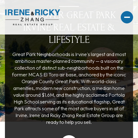
DISCOVER GREAT PARK
IRVINE REAL ESTATE &
LIFESTYLE
For Sale
For Rent
Great Park Neighborhoods is Irvine's largest and most
ambitious master-planned community — a visionary
collection of distinct sub-neighborhoods built on the
Price Range
former MCAS El Toro air base, anchored by the iconic
Orange County Great Park. With world-class
amenities, modern new construction, a median home
—
No Min
No Max
value around $1.6M, and the highly acclaimed Portola
High School serving as its educational flagship, Great
No Min
$300,000
Beds
Baths
Park attracts some of the most active buyers in all of
Irvine. Irene and Ricky Zhang Real Estate Group are
Beds
Baths
$300,000
$400,000
ready to help you sell.
Beds
Baths
$400,000
$500,000