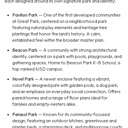
each designed around its own signature park and identity:
Pavilion Park
— One of the first developed communities
at Great Park, centered on a neighborhood park
featuring natural play elements and heritage tree
plantings that honor the land's history. A calm,
established feel within the broader master plan.
Beacon Park
— A community with strong architectural
identity, centered on a park with pools, playgrounds, and
gathering spaces. Home to Beacon Park K–8 School, a
top-ranked IUSD campus.
Novel Park
— A newer enclave featuring a vibrant,
colorfully designed park with garden pods, a dog park,
and an emphasis on everyday social connection. Offers
paired homes and a range of floor plans ideal for
families and empty-nesters alike.
Parasol Park
— Known for its community-focused
design, featuring an outdoor kitchen, greenhouse and
planter beds, a stargazing deck, and multipurpose courts