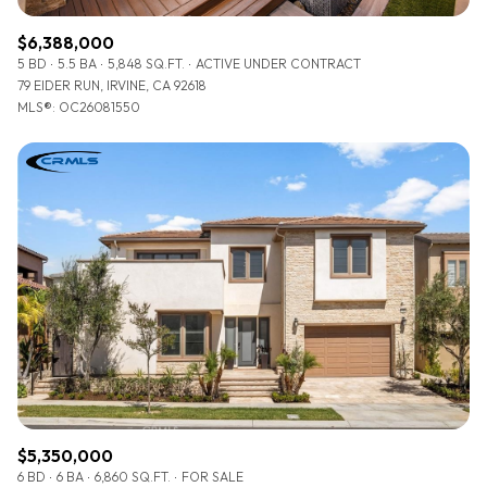
$6,388,000
5 BD
5.5 BA
5,848 SQ.FT.
ACTIVE UNDER CONTRACT
79 EIDER RUN, IRVINE, CA 92618
MLS®: OC26081550
$5,350,000
6 BD
6 BA
6,860 SQ.FT.
FOR SALE