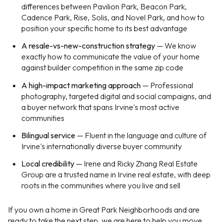
differences between Pavilion Park, Beacon Park,
Cadence Park, Rise, Solis, and Novel Park, and how to
position your specific home to its best advantage
A resale-vs-new-construction strategy
— We know
exactly how to communicate the value of your home
against builder competition in the same zip code
A high-impact marketing approach
— Professional
photography, targeted digital and social campaigns, and
a buyer network that spans Irvine's most active
communities
Bilingual service
— Fluent in the language and culture of
Irvine's internationally diverse buyer community
Local credibility
— Irene and Ricky Zhang Real Estate
Group are a trusted name in Irvine real estate, with deep
roots in the communities where you live and sell
If you own a home in Great Park Neighborhoods and are
ready to take the next step, we are here to help you move