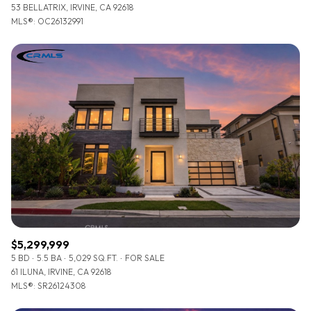
53 BELLATRIX, IRVINE, CA 92618
MLS®: OC26132991
$5,299,999
5 BD
5.5 BA
5,029 SQ.FT.
FOR SALE
61 ILUNA, IRVINE, CA 92618
MLS®: SR26124308