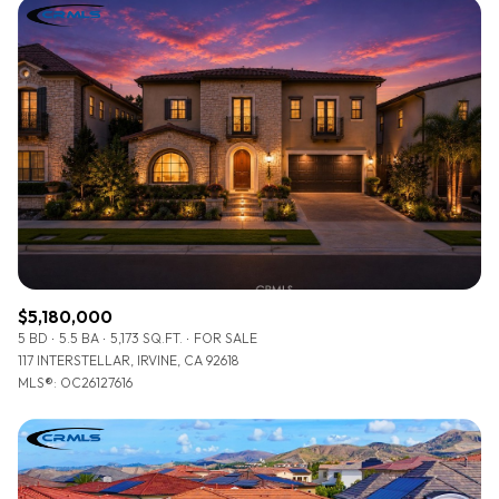
$5,180,000
5 BD
5.5 BA
5,173 SQ.FT.
FOR SALE
117 INTERSTELLAR, IRVINE, CA 92618
MLS®: OC26127616