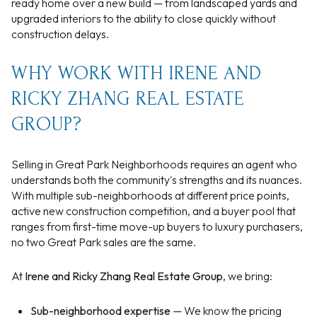
ready home over a new build — from landscaped yards and
upgraded interiors to the ability to close quickly without
construction delays.
WHY WORK WITH IRENE AND
RICKY ZHANG REAL ESTATE
GROUP?
Selling in Great Park Neighborhoods requires an agent who
understands both the community's strengths and its nuances.
With multiple sub-neighborhoods at different price points,
active new construction competition, and a buyer pool that
ranges from first-time move-up buyers to luxury purchasers,
no two Great Park sales are the same.
At
Irene and Ricky Zhang Real Estate Group
, we bring:
Sub-neighborhood expertise
— We know the pricing