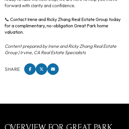
forward with clarity and confidence.
📞 Contact Irene and Ricky Zhang Real Estate Group today
for a complimentary, no-obligation Great Park home
valuation.
Content prepared by Irene and Ricky Zhang Real Estate
Group | Irvine, CA Real Estate Specialists
SHARE
OVERVIEW FOR GREAT PARK,