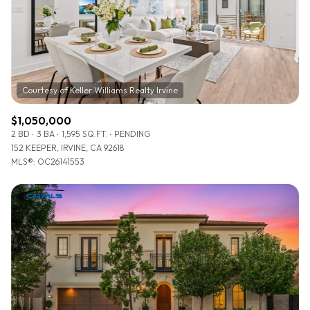
$12M
$15M
RESET ALL FILTERS
14,000 sq.ft.
16,000 sq.ft.
$15M
No Max
VIEW PROPERTIES
16,000 sq.ft.
18,000 sq.ft.
18,000 sq.ft.
20,000 sq.ft.
$1,050,000
20,000 sq.ft.
No Max
2 BD
3 BA
1,595 SQ.FT.
PENDING
152 KEEPER, IRVINE, CA 92618
MLS®: OC26141553