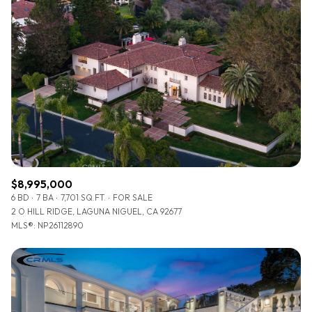
$8,995,000
6 BD
7 BA
7,701 SQ.FT.
FOR SALE
2 O HILL RIDGE, LAGUNA NIGUEL, CA 92677
MLS®: NP26112890