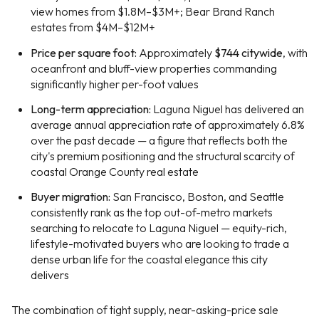
view homes from $1.8M–$3M+; Bear Brand Ranch
estates from $4M–$12M+
Price per square foot:
Approximately
$744 citywide
, with
oceanfront and bluff-view properties commanding
significantly higher per-foot values
Long-term appreciation:
Laguna Niguel has delivered an
average annual appreciation rate of approximately 6.8%
over the past decade — a figure that reflects both the
city's premium positioning and the structural scarcity of
coastal Orange County real estate
Buyer migration:
San Francisco, Boston, and Seattle
consistently rank as the top out-of-metro markets
searching to relocate to Laguna Niguel — equity-rich,
lifestyle-motivated buyers who are looking to trade a
dense urban life for the coastal elegance this city
delivers
The combination of tight supply, near-asking-price sale