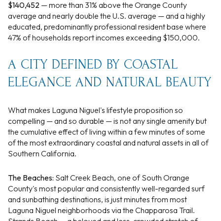
$140,452
— more than 31% above the Orange County
average and nearly double the U.S. average — and a highly
educated, predominantly professional resident base where
47% of households report incomes exceeding $150,000.
A CITY DEFINED BY COASTAL
ELEGANCE AND NATURAL BEAUTY
What makes Laguna Niguel's lifestyle proposition so
compelling — and so durable — is not any single amenity but
the cumulative effect of living within a few minutes of some
of the most extraordinary coastal and natural assets in all of
Southern California.
The Beaches:
Salt Creek Beach, one of South Orange
County's most popular and consistently well-regarded surf
and sunbathing destinations, is just minutes from most
Laguna Niguel neighborhoods via the Chapparosa Trail.
Strands Beach — a beloved and less-crowded stretch of