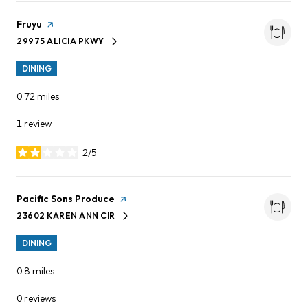
Visit the
Fruyu
page on Yelp
29975 ALICIA PKWY
SEARCH
ON GOOGLE MAPS
DINING
0.72
miles
1 review
2/5
stars
Visit the
Pacific Sons Produce
page on Yelp
23602 KAREN ANN CIR
SEARCH
ON GOOGLE MAPS
DINING
0.8
miles
0 reviews