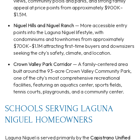
views, community pools and parks, and strong family
appeal at price points from approximately $900K–
$1.5M.
Niguel Hills and Niguel Ranch
— More accessible entry
points into the Laguna Niguel lifestyle, with
condominiums and townhomes from approximately
$700K–$1.1M attracting first-time buyers and downsizers
seeking the city's safety, climate, and location.
Crown Valley Park Corridor
— A family-centered area
built around the 93-acre Crown Valley Community Park,
one of the city's most comprehensive recreational
facilities, featuring an aquatics center, sports fields,
tennis courts, playgrounds, and a community center.
SCHOOLS SERVING LAGUNA
NIGUEL HOMEOWNERS
Laguna Niguel is served primarily by the
Capistrano Unified