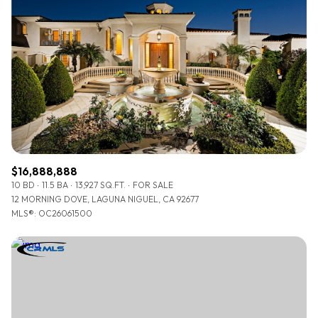
Lowest price
Square Footage
$2.5M
$3M
—
No Min
No Max
$3M
$4M
No Min
0
$4M
$5M
Status
0
2,000 sq.ft.
$5M
$6M
Active
Under Contract
2,000 sq.ft.
4,000 sq.ft.
$6M
$7M
$16,888,888
4,000 sq.ft.
6,000 sq.ft.
10 BD
11.5 BA
13,927 SQ.FT.
FOR SALE
Pending
$7M
$8M
12 MORNING DOVE, LAGUNA NIGUEL, CA 92677
6,000 sq.ft.
8,000 sq.ft.
MLS®: OC26061500
$8M
$9M
8,000 sq.ft.
10,000 sq.ft.
$9M
$10M
Show Open Houses Only
10,000 sq.ft.
12,000 sq.ft.
$10M
$12M
12,000 sq.ft.
14,000 sq.ft.