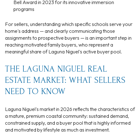
Bell Award in 2023 for its innovative immersion
programs
For sellers, understanding which specific schools serve your
home's address — and clearly communicating those
assignments to prospective buyers — is an important step in
reaching motivated family buyers, who represent a
meaningful share of Laguna Niguel's active buyer pool.
THE LAGUNA NIGUEL REAL
ESTATE MARKET: WHAT SELLERS
NEED TO KNOW
Laguna Niguel's market in 2026 reflects the characteristics of
a mature, premium coastal community: sustained demand,
constrained supply, and a buyer pool that is highly informed
and motivated by lifestyle as much as investment.