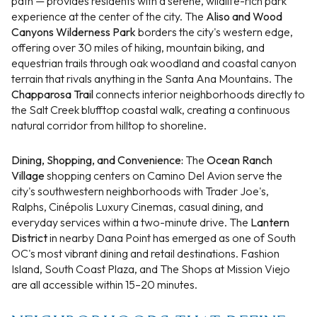
path — provides residents with a serene, wildlife-rich park
experience at the center of the city. The
Aliso and Wood
Canyons Wilderness Park
borders the city's western edge,
offering over 30 miles of hiking, mountain biking, and
equestrian trails through oak woodland and coastal canyon
terrain that rivals anything in the Santa Ana Mountains. The
Chapparosa Trail
connects interior neighborhoods directly to
the Salt Creek blufftop coastal walk, creating a continuous
natural corridor from hilltop to shoreline.
Dining, Shopping, and Convenience:
The
Ocean Ranch
Village
shopping centers on Camino Del Avion serve the
city's southwestern neighborhoods with Trader Joe's,
Ralphs, Cinépolis Luxury Cinemas, casual dining, and
everyday services within a two-minute drive. The
Lantern
District
in nearby Dana Point has emerged as one of South
OC's most vibrant dining and retail destinations. Fashion
Island, South Coast Plaza, and The Shops at Mission Viejo
are all accessible within 15–20 minutes.