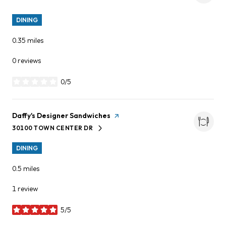
DINING
0.35
miles
0 reviews
0/5
stars
Visit the
Daffy's Designer Sandwiches
page on Yelp
30100 TOWN CENTER DR
SEARCH
ON GOOGLE MAPS
DINING
0.5
miles
1 review
5/5
stars