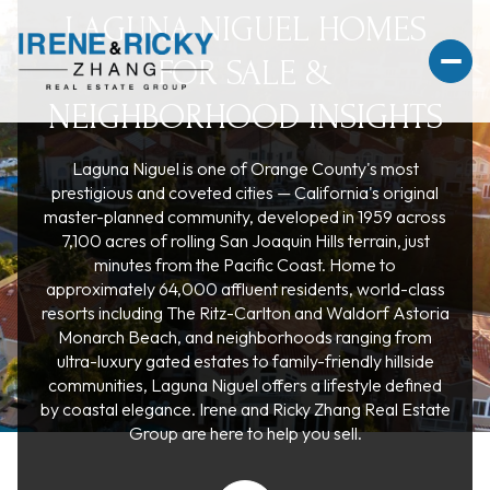
LAGUNA NIGUEL HOMES
FOR SALE &
NEIGHBORHOOD INSIGHTS
Laguna Niguel is one of Orange County's most
For Sale
For Rent
prestigious and coveted cities — California's original
master-planned community, developed in 1959 across
7,100 acres of rolling San Joaquin Hills terrain, just
Price Range
minutes from the Pacific Coast. Home to
approximately 64,000 affluent residents, world-class
resorts including The Ritz-Carlton and Waldorf Astoria
—
No Min
No Max
Monarch Beach, and neighborhoods ranging from
ultra-luxury gated estates to family-friendly hillside
No Min
$300,000
Beds
Baths
communities, Laguna Niguel offers a lifestyle defined
by coastal elegance. Irene and Ricky Zhang Real Estate
Beds
Baths
$300,000
$400,000
Group are here to help you sell.
Beds
Baths
$400,000
$500,000