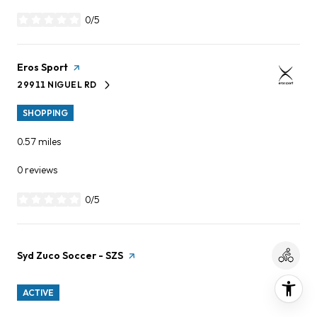
0/5
stars
Visit the
Eros Sport
page on Yelp
29911 NIGUEL RD
SEARCH
ON GOOGLE MAPS
SHOPPING
0.57
miles
0 reviews
0/5
stars
Visit the
Syd Zuco Soccer - SZS
page on Yelp
ACTIVE