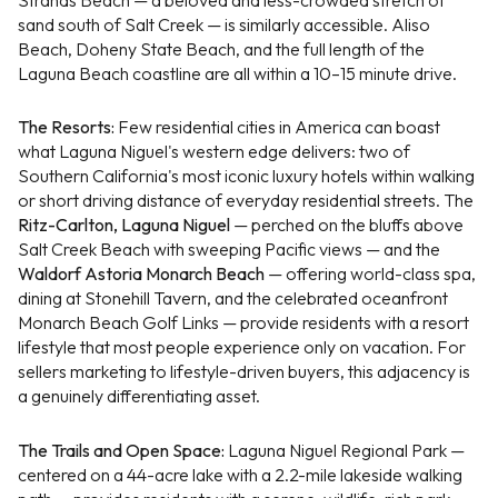
sand south of Salt Creek — is similarly accessible. Aliso
Beach, Doheny State Beach, and the full length of the
Laguna Beach coastline are all within a 10–15 minute drive.
The Resorts:
Few residential cities in America can boast
what Laguna Niguel's western edge delivers: two of
Southern California's most iconic luxury hotels within walking
or short driving distance of everyday residential streets. The
Ritz-Carlton, Laguna Niguel
— perched on the bluffs above
Salt Creek Beach with sweeping Pacific views — and the
Waldorf Astoria Monarch Beach
— offering world-class spa,
dining at Stonehill Tavern, and the celebrated oceanfront
Monarch Beach Golf Links — provide residents with a resort
lifestyle that most people experience only on vacation. For
sellers marketing to lifestyle-driven buyers, this adjacency is
a genuinely differentiating asset.
The Trails and Open Space:
Laguna Niguel Regional Park —
centered on a 44-acre lake with a 2.2-mile lakeside walking