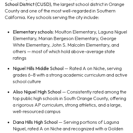
School District (CUSD)
, the largest school district in Orange
County and one of the most well-regarded in Southern
California. Key schools serving the city include:
Elementary schools:
Moulton Elementary, Laguna Niguel
Elementary, Marian Bergeson Elementary, George
White Elementary, John S. Malcolm Elementary, and
others — most of which hold above-average state
ratings
Niguel Hills Middle School
— Rated A on Niche, serving
grades 6–8 with a strong academic curriculum and active
school culture
Aliso Niguel High School
— Consistently rated among the
top public high schools in South Orange County, offering
a rigorous AP curriculum, strong athletics, and a large,
well-resourced campus
Dana Hills High School
— Serving portions of Laguna
Niguel, rated A on Niche and recognized with a Golden