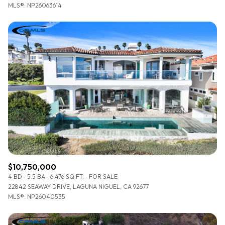
MLS®: NP26063614
$10,750,000
4 BD
5.5 BA
6,476 SQ.FT.
FOR SALE
22842 SEAWAY DRIVE, LAGUNA NIGUEL, CA 92677
MLS®: NP26040535