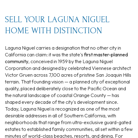
SELL YOUR LAGUNA NIGUEL
HOME WITH DISTINCTION
Laguna Niguel carries a designation that no other city in
California can claim: it was the state's
first master-planned
community
, conceived in 1959 by the Laguna Niguel
Corporation and designed by celebrated Viennese architect
Victor Gruen across 7,100 acres of pristine San Joaquin Hills
terrain. That founding vision — a planned city of exceptional
quality, placed deliberately close to the Pacific Ocean and
the natural landscape of coastal Orange County — has
shaped every decade of the city's development since.
Today, Laguna Niguel is recognized as one of the most
desirable addresses in all of Southern California, with
neighborhoods that range from ultra-exclusive guard-gated
estates to established family communities, all set within a few
minutes of world-class beaches, resorts, and dining. For