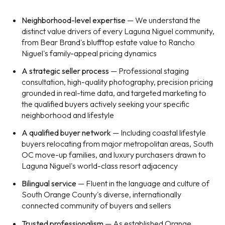
Neighborhood-level expertise
— We understand the
distinct value drivers of every Laguna Niguel community,
from Bear Brand's blufftop estate value to Rancho
Niguel's family-appeal pricing dynamics
A strategic seller process
— Professional staging
consultation, high-quality photography, precision pricing
grounded in real-time data, and targeted marketing to
the qualified buyers actively seeking your specific
neighborhood and lifestyle
A qualified buyer network
— Including coastal lifestyle
buyers relocating from major metropolitan areas, South
OC move-up families, and luxury purchasers drawn to
Laguna Niguel's world-class resort adjacency
Bilingual service
— Fluent in the language and culture of
South Orange County's diverse, internationally
connected community of buyers and sellers
Trusted professionalism
— As established Orange