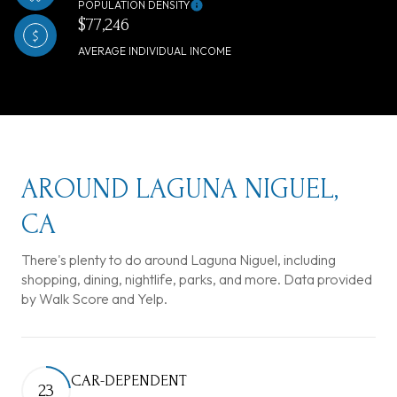
POPULATION DENSITY
$77,246
AVERAGE INDIVIDUAL INCOME
AROUND LAGUNA NIGUEL,
CA
There's plenty to do around Laguna Niguel, including
shopping, dining, nightlife, parks, and more. Data provided
by Walk Score and Yelp.
CAR-DEPENDENT
23