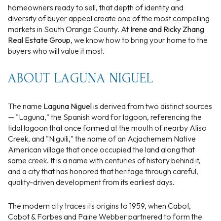
homeowners ready to sell, that depth of identity and
diversity of buyer appeal create one of the most compelling
markets in South Orange County. At
Irene and Ricky Zhang
Real Estate Group
, we know how to bring your home to the
buyers who will value it most.
ABOUT LAGUNA NIGUEL
The name
Laguna Niguel
is derived from two distinct sources
— "Laguna," the Spanish word for lagoon, referencing the
tidal lagoon that once formed at the mouth of nearby Aliso
Creek, and "Niguili," the name of an Acjachemem Native
American village that once occupied the land along that
same creek. It is a name with centuries of history behind it,
and a city that has honored that heritage through careful,
quality-driven development from its earliest days.
The modern city traces its origins to 1959, when Cabot,
Cabot & Forbes and Paine Webber partnered to form the