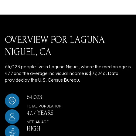
OVERVIEW FOR LAGUNA
NIGUEL, CA
64,023 people live in Laguna Niguel, where the median age is
47.7 and the average individual income is $77,246. Data
provided by the U.S. Census Bureau.
64,023
TOTAL POPULATION
47.7 YEARS
MEDIAN AGE
HIGH