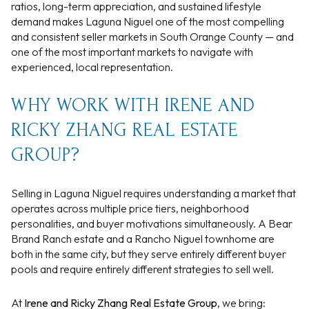
ratios, long-term appreciation, and sustained lifestyle
demand makes Laguna Niguel one of the most compelling
and consistent seller markets in South Orange County — and
one of the most important markets to navigate with
experienced, local representation.
WHY WORK WITH IRENE AND
RICKY ZHANG REAL ESTATE
GROUP?
Selling in Laguna Niguel requires understanding a market that
operates across multiple price tiers, neighborhood
personalities, and buyer motivations simultaneously. A Bear
Brand Ranch estate and a Rancho Niguel townhome are
both in the same city, but they serve entirely different buyer
pools and require entirely different strategies to sell well.
At
Irene and Ricky Zhang Real Estate Group
, we bring: