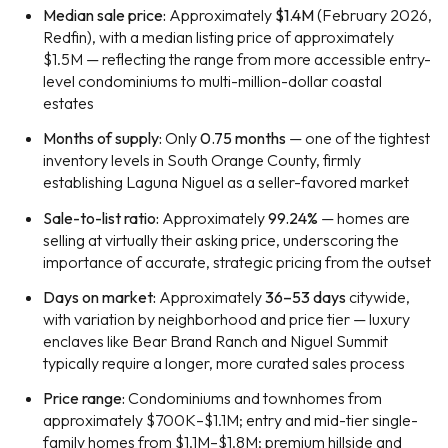
Median sale price:
Approximately
$1.4M
(February 2026,
Redfin), with a median listing price of approximately
$1.5M — reflecting the range from more accessible entry-
level condominiums to multi-million-dollar coastal
estates
Months of supply:
Only
0.75 months
— one of the tightest
inventory levels in South Orange County, firmly
establishing Laguna Niguel as a seller-favored market
Sale-to-list ratio:
Approximately
99.24%
— homes are
selling at virtually their asking price, underscoring the
importance of accurate, strategic pricing from the outset
Days on market:
Approximately
36–53 days
citywide,
with variation by neighborhood and price tier — luxury
enclaves like Bear Brand Ranch and Niguel Summit
typically require a longer, more curated sales process
Price range:
Condominiums and townhomes from
approximately $700K–$1.1M; entry and mid-tier single-
family homes from $1.1M–$1.8M; premium hillside and