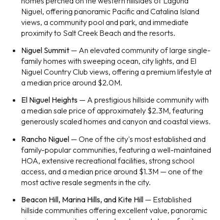
homes perched on the western hillsides of Laguna
Niguel, offering panoramic Pacific and Catalina Island
views, a community pool and park, and immediate
proximity to Salt Creek Beach and the resorts.
Niguel Summit
— An elevated community of large single-
family homes with sweeping ocean, city lights, and El
Niguel Country Club views, offering a premium lifestyle at
a median price around $2.0M.
El Niguel Heights
— A prestigious hillside community with
a median sale price of approximately $2.3M, featuring
generously scaled homes and canyon and coastal views.
Rancho Niguel
— One of the city's most established and
family-popular communities, featuring a well-maintained
HOA, extensive recreational facilities, strong school
access, and a median price around $1.3M — one of the
most active resale segments in the city.
Beacon Hill, Marina Hills, and Kite Hill
— Established
hillside communities offering excellent value, panoramic