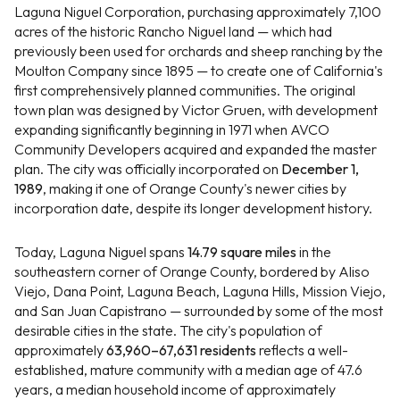
Laguna Niguel Corporation, purchasing approximately 7,100
acres of the historic Rancho Niguel land — which had
previously been used for orchards and sheep ranching by the
Moulton Company since 1895 — to create one of California's
first comprehensively planned communities. The original
town plan was designed by Victor Gruen, with development
expanding significantly beginning in 1971 when AVCO
Community Developers acquired and expanded the master
plan. The city was officially incorporated on
December 1,
1989
, making it one of Orange County's newer cities by
incorporation date, despite its longer development history.
Today, Laguna Niguel spans
14.79 square miles
in the
southeastern corner of Orange County, bordered by Aliso
Viejo, Dana Point, Laguna Beach, Laguna Hills, Mission Viejo,
and San Juan Capistrano — surrounded by some of the most
desirable cities in the state. The city's population of
approximately
63,960–67,631 residents
reflects a well-
established, mature community with a median age of 47.6
years, a median household income of approximately