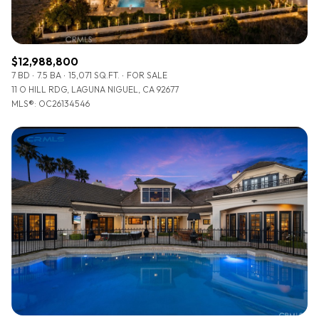
$12,988,800
7 BD
7.5 BA
15,071 SQ.FT.
FOR SALE
11 O HILL RDG, LAGUNA NIGUEL, CA 92677
MLS®: OC26134546