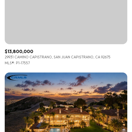
$12M
$15M
RESET ALL FILTERS
14,000 sq.ft.
16,000 sq.ft.
$15M
No Max
VIEW PROPERTIES
16,000 sq.ft.
18,000 sq.ft.
18,000 sq.ft.
20,000 sq.ft.
$13,800,000
20,000 sq.ft.
No Max
29931 CAMINO CAPISTRANO, SAN JUAN CAPISTRANO, CA 92675
MLS®: P1-17557