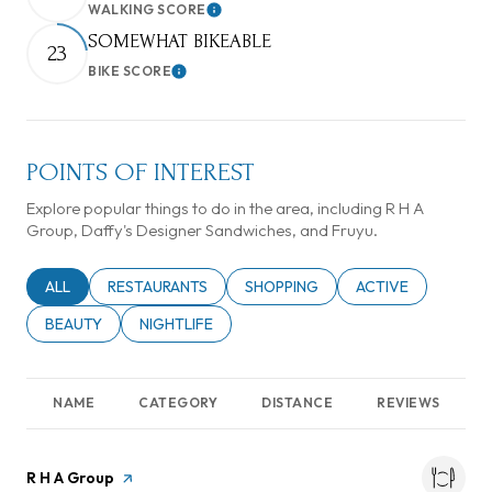
WALKING SCORE
Learn More
SOMEWHAT BIKEABLE
23
BIKE SCORE
Learn More
POINTS OF INTEREST
Explore popular things to do in the area, including R H A
Group, Daffy's Designer Sandwiches, and Fruyu.
SEARCH BUSINESSES RELATED TO
ALL
SEARCH BUSINESSES RELATED TO
RESTAURANTS
SEARCH BUSINESSES RELATED TO
SHOPPING
SEARCH BUSINESSE
ACTIVE
SEARCH BUSINESSES RELATED TO
BEAUTY
SEARCH BUSINESSES RELATED TO
NIGHTLIFE
NAME
CATEGORY
DISTANCE
REVIEWS
Visit the
R H A Group
page on Yelp