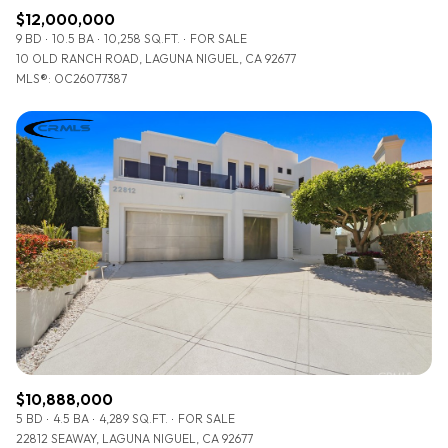
$12,000,000
9 BD
10.5 BA
10,258 SQ.FT.
FOR SALE
10 OLD RANCH ROAD, LAGUNA NIGUEL, CA 92677
MLS®: OC26077387
$10,888,000
5 BD
4.5 BA
4,289 SQ.FT.
FOR SALE
22812 SEAWAY, LAGUNA NIGUEL, CA 92677