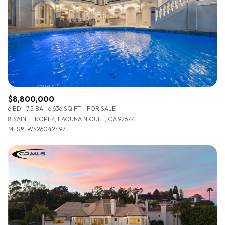
$8,800,000
6 BD
7.5 BA
6,636 SQ.FT.
FOR SALE
8 SAINT TROPEZ, LAGUNA NIGUEL, CA 92677
MLS®: WS26042497