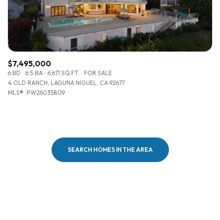
$7,495,000
6 BD
6.5 BA
6,671 SQ.FT.
FOR SALE
4 OLD RANCH, LAGUNA NIGUEL, CA 92677
MLS®: PW26035809
SEARCH HOMES IN THE AREA