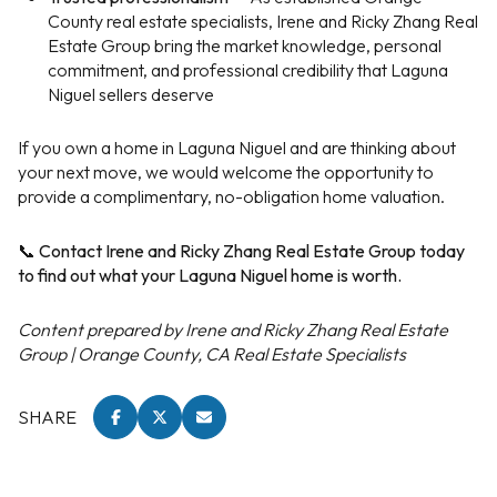
County real estate specialists, Irene and Ricky Zhang Real
Estate Group bring the market knowledge, personal
commitment, and professional credibility that Laguna
Niguel sellers deserve
If you own a home in Laguna Niguel and are thinking about
your next move, we would welcome the opportunity to
provide a complimentary, no-obligation home valuation.
📞 Contact Irene and Ricky Zhang Real Estate Group today
to find out what your Laguna Niguel home is worth.
Content prepared by Irene and Ricky Zhang Real Estate
Group | Orange County, CA Real Estate Specialists
SHARE