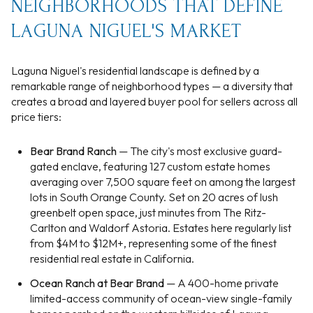
NEIGHBORHOODS THAT DEFINE
LAGUNA NIGUEL'S MARKET
Laguna Niguel's residential landscape is defined by a
remarkable range of neighborhood types — a diversity that
creates a broad and layered buyer pool for sellers across all
price tiers:
Bear Brand Ranch
— The city's most exclusive guard-
gated enclave, featuring 127 custom estate homes
averaging over 7,500 square feet on among the largest
lots in South Orange County. Set on 20 acres of lush
greenbelt open space, just minutes from The Ritz-
Carlton and Waldorf Astoria. Estates here regularly list
from $4M to $12M+, representing some of the finest
residential real estate in California.
Ocean Ranch at Bear Brand
— A 400-home private
limited-access community of ocean-view single-family