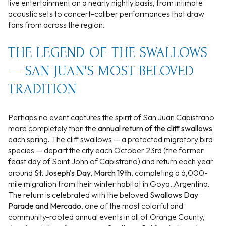
live entertainment on a nearly nightly basis, from intimate
acoustic sets to concert-caliber performances that draw
fans from across the region.
THE LEGEND OF THE SWALLOWS
— SAN JUAN'S MOST BELOVED
TRADITION
Perhaps no event captures the spirit of San Juan Capistrano
more completely than the
annual return of the cliff swallows
each spring. The cliff swallows — a protected migratory bird
species — depart the city each October 23rd (the former
feast day of Saint John of Capistrano) and return each year
around
St. Joseph's Day, March 19th
, completing a 6,000-
mile migration from their winter habitat in Goya, Argentina.
The return is celebrated with the beloved
Swallows Day
Parade and Mercado
, one of the most colorful and
community-rooted annual events in all of Orange County,