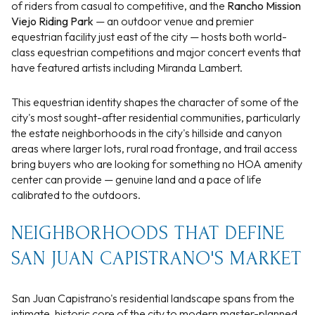
of riders from casual to competitive, and the
Rancho Mission
Viejo Riding Park
— an outdoor venue and premier
equestrian facility just east of the city — hosts both world-
class equestrian competitions and major concert events that
have featured artists including Miranda Lambert.
This equestrian identity shapes the character of some of the
city's most sought-after residential communities, particularly
the estate neighborhoods in the city's hillside and canyon
areas where larger lots, rural road frontage, and trail access
bring buyers who are looking for something no HOA amenity
center can provide — genuine land and a pace of life
calibrated to the outdoors.
NEIGHBORHOODS THAT DEFINE
SAN JUAN CAPISTRANO'S MARKET
San Juan Capistrano's residential landscape spans from the
intimate, historic core of the city to modern master-planned