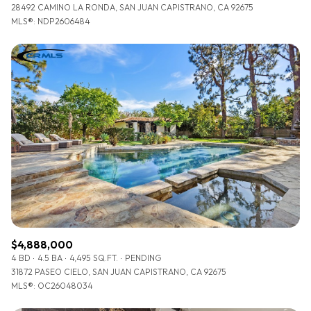
28492 CAMINO LA RONDA, SAN JUAN CAPISTRANO, CA 92675
MLS®: NDP2606484
$4,888,000
4 BD
4.5 BA
4,495 SQ.FT.
PENDING
31872 PASEO CIELO, SAN JUAN CAPISTRANO, CA 92675
MLS®: OC26048034