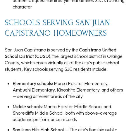
authentic equestrian lifestyle that defines SJC's founding
character
SCHOOLS SERVING SAN JUAN
CAPISTRANO HOMEOWNERS
San Juan Capistrano is served by the
Capistrano Unified
School District (CUSD)
, the largest school district in Orange
County, which serves virtually all of the city's public school
students. Key schools serving SJC residents include:
Elementary schools:
Marco Forster Elementary,
Ambuehl Elementary, Kinoshita Elementary, and others
— serving different areas of the city
Middle schools:
Marco Forster Middle School and
Shorecliffs Middle School, both with above-average
academic performance records
San Juan Hills High School
— The city's flagship public