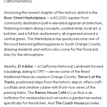
California history.
Anchoring the newest chapter of this historic district is the
River Street Marketplace
— a 60,000-square-foot
community destination built in elevated agrarian architecture,
featuring modern dining concepts, curated retail, local art, a
butcher, and a full bar and brewery, all organized around a
central green. The Marketplace has quickly become one of
the most beloved gathering places in South Orange County,
drawing residents and visitors who come for the food and
stay for the atmosphere.
Nearby,
El Adobe
— a California Historical Landmark housed
in buildings dating to 1797 — serves some of the finest
traditional Mexican cuisine in Orange County.
Trevor's at the
Tracks
, positioned steps from the historic depot, offers craft
cocktails and creative cuisine with front-row views of the
passing trains. The
Ramos House Café
in Los Rios is an
institution for weekend brunch served in a garden harvested
specifically for the kitchen. And
The Coach House
provides