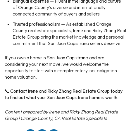
Bilingual expertise
— Fluent in the language and culture
of Orange County's diverse and internationally
connected community of buyers and sellers
Trusted professionalism
— As established Orange
County real estate specialists, Irene and Ricky Zhang Real
Estate Group bring the market knowledge and personal
commitment that San Juan Capistrano sellers deserve
If you own a home in San Juan Capistrano and are
considering your next move, we would welcome the
opportunity to start with a complimentary, no-obligation
home valuation.
📞 Contact Irene and Ricky Zhang Real Estate Group today
to find out what your San Juan Capistrano home is worth.
Content prepared by Irene and Ricky Zhang Real Estate
Group | Orange County, CA Real Estate Specialists