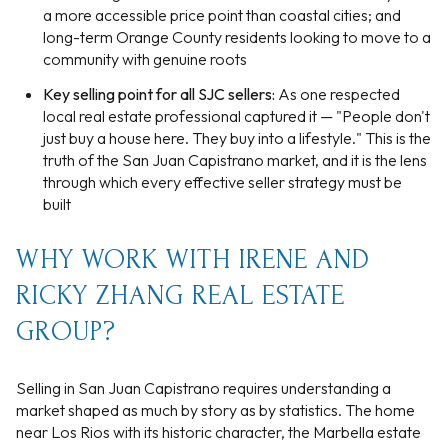
a more accessible price point than coastal cities; and
long-term Orange County residents looking to move to a
community with genuine roots
Key selling point for all SJC sellers:
As one respected
local real estate professional captured it — "People don't
just buy a house here. They buy into a lifestyle." This is the
truth of the San Juan Capistrano market, and it is the lens
through which every effective seller strategy must be
built
WHY WORK WITH IRENE AND
RICKY ZHANG REAL ESTATE
GROUP?
Selling in San Juan Capistrano requires understanding a
market shaped as much by story as by statistics. The home
near Los Rios with its historic character, the Marbella estate