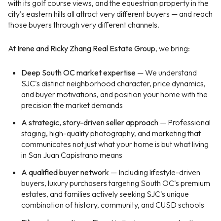
with its golf course views, and the equestrian property in the
city's eastern hills all attract very different buyers — and reach
those buyers through very different channels.
At
Irene and Ricky Zhang Real Estate Group
, we bring:
Deep South OC market expertise
— We understand
SJC's distinct neighborhood character, price dynamics,
and buyer motivations, and position your home with the
precision the market demands
A strategic, story-driven seller approach
— Professional
staging, high-quality photography, and marketing that
communicates not just what your home is but what living
in San Juan Capistrano means
A qualified buyer network
— Including lifestyle-driven
buyers, luxury purchasers targeting South OC's premium
estates, and families actively seeking SJC's unique
combination of history, community, and CUSD schools