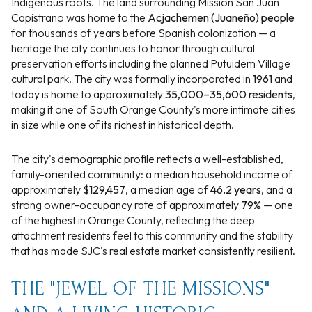
Indigenous roots. The land surrounding Mission San Juan
Capistrano was home to the
Acjachemen (Juaneño) people
for thousands of years before Spanish colonization — a
heritage the city continues to honor through cultural
preservation efforts including the planned Putuidem Village
cultural park. The city was formally incorporated in
1961
and
today is home to approximately
35,000–35,600 residents
,
making it one of South Orange County's more intimate cities
in size while one of its richest in historical depth.
The city's demographic profile reflects a well-established,
family-oriented community: a median household income of
approximately
$129,457
, a median age of
46.2 years
, and a
strong owner-occupancy rate of approximately
79%
— one
of the highest in Orange County, reflecting the deep
attachment residents feel to this community and the stability
that has made SJC's real estate market consistently resilient.
THE "JEWEL OF THE MISSIONS"