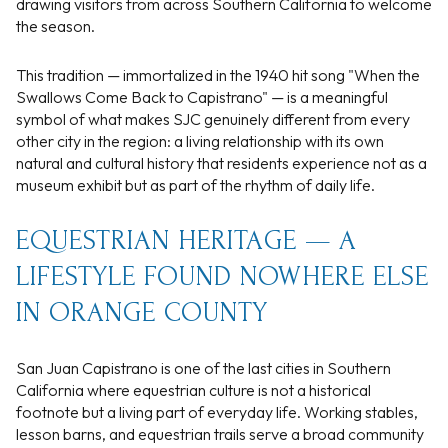
drawing visitors from across Southern California to welcome
the season.
This tradition — immortalized in the 1940 hit song "When the
Swallows Come Back to Capistrano" — is a meaningful
symbol of what makes SJC genuinely different from every
other city in the region: a living relationship with its own
natural and cultural history that residents experience not as a
museum exhibit but as part of the rhythm of daily life.
EQUESTRIAN HERITAGE — A
LIFESTYLE FOUND NOWHERE ELSE
IN ORANGE COUNTY
San Juan Capistrano is one of the last cities in Southern
California where equestrian culture is not a historical
footnote but a living part of everyday life. Working stables,
lesson barns, and equestrian trails serve a broad community