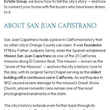
Estate Group
, we know how to tell this city's story — and how
to connect your home with the buyers who have been drawn
to it.
ABOUT SAN JUAN CAPISTRANO
San Juan Capistrano holds a place in California history that
no other city in Orange County can claim. It was
founded in
1776
by Father Junípero Serra, when the Spanish established
Mission San Juan Capistrano
as one of the 21 California
missions along El Camino Real. The mission — known as the
"Jewel of the Missions" — anchors the city's historic core to
this day, with its original Serra Chapel serving as the
oldest
building still in continuous use in California
. An earthquake in
1812 caused severe damage to the mission's Great Stone
Church, whose romantic ruins remain one of the most
photographed landmarks in the state.
The city's history extends even further back through its