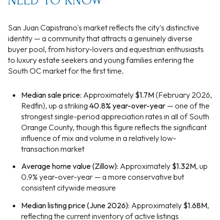
NEED TO KNOW
San Juan Capistrano's market reflects the city's distinctive
identity — a community that attracts a genuinely diverse
buyer pool, from history-lovers and equestrian enthusiasts
to luxury estate seekers and young families entering the
South OC market for the first time.
Median sale price:
Approximately
$1.7M
(February 2026,
Redfin), up a striking
40.8% year-over-year
— one of the
strongest single-period appreciation rates in all of South
Orange County, though this figure reflects the significant
influence of mix and volume in a relatively low-
transaction market
Average home value (Zillow):
Approximately
$1.32M
, up
0.9% year-over-year — a more conservative but
consistent citywide measure
Median listing price (June 2026):
Approximately
$1.68M
,
reflecting the current inventory of active listings