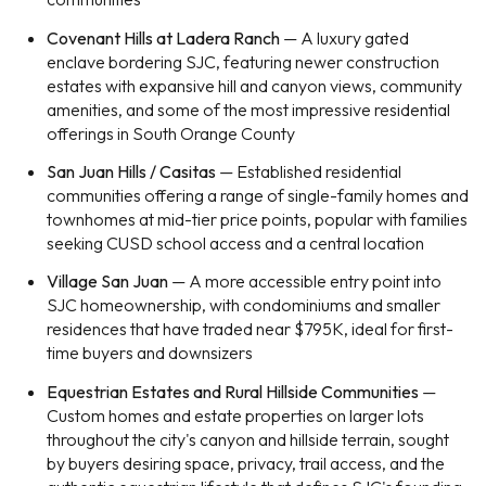
Covenant Hills at Ladera Ranch
— A luxury gated
enclave bordering SJC, featuring newer construction
estates with expansive hill and canyon views, community
amenities, and some of the most impressive residential
offerings in South Orange County
San Juan Hills / Casitas
— Established residential
communities offering a range of single-family homes and
townhomes at mid-tier price points, popular with families
seeking CUSD school access and a central location
Village San Juan
— A more accessible entry point into
SJC homeownership, with condominiums and smaller
residences that have traded near $795K, ideal for first-
time buyers and downsizers
Equestrian Estates and Rural Hillside Communities
—
Custom homes and estate properties on larger lots
throughout the city's canyon and hillside terrain, sought
by buyers desiring space, privacy, trail access, and the