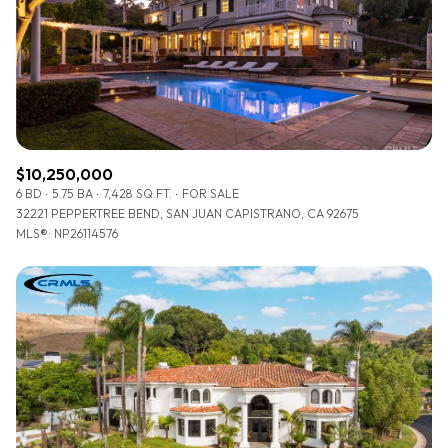
$12M
$15M
RESET ALL FILTERS
14,000 sq.ft.
16,000 sq.ft.
$15M
No Max
VIEW PROPERTIES
16,000 sq.ft.
18,000 sq.ft.
18,000 sq.ft.
20,000 sq.ft.
$10,250,000
20,000 sq.ft.
No Max
6 BD
5.75 BA
7,428 SQ.FT.
FOR SALE
32221 PEPPERTREE BEND, SAN JUAN CAPISTRANO, CA 92675
MLS®: NP26114576