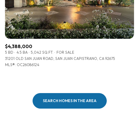
$4,388,000
5 BD
4.5 BA
5,042 SQ.FT.
FOR SALE
31201 OLD SAN JUAN ROAD, SAN JUAN CAPISTRANO, CA 92675
MLS®: OC26086124
SEARCH HOMES IN THE AREA