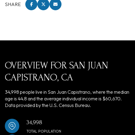
SHARE
OVERVIEW FOR SAN JUAN
CAPISTRANO, CA
34,998 people live in San Juan Capistrano, where the median
age is 44.8 and the average individual income is $60,670.
Data provided by the U.S. Census Bureau.
34,998
TOTAL POPULATION