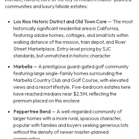
communities and luxury hillside estates:
Los Rios Historic District and Old Town Core
— The most
historically significant residential area in California,
featuring adobe homes, cottages, and small lots within
walking distance of the mission, train depot, and River
Street Marketplace. Entry-level pricing by SJC
standards, but unmatched in historic character
Marbella
— A prestigious guard-gated golf community
featuring large single-family homes surrounding the
Marbella Country Club and Golf Course, with elevated
views and a resort lifestyle. Five-bedroom estates here
have reached medians near $2.5M, reflecting the
premium placed on this enclave
Peppertree Bend
— A well-regarded community of
larger homes with a more rural, spacious character,
popular with families and buyers seeking generous lots
without the density of newer master-planned
communities