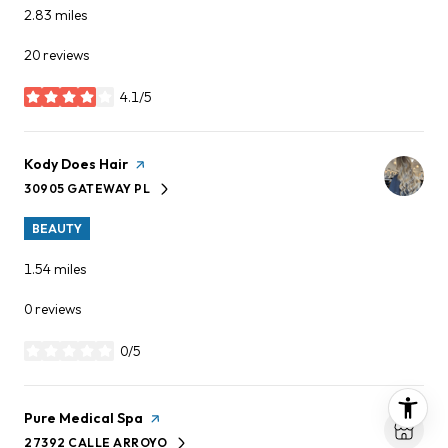
2.83
miles
20 reviews
4.1/5
stars
Visit the
Kody Does Hair
page on Yelp
30905 GATEWAY PL
SEARCH
ON GOOGLE MAPS
BEAUTY
1.54
miles
0 reviews
0/5
stars
Visit the
Pure Medical Spa
page on Yelp
27392 CALLE ARROYO