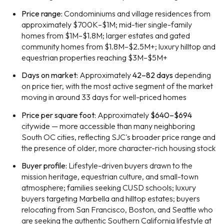
Price range:
Condominiums and village residences from
approximately $700K–$1M; mid-tier single-family
homes from $1M–$1.8M; larger estates and gated
community homes from $1.8M–$2.5M+; luxury hilltop and
equestrian properties reaching $3M–$5M+
Days on market:
Approximately
42–82 days
depending
on price tier, with the most active segment of the market
moving in around 33 days for well-priced homes
Price per square foot:
Approximately
$640–$694
citywide — more accessible than many neighboring
South OC cities, reflecting SJC's broader price range and
the presence of older, more character-rich housing stock
Buyer profile:
Lifestyle-driven buyers drawn to the
mission heritage, equestrian culture, and small-town
atmosphere; families seeking CUSD schools; luxury
buyers targeting Marbella and hilltop estates; buyers
relocating from San Francisco, Boston, and Seattle who
are seeking the authentic Southern California lifestyle at