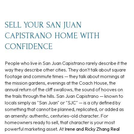
SELL YOUR SAN JUAN
CAPISTRANO HOME WITH
CONFIDENCE
People who live in San Juan Capistrano rarely describe it the
way they describe other cities. They don't talk about square
footage and commute times — they talk about mornings at
the mission gardens, evenings at the Coach House, the
annual return of the cliff swallows, the sound of hooves on
the trails through the hills. San Juan Capistrano — known to
locals simply as "San Juan" or "SJC" — is a city defined by
something that cannot be planned, replicated, or added as
an amenity: authentic, centuries-old character. For
homeowners ready to sell, that character is your most
powerful marketing asset. At
Irene and Ricky Zhang Real