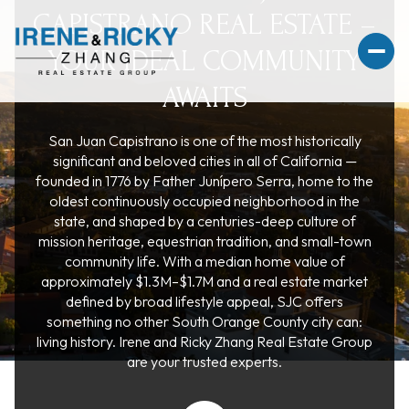
CAPISTRANO REAL ESTATE –
YOUR IDEAL COMMUNITY
AWAITS
San Juan Capistrano is one of the most historically
For Sale
For Rent
significant and beloved cities in all of California —
founded in 1776 by Father Junípero Serra, home to the
oldest continuously occupied neighborhood in the
Price Range
state, and shaped by a centuries-deep culture of
mission heritage, equestrian tradition, and small-town
community life. With a median home value of
—
No Min
No Max
approximately $1.3M–$1.7M and a real estate market
defined by broad lifestyle appeal, SJC offers
No Min
$300,000
Beds
Baths
something no other South Orange County city can:
living history. Irene and Ricky Zhang Real Estate Group
Beds
Baths
$300,000
$400,000
are your trusted experts.
Beds
Baths
$400,000
$500,000