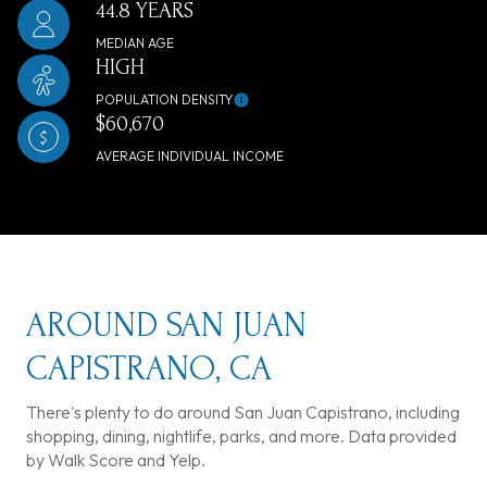
44.8 YEARS
MEDIAN AGE
HIGH
POPULATION DENSITY
$60,670
AVERAGE INDIVIDUAL INCOME
AROUND SAN JUAN
CAPISTRANO, CA
There's plenty to do around San Juan Capistrano, including
shopping, dining, nightlife, parks, and more. Data provided
by Walk Score and Yelp.