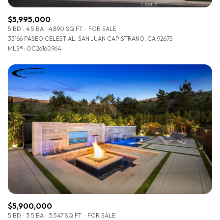
$5,995,000
5 BD
4.5 BA
4,890 SQ.FT.
FOR SALE
33166 PASEO CELESTIAL, SAN JUAN CAPISTRANO, CA 92675
MLS®: OC26160964
$5,900,000
5 BD
3.5 BA
3,547 SQ.FT.
FOR SALE