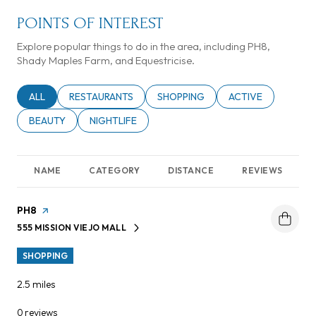
POINTS OF INTEREST
Explore popular things to do in the area, including PH8,
Shady Maples Farm, and Equestricise.
SEARCH BUSINESSES RELATED TO
ALL
SEARCH BUSINESSES RELATED TO
RESTAURANTS
SEARCH BUSINESSES RELATED TO
SHOPPING
SEARCH BUSINESSE
ACTIVE
SEARCH BUSINESSES RELATED TO
BEAUTY
SEARCH BUSINESSES RELATED TO
NIGHTLIFE
NAME
CATEGORY
DISTANCE
REVIEWS
Visit the
PH8
page on Yelp
555 MISSION VIEJO MALL
SEARCH
ON GOOGLE MAPS
SHOPPING
2.5
miles
0 reviews