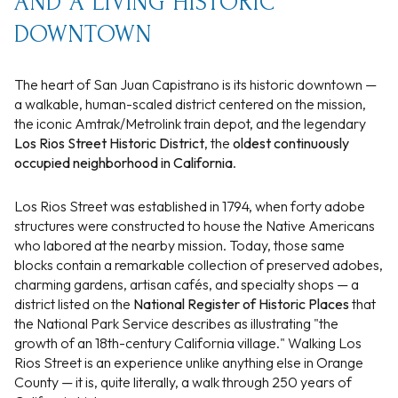
AND A LIVING HISTORIC
DOWNTOWN
The heart of San Juan Capistrano is its historic downtown —
a walkable, human-scaled district centered on the mission,
the iconic Amtrak/Metrolink train depot, and the legendary
Los Rios Street Historic District
, the
oldest continuously
occupied neighborhood in California
.
Los Rios Street was established in 1794, when forty adobe
structures were constructed to house the Native Americans
who labored at the nearby mission. Today, those same
blocks contain a remarkable collection of preserved adobes,
charming gardens, artisan cafés, and specialty shops — a
district listed on the
National Register of Historic Places
that
the National Park Service describes as illustrating "the
growth of an 18th-century California village." Walking Los
Rios Street is an experience unlike anything else in Orange
County — it is, quite literally, a walk through 250 years of