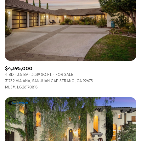
$4,395,000
4 BD
3.5 BA
3,319 SQ.FT.
FOR SALE
31752 VIA ANA, SAN JUAN CAPISTRANO, CA 92675
MLS®: LG26170818