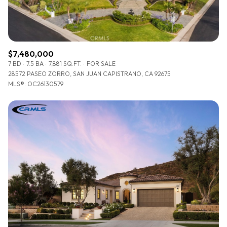
$7,480,000
7 BD
7.5 BA
7,881 SQ.FT.
FOR SALE
28572 PASEO ZORRO, SAN JUAN CAPISTRANO, CA 92675
MLS®: OC26130579