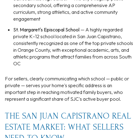
secondary school, offering a comprehensive AP
curriculum, strong athletics, and active community
engagement
St. Margaret's Episcopal School
— A highly regarded
private K–12 school located in San Juan Capistrano,
consistently recognized as one of the top private schools
in Orange County, with exceptional academic, arts, and
athletic programs that attract families from across South
OC
For sellers, clearly communicating which school — public or
private — serves your home's specific address is an
important step in reaching motivated family buyers, who
represent a significant share of SJC's active buyer pool.
THE SAN JUAN CAPISTRANO REAL
ESTATE MARKET: WHAT SELLERS