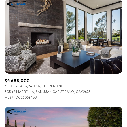
$4,688,000
3 BD
3 BA
4,240 SQ.FT.
PENDING
30542 MARBELLA, SAN JUAN CAPISTRANO, CA 92675
MLS®: OC26068459