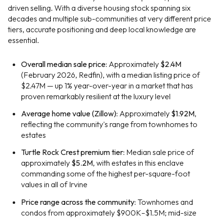
driven selling. With a diverse housing stock spanning six
decades and multiple sub-communities at very different price
tiers, accurate positioning and deep local knowledge are
essential.
Overall median sale price:
Approximately
$2.4M
(February 2026, Redfin), with a median listing price of
$2.47M — up 1% year-over-year in a market that has
proven remarkably resilient at the luxury level
Average home value (Zillow):
Approximately
$1.92M
,
reflecting the community's range from townhomes to
estates
Turtle Rock Crest premium tier:
Median sale price of
approximately
$5.2M
, with estates in this enclave
commanding some of the highest per-square-foot
values in all of Irvine
Price range across the community:
Townhomes and
condos from approximately $900K–$1.5M; mid-size