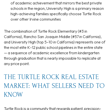
of academic achievement that mirrors the best private
schools in the region, University High is a primary reason
high-achieving families specifically choose Turtle Rock
over other Irvine communities
The combination of Turtle Rock Elementary (#3 in
California), Rancho San Joaquin Middle (#57 in California),
and University High (top 5–10 in California) represents one of
the most elite K–12 public school pipelines in the entire state
— a sequence of academic excellence from kindergarten
through graduation that is nearly impossible to replicate at
any price point.
THE TURTLE ROCK REAL ESTATE
MARKET: WHAT SELLERS NEED TO
KNOW
Turtle Rock is a community that rewards patient, precision-