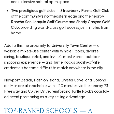
and extensive natural open space
Two prestigious golf clubs
—
Strawberry Farms Golf Club
at the community's northeastern edge and the nearby
Rancho San Joaquin Golf Course
and
Shady Canyon Golf
Club
, providing world-class golf access just minutes from
home
Add to this the proximity to
University Town Center
— a
walkable mixed-use center with Whole Foods, diverse
dining, boutique retail, and Irvine's most vibrant outdoor
shopping experience — and Turtle Rock's quality-of-life
credentials become difficult to match anywhere in the city.
Newport Beach, Fashion Island, Crystal Cove, and Corona
del Mar are all reachable within 20 minutes via the nearby 73
Freeway and Culver Drive, reinforcing Turtle Rock's coastal-
adjacent positioning as a key selling advantage.
TOP-RANKED SCHOOLS — A