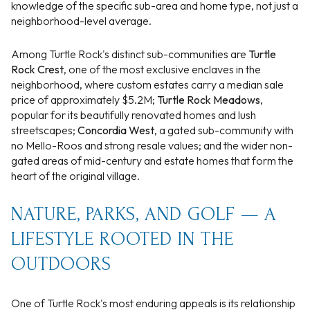
knowledge of the specific sub-area and home type, not just a
neighborhood-level average.
Among Turtle Rock's distinct sub-communities are
Turtle
Rock Crest
, one of the most exclusive enclaves in the
neighborhood, where custom estates carry a median sale
price of approximately $5.2M;
Turtle Rock Meadows
,
popular for its beautifully renovated homes and lush
streetscapes;
Concordia West
, a gated sub-community with
no Mello-Roos and strong resale values; and the wider non-
gated areas of mid-century and estate homes that form the
heart of the original village.
NATURE, PARKS, AND GOLF — A
LIFESTYLE ROOTED IN THE
OUTDOORS
One of Turtle Rock's most enduring appeals is its relationship