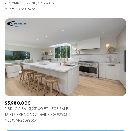
9 OLYMPUS, IRVINE, CA 92603
MLS®: TR26106956
$3,980,000
5 BD
3.5 BA
3,231 SQ.FT.
FOR SALE
19281 SIERRA CADIZ, IRVINE, CA 92603
MLS®: NP26099054