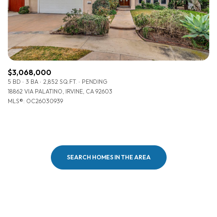
$3,068,000
5 BD
3 BA
2,852 SQ.FT.
PENDING
18862 VIA PALATINO, IRVINE, CA 92603
MLS®: OC26030939
SEARCH HOMES IN THE AREA