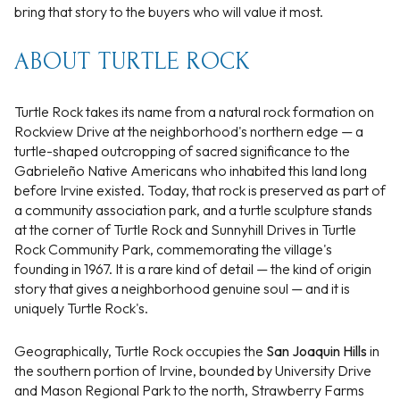
bring that story to the buyers who will value it most.
ABOUT TURTLE ROCK
Turtle Rock takes its name from a natural rock formation on
Rockview Drive at the neighborhood's northern edge — a
turtle-shaped outcropping of sacred significance to the
Gabrieleño Native Americans who inhabited this land long
before Irvine existed. Today, that rock is preserved as part of
a community association park, and a turtle sculpture stands
at the corner of Turtle Rock and Sunnyhill Drives in Turtle
Rock Community Park, commemorating the village's
founding in 1967. It is a rare kind of detail — the kind of origin
story that gives a neighborhood genuine soul — and it is
uniquely Turtle Rock's.
Geographically, Turtle Rock occupies the
San Joaquin Hills
in
the southern portion of Irvine, bounded by University Drive
and Mason Regional Park to the north, Strawberry Farms