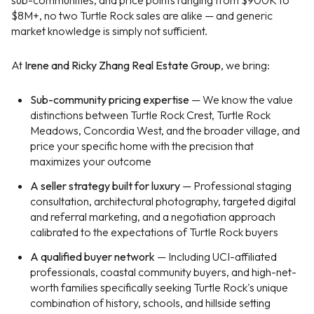
sub-communities, and price points ranging from $900K to
$8M+, no two Turtle Rock sales are alike — and generic
market knowledge is simply not sufficient.
At
Irene and Ricky Zhang Real Estate Group
, we bring:
Sub-community pricing expertise
— We know the value
distinctions between Turtle Rock Crest, Turtle Rock
Meadows, Concordia West, and the broader village, and
price your specific home with the precision that
maximizes your outcome
A seller strategy built for luxury
— Professional staging
consultation, architectural photography, targeted digital
and referral marketing, and a negotiation approach
calibrated to the expectations of Turtle Rock buyers
A qualified buyer network
— Including UCI-affiliated
professionals, coastal community buyers, and high-net-
worth families specifically seeking Turtle Rock's unique
combination of history, schools, and hillside setting