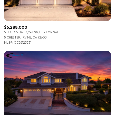
$6,288,000
5 BD
4.5 BA
4,294 SQ.FT.
FOR SALE
5 CHESTER, IRVINE, CA 92603
MLS®: OC26123331