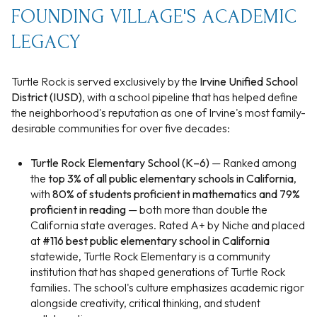
FOUNDING VILLAGE'S ACADEMIC
LEGACY
Turtle Rock is served exclusively by the
Irvine Unified School
District (IUSD)
, with a school pipeline that has helped define
the neighborhood's reputation as one of Irvine's most family-
desirable communities for over five decades:
Turtle Rock Elementary School (K–6)
— Ranked among
the
top 3% of all public elementary schools in California
,
with
80% of students proficient in mathematics and 79%
proficient in reading
— both more than double the
California state averages. Rated A+ by Niche and placed
at
#116 best public elementary school in California
statewide, Turtle Rock Elementary is a community
institution that has shaped generations of Turtle Rock
families. The school's culture emphasizes academic rigor
alongside creativity, critical thinking, and student