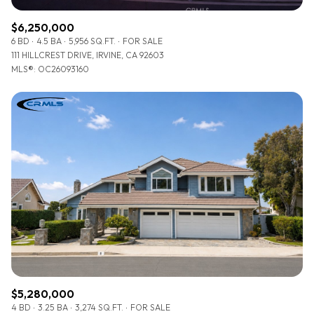
$6,250,000
6 BD
4.5 BA
5,956 SQ.FT.
FOR SALE
111 HILLCREST DRIVE, IRVINE, CA 92603
MLS®: OC26093160
$5,280,000
4 BD
3.25 BA
3,274 SQ.FT.
FOR SALE