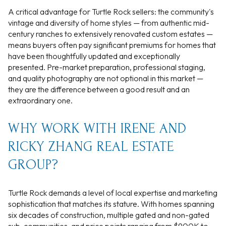
A critical advantage for Turtle Rock sellers: the community's
vintage and diversity of home styles — from authentic mid-
century ranches to extensively renovated custom estates —
means buyers often pay significant premiums for homes that
have been thoughtfully updated and exceptionally
presented. Pre-market preparation, professional staging,
and quality photography are not optional in this market —
they are the difference between a good result and an
extraordinary one.
WHY WORK WITH IRENE AND
RICKY ZHANG REAL ESTATE
GROUP?
Turtle Rock demands a level of local expertise and marketing
sophistication that matches its stature. With homes spanning
six decades of construction, multiple gated and non-gated