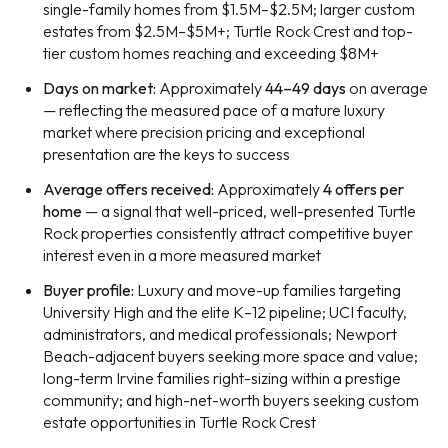
single-family homes from $1.5M–$2.5M; larger custom
estates from $2.5M–$5M+; Turtle Rock Crest and top-
tier custom homes reaching and exceeding $8M+
Days on market:
Approximately
44–49 days
on average
— reflecting the measured pace of a mature luxury
market where precision pricing and exceptional
presentation are the keys to success
Average offers received:
Approximately
4 offers per
home
— a signal that well-priced, well-presented Turtle
Rock properties consistently attract competitive buyer
interest even in a more measured market
Buyer profile:
Luxury and move-up families targeting
University High and the elite K–12 pipeline; UCI faculty,
administrators, and medical professionals; Newport
Beach-adjacent buyers seeking more space and value;
long-term Irvine families right-sizing within a prestige
community; and high-net-worth buyers seeking custom
estate opportunities in Turtle Rock Crest