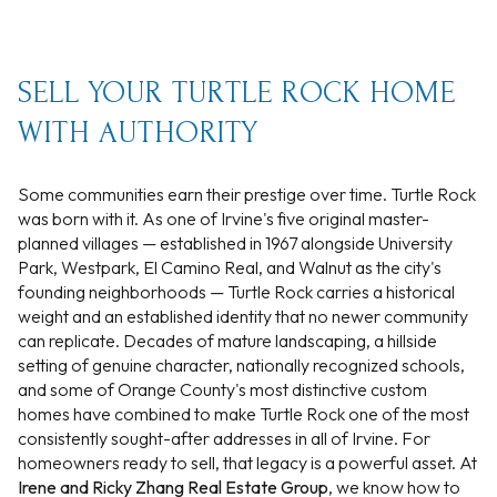
SELL YOUR TURTLE ROCK HOME
WITH AUTHORITY
Some communities earn their prestige over time. Turtle Rock
was born with it. As one of Irvine's five original master-
planned villages — established in 1967 alongside University
Park, Westpark, El Camino Real, and Walnut as the city's
founding neighborhoods — Turtle Rock carries a historical
weight and an established identity that no newer community
can replicate. Decades of mature landscaping, a hillside
setting of genuine character, nationally recognized schools,
and some of Orange County's most distinctive custom
homes have combined to make Turtle Rock one of the most
consistently sought-after addresses in all of Irvine. For
homeowners ready to sell, that legacy is a powerful asset. At
Irene and Ricky Zhang Real Estate Group
, we know how to