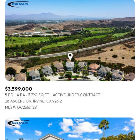
$3,599,000
5 BD
4 BA
3,790 SQ.FT.
ACTIVE UNDER CONTRACT
28 ASCENSION, IRVINE, CA 92612
MLS®: OC26161129