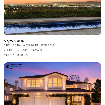
$12M
$15M
RESET ALL FILTERS
14,000 sq.ft.
16,000 sq.ft.
$15M
No Max
VIEW PROPERTIES
16,000 sq.ft.
18,000 sq.ft.
18,000 sq.ft.
20,000 sq.ft.
$7,998,000
20,000 sq.ft.
No Max
5 BD
5.5 BA
4,521 SQ.FT.
FOR SALE
21 CHESTER, IRVINE, CA 92603
MLS®: NP26155120