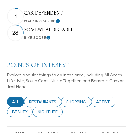
CAR-DEPENDENT
4
WALKING SCORE
Learn More
SOMEWHAT BIKEABLE
28
BIKE SCORE
Learn More
POINTS OF INTEREST
Explore popular things to do in the area, including All Acces
Lifestyle, South Coast Music Together, and Bommer Canyon
Trail Head.
SEARCH BUSINESSES RELATED TO
ALL
SEARCH BUSINESSES RELATED TO
RESTAURANTS
SEARCH BUSINESSES RELATED TO
SHOPPING
SEARCH BUSINESSE
ACTIVE
SEARCH BUSINESSES RELATED TO
BEAUTY
SEARCH BUSINESSES RELATED TO
NIGHTLIFE