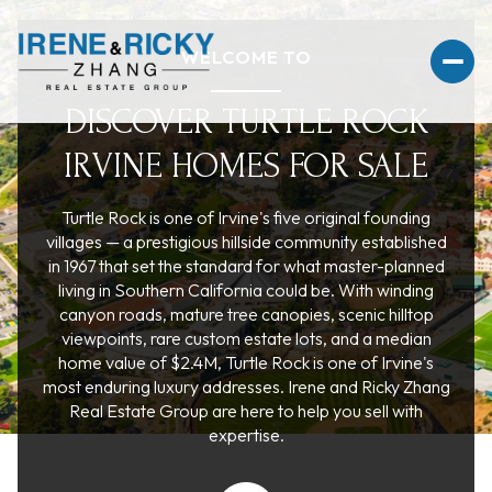
WELCOME TO
DISCOVER TURTLE ROCK
IRVINE HOMES FOR SALE
For Sale
For Rent
Turtle Rock is one of Irvine's five original founding
villages — a prestigious hillside community established
Price Range
in 1967 that set the standard for what master-planned
living in Southern California could be. With winding
canyon roads, mature tree canopies, scenic hilltop
—
No Min
No Max
viewpoints, rare custom estate lots, and a median
home value of $2.4M, Turtle Rock is one of Irvine's
No Min
$300,000
Beds
Baths
most enduring luxury addresses. Irene and Ricky Zhang
Real Estate Group are here to help you sell with
Beds
Baths
$300,000
$400,000
expertise.
Beds
Baths
$400,000
$500,000