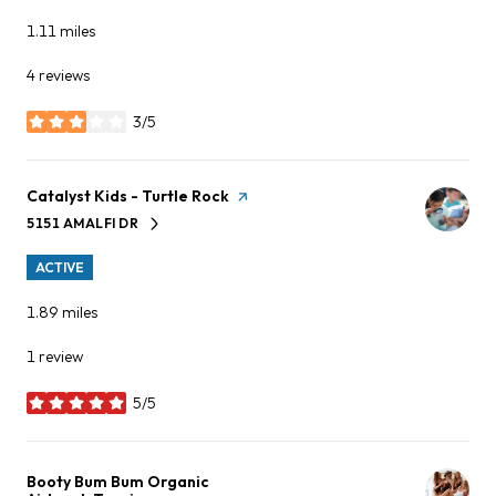
1.11
miles
4 reviews
3/5
stars
Visit the
Catalyst Kids - Turtle Rock
page on Yelp
5151 AMALFI DR
SEARCH
ON GOOGLE MAPS
ACTIVE
1.89
miles
1 review
5/5
stars
Visit the
Booty Bum Bum Organic