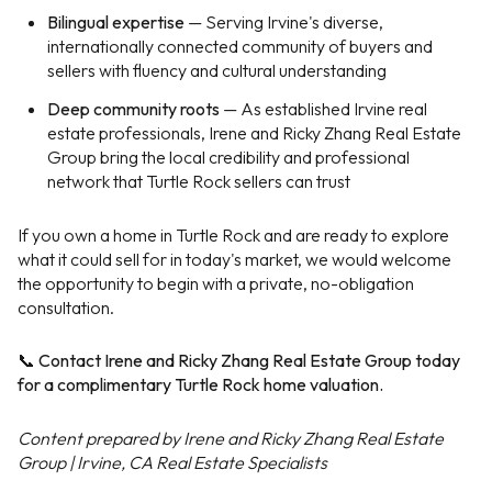
Bilingual expertise
— Serving Irvine's diverse,
internationally connected community of buyers and
sellers with fluency and cultural understanding
Deep community roots
— As established Irvine real
estate professionals, Irene and Ricky Zhang Real Estate
Group bring the local credibility and professional
network that Turtle Rock sellers can trust
If you own a home in Turtle Rock and are ready to explore
what it could sell for in today's market, we would welcome
the opportunity to begin with a private, no-obligation
consultation.
📞 Contact Irene and Ricky Zhang Real Estate Group today
for a complimentary Turtle Rock home valuation.
Content prepared by Irene and Ricky Zhang Real Estate
Group | Irvine, CA Real Estate Specialists