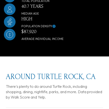
TOTAL POPULATION
40.7 YEARS
MEDIAN AGE
HIGH
POPULATION DENSITY
$87,920
AVERAGE INDIVIDUAL INCOME
AROUND TURTLE ROCK, CA
There's plenty to do around Turtle Rock, including
shopping, dining, nightlife, parks, and more. Data provided
by Walk Score and Yelp.