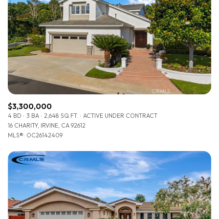
$3,300,000
4 BD
3 BA
2,648 SQ.FT.
ACTIVE UNDER CONTRACT
16 CHARITY, IRVINE, CA 92612
MLS®: OC26142409