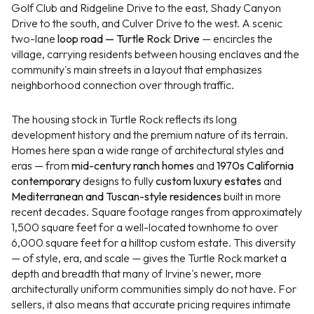
Golf Club and Ridgeline Drive to the east, Shady Canyon
Drive to the south, and Culver Drive to the west. A scenic
two-lane
loop road — Turtle Rock Drive
— encircles the
village, carrying residents between housing enclaves and the
community's main streets in a layout that emphasizes
neighborhood connection over through traffic.
The housing stock in Turtle Rock reflects its long
development history and the premium nature of its terrain.
Homes here span a wide range of architectural styles and
eras — from
mid-century ranch homes
and
1970s California
contemporary
designs to fully
custom luxury estates
and
Mediterranean and Tuscan-style residences
built in more
recent decades. Square footage ranges from approximately
1,500 square feet for a well-located townhome to over
6,000 square feet for a hilltop custom estate. This diversity
— of style, era, and scale — gives the Turtle Rock market a
depth and breadth that many of Irvine's newer, more
architecturally uniform communities simply do not have. For
sellers, it also means that accurate pricing requires intimate