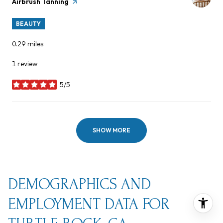
Airbrush Tanning
page on Yelp
BEAUTY
0.29
miles
1 review
5/5
stars
SHOW MORE
DEMOGRAPHICS AND
EMPLOYMENT DATA FOR