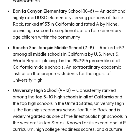
collaboration
Bonita Canyon Elementary School (K–6)
— An additional
highly rated IUSD elementary serving portions of Turtle
Rock, ranked
#133 in California
and rated A by Niche,
providing a second exceptional option for elementary-
age children within the community
Rancho San Joaquin Middle School (7–8)
— Ranked
#57
among all middle schools in California
by U.S. News &
World Report, placing it in the
98.79th percentile
of all
California middle schools. An extraordinary academic
institution that prepares students for the rigors of
University High
University High School (9–12)
— Consistently ranked
among the
top 5–10 high schools in all of California
and
the top high schools in the United States, University High
is the flagship secondary school for Turtle Rock and is
widely regarded as one of the finest public high schools in
the western United States. Known for its exceptional AP
curriculum, high college readiness scores, and a culture