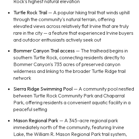
Rock's highest natural elevation
Turtle Rock Trail
— A popular hiking trail that winds uphill
through the community's natural terrain, offering
elevated views across relatively flat Irvine that are truly
rare in the city — a feature that experienced Irvine buyers
and outdoor enthusiasts actively seek out
Bommer Canyon Trail access
— The trailhead begins in
southern Turtle Rock, connecting residents directly to
Bommer Canyon's 735 acres of preserved canyon
wilderness and linking to the broader Turtle Ridge trail
network
Sierra Ridge Swimming Pool
— A community pool nestled
between Turtle Rock Community Park and Chaparral
Park, offering residents a convenient aquatic facility in a
peaceful setting
Mason Regional Park
— A 345-acre regional park
immediately north of the community, featuring Irvine
Lake, the William R. Mason Regional Park trail system,