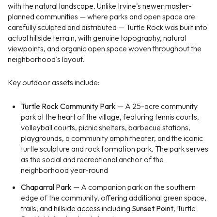
with the natural landscape. Unlike Irvine's newer master-
planned communities — where parks and open space are
carefully sculpted and distributed — Turtle Rock was built into
actual hillside terrain, with genuine topography, natural
viewpoints, and organic open space woven throughout the
neighborhood's layout.
Key outdoor assets include:
Turtle Rock Community Park
— A 25-acre community
park at the heart of the village, featuring tennis courts,
volleyball courts, picnic shelters, barbecue stations,
playgrounds, a community amphitheater, and the iconic
turtle sculpture and rock formation park. The park serves
as the social and recreational anchor of the
neighborhood year-round
Chaparral Park
— A companion park on the southern
edge of the community, offering additional green space,
trails, and hillside access including
Sunset Point
, Turtle