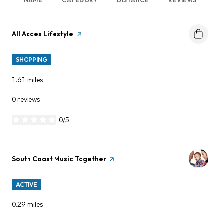
NAME
CATEGORY
DISTANCE
REVIEWS
Visit the
All Acces Lifestyle
page on Yelp
SHOPPING
1.61
miles
0 reviews
0/5
stars
Visit the
South Coast Music Together
page on Yelp
ACTIVE
0.29
miles