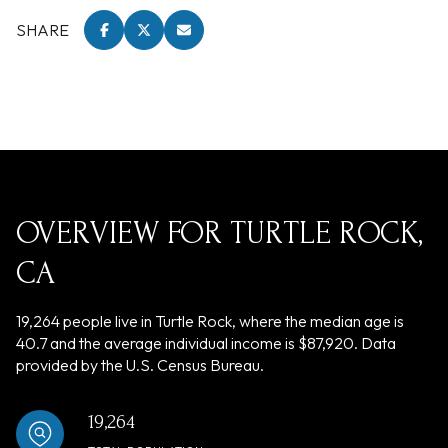
SHARE
OVERVIEW FOR TURTLE ROCK,
CA
19,264 people live in Turtle Rock, where the median age is
40.7 and the average individual income is $87,920. Data
provided by the U.S. Census Bureau.
19,264