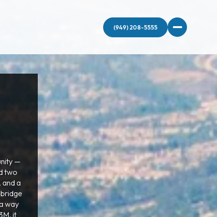
nity —
nd two
, and a
dbridge
 a way
M, it