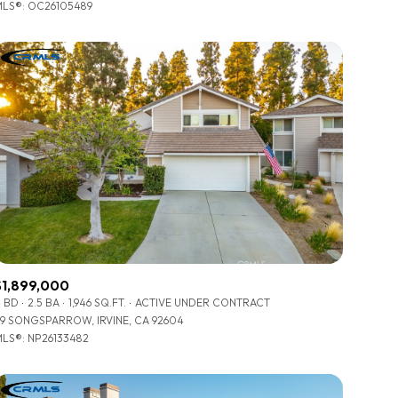
LS®: OC26105489
Other
$1,899,000
 BD
2.5 BA
1,946 SQ.FT.
ACTIVE UNDER CONTRACT
9 SONGSPARROW, IRVINE, CA 92604
LS®: NP26133482