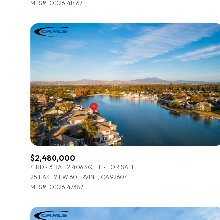
MLS®: OC26141467
$2,480,000
4 BD
3 BA
2,406 SQ.FT.
FOR SALE
25 LAKEVIEW 60, IRVINE, CA 92604
MLS®: OC26147382