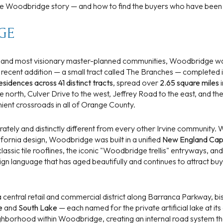
$1.5M
the Woodbridge story — and how to find the buyers who have been 
e
$1.75M
GE
—
No Max
$2M
0
t and most visionary master-planned communities, Woodbridge wa
t recent addition — a small tract called The Branches — complete
$2.5M
2,000 sq.ft.
esidences across 41 distinct tracts
, spread over
2.65 square miles
i
Under Contract
Pendin
 north, Culver Drive to the west, Jeffrey Road to the east, and the
$3M
4,000 sq.ft.
ient crossroads in all of Orange County.
$4M
6,000 sq.ft.
erately and distinctly different from every other Irvine community
ornia design, Woodbridge was built in a unified
New England Cap
$5M
ses Only
8,000 sq.ft.
sic tile rooflines, the iconic "Woodbridge trellis" entryways, and
design language that has aged beautifully and continues to attract 
$6M
10,000 sq.ft.
$7M
12,000 sq.ft.
central retail and commercial district along Barranca Parkway, bi
e
and
South Lake
— each named for the private artificial lake at its
$8M
14,000 sq.ft.
hborhood within Woodbridge, creating an internal road system th