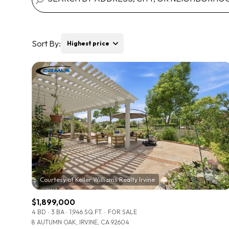
Sort By:
Highest price
Highest price
Lowest price
$1,899,000
4 BD
3 BA
1,946 SQ.FT.
FOR SALE
8 AUTUMN OAK, IRVINE, CA 92604