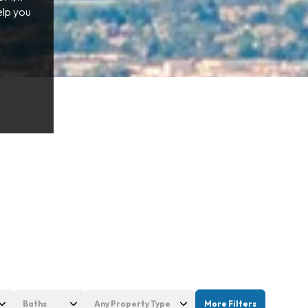
elp you
Baths
Any Property Type
More Filters