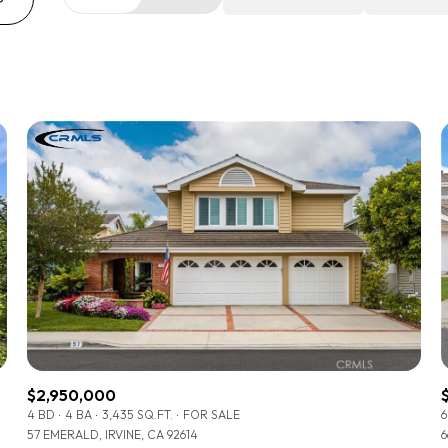
Beds
1+ Beds
2+ Beds
3+ Beds
4+ Beds
5+ Beds
$2,950,000
4 BD
4 BA
3,435 SQ.FT.
FOR SALE
6
57 EMERALD, IRVINE, CA 92614
6