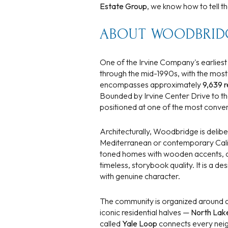
$1.25M
Estate Group
, we know how to tell 
Square Footag
$1.5M
ABOUT WOODBRID
No Min
$1.75M
No Min
One of the Irvine Company's earlies
Status
through the mid-1990s, with the mos
$2M
0
encompasses approximately
9,639 r
Active
Bounded by Irvine Center Drive to the
$2.5M
2,000 sq.ft.
positioned at one of the most conven
$3M
4,000 sq.ft.
Architecturally, Woodbridge is delib
Mediterranean or contemporary Calif
$4M
Show Open Hou
6,000 sq.ft.
toned homes with wooden accents, clas
timeless, storybook quality. It is a 
$5M
8,000 sq.ft.
with genuine character.
$6M
10,000 sq.ft.
The community is organized around a 
iconic residential halves —
North Lak
$7M
12,000 sq.ft.
called
Yale Loop
connects every neig