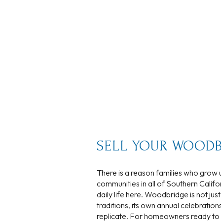
No Min
Beds
Beds
$300,000
Beds
$400,000
Property Type
1+ Beds
$500,000
Commerci
2+ Beds
$600,000
RESET
3+ Beds
$700,000
Co-op
SELL YOUR WOODB
4+ Beds
$800,000
There is a reason families who grow u
Manufactu
5+ Beds
$900,000
communities in all of Southern Califor
daily life here. Woodbridge is not jus
$1M
traditions, its own annual celebration
replicate. For homeowners ready to s