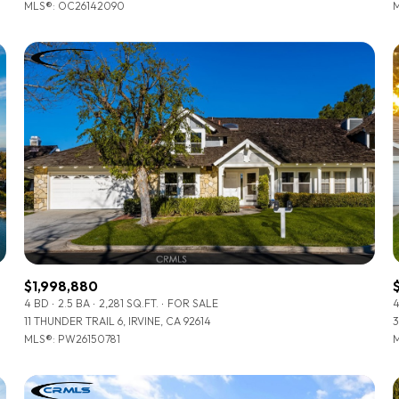
MLS®: OC26142090
M
$1,998,880
4 BD
2.5 BA
2,281 SQ.FT.
FOR SALE
4
11 THUNDER TRAIL 6, IRVINE, CA 92614
3
MLS®: PW26150781
M