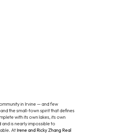
ily
VIEW PROPERTIES
use
 community in Irvine — and few
 and the small-town spirit that defines
omplete with its own lakes, its own
d and is nearly impossible to
lable. At
Irene and Ricky Zhang Real