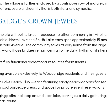
 The village is further enclosed by a continuous row of mature pin
$9M
16,000 sq.ft.
enclosure and identity that is both literal and symbolic.
$10M
18,000 sq.ft.
BRIDGE'S CROWN JEWELS
$12M
20,000 sq.ft.
lete without its lakes — because no other community in Irvine ha
$15M
rable.
North Lake
and
South Lake
each span approximately
15 acr
No Max
h Yale Avenue. The community takes its very name from the larg
No Max
 — and those bridges remain central to the daily rhythm of life her
e fully functional recreational resources for residents:
ing
available exclusively to Woodbridge residents and their guests
h Lake Beach Club
— each featuring sandy beach lagoons for seas
harcoal barbecue areas, and space for private event reservations
ging paths
that loop around each lake, serving as a daily gathering
 year-round