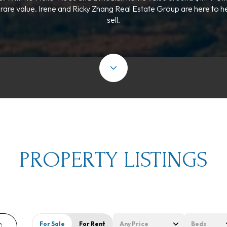
 rare value. Irene and Ricky Zhang Real Estate Group are here to h
sell.
PROPERTY LISTINGS
For Sale
For Rent
Any Price
Beds