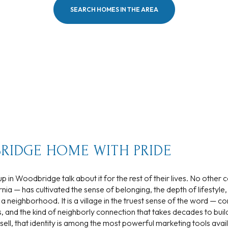
SEARCH HOMES IN THE AREA
$300,000
Baths
Baths
$400,000
Baths
$500,000
1+ Baths
$600,000
al
Residential
Multi-Fam
2+ Baths
$700,000
 ALL FILTERS
3+ Baths
$800,000
Condo
Town Ho
RIDGE HOME WITH PRIDE
4+ Baths
$900,000
p in Woodbridge talk about it for the rest of their lives. No other
red
Land
Other
5+ Baths
$1M
nia — has cultivated the sense of belonging, the depth of lifestyle,
t a neighborhood. It is a village in the truest sense of the word — c
$1.25M
s, and the kind of neighborly connection that takes decades to buil
ell, that identity is among the most powerful marketing tools avai