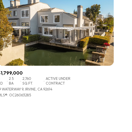
$1,799,000
4
2.5
2,760
ACTIVE UNDER
BD
BA
SQ.FT.
CONTRACT
9 WATERWAY 9, IRVINE, CA 92614
LS®: OC26063285