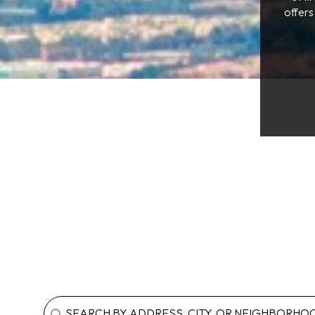
offers