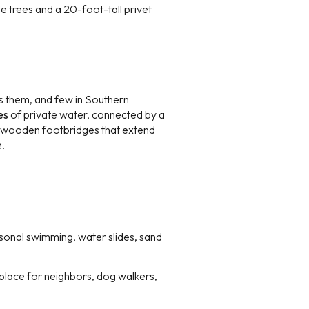
e trees and a 20-foot-tall privet
s them, and few in Southern
es
of private water, connected by a
e wooden footbridges that extend
e.
onal swimming, water slides, sand
 place for neighbors, dog walkers,