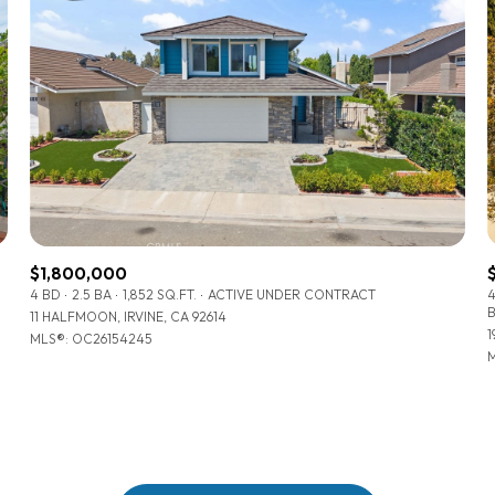
$1,800,000
4 BD
2.5 BA
1,852 SQ.FT.
ACTIVE UNDER CONTRACT
11 HALFMOON, IRVINE, CA 92614
1
MLS®: OC26154245
For Rent
M
—
No Max