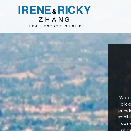
Woodb
a lak
privat
small-
is a 
of l