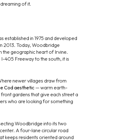
dreaming of it.
s established in 1975 and developed
d in 2013. Today, Woodbridge
n the geographic heart of Irvine.
g
 I-405 Freeway to the south, it is
. Where newer villages draw from
e Cod aesthetic
— warm earth-
 front gardens that give each street a
buyers who are looking for something
secting Woodbridge into its two
 center. A four-lane circular road
at keeps residents oriented around