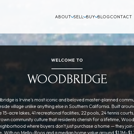
ABOUT
SELL
BUY
BLOG
CONTACT
WELCOME TO
WOODBRIDGE
ridge is Irvine's most iconic and beloved master-planned commu
eside village unlike anything else in Southern California. Built arou
e 15-acre lakes, 41 recreational facilities, 22 pools, 24 tennis courts
town community culture that residents cherish for a lifetime, Woo
neighborhood where buyers don't just purchase a home — they join
ife. With no Mello-Roos and a median home value around $1.1M–$1.3