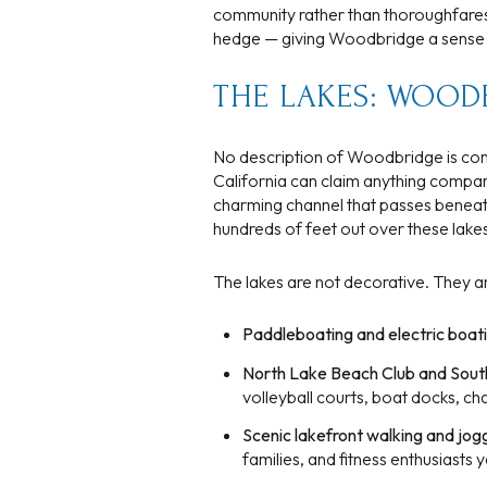
community rather than thoroughfares.
$8M
14,000 sq.ft.
hedge — giving Woodbridge a sense of 
$9M
16,000 sq.ft.
THE LAKES: WOOD
$10M
18,000 sq.ft.
No description of Woodbridge is comp
$12M
California can claim anything compa
20,000 sq.ft.
charming channel that passes beneat
$15M
hundreds of feet out over these lakes
The lakes are not decorative. They ar
Paddleboating and electric boat
North Lake Beach Club and Sout
volleyball courts, boat docks, c
Scenic lakefront walking and jog
families, and fitness enthusiasts