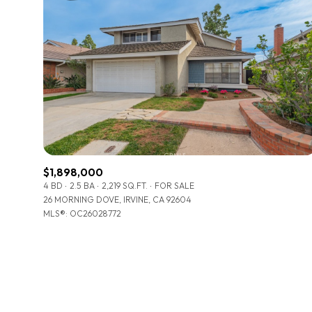
$1,898,000
4 BD
2.5 BA
2,219 SQ.FT.
FOR SALE
26 MORNING DOVE, IRVINE, CA 92604
MLS®: OC26028772
For Sale
Price Range
No Min