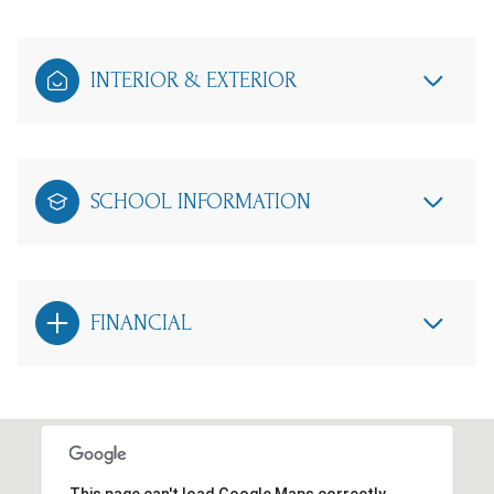
INTERIOR & EXTERIOR
SCHOOL INFORMATION
FINANCIAL