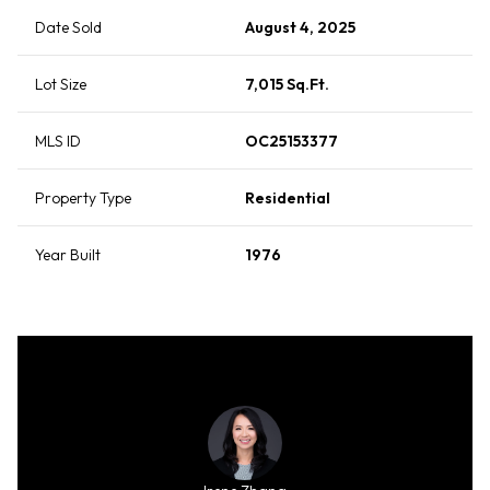
Date Sold
August 4, 2025
Lot Size
7,015 Sq.Ft.
MLS ID
OC25153377
Property Type
Residential
Year Built
1976