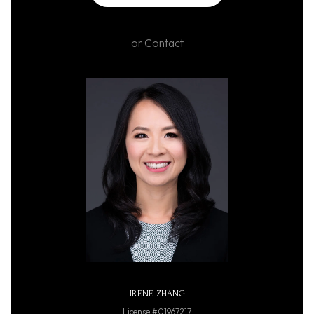
or
Contact
IRENE ZHANG
License #01967217