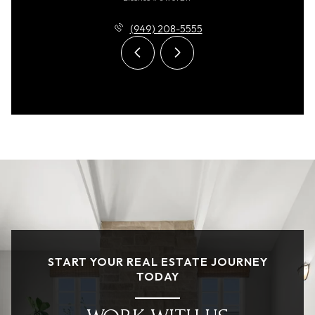
(949) 208-5555
START YOUR REAL ESTATE JOURNEY
TODAY