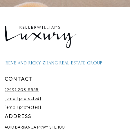
IRENE AND RICKY ZHANG REAL ESTATE GROUP
CONTACT
(949) 208-5555
[email protected]
[email protected]
ADDRESS
4010 BARRANCA PKWY STE 100