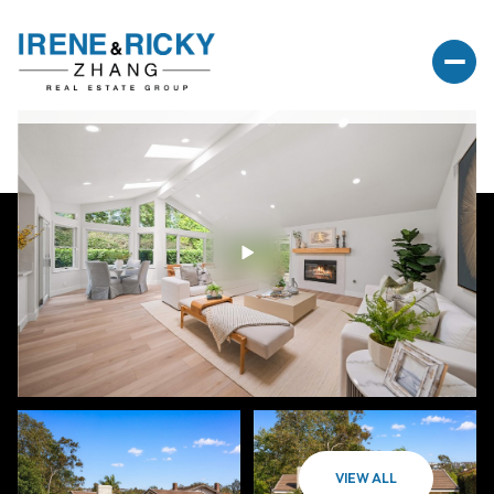
VIEW ALL