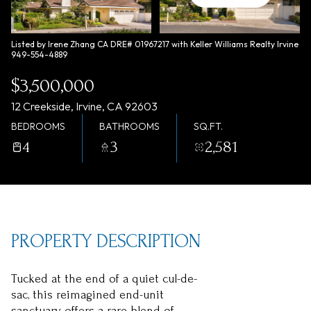
Saturday
Sunday
08
09
Listed by Irene Zhang CA DRE# 01967217 with Keller Williams Realty Irvine
949-554-4889
Aug
Aug
$3,500,000
12 Creekside, Irvine, CA 92603
BEDROOMS
BATHROOMS
SQ.FT.
4
3
2,581
PROPERTY DESCRIPTION
Tucked at the end of a quiet cul-de-
sac, this reimagined end-unit
sanctuary offers a rare blend of