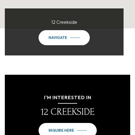
12 Creekside
NAVIGATE
I'M INTERESTED IN
12 CREEKSIDE
INQUIRE HERE