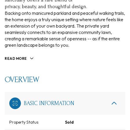
privacy, beauty, and thoughtful design.
Backing onto manicured parkland and peaceful walking trails,
the home enjoys a truly unique setting where nature feels like
an extension of your own backyard. The private yard
seamlessly connects to an expansive community lawn,
creating a remarkable sense of openness -- as if the entire
green landscape belongs to you.
READ MORE
OVERVIEW
BASIC INFORMATION
Property Status
Sold