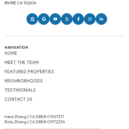
IRVINE CA 92604
NAVIGATION
HOME
MEET THE TEAM
FEATURED PROPERTIES
NEIGHBORHOODS
TESTIMONIALS
CONTACT US
Irene Zhang | CA DRE# 01967217
Ricky Zhang | CA DRE# 01972236