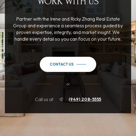
WORK WITH US
Partner with the Irene and Ricky Zhang Real Estate
Group and experience a seamless process guided by
proven expertise, integrity, and market insight. We
handle every detail so you can focus on your future.
CONTACT US
or
Call us at
(949) 208-5555