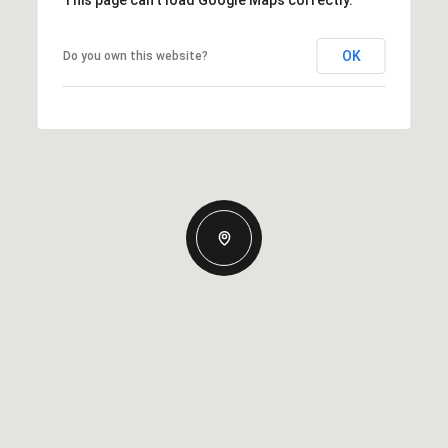
This page can't load Google Maps correctly.
OK
Do you own this website?