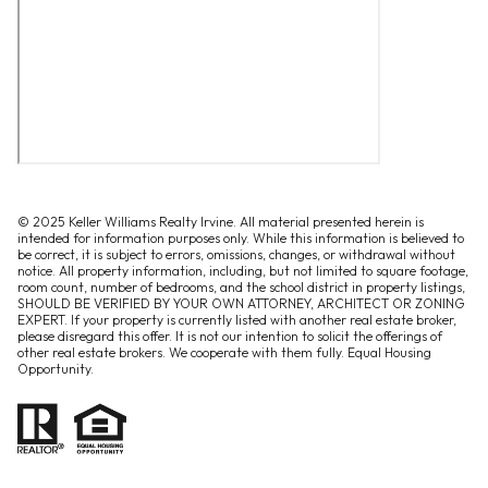
© 2025 Keller Williams Realty Irvine. All material presented herein is
intended for information purposes only. While this information is believed to
be correct, it is subject to errors, omissions, changes, or withdrawal without
notice. All property information, including, but not limited to square footage,
room count, number of bedrooms, and the school district in property listings,
SHOULD BE VERIFIED BY YOUR OWN ATTORNEY, ARCHITECT OR ZONING
EXPERT. If your property is currently listed with another real estate broker,
please disregard this offer. It is not our intention to solicit the offerings of
other real estate brokers. We cooperate with them fully. Equal Housing
Opportunity.