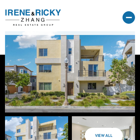
VIEW ALL