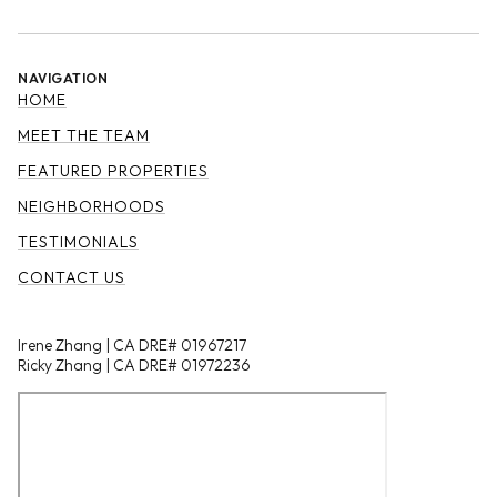
NAVIGATION
HOME
MEET THE TEAM
FEATURED PROPERTIES
NEIGHBORHOODS
TESTIMONIALS
CONTACT US
Irene Zhang | CA DRE# 01967217
Ricky Zhang | CA DRE# 01972236