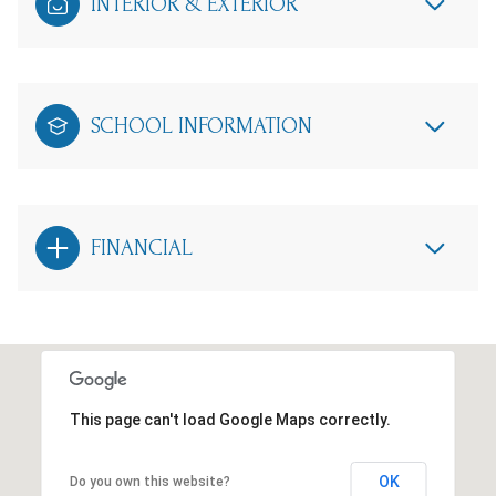
INTERIOR & EXTERIOR
SCHOOL INFORMATION
FINANCIAL
This page can't load Google Maps correctly.
OK
Do you own this website?