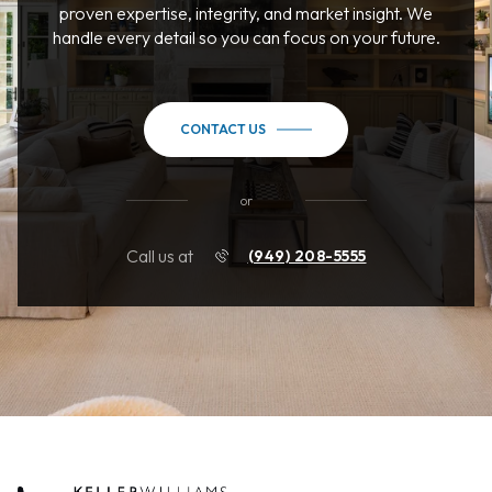
proven expertise, integrity, and market insight. We
handle every detail so you can focus on your future.
CONTACT US
or
Call us at
(949) 208-5555