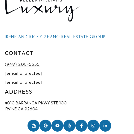
IRENE AND RICKY ZHANG REAL ESTATE GROUP
CONTACT
(949) 208-5555
[email protected]
[email protected]
ADDRESS
4010 BARRANCA PKWY STE 100
IRVINE CA 92604