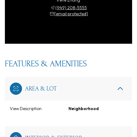
Irene Zhang
(949) 208-5555
[email protected]
FEATURES & AMENITIES
AREA & LOT
View Description
Neighborhood