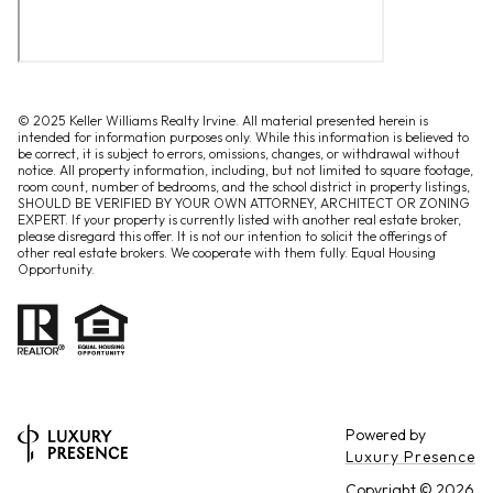
© 2025 Keller Williams Realty Irvine. All material presented herein is
intended for information purposes only. While this information is believed to
be correct, it is subject to errors, omissions, changes, or withdrawal without
notice. All property information, including, but not limited to square footage,
room count, number of bedrooms, and the school district in property listings,
SHOULD BE VERIFIED BY YOUR OWN ATTORNEY, ARCHITECT OR ZONING
EXPERT. If your property is currently listed with another real estate broker,
please disregard this offer. It is not our intention to solicit the offerings of
other real estate brokers. We cooperate with them fully. Equal Housing
Opportunity.
Powered by
Luxury Presence
Copyright ©
2026