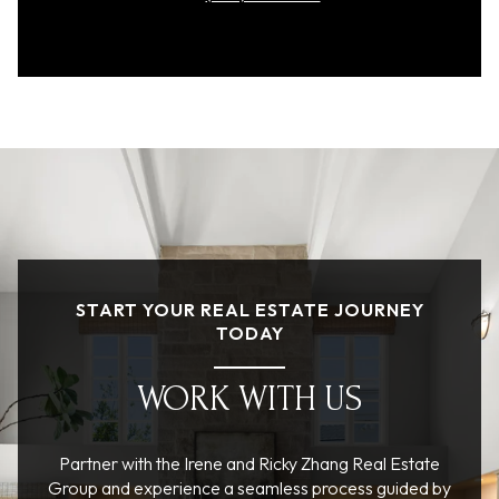
START YOUR REAL ESTATE JOURNEY
TODAY
WORK WITH US
Partner with the Irene and Ricky Zhang Real Estate
Group and experience a seamless process guided by