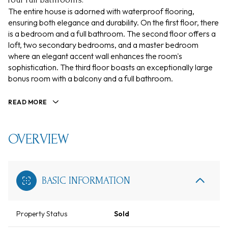
The entire house is adorned with waterproof flooring,
ensuring both elegance and durability. On the first floor, there
is a bedroom and a full bathroom. The second floor offers a
loft, two secondary bedrooms, and a master bedroom
where an elegant accent wall enhances the room's
sophistication. The third floor boasts an exceptionally large
bonus room with a balcony and a full bathroom.
READ MORE
OVERVIEW
BASIC INFORMATION
Property Status
Sold