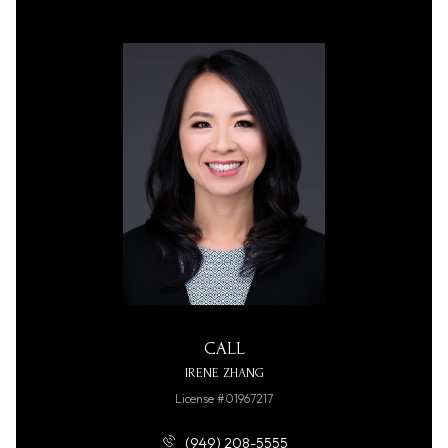
CALL
IRENE ZHANG
License #01967217
(949) 208-5555