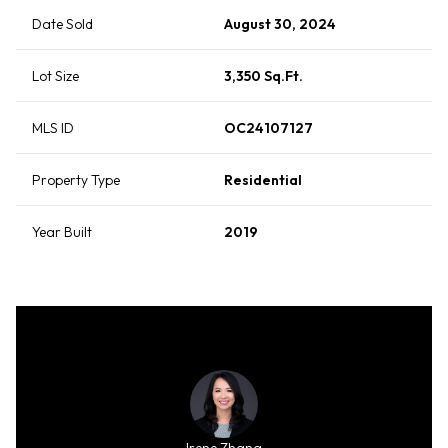
Date Sold
August 30, 2024
Lot Size
3,350 Sq.Ft.
MLS ID
OC24107127
Property Type
Residential
Year Built
2019