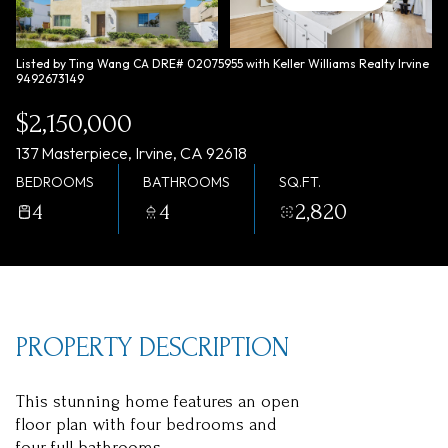
Thursday
Friday
06
07
Listed by Ting Wang CA DRE# 02075955 with Keller Williams Realty Irvine
9492673149
Aug
Aug
$2,150,000
137 Masterpiece, Irvine, CA 92618
BEDROOMS
BATHROOMS
SQ.FT.
4
4
2,820
PROPERTY DESCRIPTION
This stunning home features an open
floor plan with four bedrooms and
four full bathrooms.