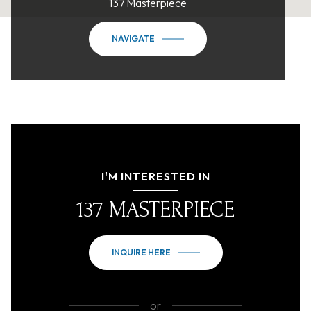
137 Masterpiece
NAVIGATE
I'M INTERESTED IN
137 MASTERPIECE
INQUIRE HERE
or