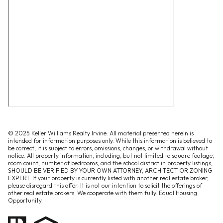
© 2025 Keller Williams Realty Irvine. All material presented herein is
intended for information purposes only. While this information is believed to
be correct, it is subject to errors, omissions, changes, or withdrawal without
notice. All property information, including, but not limited to square footage,
room count, number of bedrooms, and the school district in property listings,
SHOULD BE VERIFIED BY YOUR OWN ATTORNEY, ARCHITECT OR ZONING
EXPERT. If your property is currently listed with another real estate broker,
please disregard this offer. It is not our intention to solicit the offerings of
other real estate brokers. We cooperate with them fully. Equal Housing
Opportunity.