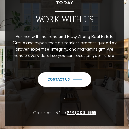
TODAY
WORK WITH US
Partner with the Irene and Ricky Zhang Real Estate
Group and experience a seamless process guided by
proven expertise, integrity, and market insight. We
handle every detail so you can focus on your future.
CONTACT US
or
Call us at
(949) 208-5555