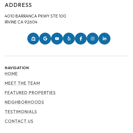
ADDRESS
4010 BARRANCA PKWY STE 100
IRVINE CA 92604
NAVIGATION
HOME
MEET THE TEAM
FEATURED PROPERTIES
NEIGHBORHOODS
TESTIMONIALS
CONTACT US