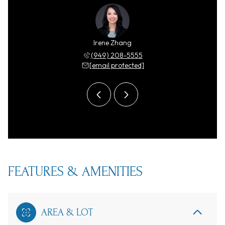
y Zhang
Irene Zhang
Ricky 
 208-5555
(949) 208-5555
(949) 
 protected]
[email protected]
[email 
FEATURES & AMENITIES
AREA & LOT