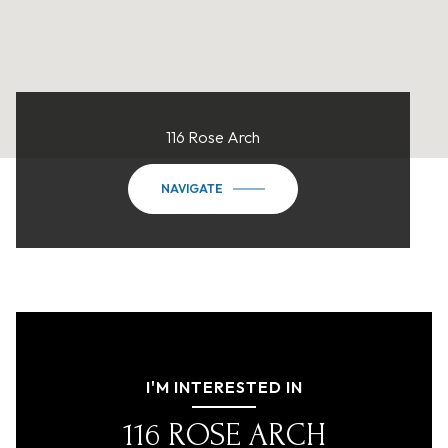
116 Rose Arch
NAVIGATE
I'M INTERESTED IN
116 ROSE ARCH