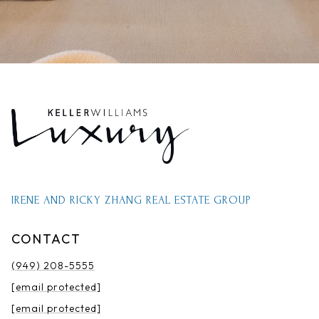
IRENE AND RICKY ZHANG REAL ESTATE GROUP
CONTACT
(949) 208-5555
[email protected]
[email protected]