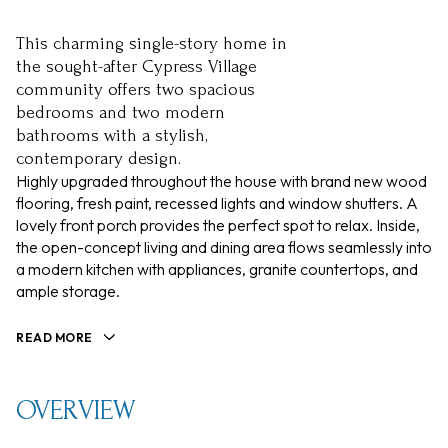
This charming single-story home in
the sought-after Cypress Village
community offers two spacious
bedrooms and two modern
bathrooms with a stylish,
contemporary design.
Highly upgraded throughout the house with brand new wood
flooring, fresh paint, recessed lights and window shutters. A
lovely front porch provides the perfect spot to relax. Inside,
the open-concept living and dining area flows seamlessly into
a modern kitchen with appliances, granite countertops, and
ample storage.
READ MORE
OVERVIEW