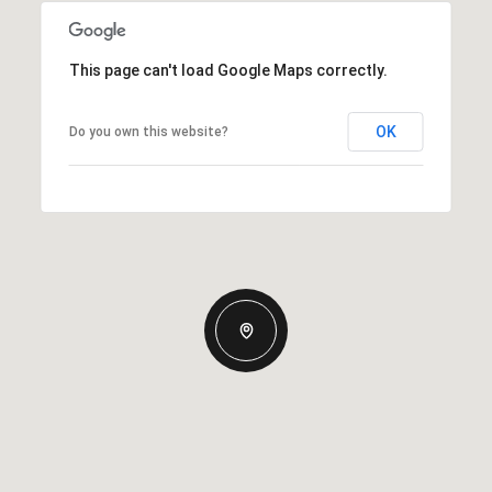
This page can't load Google Maps correctly.
OK
Do you own this website?