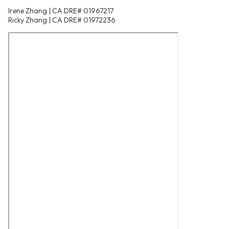
Irene Zhang | CA DRE# 01967217
Ricky Zhang | CA DRE# 01972236