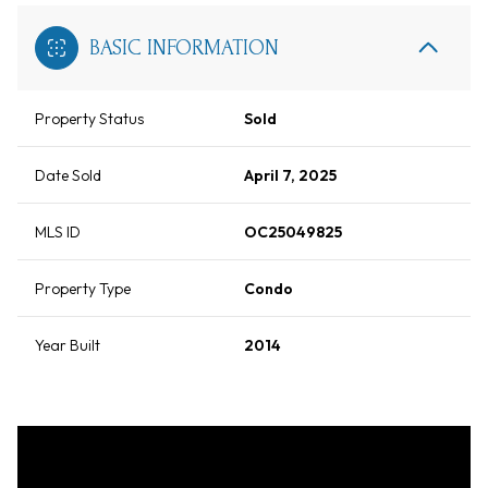
BASIC INFORMATION
Property Status
Sold
Date Sold
April 7, 2025
MLS ID
OC25049825
Property Type
Condo
Year Built
2014