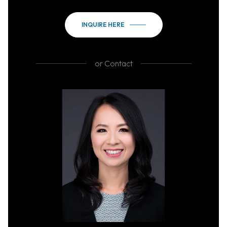
INQUIRE HERE
or
Contact