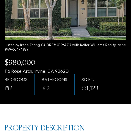
Friday
Saturday
07
08
Aug
Aug
Listed by Irene Zhang CA DRE# 01967217 with Keller Williams Realty Irvine
949-554-4889
$980,000
116 Rose Arch, Irvine, CA 92620
BEDROOMS
BATHROOMS
SQ.FT.
2
2
1,123
PROPERTY DESCRIPTION