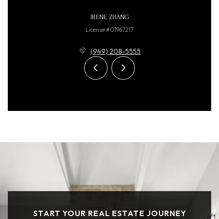
IRENE ZHANG
License #01967217
(949) 208-5555
START YOUR REAL ESTATE JOURNEY