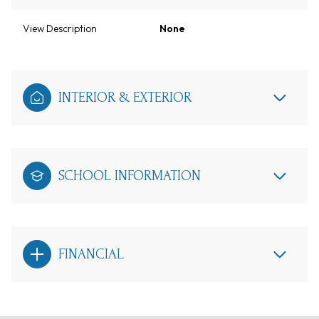
View Description
None
INTERIOR & EXTERIOR
SCHOOL INFORMATION
FINANCIAL