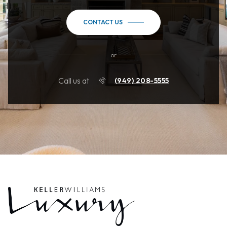
CONTACT US
or
Call us at
(949) 208-5555