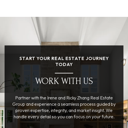
START YOUR REAL ESTATE JOURNEY
TODAY
WORK WITH US
Partner with the Irene and Ricky Zhang Real Estate
Group and experience a seamless process guided by
proven expertise, integrity, and market insight. We
handle every detail so you can focus on your future.