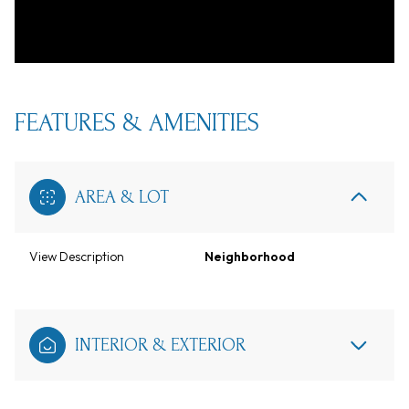
FEATURES & AMENITIES
AREA & LOT
View Description
Neighborhood
INTERIOR & EXTERIOR