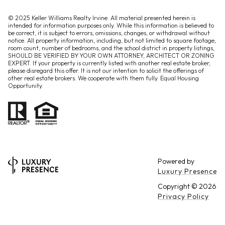
© 2025 Keller Williams Realty Irvine. All material presented herein is
intended for information purposes only. While this information is believed to
be correct, it is subject to errors, omissions, changes, or withdrawal without
notice. All property information, including, but not limited to square footage,
room count, number of bedrooms, and the school district in property listings,
SHOULD BE VERIFIED BY YOUR OWN ATTORNEY, ARCHITECT OR ZONING
EXPERT. If your property is currently listed with another real estate broker,
please disregard this offer. It is not our intention to solicit the offerings of
other real estate brokers. We cooperate with them fully. Equal Housing
Opportunity.
Powered by
Luxury Presence
Copyright ©
2026
Privacy Policy