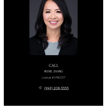
CALL
IRENE ZHANG
License #01967217
(949) 208-5555