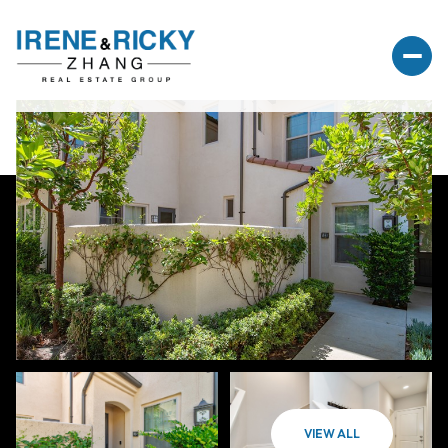
VIEW ALL