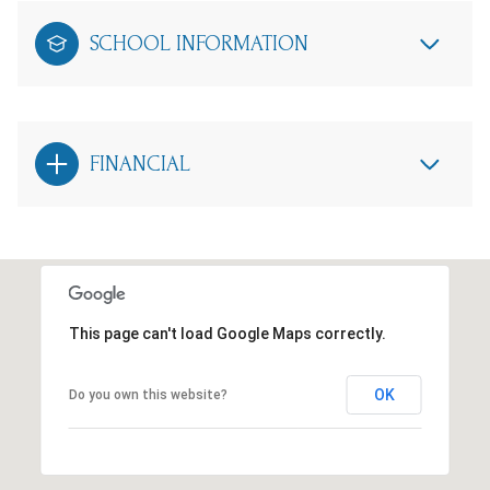
SCHOOL INFORMATION
FINANCIAL
This page can't load Google Maps correctly.
OK
Do you own this website?