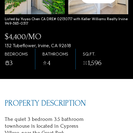
Saturday
Sunday
08
09
Listed by Yuyao Chen CA DRE# 02130717 with Keller Williams Realty Irvine
949-383-0317
Aug
Aug
$4,400/MO
132 Tubeflower, Irvine, CA 92618
BEDROOMS
BATHROOMS
SQ.FT.
3
4
1,596
PROPERTY DESCRIPTION
The quiet 3 bedroom 3.5 bathroom
townhouse is located in Cypress
Village, near the Great Park.