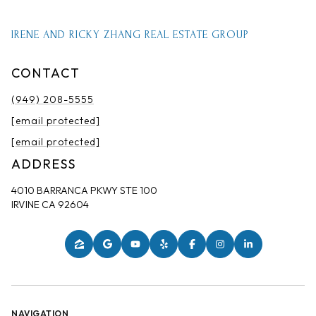
IRENE AND RICKY ZHANG REAL ESTATE GROUP
CONTACT
(949) 208-5555
[email protected]
[email protected]
ADDRESS
4010 BARRANCA PKWY STE 100
IRVINE CA 92604
NAVIGATION