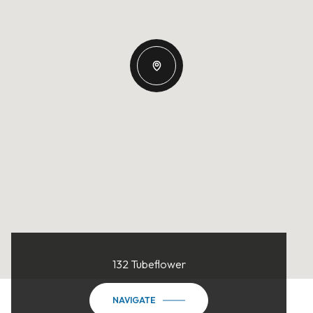
132 Tubeflower
NAVIGATE