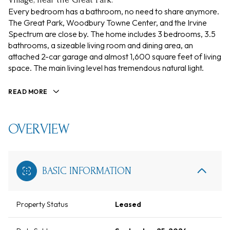
Every bedroom has a bathroom, no need to share anymore.
The Great Park, Woodbury Towne Center, and the Irvine
Spectrum are close by. The home includes 3 bedrooms, 3.5
bathrooms, a sizeable living room and dining area, an
attached 2-car garage and almost 1,600 square feet of living
space. The main living level has tremendous natural light.
READ MORE
OVERVIEW
BASIC INFORMATION
Property Status
Leased