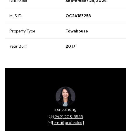
Date Sold
September 25, 2024
MLS ID
OC24183258
Property Type
Townhouse
Year Built
2017
Irene Zhang
(949) 208-5555
[email protected]