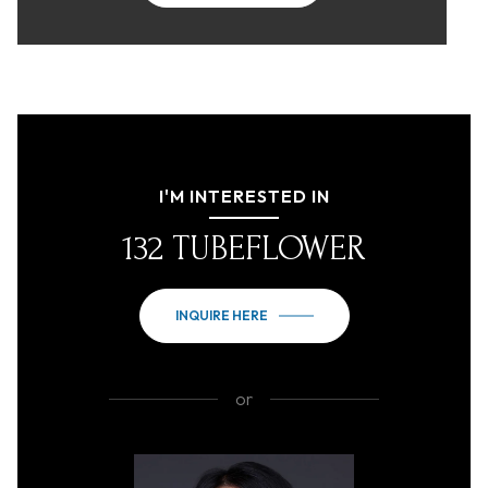
I'M INTERESTED IN
132 TUBEFLOWER
INQUIRE HERE
or