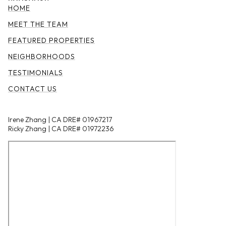
HOME
MEET THE TEAM
FEATURED PROPERTIES
NEIGHBORHOODS
TESTIMONIALS
CONTACT US
Irene Zhang | CA DRE# 01967217
Ricky Zhang | CA DRE# 01972236