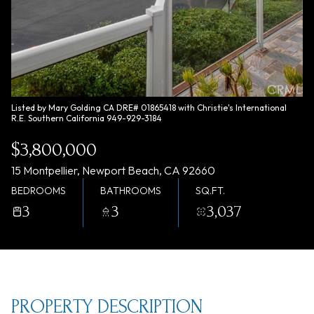
Thursday
Friday
06
07
Aug
Aug
Listed by Mary Golding CA DRE# 01865418 with Christie's International
R.E. Southern California 949-929-3184
$3,800,000
15 Montpellier, Newport Beach, CA 92660
BEDROOMS
BATHROOMS
SQ.FT.
3
3
3,037
PROPERTY DESCRIPTION