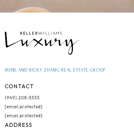
IRENE AND RICKY ZHANG REAL ESTATE GROUP
CONTACT
(949) 208-5555
[email protected]
[email protected]
ADDRESS