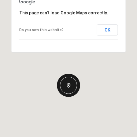
This page can't load Google Maps correctly.
OK
Do you own this website?