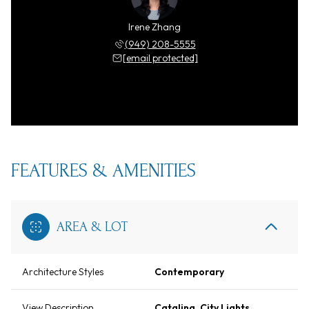
Irene Zhang
(949) 208-5555
[email protected]
FEATURES & AMENITIES
AREA & LOT
Architecture Styles
Contemporary
View Description
Catalina, City Lights,