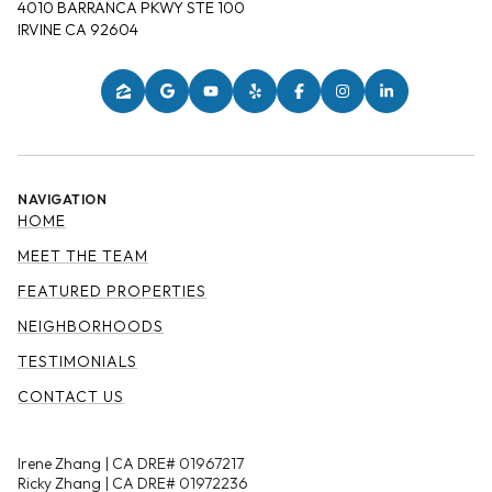
4010 BARRANCA PKWY STE 100
IRVINE CA 92604
NAVIGATION
HOME
MEET THE TEAM
FEATURED PROPERTIES
NEIGHBORHOODS
TESTIMONIALS
CONTACT US
Irene Zhang | CA DRE# 01967217
Ricky Zhang | CA DRE# 01972236