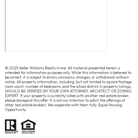
© 2025 Keller Williams Realty Irvine. All material presented herein is
intended for information purposes only. While this information is believed to
be correct, it is subject to errors, omissions, changes, or withdrawal without
notice. All property information, including, but not limited to square footage,
room count, number of bedrooms, and the school district in property listings,
SHOULD BE VERIFIED BY YOUR OWN ATTORNEY, ARCHITECT OR ZONING
EXPERT. If your property is currently listed with another real estate broker,
please disregard this offer. It is not our intention to solicit the offerings of
other real estate brokers. We cooperate with them fully. Equal Housing
Opportunity.