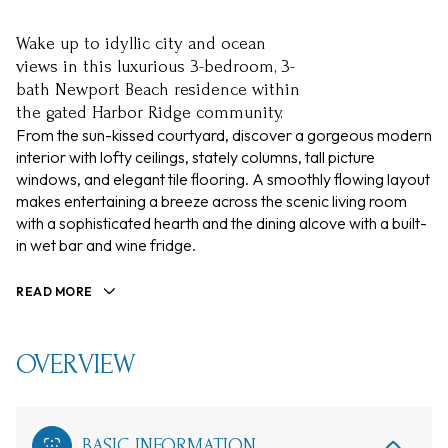
Wake up to idyllic city and ocean
views in this luxurious 3-bedroom, 3-
bath Newport Beach residence within
the gated Harbor Ridge community.
From the sun-kissed courtyard, discover a gorgeous modern
interior with lofty ceilings, stately columns, tall picture
windows, and elegant tile flooring. A smoothly flowing layout
makes entertaining a breeze across the scenic living room
with a sophisticated hearth and the dining alcove with a built-
in wet bar and wine fridge.
READ MORE
OVERVIEW
BASIC INFORMATION