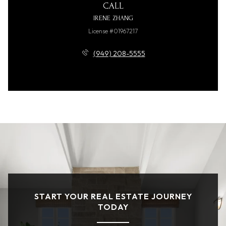
CALL
IRENE ZHANG
License #01967217
(949) 208-5555
START YOUR REAL ESTATE JOURNEY
TODAY