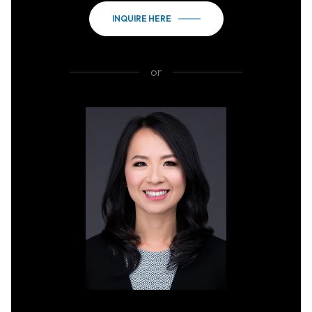
INQUIRE HERE
or