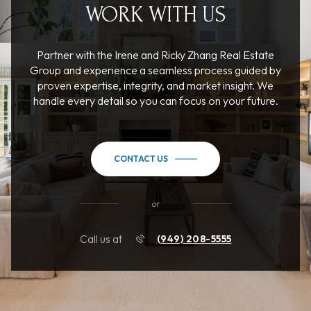
WORK WITH US
Partner with the Irene and Ricky Zhang Real Estate
Group and experience a seamless process guided by
proven expertise, integrity, and market insight. We
handle every detail so you can focus on your future.
CONTACT US
or
Call us at
(949) 208-5555