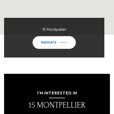
15 Montpellier
NAVIGATE
I'M INTERESTED IN
15 MONTPELLIER