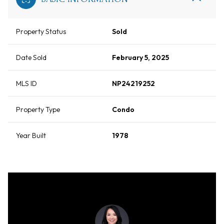
Property Status
Sold
Date Sold
February 5, 2025
MLS ID
NP24219252
Property Type
Condo
Year Built
1978