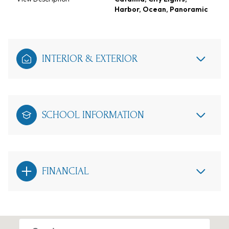
Harbor, Ocean, Panoramic
INTERIOR & EXTERIOR
SCHOOL INFORMATION
FINANCIAL