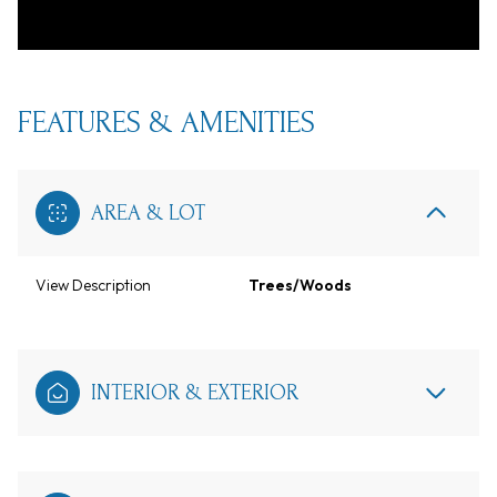
FEATURES & AMENITIES
AREA & LOT
View Description
Trees/Woods
INTERIOR & EXTERIOR