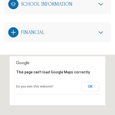
SCHOOL INFORMATION
FINANCIAL
This page can't load Google Maps correctly.
OK
Do you own this website?