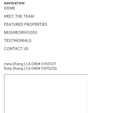
NAVIGATION
HOME
MEET THE TEAM
FEATURED PROPERTIES
NEIGHBORHOODS
TESTIMONIALS
CONTACT US
Irene Zhang | CA DRE# 01967217
Ricky Zhang | CA DRE# 01972236