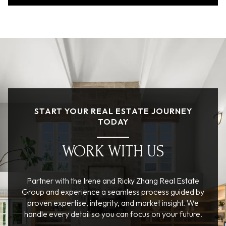
START YOUR REAL ESTATE JOURNEY
TODAY
WORK WITH US
Partner with the Irene and Ricky Zhang Real Estate
Group and experience a seamless process guided by
proven expertise, integrity, and market insight. We
handle every detail so you can focus on your future.