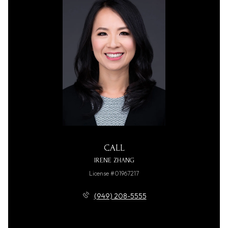
CALL
IRENE ZHANG
License #01967217
(949) 208-5555