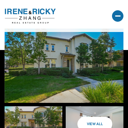
VIEW ALL