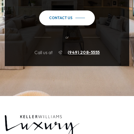
CONTACT US
or
Call us at
(949) 208-5555