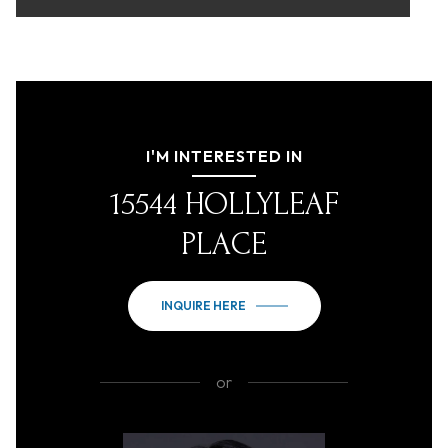
I'M INTERESTED IN
15544 HOLLYLEAF
PLACE
INQUIRE HERE
or