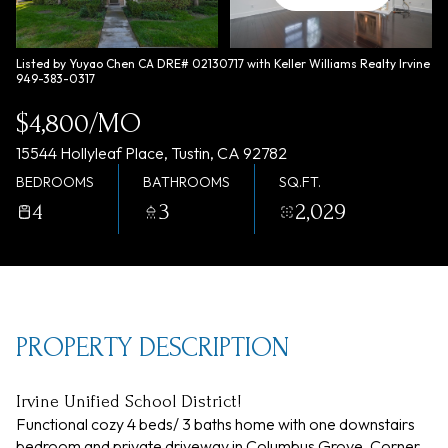
Saturday
Sunday
08
09
Listed by Yuyao Chen CA DRE# 02130717 with Keller Williams Realty Irvine
949-383-0317
Aug
Aug
$4,800/MO
15544 Hollyleaf Place, Tustin, CA 92782
BEDROOMS
BATHROOMS
SQ.FT.
4
3
2,029
PROPERTY DESCRIPTION
Irvine Unified School District!
Functional cozy 4 beds/ 3 baths home with one downstairs
bedroom and private driveway in Columbus Grove. Corner