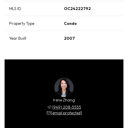
MLS ID
OC24222792
Property Type
Condo
Year Built
2007
Irene Zhang
(949) 208-5555
[email protected]