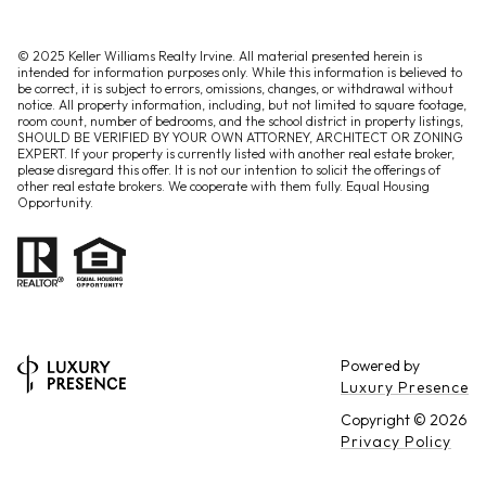
© 2025 Keller Williams Realty Irvine. All material presented herein is
intended for information purposes only. While this information is believed to
be correct, it is subject to errors, omissions, changes, or withdrawal without
notice. All property information, including, but not limited to square footage,
room count, number of bedrooms, and the school district in property listings,
SHOULD BE VERIFIED BY YOUR OWN ATTORNEY, ARCHITECT OR ZONING
EXPERT. If your property is currently listed with another real estate broker,
please disregard this offer. It is not our intention to solicit the offerings of
other real estate brokers. We cooperate with them fully. Equal Housing
Opportunity.
Powered by
Luxury Presence
Copyright ©
2026
Privacy Policy