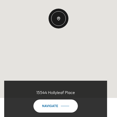
15544 Hollyleaf Place
NAVIGATE