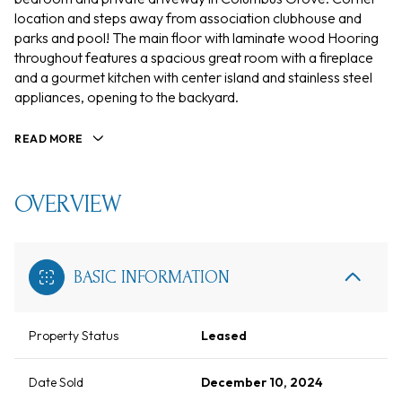
location and steps away from association clubhouse and
parks and pool! The main floor with laminate wood Hooring
throughout features a spacious great room with a fireplace
and a gourmet kitchen with center island and stainless steel
appliances, opening to the backyard.
READ MORE
OVERVIEW
BASIC INFORMATION
Property Status
Leased
Date Sold
December 10, 2024