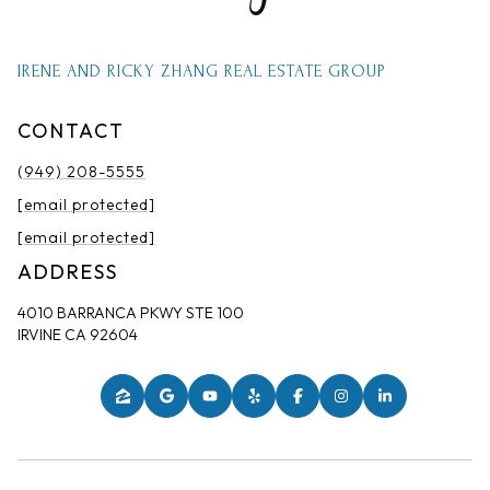
IRENE AND RICKY ZHANG REAL ESTATE GROUP
CONTACT
(949) 208-5555
[email protected]
[email protected]
ADDRESS
4010 BARRANCA PKWY STE 100
IRVINE CA 92604