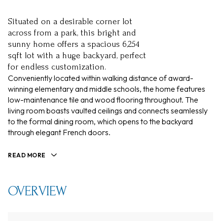
Situated on a desirable corner lot
across from a park, this bright and
sunny home offers a spacious 6,254
sqft lot with a huge backyard, perfect
for endless customization.
Conveniently located within walking distance of award-
winning elementary and middle schools, the home features
low-maintenance tile and wood flooring throughout. The
living room boasts vaulted ceilings and connects seamlessly
to the formal dining room, which opens to the backyard
through elegant French doors.
READ MORE
OVERVIEW