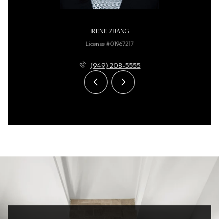
IRENE ZHANG
License #01967217
(949) 208-5555