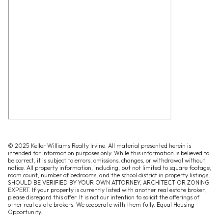
© 2025 Keller Williams Realty Irvine. All material presented herein is
intended for information purposes only. While this information is believed to
be correct, it is subject to errors, omissions, changes, or withdrawal without
notice. All property information, including, but not limited to square footage,
room count, number of bedrooms, and the school district in property listings,
SHOULD BE VERIFIED BY YOUR OWN ATTORNEY, ARCHITECT OR ZONING
EXPERT. If your property is currently listed with another real estate broker,
please disregard this offer. It is not our intention to solicit the offerings of
other real estate brokers. We cooperate with them fully. Equal Housing
Opportunity.