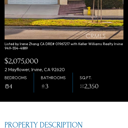
Saturday
Sunday
08
09
Aug
Aug
Listed by Irene Zhang CA DRE# 01967217 with Keller Williams Realty Irvine
949-554-4889
$2,075,000
2 Mayflower, Irvine, CA 92620
BEDROOMS
BATHROOMS
SQ.FT.
4
3
2,350
PROPERTY DESCRIPTION