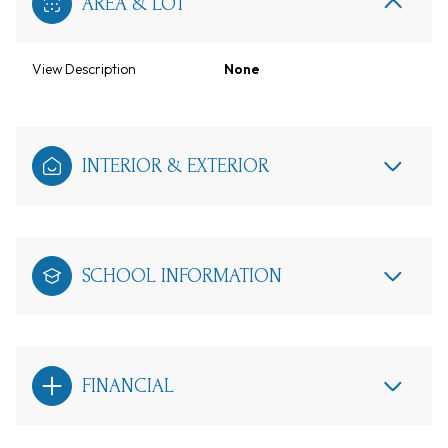
AREA & LOT
View Description
None
INTERIOR & EXTERIOR
SCHOOL INFORMATION
FINANCIAL