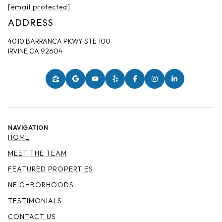
[email protected]
ADDRESS
4010 BARRANCA PKWY STE 100
IRVINE CA 92604
NAVIGATION
HOME
MEET THE TEAM
FEATURED PROPERTIES
NEIGHBORHOODS
TESTIMONIALS
CONTACT US