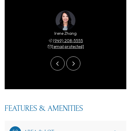
y Zhang
Irene Zhang
Ricky 
 208-5555
(949) 208-5555
(949) 
 protected]
[email protected]
[email 
FEATURES & AMENITIES