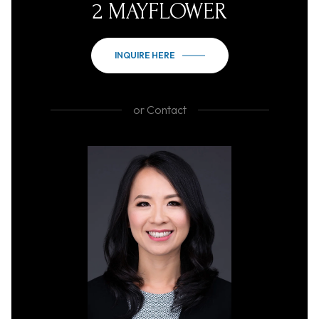
2 MAYFLOWER
INQUIRE HERE
or
Contact