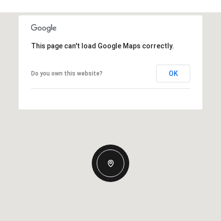
This page can't load Google Maps correctly.
OK
Do you own this website?