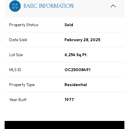
BASIC INFORMATION
Property Status
Sold
Date Sold
February 28, 2025
Lot Size
6,254 Sq.Ft.
MLS ID
OC25008491
Property Type
Residential
Year Built
1977