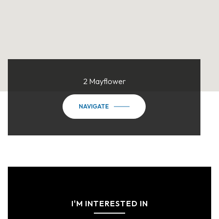
2 Mayflower
NAVIGATE
I'M INTERESTED IN