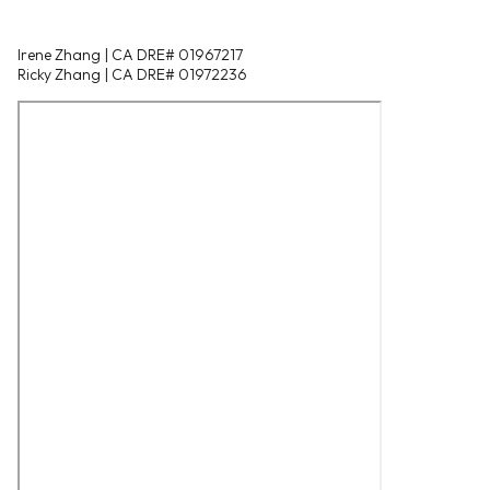
Irene Zhang | CA DRE# 01967217
Ricky Zhang | CA DRE# 01972236