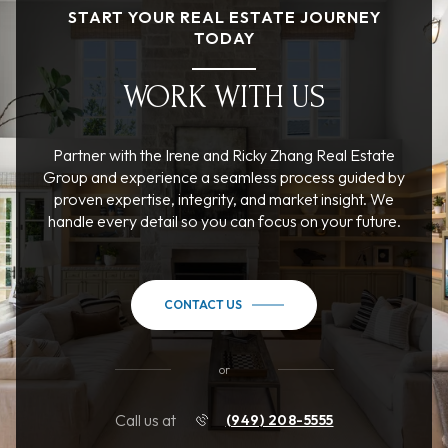
START YOUR REAL ESTATE JOURNEY
TODAY
WORK WITH US
Partner with the Irene and Ricky Zhang Real Estate
Group and experience a seamless process guided by
proven expertise, integrity, and market insight. We
handle every detail so you can focus on your future.
CONTACT US
or
Call us at
(949) 208-5555