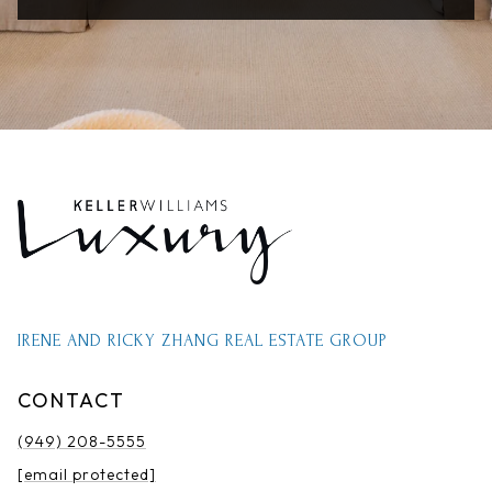
IRENE AND RICKY ZHANG REAL ESTATE GROUP
CONTACT
(949) 208-5555
[email protected]