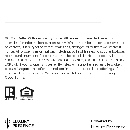
© 2025 Keller Williams Realty Irvine. All material presented herein is
intended for information purposes only. While this information is believed to
be correct, it is subject to errors, omissions, changes, or withdrawal without
notice. All property information, including, but not limited to square footage,
room count, number of bedrooms, and the school district in property listings,
SHOULD BE VERIFIED BY YOUR OWN ATTORNEY, ARCHITECT OR ZONING
EXPERT. If your property is currently listed with another real estate broker,
please disregard this offer. It is not our intention to solicit the offerings of
other real estate brokers. We cooperate with them fully. Equal Housing
Opportunity.
Powered by
Luxury Presence