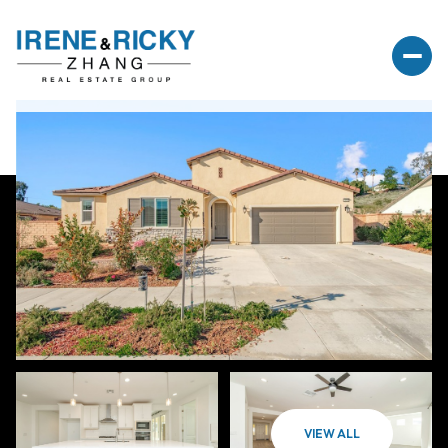
VIEW ALL