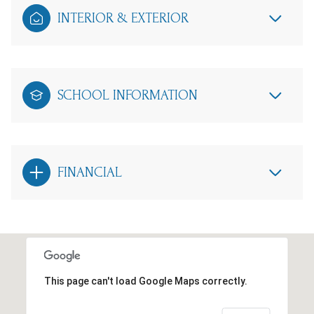
INTERIOR & EXTERIOR
SCHOOL INFORMATION
FINANCIAL
This page can't load Google Maps correctly.