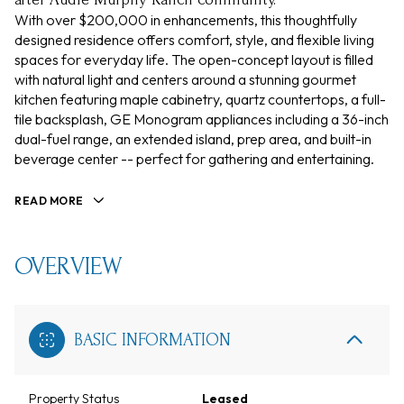
With over $200,000 in enhancements, this thoughtfully
designed residence offers comfort, style, and flexible living
spaces for everyday life. The open-concept layout is filled
with natural light and centers around a stunning gourmet
kitchen featuring maple cabinetry, quartz countertops, a full-
tile backsplash, GE Monogram appliances including a 36-inch
dual-fuel range, an extended island, prep area, and built-in
beverage center -- perfect for gathering and entertaining.
READ MORE
OVERVIEW
BASIC INFORMATION
Property Status
Leased