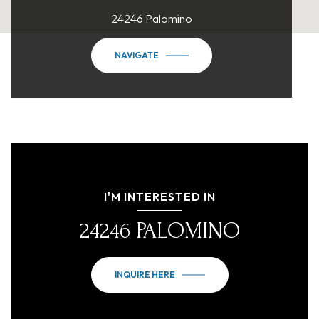
24246 Palomino
NAVIGATE
I'M INTERESTED IN
24246 PALOMINO
INQUIRE HERE