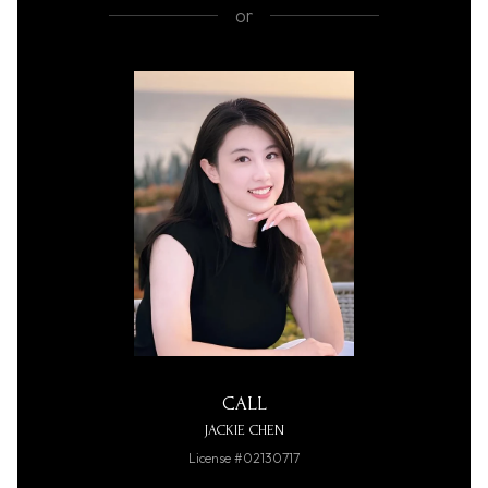
or
CALL
JACKIE CHEN
License #02130717