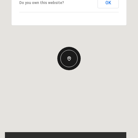
OK
Do you own this website?