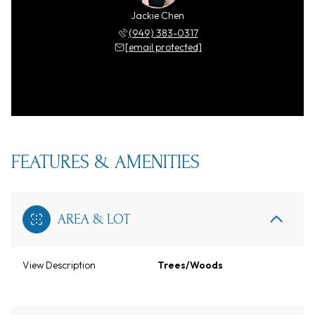
Jackie Chen
(949) 383-0317
[email protected]
FEATURES & AMENITIES
AREA & LOT
View Description
Trees/Woods