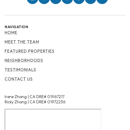
NAVIGATION
HOME
MEET THE TEAM
FEATURED PROPERTIES
NEIGHBORHOODS
TESTIMONIALS
CONTACT US
Irene Zhang | CA DRE# 01967217
Ricky Zhang | CA DRE# 01972236