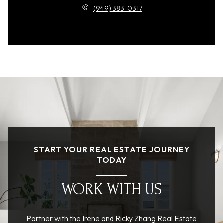
(949) 383-0317
START YOUR REAL ESTATE JOURNEY
TODAY
WORK WITH US
Partner with the Irene and Ricky Zhang Real Estate