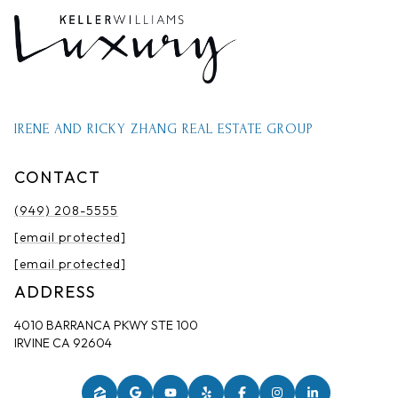
IRENE AND RICKY ZHANG REAL ESTATE GROUP
CONTACT
(949) 208-5555
[email protected]
[email protected]
ADDRESS
4010 BARRANCA PKWY STE 100
IRVINE CA 92604