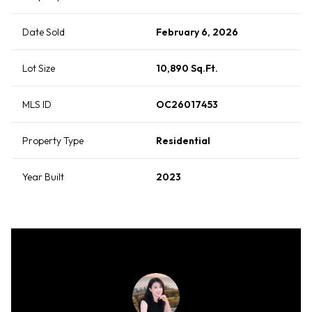
Date Sold
February 6, 2026
Lot Size
10,890 Sq.Ft.
MLS ID
OC26017453
Property Type
Residential
Year Built
2023