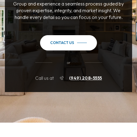
Group and experience a seamless process guided by
proven expertise, integrity, and market insight. We
handle every detail so you can focus on your future.
CONTACT US
or
Call us at
(949) 208-5555