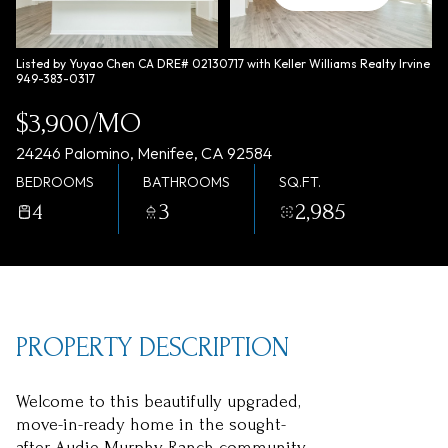
Saturday
Sunday
08
09
Listed by Yuyao Chen CA DRE# 02130717 with Keller Williams Realty Irvine
949-383-0317
Aug
Aug
$3,900/MO
24246 Palomino, Menifee, CA 92584
BEDROOMS
BATHROOMS
SQ.FT.
4
3
2,985
PROPERTY DESCRIPTION
Welcome to this beautifully upgraded,
move-in-ready home in the sought-
after Audie Murphy Ranch community.