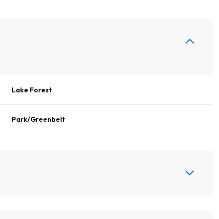
Lake Forest
Park/Greenbelt