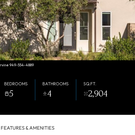
 Irvine 949-554-4889
BEDROOMS
BATHROOMS
SQ.FT.
5
4
2,904
FEATURES & AMENITIES