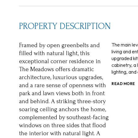
PROPERTY DESCRIPTION
The main le
Framed by open greenbelts and
living and en
filled with natural light, this
upgraded kit
exceptional corner residence in
cabinetry, a
The Meadows offers dramatic
lighting, an
architecture, luxurious upgrades,
READ MORE
and a rare sense of openness with
park and lawn views both in front
and behind. A striking three-story
soaring ceiling anchors the home,
complemented by southeast-facing
windows on three sides that flood
the interior with natural light. A