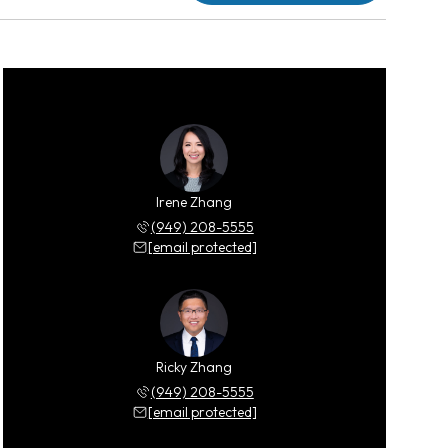
Irene Zhang
(949) 208-5555
[email protected]
Ricky Zhang
(949) 208-5555
[email protected]