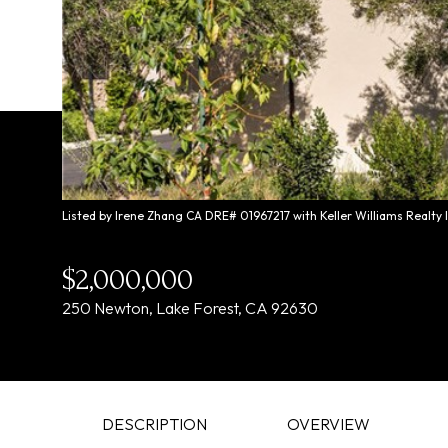
Listed by Irene Zhang CA DRE# 01967217 with Keller Williams Realty
$2,000,000
250 Newton, Lake Forest, CA 92630
DESCRIPTION
OVERVIEW