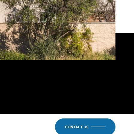
CONTACT US