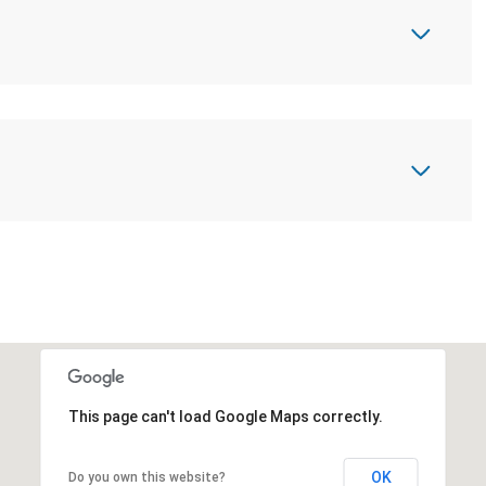
This page can't load Google Maps correctly.
OK
Do you own this website?