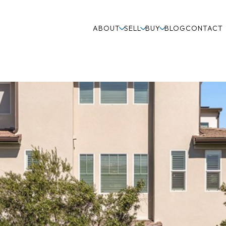
ABOUT
SELL
BUY
BLOG
CONTACT