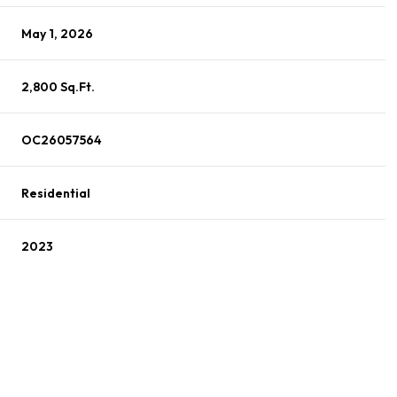
May 1, 2026
2,800 Sq.Ft.
OC26057564
Residential
2023
Wednesday
Thursday
Friday
12
13
07
Aug
Aug
Aug