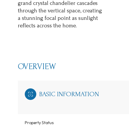
grand crystal chandelier cascades
through the vertical space, creating
a stunning focal point as sunlight
reflects across the home.
OVERVIEW
BASIC INFORMATION
Property Status