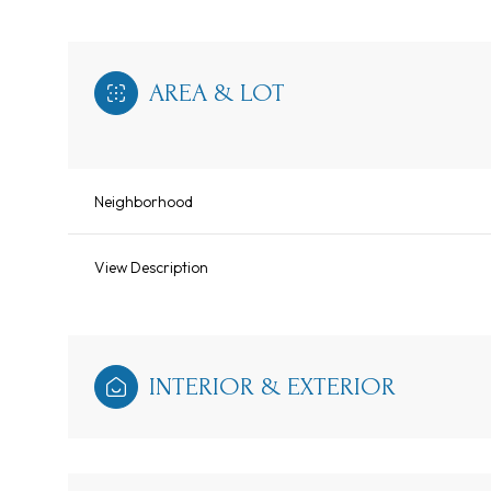
AREA & LOT
Neighborhood
View Description
INTERIOR & EXTERIOR