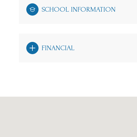
SCHOOL INFORMATION
FINANCIAL