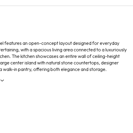
vel features an open-concept layout designed for everyday
tertaining, with a spacious living area connected to a luxuriously
chen. The kitchen showcases an entire wall of ceiling-height
 large center island with natural stone countertops, designer
d a walk-in pantry, offering both elegance and storage.