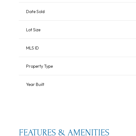
Date Sold
Lot Size
MLS ID
Property Type
Year Built
Sunday
Monday
Tuesday
09
10
11
Aug
Aug
Aug
FEATURES & AMENITIES