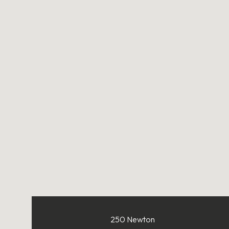
250 Newton