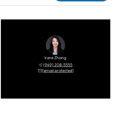
Irene Zhang
(949) 208-5555
[email protected]