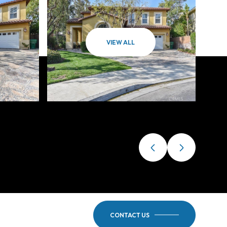
VIEW ALL
CONTACT US