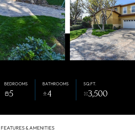
BEDROOMS
BATHROOMS
SQ.FT.
5
4
3,500
FEATURES & AMENITIES