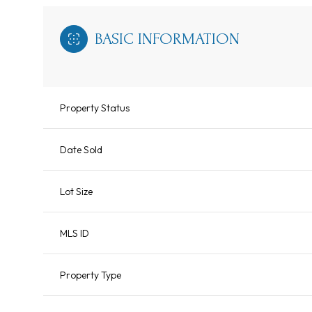
BASIC INFORMATION
Property Status
Date Sold
Lot Size
MLS ID
Property Type