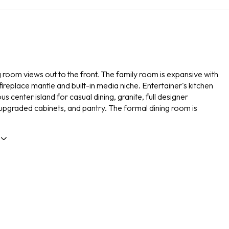
g room views out to the front. The family room is expansive with
fireplace mantle and built-in media niche. Entertainer's kitchen
us center island for casual dining, granite, full designer
upgraded cabinets, and pantry. The formal dining room is