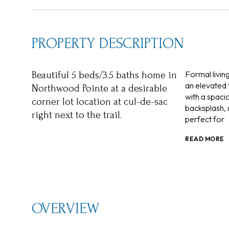
PROPERTY DESCRIPTION
Formal livin
Beautiful 5 beds/3.5 baths home in
an elevated 
Northwood Pointe at a desirable
with a spacio
corner lot location at cul-de-sac
backsplash, 
right next to the trail.
perfect for
READ MORE
OVERVIEW