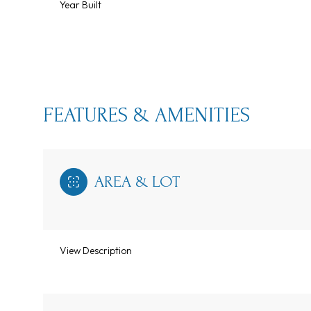
Year Built
FEATURES & AMENITIES
AREA & LOT
Monday
Tuesday
Wednesday
View Description
10
11
12
Aug
Aug
Aug