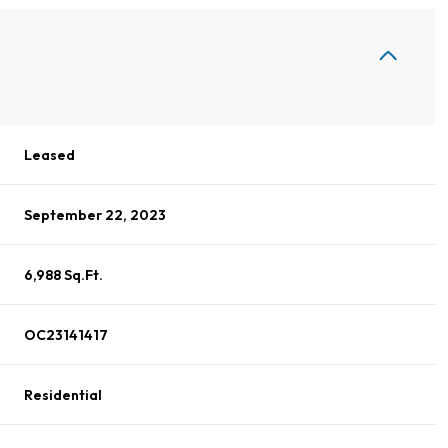
Leased
September 22, 2023
6,988 Sq.Ft.
OC23141417
Residential