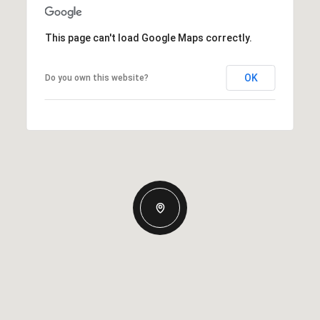
This page can't load Google Maps correctly.
OK
Do you own this website?