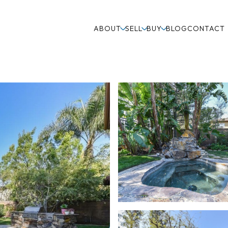
ABOUT
SELL
BUY
BLOG
CONTACT