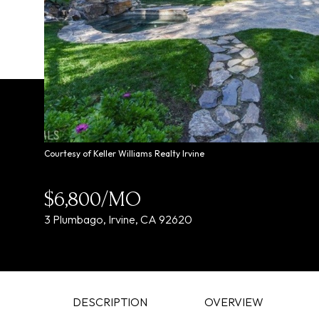
Courtesy of Keller Williams Realty Irvine
$6,800/MO
3 Plumbago, Irvine, CA 92620
DESCRIPTION
OVERVIEW