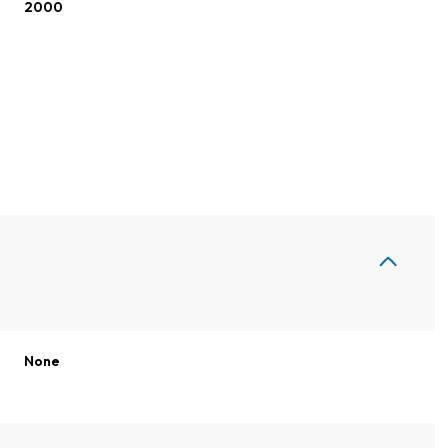
2000
Thursday
Friday
Saturday
None
13
14
08
Aug
Aug
Aug