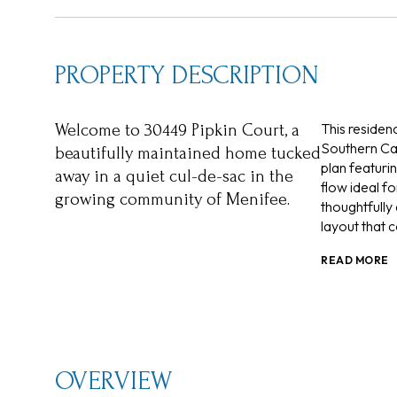
PROPERTY DESCRIPTION
This residen
Welcome to 30449 Pipkin Court, a
Southern Cali
beautifully maintained home tucked
plan featurin
away in a quiet cul-de-sac in the
flow ideal fo
growing community of Menifee.
thoughtfully
layout that c
READ MORE
OVERVIEW