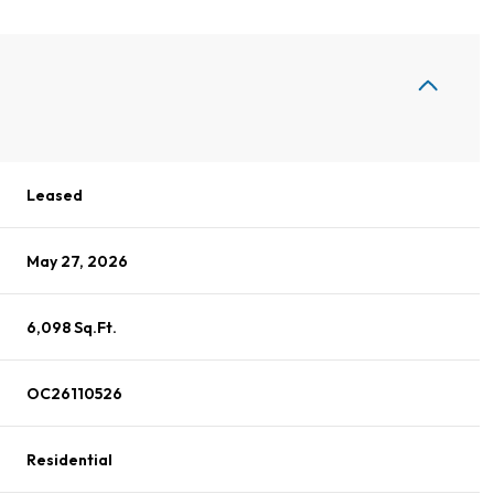
Leased
May 27, 2026
6,098 Sq.Ft.
OC26110526
Residential