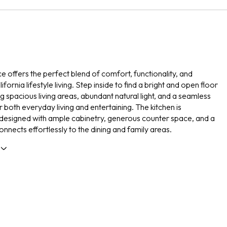
ce offers the perfect blend of comfort, functionality, and
fornia lifestyle living. Step inside to find a bright and open floor
g spacious living areas, abundant natural light, and a seamless
r both everyday living and entertaining. The kitchen is
 designed with ample cabinetry, generous counter space, and a
onnects effortlessly to the dining and family areas.