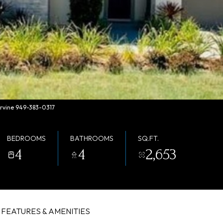
Irvine 949-383-0317
BEDROOMS
BATHROOMS
SQ.FT.
4
4
2,653
FEATURES & AMENITIES