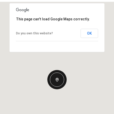
This page can't load Google Maps correctly.
OK
Do you own this website?