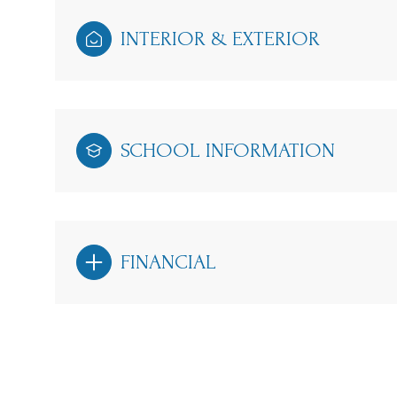
INTERIOR & EXTERIOR
SCHOOL INFORMATION
FINANCIAL