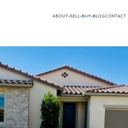
ABOUT
SELL
BUY
BLOG
CONTACT