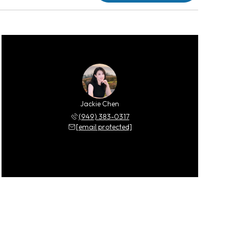
Jackie Chen
(949) 383-0317
[email protected]