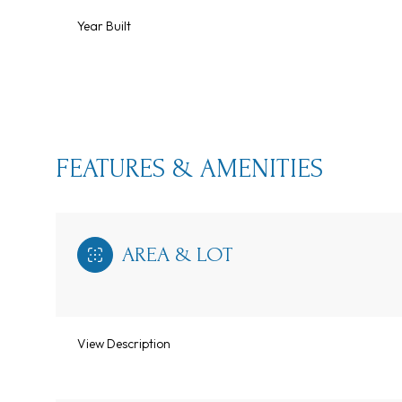
Year Built
FEATURES & AMENITIES
AREA & LOT
Monday
Tuesday
Wednesday
10
11
12
View Description
Aug
Aug
Aug