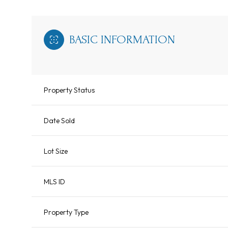
BASIC INFORMATION
Property Status
Date Sold
Lot Size
MLS ID
Property Type