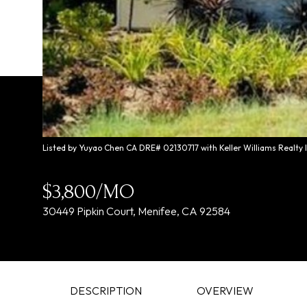
Listed by Yuyao Chen CA DRE# 02130717 with Keller Williams Realty 
$3,800/MO
30449 Pipkin Court, Menifee, CA 92584
DESCRIPTION
OVERVIEW