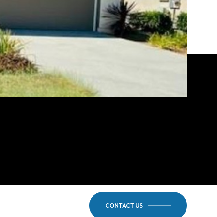
CONTACT US