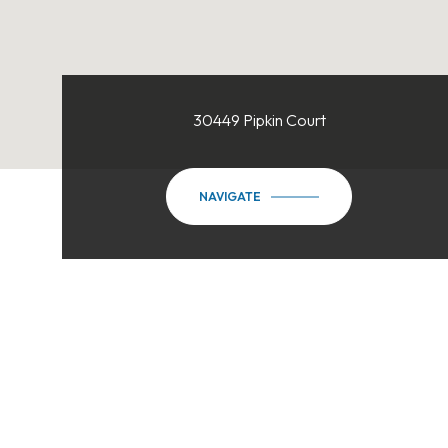
30449 Pipkin Court
NAVIGATE