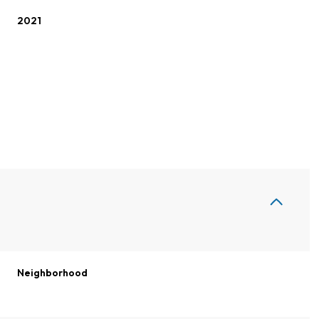
2021
Thursday
Friday
Saturday
13
14
08
Neighborhood
Aug
Aug
Aug