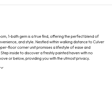
om, 1-bath gem is a true find, offering the perfect blend of
venience, and style. Nestled within walking distance to Culver
pper-floor corner unit promises a lifestyle of ease and
. Step inside to discover a freshly painted haven with no
ove or below, providing you with the utmost privacy.