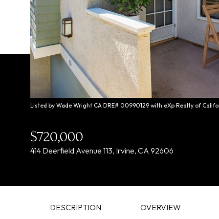
Listed by Wade Wright CA DRE# 00990129 with eXp Realty of Califo
$720,000
414 Deerfield Avenue 113, Irvine, CA 92606
DESCRIPTION
OVERVIEW