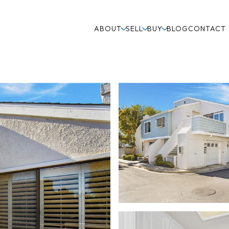
ABOUT
SELL
BUY
BLOG
CONTACT