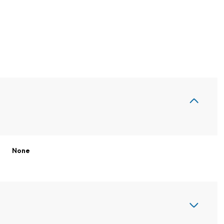
None
Wednesday
Thursday
Friday
12
13
07
Aug
Aug
Aug