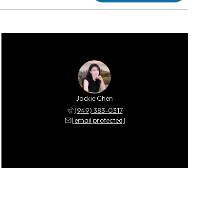
Jackie Chen
(949) 383-0317
[email protected]