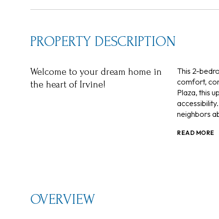
PROPERTY DESCRIPTION
This 2-bedro
Welcome to your dream home in
comfort, con
the heart of Irvine!
Plaza, this u
accessibility
neighbors ab
READ MORE
OVERVIEW