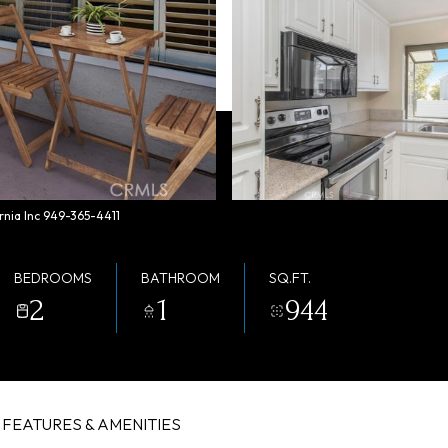
rnia Inc 949-365-4411
BEDROOMS
BATHROOM
SQ.FT.
2
1
944
FEATURES & AMENITIES