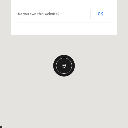
OK
Do you own this website?