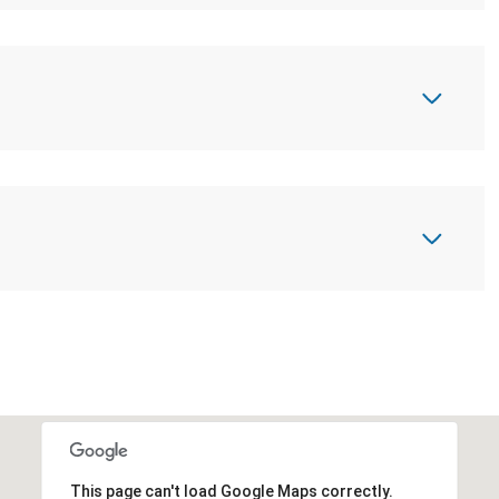
This page can't load Google Maps correctly.