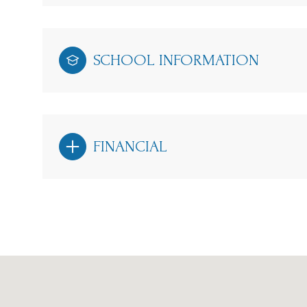
SCHOOL INFORMATION
FINANCIAL