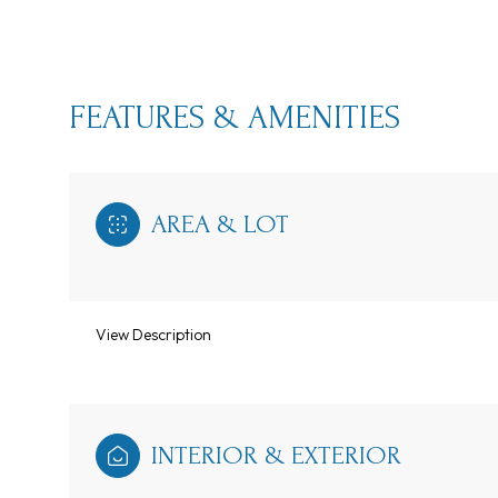
FEATURES & AMENITIES
AREA & LOT
View Description
Sunday
Monday
Tuesday
09
10
11
INTERIOR & EXTERIOR
Aug
Aug
Aug