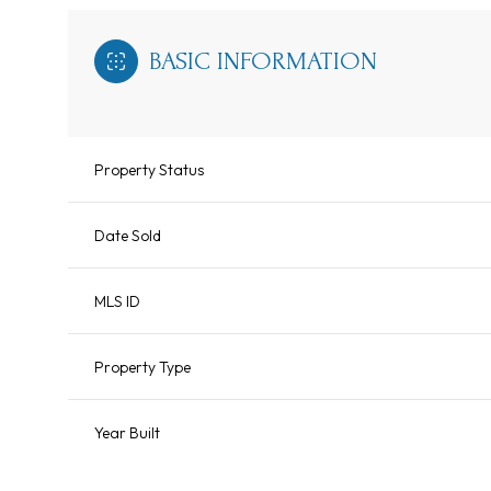
BASIC INFORMATION
Property Status
Date Sold
MLS ID
Property Type
Year Built