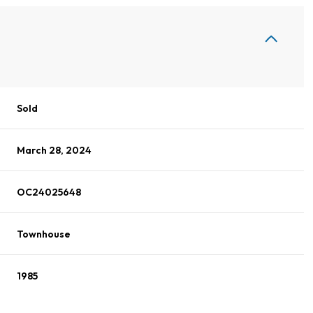
Sold
March 28, 2024
OC24025648
Townhouse
1985