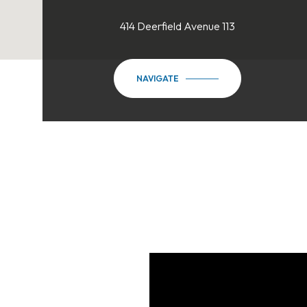
414 Deerfield Avenue 113
NAVIGATE