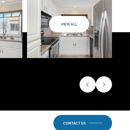
VIEW ALL
CONTACT US