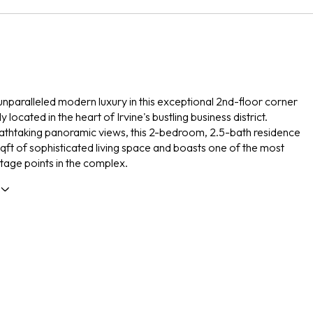
nparalleled modern luxury in this exceptional 2nd-floor corner
y located in the heart of Irvine's bustling business district.
athtaking panoramic views, this 2-bedroom, 2.5-bath residence
sqft of sophisticated living space and boasts one of the most
age points in the complex.