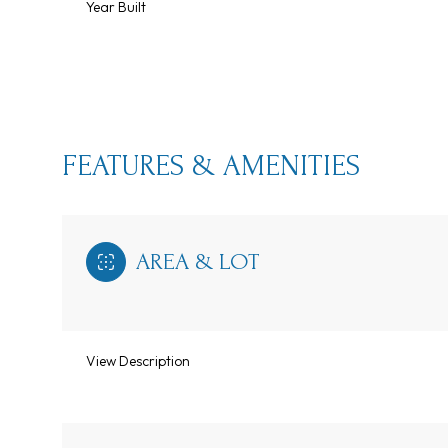
Year Built
FEATURES & AMENITIES
AREA & LOT
Monday
Tuesday
Wednesday
View Description
10
11
12
Aug
Aug
Aug