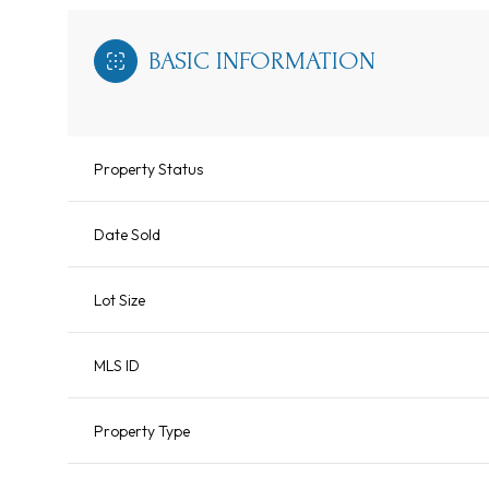
BASIC INFORMATION
Property Status
Date Sold
Lot Size
MLS ID
Property Type