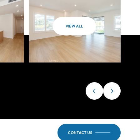
VIEW ALL
CONTACT US