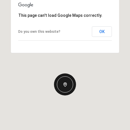
This page can't load Google Maps correctly.
OK
Do you own this website?