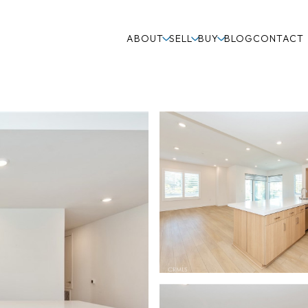
ABOUT
SELL
BUY
BLOG
CONTACT