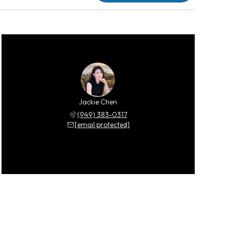
Jackie Chen
(949) 383-0317
[email protected]