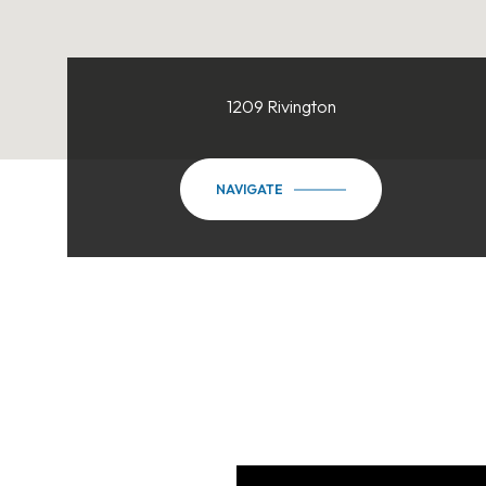
1209 Rivington
NAVIGATE