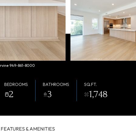
 Irvine 949-861-8000
BEDROOMS
BATHROOMS
SQ.FT.
2
3
1,748
FEATURES & AMENITIES