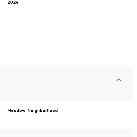
2024
Thursday
Friday
Saturday
Meadow, Neighborhood
13
14
08
Aug
Aug
Aug