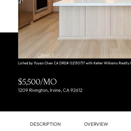
Listed by Yuyao Chen CA DRE# 02130717 with Keller Williams Realty
$5,500/MO
1209 Rivington, Irvine, CA 92612
DESCRIPTION
OVERVIEW