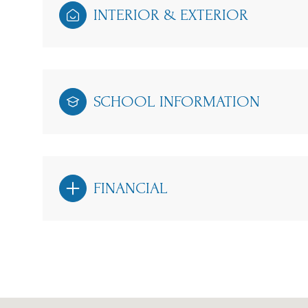
INTERIOR & EXTERIOR
SCHOOL INFORMATION
FINANCIAL