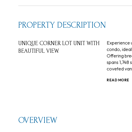
PROPERTY DESCRIPTION
Experience u
UNIQUE CORNER LOT UNIT WITH
condo, ideall
BEAUTIFUL VIEW.
Offering bre
spans 1,748 
coveted vant
READ MORE
OVERVIEW