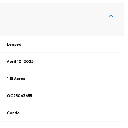
Leased
April 10, 2025
1.15 Acres
OC25063655
Condo