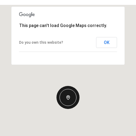
This page can't load Google Maps correctly.
OK
Do you own this website?