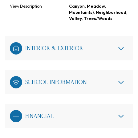
View Description
Canyon, Meadow,
Mountain(s), Neighborhood,
Valley, Trees/Woods
INTERIOR & EXTERIOR
SCHOOL INFORMATION
FINANCIAL