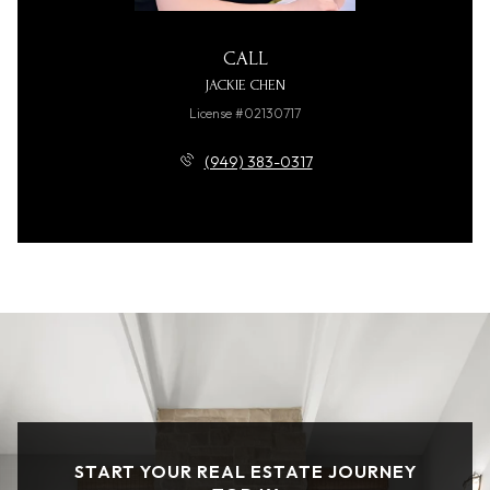
CALL
JACKIE CHEN
License #02130717
(949) 383-0317
START YOUR REAL ESTATE JOURNEY