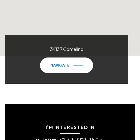
34137 Camelina
NAVIGATE
I'M INTERESTED IN