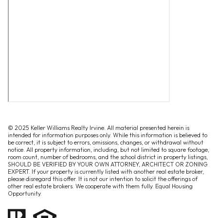
© 2025 Keller Williams Realty Irvine. All material presented herein is
intended for information purposes only. While this information is believed to
be correct, it is subject to errors, omissions, changes, or withdrawal without
notice. All property information, including, but not limited to square footage,
room count, number of bedrooms, and the school district in property listings,
SHOULD BE VERIFIED BY YOUR OWN ATTORNEY, ARCHITECT OR ZONING
EXPERT. If your property is currently listed with another real estate broker,
please disregard this offer. It is not our intention to solicit the offerings of
other real estate brokers. We cooperate with them fully. Equal Housing
Opportunity.