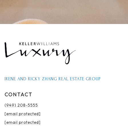
IRENE AND RICKY ZHANG REAL ESTATE GROUP
CONTACT
(949) 208-5555
[email protected]
[email protected]