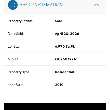
BASIC INFORMATION
Property Status
Sold
Date Sold
April 20, 2026
Lot Size
6,970 Sq.Ft.
MLS ID
OC26039941
Property Type
Residential
Year Built
2010