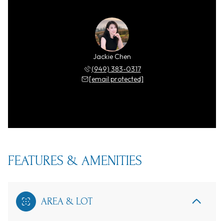
Jackie Chen
(949) 383-0317
[email protected]
FEATURES & AMENITIES
AREA & LOT