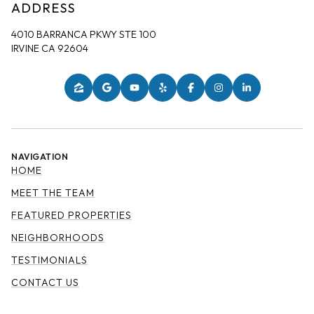
ADDRESS
4010 BARRANCA PKWY STE 100
IRVINE CA 92604
NAVIGATION
HOME
MEET THE TEAM
FEATURED PROPERTIES
NEIGHBORHOODS
TESTIMONIALS
CONTACT US