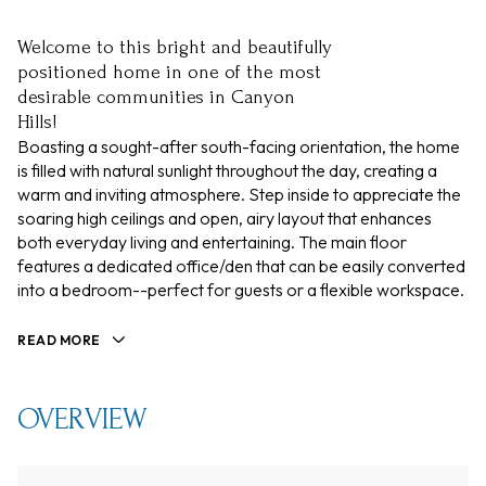
Welcome to this bright and beautifully
positioned home in one of the most
desirable communities in Canyon
Hills!
Boasting a sought-after south-facing orientation, the home
is filled with natural sunlight throughout the day, creating a
warm and inviting atmosphere. Step inside to appreciate the
soaring high ceilings and open, airy layout that enhances
both everyday living and entertaining. The main floor
features a dedicated office/den that can be easily converted
into a bedroom--perfect for guests or a flexible workspace.
READ MORE
OVERVIEW