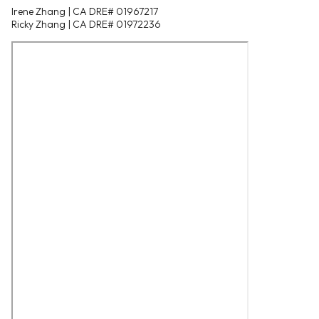
Irene Zhang | CA DRE# 01967217
Ricky Zhang | CA DRE# 01972236