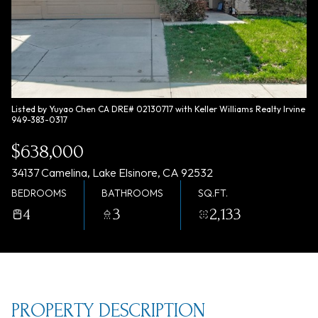
Saturday
Sunday
08
09
Aug
Aug
Listed by Yuyao Chen CA DRE# 02130717 with Keller Williams Realty Irvine
949-383-0317
$638,000
34137 Camelina, Lake Elsinore, CA 92532
BEDROOMS
BATHROOMS
SQ.FT.
4
3
2,133
PROPERTY DESCRIPTION