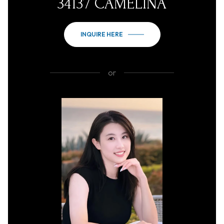
34137 CAMELINA
INQUIRE HERE
or