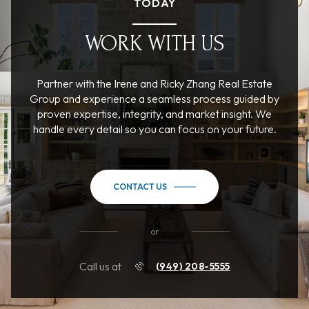
TODAY
WORK WITH US
Partner with the Irene and Ricky Zhang Real Estate
Group and experience a seamless process guided by
proven expertise, integrity, and market insight. We
handle every detail so you can focus on your future.
CONTACT US
or
Call us at
(949) 208-5555