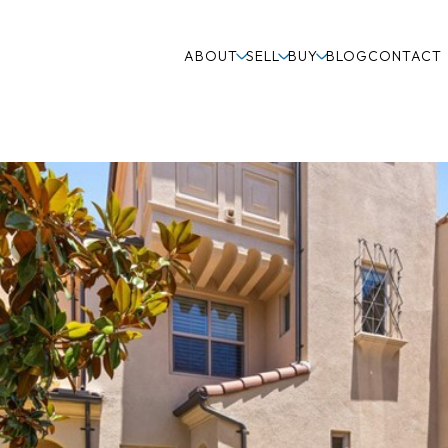
ABOUT
SELL
BUY
BLOG
CONTACT