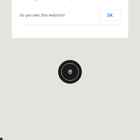
OK
Do you own this website?