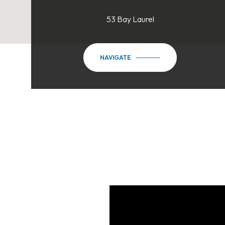
53 Bay Laurel
NAVIGATE