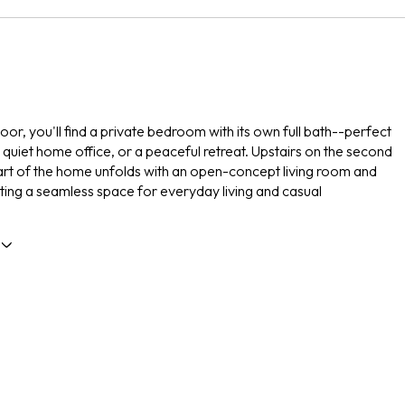
floor, you'll find a private bedroom with its own full bath--perfect
a quiet home office, or a peaceful retreat. Upstairs on the second
eart of the home unfolds with an open-concept living room and
ating a seamless space for everyday living and casual