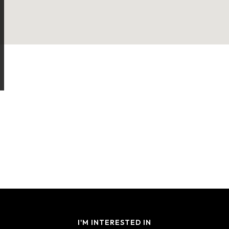
I'M INTERESTED IN