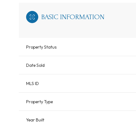
BASIC INFORMATION
Property Status
Date Sold
MLS ID
Property Type
Year Built