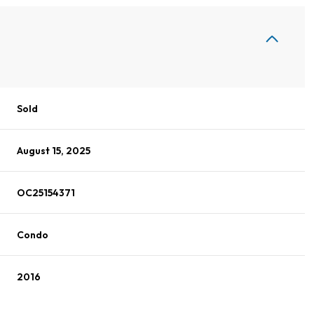
Sold
August 15, 2025
OC25154371
Condo
2016