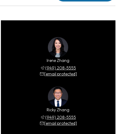
Irene Zhang
(949) 208-5555
[email protected]
Ricky Zhang
(949) 208-5555
[email protected]