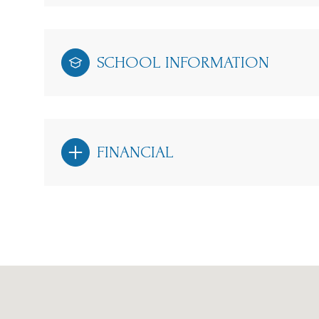
SCHOOL INFORMATION
FINANCIAL