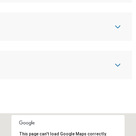
This page can't load Google Maps correctly.