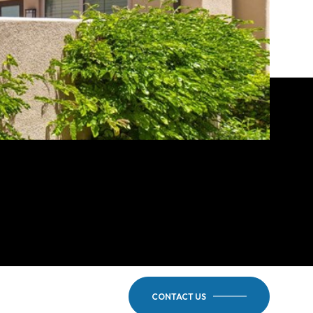
CONTACT US