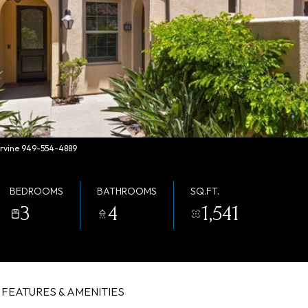
 Irvine 949-554-4889
BEDROOMS
BATHROOMS
SQ.FT.
3
4
1,541
FEATURES & AMENITIES