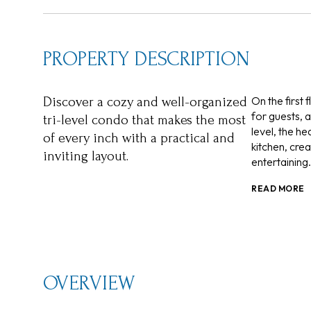
PROPERTY DESCRIPTION
On the first 
Discover a cozy and well-organized
for guests, 
tri-level condo that makes the most
level, the h
of every inch with a practical and
kitchen, cre
inviting layout.
entertaining.
READ MORE
OVERVIEW