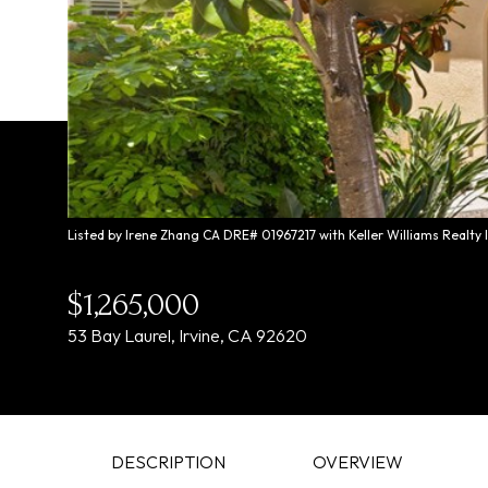
Listed by Irene Zhang CA DRE# 01967217 with Keller Williams Realty
$1,265,000
53 Bay Laurel, Irvine, CA 92620
DESCRIPTION
OVERVIEW