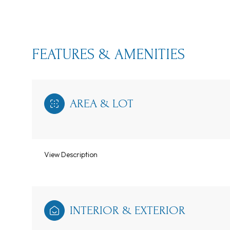
FEATURES & AMENITIES
AREA & LOT
View Description
Tuesday
Wednesday
Thursday
11
12
13
INTERIOR & EXTERIOR
Aug
Aug
Aug