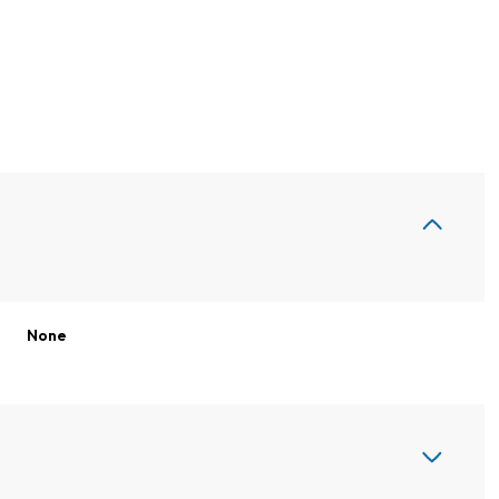
None
Friday
Saturday
Sunday
14
15
09
Aug
Aug
Aug