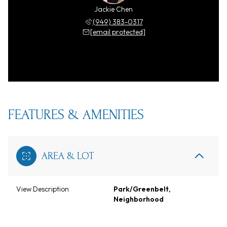
Jackie Chen
(949) 383-0317
[email protected]
FEATURES & AMENITIES
AREA & LOT
View Description
Park/Greenbelt,
Neighborhood