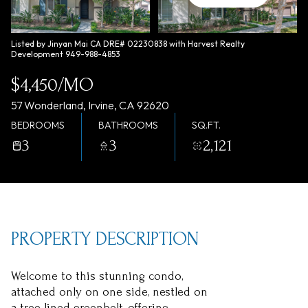
Sunday
Monday
09
10
Listed by Jinyan Mai CA DRE# 02230838 with Harvest Realty
Development 949-988-4853
Aug
Aug
$4,450/MO
57 Wonderland, Irvine, CA 92620
BEDROOMS
BATHROOMS
SQ.FT.
3
3
2,121
PROPERTY DESCRIPTION
Welcome to this stunning condo,
attached only on one side, nestled on
a tree-lined greenbelt, offering