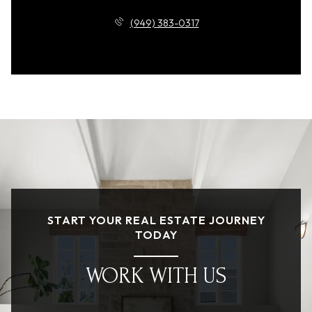
(949) 383-0317
START YOUR REAL ESTATE JOURNEY
TODAY
WORK WITH US