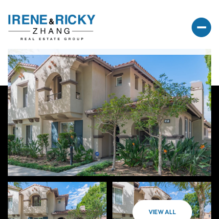
VIEW ALL