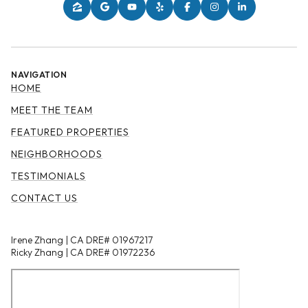
NAVIGATION
HOME
MEET THE TEAM
FEATURED PROPERTIES
NEIGHBORHOODS
TESTIMONIALS
CONTACT US
Irene Zhang | CA DRE# 01967217
Ricky Zhang | CA DRE# 01972236