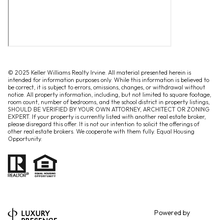
© 2025 Keller Williams Realty Irvine. All material presented herein is
intended for information purposes only. While this information is believed to
be correct, it is subject to errors, omissions, changes, or withdrawal without
notice. All property information, including, but not limited to square footage,
room count, number of bedrooms, and the school district in property listings,
SHOULD BE VERIFIED BY YOUR OWN ATTORNEY, ARCHITECT OR ZONING
EXPERT. If your property is currently listed with another real estate broker,
please disregard this offer. It is not our intention to solicit the offerings of
other real estate brokers. We cooperate with them fully. Equal Housing
Opportunity.
Powered by