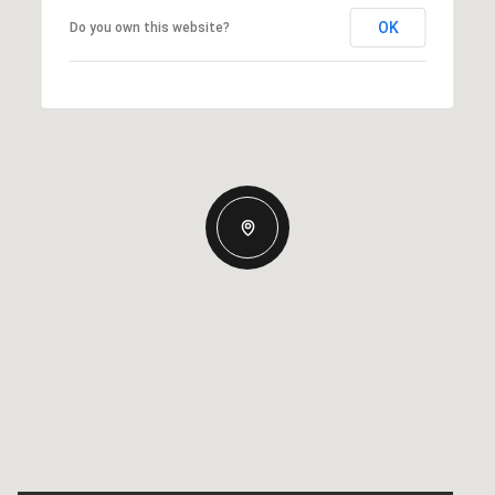
OK
Do you own this website?