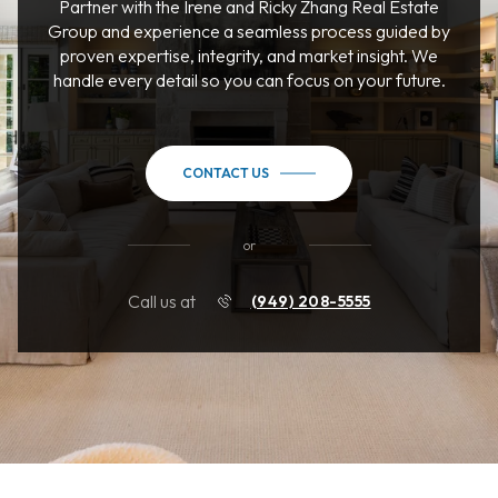
Partner with the Irene and Ricky Zhang Real Estate
Group and experience a seamless process guided by
proven expertise, integrity, and market insight. We
handle every detail so you can focus on your future.
CONTACT US
or
Call us at
(949) 208-5555