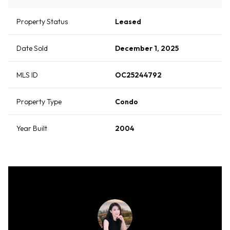
Property Status
Leased
Date Sold
December 1, 2025
MLS ID
OC25244792
Property Type
Condo
Year Built
2004