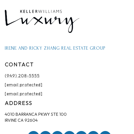
IRENE AND RICKY ZHANG REAL ESTATE GROUP
CONTACT
(949) 208-5555
[email protected]
[email protected]
ADDRESS
4010 BARRANCA PKWY STE 100
IRVINE CA 92604