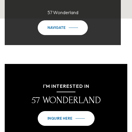
57 Wonderland
NAVIGATE
I'M INTERESTED IN
57 WONDERLAND
INQUIRE HERE