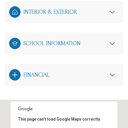
INTERIOR & EXTERIOR
SCHOOL INFORMATION
FINANCIAL
This page can't load Google Maps correctly.