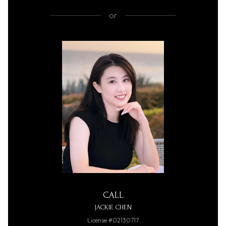
or
CALL
JACKIE CHEN
License #02130717