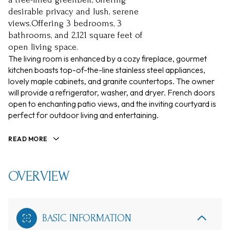
desirable privacy and lush, serene
views.Offering 3 bedrooms, 3
bathrooms, and 2,121 square feet of
open living space.
The living room is enhanced by a cozy fireplace, gourmet
kitchen boasts top-of-the-line stainless steel appliances,
lovely maple cabinets, and granite countertops. The owner
will provide a refrigerator, washer, and dryer. French doors
open to enchanting patio views, and the inviting courtyard is
perfect for outdoor living and entertaining.
READ MORE
OVERVIEW
BASIC INFORMATION