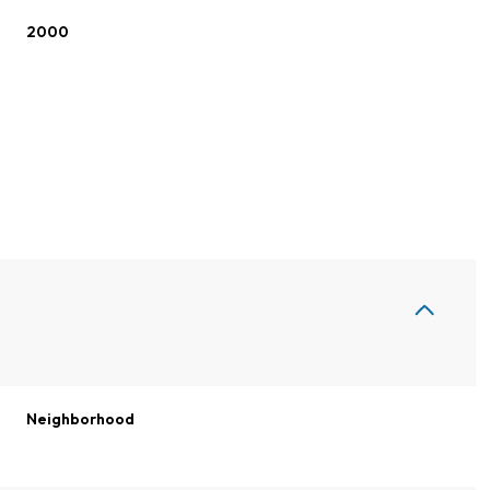
2000
Thursday
Friday
Saturday
13
14
08
Neighborhood
Aug
Aug
Aug