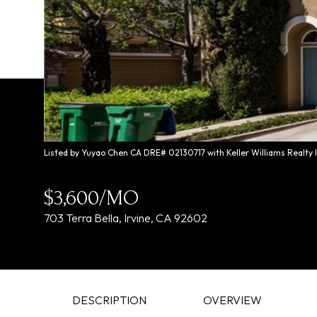
Listed by Yuyao Chen CA DRE# 02130717 with Keller Williams Realty 
$3,600/MO
703 Terra Bella, Irvine, CA 92602
DESCRIPTION
OVERVIEW