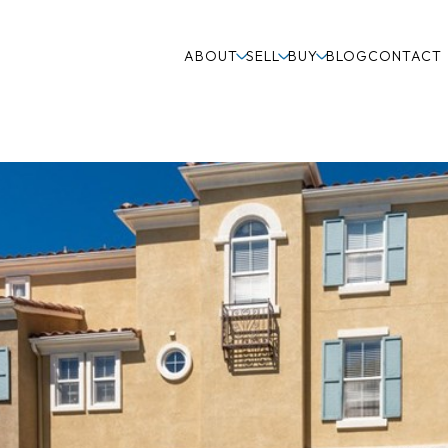
ABOUT
SELL
BUY
BLOG
CONTACT