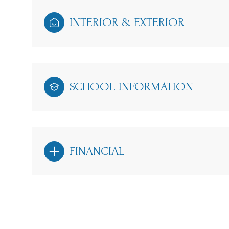
INTERIOR & EXTERIOR
SCHOOL INFORMATION
FINANCIAL