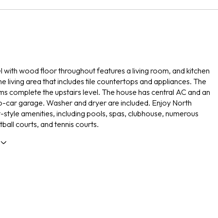
vel with wood floor throughout features a living room, and kitchen
he living area that includes tile countertops and appliances. The
 complete the upstairs level. The house has central AC and an
-car garage. Washer and dryer are included. Enjoy North
t-style amenities, including pools, spas, clubhouse, numerous
ball courts, and tennis courts.