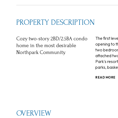
PROPERTY DESCRIPTION
The first le
Cozy two-story 2BD/2.5BA condo
opening to t
home in the most desirable
two bedrooms
Northpark Community.
attached two
Park's resor
parks, basket
READ MORE
OVERVIEW