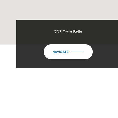
703 Terra Bella
NAVIGATE