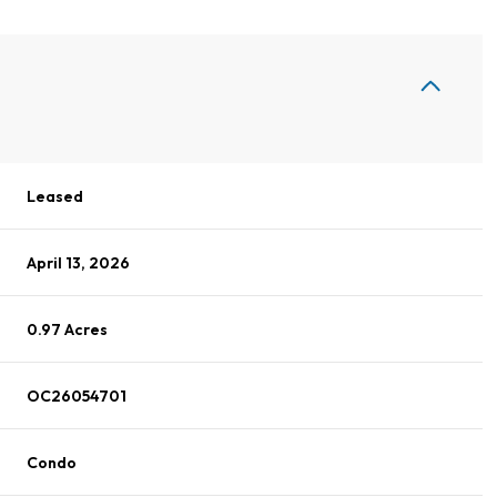
Leased
April 13, 2026
0.97 Acres
OC26054701
Condo