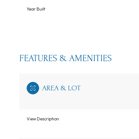
Year Built
FEATURES & AMENITIES
AREA & LOT
Monday
Tuesday
Wednesday
10
11
12
View Description
Aug
Aug
Aug