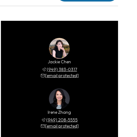
Jackie Chen
(949) 383-0317
[email protected]
Irene Zhang
(949) 208-5555
[email protected]