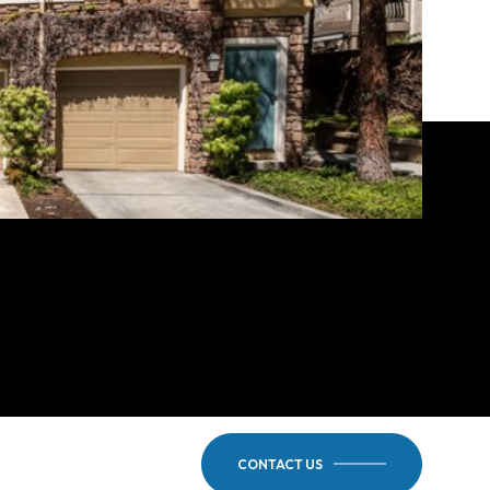
CONTACT US