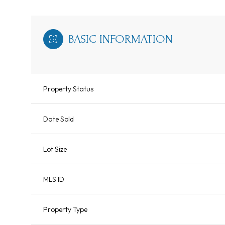
BASIC INFORMATION
Property Status
Date Sold
Lot Size
MLS ID
Property Type