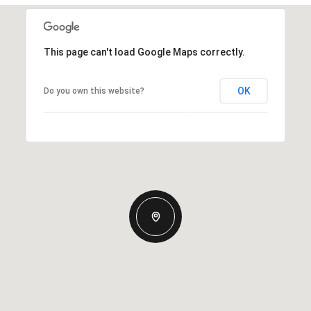
This page can't load Google Maps correctly.
OK
Do you own this website?