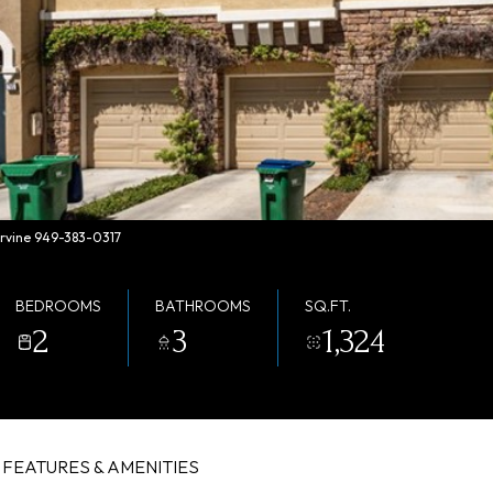
Irvine 949-383-0317
BEDROOMS
BATHROOMS
SQ.FT.
2
3
1,324
FEATURES & AMENITIES