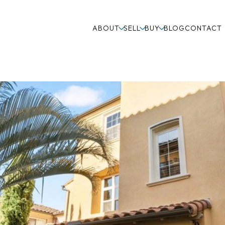
ABOUT
SELL
BUY
BLOG
CONTACT