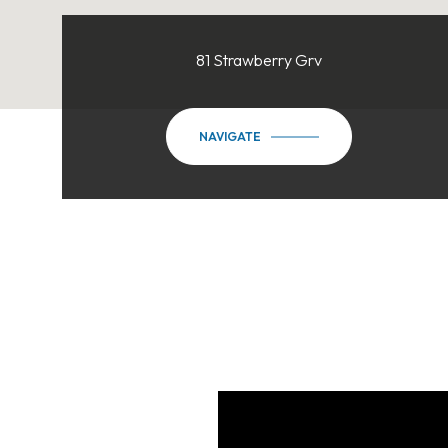
81 Strawberry Grv
NAVIGATE