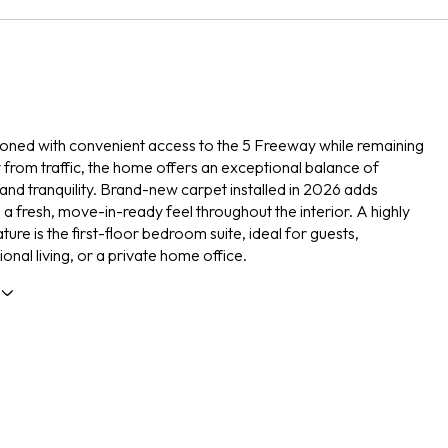
tioned with convenient access to the 5 Freeway while remaining
from traffic, the home offers an exceptional balance of
y and tranquility. Brand-new carpet installed in 2026 adds
a fresh, move-in-ready feel throughout the interior. A highly
ture is the first-floor bedroom suite, ideal for guests,
onal living, or a private home office.