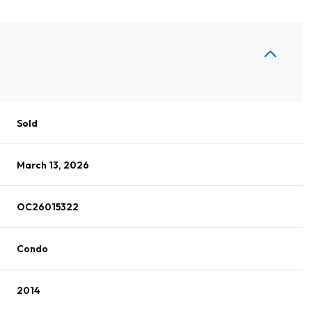
Sold
March 13, 2026
OC26015322
Condo
2014