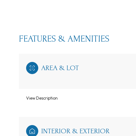
FEATURES & AMENITIES
AREA & LOT
View Description
Monday
Tuesday
Wednesday
10
11
12
Aug
Aug
Aug
INTERIOR & EXTERIOR