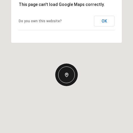
This page can't load Google Maps correctly.
OK
Do you own this website?