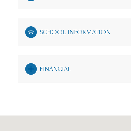
SCHOOL INFORMATION
FINANCIAL