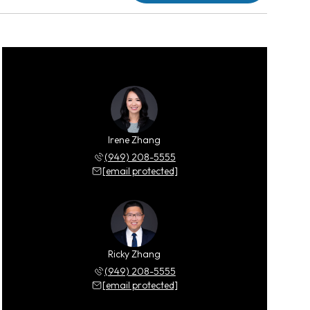
Irene Zhang
(949) 208-5555
[email protected]
Ricky Zhang
(949) 208-5555
[email protected]