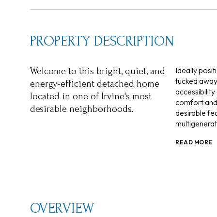
PROPERTY DESCRIPTION
Ideally posi
Welcome to this bright, quiet, and
tucked away 
energy-efficient detached home
accessibilit
located in one of Irvine's most
comfort and 
desirable neighborhoods.
desirable fea
multigenerati
READ MORE
OVERVIEW