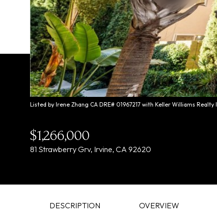
Listed by Irene Zhang CA DRE# 01967217 with Keller Williams Realty
$1,266,000
81 Strawberry Grv, Irvine, CA 92620
DESCRIPTION
OVERVIEW