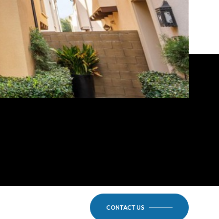
CONTACT US