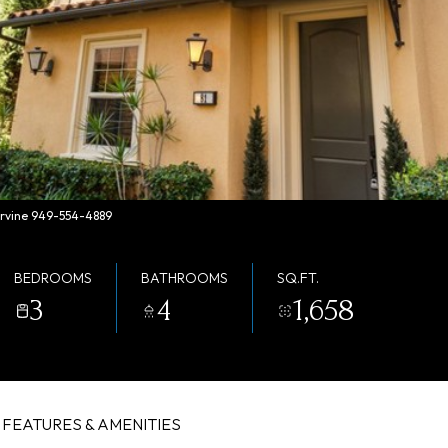
 Irvine 949-554-4889
BEDROOMS
BATHROOMS
SQ.FT.
3
4
1,658
FEATURES & AMENITIES