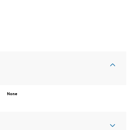
None
Thursday
Friday
Saturday
13
14
08
Aug
Aug
Aug