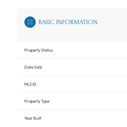
BASIC INFORMATION
Property Status
Date Sold
MLS ID
Property Type
Year Built