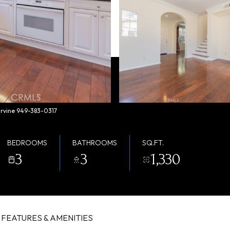
 Irvine 949-383-0317
BEDROOMS
BATHROOMS
SQ.FT.
3
3
1,330
FEATURES & AMENITIES