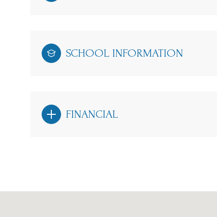
SCHOOL INFORMATION
FINANCIAL