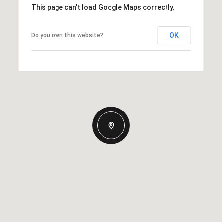
This page can't load Google Maps correctly.
OK
Do you own this website?