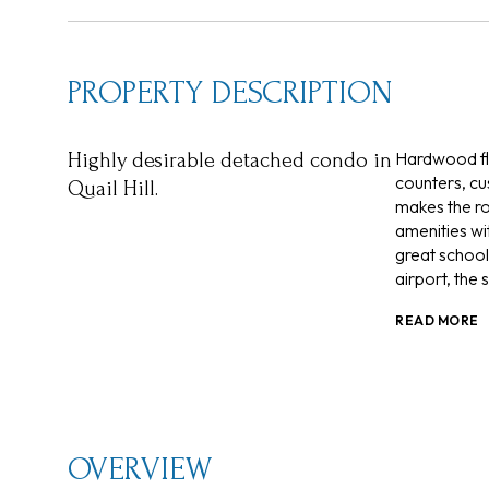
PROPERTY DESCRIPTION
Hardwood flo
Highly desirable detached condo in
counters, cu
Quail Hill.
makes the ro
amenities wit
great school
airport, the
READ MORE
OVERVIEW