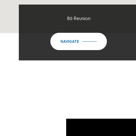
86 Reunion
NAVIGATE