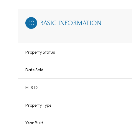
BASIC INFORMATION
Property Status
Date Sold
MLS ID
Property Type
Year Built