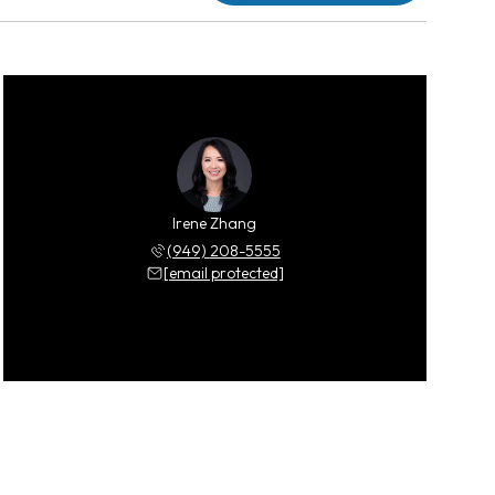
Irene Zhang
(949) 208-5555
[email protected]