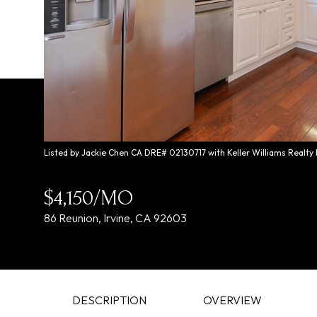
Listed by Jackie Chen CA DRE# 02130717 with Keller Williams Realty
$4,150/MO
86 Reunion, Irvine, CA 92603
DESCRIPTION
OVERVIEW