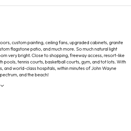
ors, custom painting, ceiling fans, upgraded cabinets, granite
stom flagstone patio, and much more. So much natural light
om very bright. Close to shopping, freeway access, resort-like
h pools, tennis courts, basketball courts, gym, and tot lots. With
s, and world-class hospitals, within minutes of John Wayne
 spectrum, and the beach!