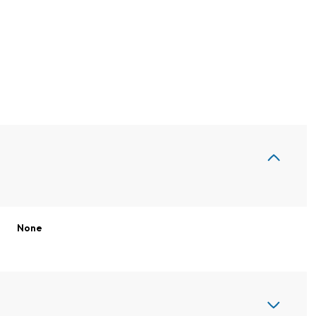
None
Friday
Saturday
Sunday
14
15
09
Aug
Aug
Aug