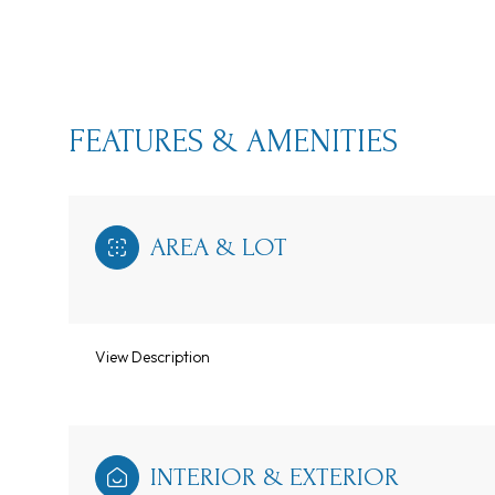
FEATURES & AMENITIES
AREA & LOT
View Description
Tuesday
Wednesday
Thursday
11
12
13
Aug
Aug
Aug
INTERIOR & EXTERIOR