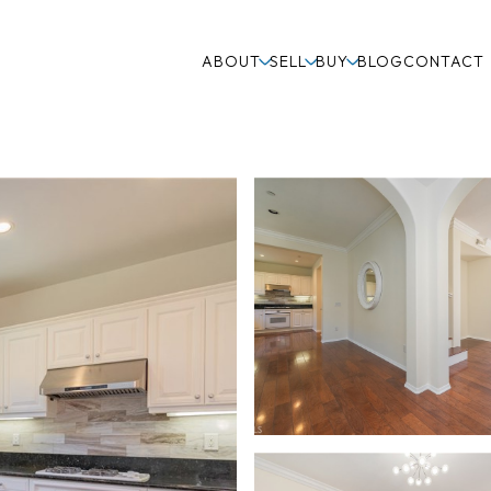
ABOUT
SELL
BUY
BLOG
CONTACT