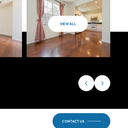
VIEW ALL
CONTACT US