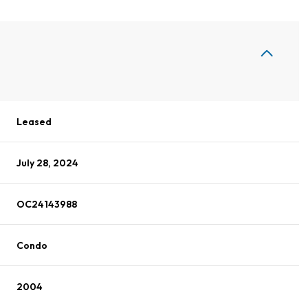
Leased
July 28, 2024
OC24143988
Condo
2004