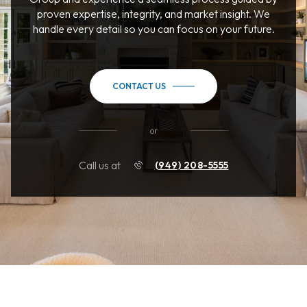
proven expertise, integrity, and market insight. We
handle every detail so you can focus on your future.
CONTACT US
or
Call us at
(949) 208-5555