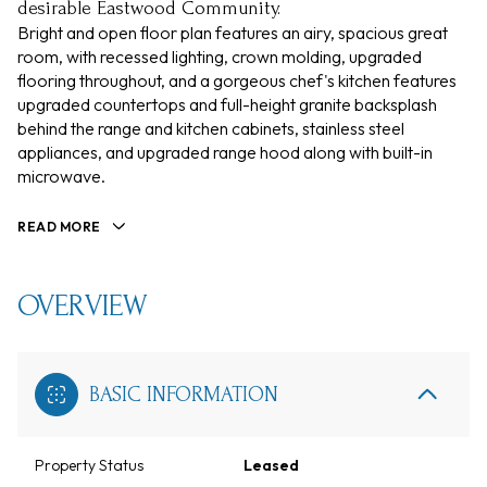
desirable Eastwood Community.
Bright and open floor plan features an airy, spacious great
room, with recessed lighting, crown molding, upgraded
flooring throughout, and a gorgeous chef's kitchen features
upgraded countertops and full-height granite backsplash
behind the range and kitchen cabinets, stainless steel
appliances, and upgraded range hood along with built-in
microwave.
READ MORE
OVERVIEW
BASIC INFORMATION
Property Status
Leased