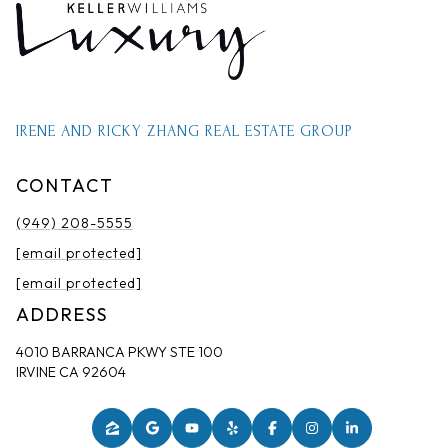
IRENE AND RICKY ZHANG REAL ESTATE GROUP
CONTACT
(949) 208-5555
[email protected]
[email protected]
ADDRESS
4010 BARRANCA PKWY STE 100
IRVINE CA 92604