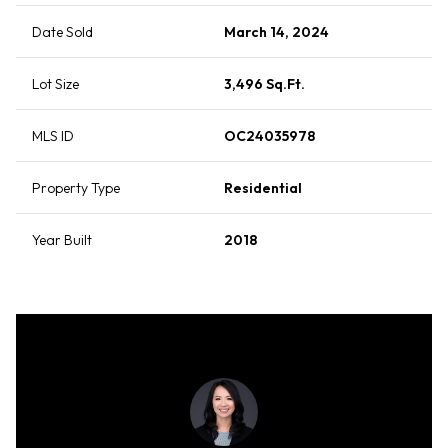
Date Sold
March 14, 2024
Lot Size
3,496 Sq.Ft.
MLS ID
OC24035978
Property Type
Residential
Year Built
2018