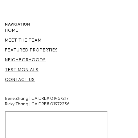
NAVIGATION
HOME
MEET THE TEAM
FEATURED PROPERTIES
NEIGHBORHOODS
TESTIMONIALS
CONTACT US
Irene Zhang | CA DRE# 01967217
Ricky Zhang | CA DRE# 01972236