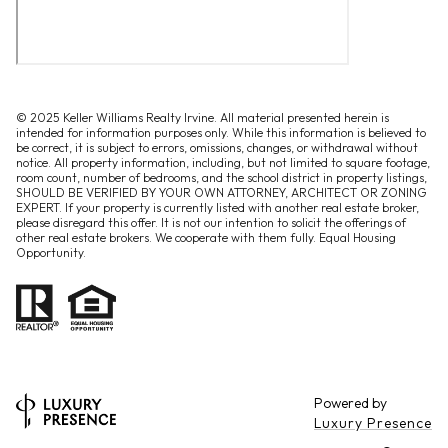
© 2025 Keller Williams Realty Irvine. All material presented herein is
intended for information purposes only. While this information is believed to
be correct, it is subject to errors, omissions, changes, or withdrawal without
notice. All property information, including, but not limited to square footage,
room count, number of bedrooms, and the school district in property listings,
SHOULD BE VERIFIED BY YOUR OWN ATTORNEY, ARCHITECT OR ZONING
EXPERT. If your property is currently listed with another real estate broker,
please disregard this offer. It is not our intention to solicit the offerings of
other real estate brokers. We cooperate with them fully. Equal Housing
Opportunity.
Powered by
Luxury Presence