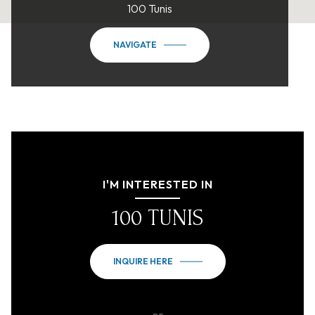
100 Tunis
NAVIGATE
I'M INTERESTED IN
100 TUNIS
INQUIRE HERE