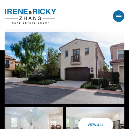
VIEW ALL