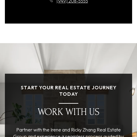
(949) 208-5555
START YOUR REAL ESTATE JOURNEY
TODAY
WORK WITH US
Partner with the Irene and Ricky Zhang Real Estate
Group and experience a seamless process guided by