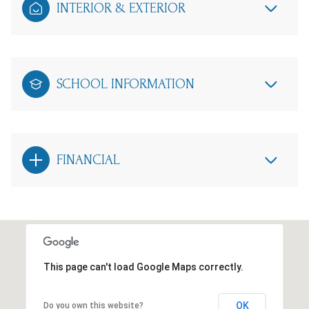
INTERIOR & EXTERIOR
SCHOOL INFORMATION
FINANCIAL
This page can't load Google Maps correctly.
OK
Do you own this website?