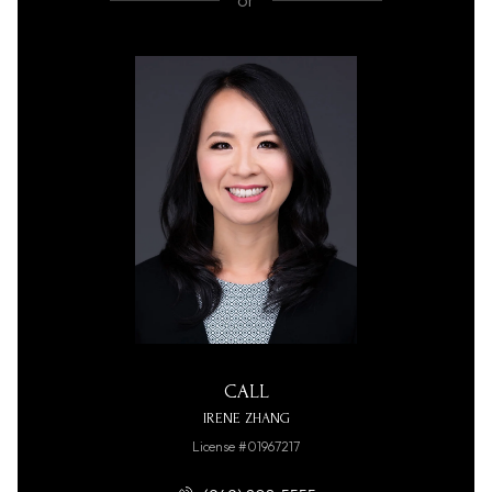
or
CALL
IRENE ZHANG
License #01967217