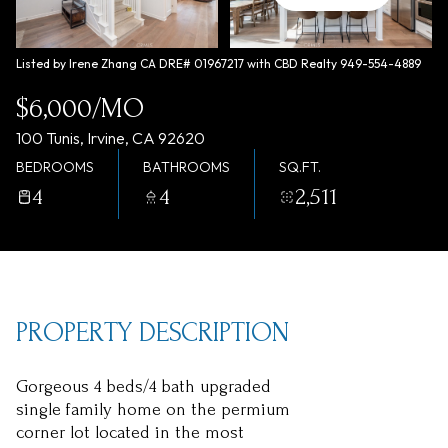
Friday
Saturday
07
08
Listed by Irene Zhang CA DRE# 01967217 with CBD Realty 949-554-4889
Aug
Aug
$6,000/MO
100 Tunis, Irvine, CA 92620
BEDROOMS
BATHROOMS
SQ.FT.
4
4
2,511
PROPERTY DESCRIPTION
Gorgeous 4 beds/4 bath upgraded
single family home on the permium
corner lot located in the most