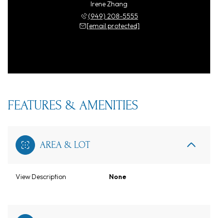
Irene Zhang
(949) 208-5555
[email protected]
FEATURES & AMENITIES
AREA & LOT
View Description
None