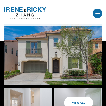
VIEW ALL