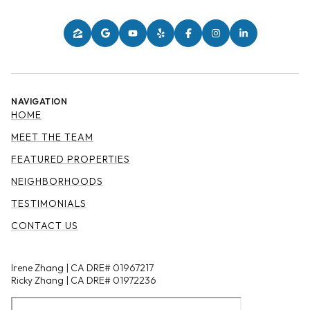
NAVIGATION
HOME
MEET THE TEAM
FEATURED PROPERTIES
NEIGHBORHOODS
TESTIMONIALS
CONTACT US
Irene Zhang | CA DRE# 01967217
Ricky Zhang | CA DRE# 01972236