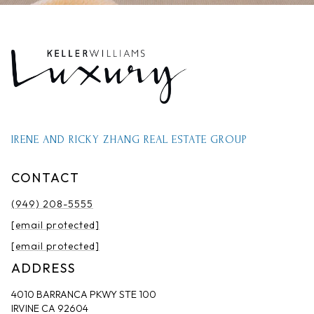
IRENE AND RICKY ZHANG REAL ESTATE GROUP
CONTACT
(949) 208-5555
[email protected]
[email protected]
ADDRESS
4010 BARRANCA PKWY STE 100
IRVINE CA 92604