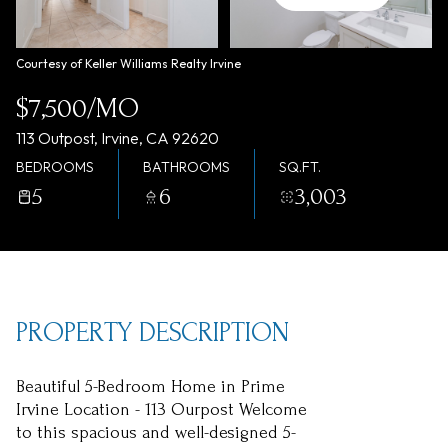
Monday
Tuesday
10
11
Courtesy of Keller Williams Realty Irvine
Aug
Aug
$7,500/MO
113 Outpost, Irvine, CA 92620
BEDROOMS
BATHROOMS
SQ.FT.
5
6
3,003
PROPERTY DESCRIPTION
Beautiful 5-Bedroom Home in Prime
Irvine Location - 113 Ourpost Welcome
to this spacious and well-designed 5-