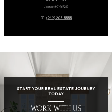
IRENE ZHANG
License #01967217
(949) 208-5555
START YOUR REAL ESTATE JOURNEY
TODAY
WORK WITH US