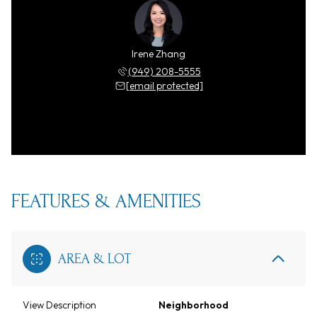
Irene Zhang
(949) 208-5555
[email protected]
FEATURES & AMENITIES
AREA & LOT
View Description
Neighborhood