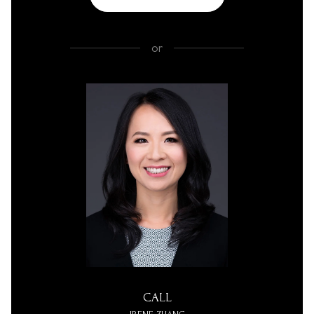
or
CALL