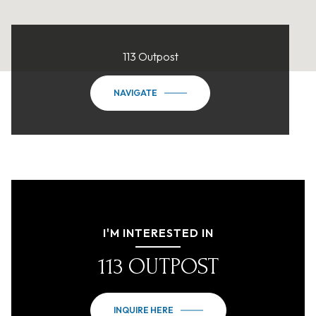
113 Outpost
NAVIGATE
I'M INTERESTED IN
113 OUTPOST
INQUIRE HERE