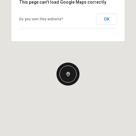
This page can't load Google Maps correctly.
OK
Do you own this website?