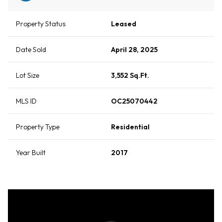
Property Status
Leased
Date Sold
April 28, 2025
Lot Size
3,552 Sq.Ft.
MLS ID
OC25070442
Property Type
Residential
Year Built
2017