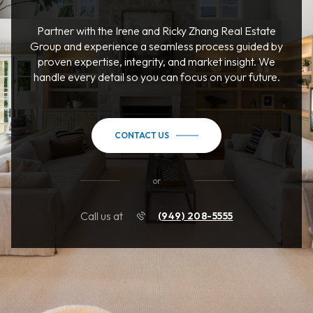
Partner with the Irene and Ricky Zhang Real Estate
Group and experience a seamless process guided by
proven expertise, integrity, and market insight. We
handle every detail so you can focus on your future.
CONTACT US
or
Call us at
(949) 208-5555