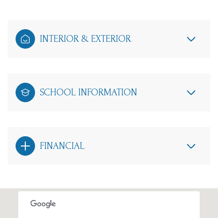
INTERIOR & EXTERIOR
SCHOOL INFORMATION
FINANCIAL