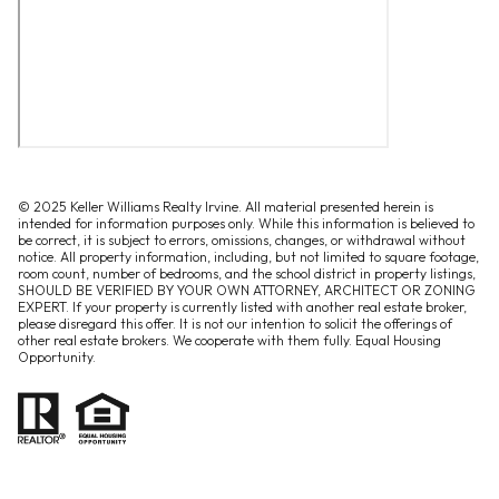
© 2025 Keller Williams Realty Irvine. All material presented herein is
intended for information purposes only. While this information is believed to
be correct, it is subject to errors, omissions, changes, or withdrawal without
notice. All property information, including, but not limited to square footage,
room count, number of bedrooms, and the school district in property listings,
SHOULD BE VERIFIED BY YOUR OWN ATTORNEY, ARCHITECT OR ZONING
EXPERT. If your property is currently listed with another real estate broker,
please disregard this offer. It is not our intention to solicit the offerings of
other real estate brokers. We cooperate with them fully. Equal Housing
Opportunity.