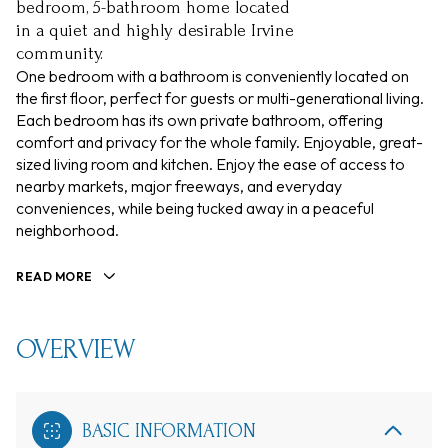
bedroom, 5-bathroom home located
in a quiet and highly desirable Irvine
community.
One bedroom with a bathroom is conveniently located on
the first floor, perfect for guests or multi-generational living.
Each bedroom has its own private bathroom, offering
comfort and privacy for the whole family. Enjoyable, great-
sized living room and kitchen. Enjoy the ease of access to
nearby markets, major freeways, and everyday
conveniences, while being tucked away in a peaceful
neighborhood.
READ MORE
OVERVIEW
BASIC INFORMATION