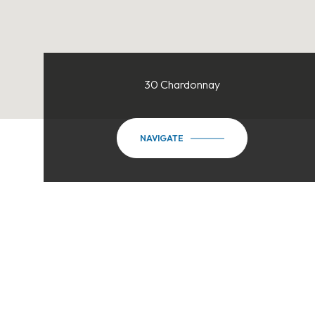
30 Chardonnay
NAVIGATE