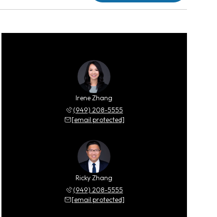
Irene Zhang
(949) 208-5555
[email protected]
Ricky Zhang
(949) 208-5555
[email protected]