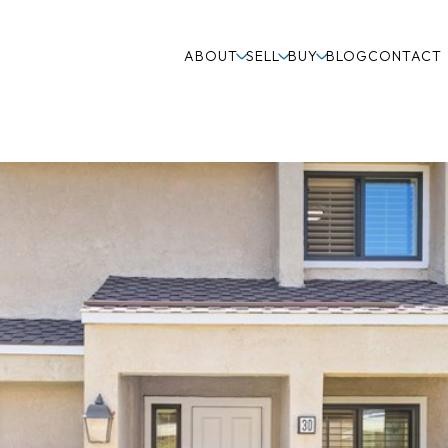
ABOUT
SELL
BUY
BLOG
CONTACT