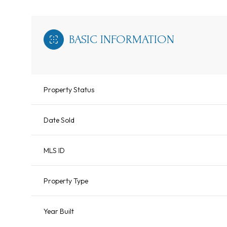
BASIC INFORMATION
Property Status
Date Sold
MLS ID
Property Type
Year Built