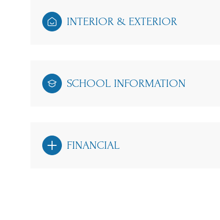
INTERIOR & EXTERIOR
SCHOOL INFORMATION
FINANCIAL