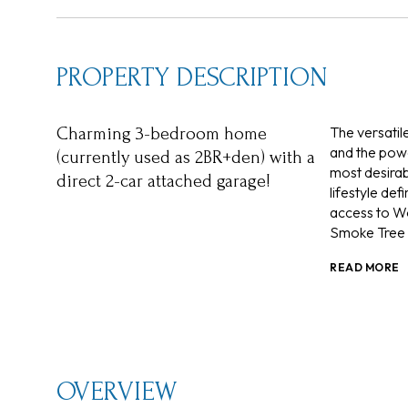
PROPERTY DESCRIPTION
The versatil
Charming 3-bedroom home
and the powd
(currently used as 2BR+den) with a
most desirab
direct 2-car attached garage!
lifestyle de
access to W
Smoke Tree 
READ MORE
OVERVIEW