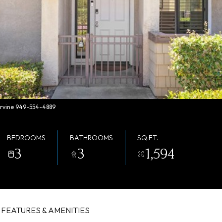
 Irvine 949-554-4889
BEDROOMS
BATHROOMS
SQ.FT.
3
3
1,594
FEATURES & AMENITIES