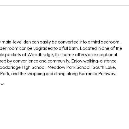
e main-level den can easily be converted into a third bedroom,
er room can be upgraded to a full bath. Located in one of the
le pockets of Woodbridge, this home offers an exceptional
fined by convenience and community. Enjoy walking-distance
oodbridge High School, Meadow Park School, South Lake,
Park, and the shopping and dining along Barranca Parkway.