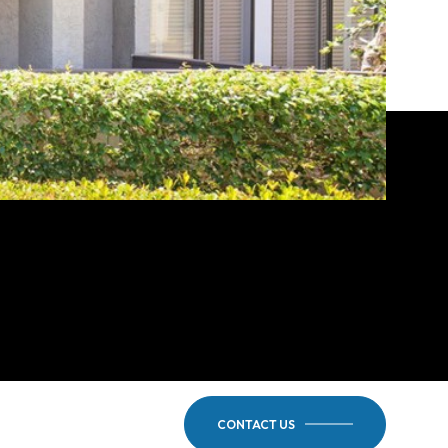
CONTACT US