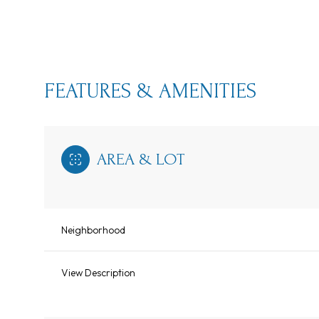
FEATURES & AMENITIES
AREA & LOT
Neighborhood
Sunday
Monday
Tuesday
09
10
11
View Description
Aug
Aug
Aug