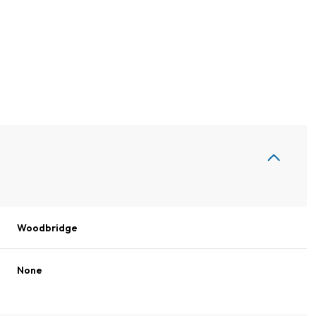
Woodbridge
Wednesday
Thursday
Friday
12
13
07
None
Aug
Aug
Aug