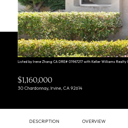
Listed by Irene Zhang CA DRE# 01967217 with Keller Williams Realty
$1,160,000
30 Chardonnay, Irvine, CA 92614
DESCRIPTION
OVERVIEW