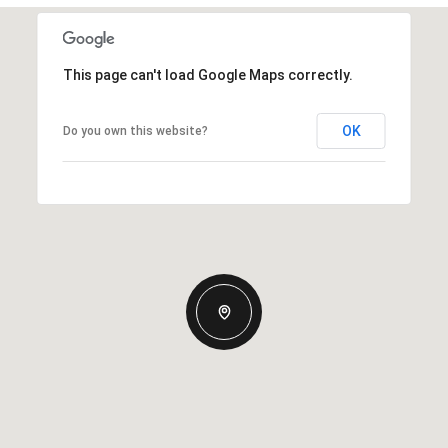
This page can't load Google Maps correctly.
OK
Do you own this website?