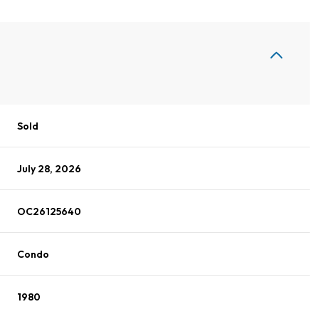
Sold
July 28, 2026
OC26125640
Condo
1980