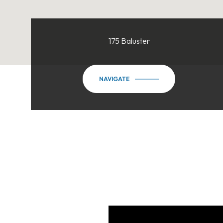
175 Baluster
NAVIGATE