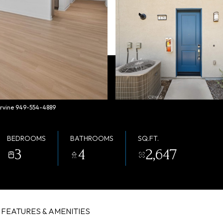
 Irvine 949-554-4889
BEDROOMS
BATHROOMS
SQ.FT.
3
4
2,647
FEATURES & AMENITIES