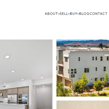
ABOUT
SELL
BUY
BLOG
CONTACT