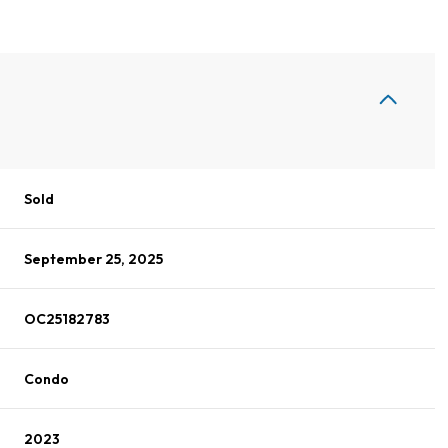
Sold
September 25, 2025
OC25182783
Condo
2023