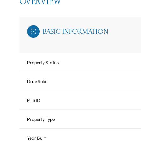
OVERVIEW
BASIC INFORMATION
Property Status
Date Sold
MLS ID
Property Type
Year Built