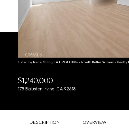
Listed by Irene Zhang CA DRE# 01967217 with Keller Williams Realty
$1,240,000
175 Baluster, Irvine, CA 92618
DESCRIPTION
OVERVIEW