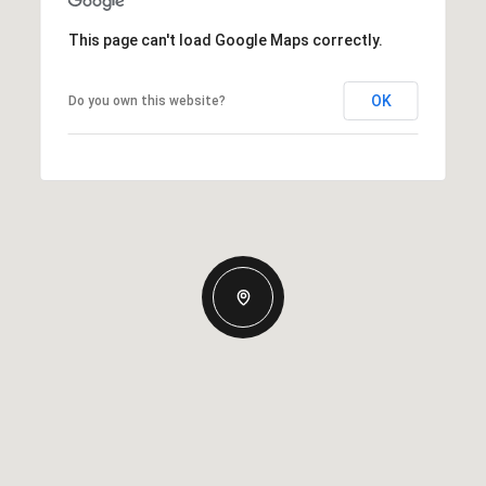
This page can't load Google Maps correctly.
OK
Do you own this website?