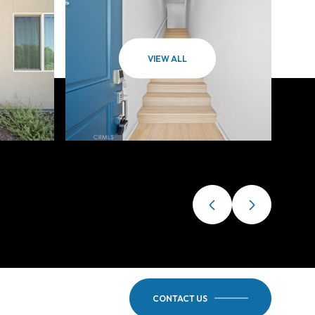
VIEW ALL
CONTACT US