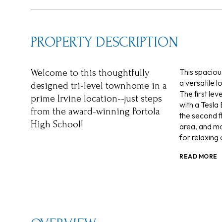
PROPERTY DESCRIPTION
This spaciou
Welcome to this thoughtfully
a versatile 
designed tri-level townhome in a
The first le
prime Irvine location--just steps
with a Tesla 
from the award-winning Portola
the second f
High School!
area, and mo
for relaxing 
READ MORE