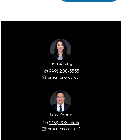
Irene Zhang
(949) 208-5555
[email protected]
Ricky Zhang
(949) 208-5555
[email protected]