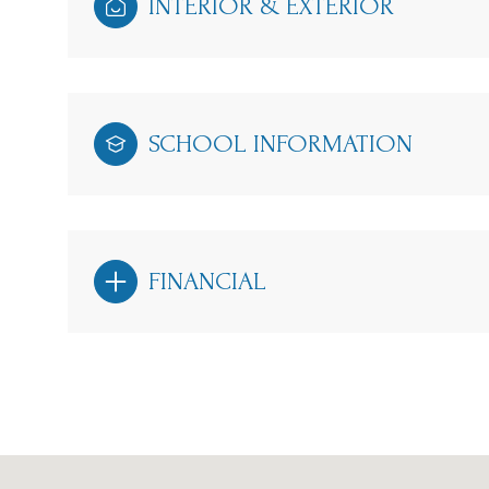
INTERIOR & EXTERIOR
SCHOOL INFORMATION
FINANCIAL