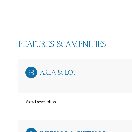
FEATURES & AMENITIES
AREA & LOT
View Description
Monday
Tuesday
Wednesday
10
11
12
Aug
Aug
Aug