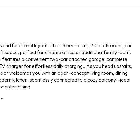
s and functional layout offers 3 bedrooms, 3.5 bathrooms, and
loft space, perfect for a home office or additional family room.
vel features a convenient two-car attached garage, complete
EV charger for effortless daily charging.. As you head upstairs,
loor welcomes you with an open-concept living room, dining
dern kitchen, seamlessly connected to a cozy balcony--ideal
or entertaining.