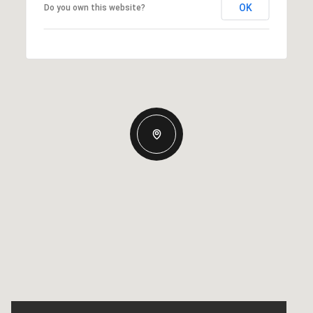
OK
Do you own this website?