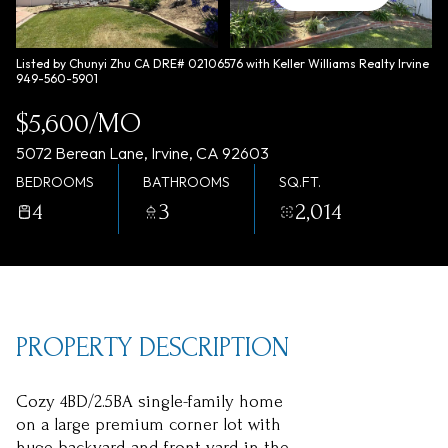
Friday
Saturday
07
08
Listed by Chunyi Zhu CA DRE# 02106576 with Keller Williams Realty Irvine
949-560-5901
Aug
Aug
$5,600/MO
5072 Berean Lane, Irvine, CA 92603
BEDROOMS
BATHROOMS
SQ.FT.
4
3
2,014
PROPERTY DESCRIPTION
Cozy 4BD/2.5BA single-family home
on a large premium corner lot with
huge backyard and front yard in the