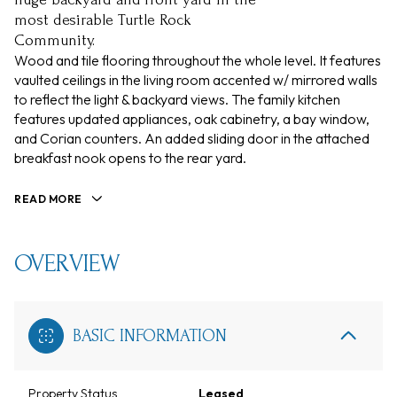
most desirable Turtle Rock
Community.
Wood and tile flooring throughout the whole level. It features
vaulted ceilings in the living room accented w/ mirrored walls
to reflect the light & backyard views. The family kitchen
features updated appliances, oak cabinetry, a bay window,
and Corian counters. An added sliding door in the attached
breakfast nook opens to the rear yard.
READ MORE
OVERVIEW
BASIC INFORMATION
Property Status
Leased