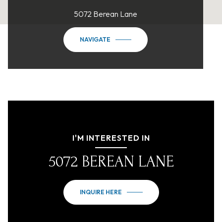
5072 Berean Lane
NAVIGATE
I'M INTERESTED IN
5072 BEREAN LANE
INQUIRE HERE