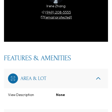
Irene Zhang
(949) 208-5555
[email protected]
FEATURES & AMENITIES
AREA & LOT
View Description
None