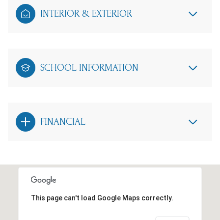
INTERIOR & EXTERIOR
SCHOOL INFORMATION
FINANCIAL
This page can't load Google Maps correctly.