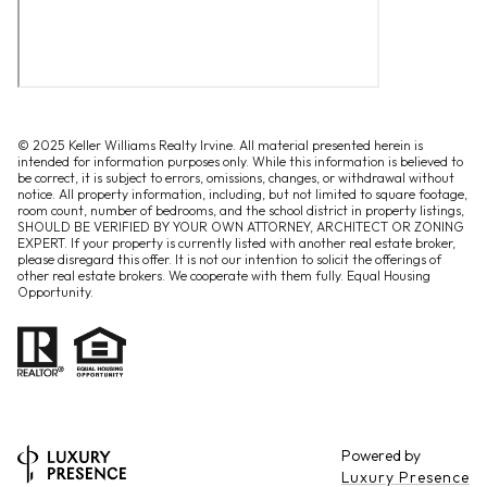
© 2025 Keller Williams Realty Irvine. All material presented herein is
intended for information purposes only. While this information is believed to
be correct, it is subject to errors, omissions, changes, or withdrawal without
notice. All property information, including, but not limited to square footage,
room count, number of bedrooms, and the school district in property listings,
SHOULD BE VERIFIED BY YOUR OWN ATTORNEY, ARCHITECT OR ZONING
EXPERT. If your property is currently listed with another real estate broker,
please disregard this offer. It is not our intention to solicit the offerings of
other real estate brokers. We cooperate with them fully. Equal Housing
Opportunity.
Powered by
Luxury Presence