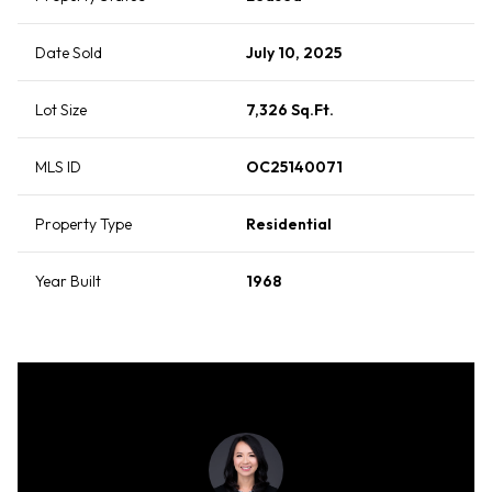
Date Sold
July 10, 2025
Lot Size
7,326 Sq.Ft.
MLS ID
OC25140071
Property Type
Residential
Year Built
1968