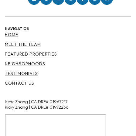
NAVIGATION
HOME
MEET THE TEAM
FEATURED PROPERTIES
NEIGHBORHOODS
TESTIMONIALS
CONTACT US
Irene Zhang | CA DRE# 01967217
Ricky Zhang | CA DRE# 01972236