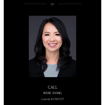
or
CALL
IRENE ZHANG
License #01967217