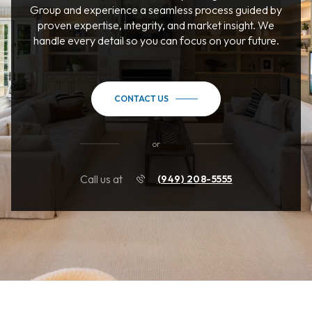
Group and experience a seamless process guided by
proven expertise, integrity, and market insight. We
handle every detail so you can focus on your future.
CONTACT US
or
Call us at
(949) 208-5555