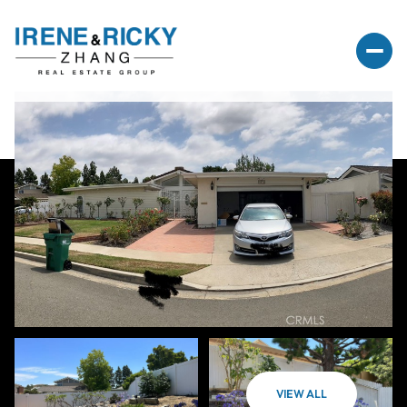
VIEW ALL