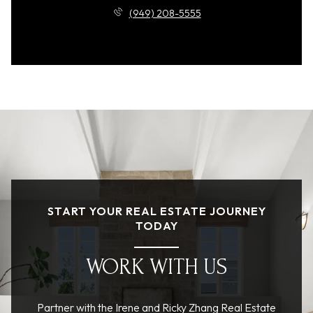
(949) 208-5555
START YOUR REAL ESTATE JOURNEY
TODAY
WORK WITH US
Partner with the Irene and Ricky Zhang Real Estate