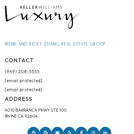
IRENE AND RICKY ZHANG REAL ESTATE GROUP
CONTACT
(949) 208-5555
[email protected]
[email protected]
ADDRESS
4010 BARRANCA PKWY STE 100
IRVINE CA 92604