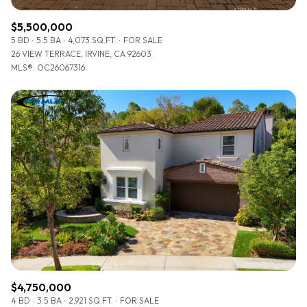
$5,500,000
5 BD
5.5 BA
4,073 SQ.FT.
FOR SALE
26 VIEW TERRACE, IRVINE, CA 92603
MLS®: OC26067316
$4,750,000
4 BD
3.5 BA
2,921 SQ.FT.
FOR SALE