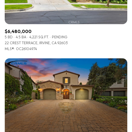
$6,480,000
5 BD
4.5 BA
4,221 SQ.FT.
PENDING
22 CREST TERRACE, IRVINE, CA 92603
MLS®: OC26104974