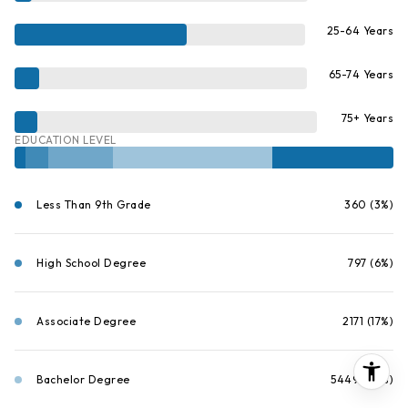
25-64 Years
65-74 Years
75+ Years
EDUCATION LEVEL
Less Than 9th Grade
360 (3%)
High School Degree
797 (6%)
Associate Degree
2171 (17%)
Bachelor Degree
5449 (42%)