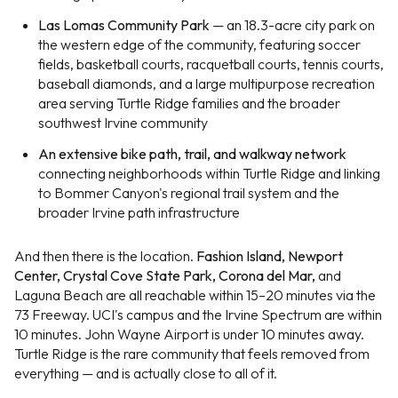
Las Lomas Community Park
— an 18.3-acre city park on
the western edge of the community, featuring soccer
fields, basketball courts, racquetball courts, tennis courts,
baseball diamonds, and a large multipurpose recreation
area serving Turtle Ridge families and the broader
southwest Irvine community
An extensive bike path, trail, and walkway network
connecting neighborhoods within Turtle Ridge and linking
to Bommer Canyon's regional trail system and the
broader Irvine path infrastructure
And then there is the location.
Fashion Island, Newport
Center, Crystal Cove State Park, Corona del Mar,
and
Laguna Beach are all reachable within 15–20 minutes via the
73 Freeway. UCI's campus and the Irvine Spectrum are within
10 minutes. John Wayne Airport is under 10 minutes away.
Turtle Ridge is the rare community that feels removed from
everything — and is actually close to all of it.