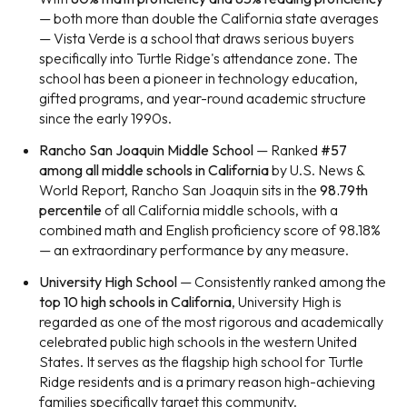
— both more than double the California state averages
— Vista Verde is a school that draws serious buyers
specifically into Turtle Ridge's attendance zone. The
school has been a pioneer in technology education,
gifted programs, and year-round academic structure
since the early 1990s.
Rancho San Joaquin Middle School
— Ranked
#57
among all middle schools in California
by U.S. News &
World Report, Rancho San Joaquin sits in the
98.79th
percentile
of all California middle schools, with a
combined math and English proficiency score of 98.18%
— an extraordinary performance by any measure.
University High School
— Consistently ranked among the
top 10 high schools in California
, University High is
regarded as one of the most rigorous and academically
celebrated public high schools in the western United
States. It serves as the flagship high school for Turtle
Ridge residents and is a primary reason high-achieving
families specifically target this community.