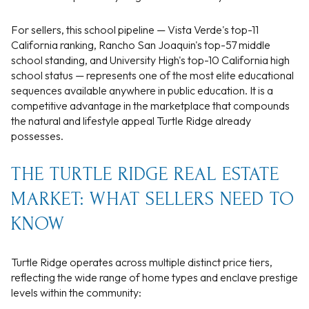
For sellers, this school pipeline — Vista Verde's top-11
California ranking, Rancho San Joaquin's top-57 middle
school standing, and University High's top-10 California high
school status — represents one of the most elite educational
sequences available anywhere in public education. It is a
competitive advantage in the marketplace that compounds
the natural and lifestyle appeal Turtle Ridge already
possesses.
THE TURTLE RIDGE REAL ESTATE
MARKET: WHAT SELLERS NEED TO
KNOW
Turtle Ridge operates across multiple distinct price tiers,
reflecting the wide range of home types and enclave prestige
levels within the community: