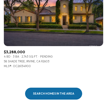
$3,288,000
4 BD
3 BA
2,743 SQ.FT.
PENDING
58 SHADE TREE, IRVINE, CA 92603
MLS®: OC26134900
SEARCH HOMES IN THE AREA