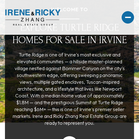
WELCOME TO
EXPLORE TURTLE RIDGE
HOMES FOR SALE IN IRVINE
For Sale
For Rent
Turtle Ridge is one of Irvine's most exclusive and
elevated communities — a hillside master-planned
village nestled against Bommer Canyon on the city's
Price Range
southwestern edge, offering sweeping panoramic
views, multiple gated enclaves, Tuscan-inspired
architecture, and a lifestyle that lives like Newport
—
No Min
No Max
Coast. With a median home value of approximately
$1.8M — and the prestigious Summit at Turtle Ridge
No Min
$300,000
Beds
Baths
reaching $6M+ — this is one of Irvine's premier seller
markets. Irene and Ricky Zhang Real Estate Group are
Beds
Baths
$300,000
$400,000
ready to represent you.
Beds
Baths
$400,000
$500,000