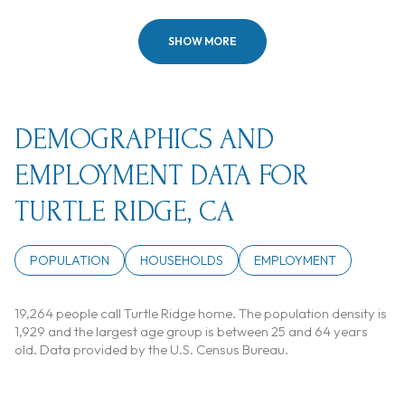
SHOW MORE
DEMOGRAPHICS AND
EMPLOYMENT DATA FOR
TURTLE RIDGE, CA
POPULATION
HOUSEHOLDS
EMPLOYMENT
19,264 people call Turtle Ridge home. The population density is
1,929 and the largest age group is
between 25 and 64 years
old.
Data provided by the U.S. Census Bureau.