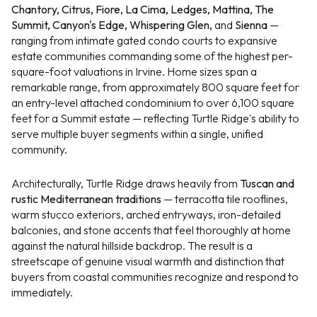
Chantory, Citrus, Fiore, La Cima, Ledges, Mattina, The
Summit, Canyon's Edge, Whispering Glen,
and
Sienna
—
ranging from intimate gated condo courts to expansive
estate communities commanding some of the highest per-
square-foot valuations in Irvine. Home sizes span a
remarkable range, from approximately 800 square feet for
an entry-level attached condominium to over 6,100 square
feet for a Summit estate — reflecting Turtle Ridge's ability to
serve multiple buyer segments within a single, unified
community.
Architecturally, Turtle Ridge draws heavily from
Tuscan and
rustic Mediterranean traditions
— terracotta tile rooflines,
warm stucco exteriors, arched entryways, iron-detailed
balconies, and stone accents that feel thoroughly at home
against the natural hillside backdrop. The result is a
streetscape of genuine visual warmth and distinction that
buyers from coastal communities recognize and respond to
immediately.