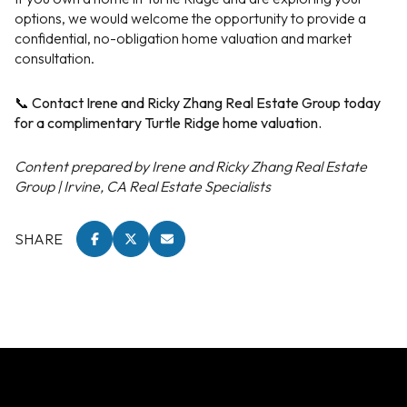
options, we would welcome the opportunity to provide a
confidential, no-obligation home valuation and market
consultation.
📞 Contact Irene and Ricky Zhang Real Estate Group today
for a complimentary Turtle Ridge home valuation.
Content prepared by Irene and Ricky Zhang Real Estate
Group | Irvine, CA Real Estate Specialists
SHARE