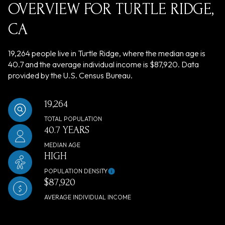
OVERVIEW FOR TURTLE RIDGE,
CA
19,264 people live in Turtle Ridge, where the median age is
40.7 and the average individual income is $87,920. Data
provided by the U.S. Census Bureau.
19,264
TOTAL POPULATION
40.7 YEARS
MEDIAN AGE
HIGH
POPULATION DENSITY
$87,920
AVERAGE INDIVIDUAL INCOME