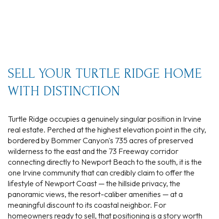
SELL YOUR TURTLE RIDGE HOME
WITH DISTINCTION
Turtle Ridge occupies a genuinely singular position in Irvine
real estate. Perched at the highest elevation point in the city,
bordered by Bommer Canyon's 735 acres of preserved
wilderness to the east and the 73 Freeway corridor
connecting directly to Newport Beach to the south, it is the
one Irvine community that can credibly claim to offer the
lifestyle of Newport Coast — the hillside privacy, the
panoramic views, the resort-caliber amenities — at a
meaningful discount to its coastal neighbor. For
homeowners ready to sell, that positioning is a story worth