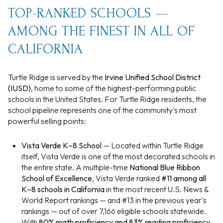
TOP-RANKED SCHOOLS —
AMONG THE FINEST IN ALL OF
CALIFORNIA
Turtle Ridge is served by the
Irvine Unified School District
(IUSD)
, home to some of the highest-performing public
schools in the United States. For Turtle Ridge residents, the
school pipeline represents one of the community's most
powerful selling points:
Vista Verde K–8 School
— Located within Turtle Ridge
itself, Vista Verde is one of the most decorated schools in
the entire state. A multiple-time
National Blue Ribbon
School of Excellence
, Vista Verde ranked
#11 among all
K–8 schools in California
in the most recent U.S. News &
World Report rankings — and #13 in the previous year's
rankings — out of over 7,166 eligible schools statewide.
With
80% math proficiency and 83% reading proficiency