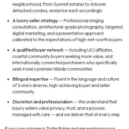
neighborhood, from Summit estates to Arborel
detached condos, and price each accordingly
A luxury seller strategy
— Professional staging
consultation, architectural-grade photography, targeted
digital marketing, and a presentation approach
calibrated to the expectations of high-net-worth buyers
A qualified buyer network
— Including UCI affiliates,
coastal community buyers seeking more value, and
internationally connected purchasers who specifically
seek Irvine's premier hillside communities
Bilingual expertise
— Fluent in the language and culture
of Irvine's diverse, high-achieving buyer and seller
community
Discretion and professionalism
— We understand that
luxury sellers value privacy, trust, and a process
managed with care — and we deliver that at every step
If you own a home in Turtle Ridge and are exploring your