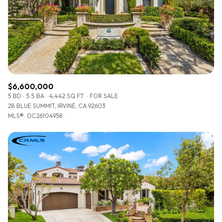
$12M
$15M
RESET ALL FILTERS
14,000 sq.ft.
16,000 sq.ft.
$15M
No Max
VIEW PROPERTIES
16,000 sq.ft.
18,000 sq.ft.
18,000 sq.ft.
20,000 sq.ft.
$6,600,000
20,000 sq.ft.
No Max
5 BD
5.5 BA
4,442 SQ.FT.
FOR SALE
28 BLUE SUMMIT, IRVINE, CA 92603
MLS®: OC26104958