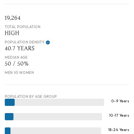
19,264
TOTAL POPULATION
HIGH
POPULATION DENSITY
40.7 YEARS
MEDIAN AGE
50 / 50%
MEN VS WOMEN
POPULATION BY AGE GROUP
0-9 Years
10-17 Years
18-24 Years