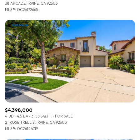
38 ARCADE, IRVINE, CA 92603
MLS®: OC26172665
$4,398,000
4 BD
4.5 BA
3,155 SQ.FT.
FOR SALE
21 ROSE TRELLIS, IRVINE, CA 92603
MLS®: OC26144719