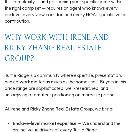
this complexity — and positioning your specific home within
the right comp set — requires an agent who knows every
enclave, every view corridor, and every HOA's specific value
contribution.
WHY WORK WITH IRENE AND
RICKY ZHANG REAL ESTATE
GROUP?
Turtle Ridge is a community where expertise, presentation,
and network matter as much as the home itself. Buyers in this
price range are sophisticated, well-researched, and
unforgiving of amateur positioning or imprecise pricing.
At
Irene and Ricky Zhang Real Estate Group
, we bring:
Enclave-level market expertise
— We understand the
distinct value drivers of every Turtle Ridge