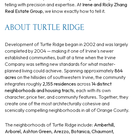
telling with precision and expertise. At
Irene and Ricky Zhang
Real Estate Group
, we know exactly how to tell it.
ABOUT TURTLE RIDGE
Development of Turtle Ridge began in 2002 and was largely
completed by 2004 — making it one of Irvine's newer
established communities, built at a time when the Irvine
Company was setting new standards for what master-
planned living could achieve. Spanning approximately
864
acres
on the hillsides of southwestern Irvine, the community
integrates roughly
2,155 residences
across
14 distinct
neighborhoods and housing tracts
, each with its own
character, price tier, and community features. Together, they
create one of the most architecturally cohesive and
scenically compelling neighborhoods in all of Orange County.
The neighborhoods of Turtle Ridge include:
Amberhill,
Arborel, Ashton Green, Arezzo, Botanica, Chaumont,