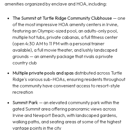
amenities organized by enclave and HOA, including:
The Summit at Turtle Ridge Community Clubhouse
— one
of the most impressive HOA amenity centers in Irvine,
featuring an Olympic-sized pool, an adults-only pool,
multiple hot tubs, private cabanas, a full fitness center
(open 4:30 AM to 11 PM with a personal trainer
available), a full movie theater, and lushly landscaped
grounds — an amenity package that rivals a private
country club
Multiple private pools and spas
distributed across Turtle
Ridge's various sub-HOAs, ensuring residents throughout
the community have convenient access to resort-style
recreation
Summit Park
— an elevated community park within the
gated Summit area offering panoramic views across
Irvine and Newport Beach, with landscaped gardens,
walking paths, and seating areas at some of the highest
vantage points in the city