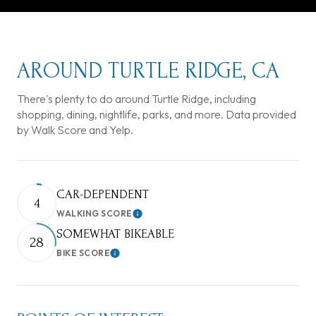
AROUND TURTLE RIDGE, CA
There's plenty to do around Turtle Ridge, including
shopping, dining, nightlife, parks, and more. Data provided
by Walk Score and Yelp.
CAR-DEPENDENT
4
WALKING SCORE
Learn More
SOMEWHAT BIKEABLE
28
BIKE SCORE
Learn More