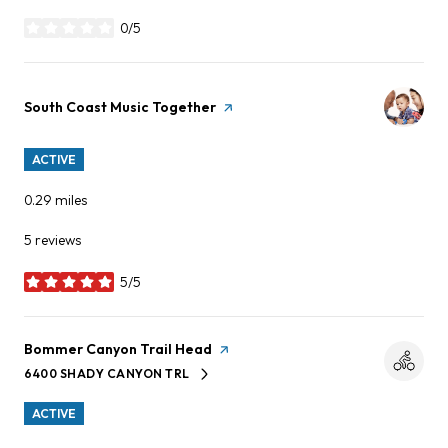
0/5
stars
Visit the
South Coast Music Together
page on Yelp
ACTIVE
0.29
miles
5 reviews
5/5
stars
Visit the
Bommer Canyon Trail Head
page on Yelp
6400 SHADY CANYON TRL
SEARCH
ON GOOGLE MAPS
ACTIVE