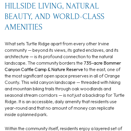
HILLSIDE LIVING, NATURAL
BEAUTY, AND WORLD-CLASS
AMENITIES
What sets Turtle Ridge apart from every other Irvine
community — beyond its views, its gated enclaves, and its
architecture — is its profound connection to the natural
landscape. The community borders the
735-acre Bommer
Canyon Cattle Camp & Nature Reserve
to the east, one of
the most significant open space preserves in all of Orange
County. This wild canyon landscape — threaded with hiking
and mountain biking trails through oak woodlands and
seasonal stream corridors — is not just a backdrop for Turtle
Ridge. It is an accessible, daily amenity that residents use
year-round and that no amount of money can replicate
inside a planned park.
Within the community itself, residents enjoy a layered set of