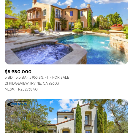
Lowest price
Square Footage
$2.5M
$3M
—
No Min
No Max
$3M
$4M
No Min
0
$4M
$5M
Status
0
2,000 sq.ft.
$5M
$6M
Active
Under Contract
2,000 sq.ft.
4,000 sq.ft.
$6M
$7M
$8,980,000
4,000 sq.ft.
6,000 sq.ft.
5 BD
5.5 BA
5,963 SQ.FT.
FOR SALE
Pending
$7M
$8M
21 RIDGEVIEW, IRVINE, CA 92603
6,000 sq.ft.
8,000 sq.ft.
MLS®: TR25273840
$8M
$9M
8,000 sq.ft.
10,000 sq.ft.
$9M
$10M
Show Open Houses Only
10,000 sq.ft.
12,000 sq.ft.
$10M
$12M
12,000 sq.ft.
14,000 sq.ft.