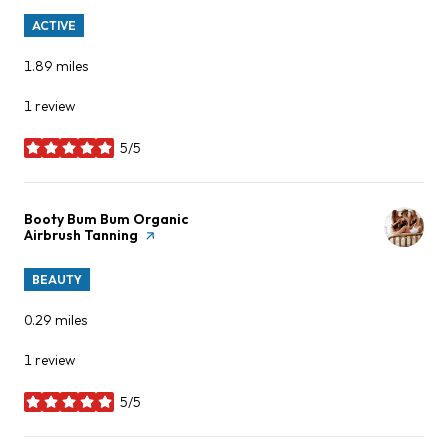
ACTIVE
1.89
miles
1 review
5/5
stars
Visit the
Booty Bum Bum Organic
Airbrush Tanning
page on Yelp
BEAUTY
0.29
miles
1 review
5/5
stars