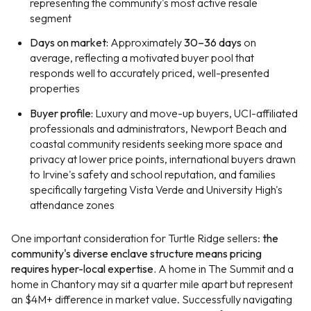
representing the community's most active resale
segment
Days on market:
Approximately
30–36 days
on
average, reflecting a motivated buyer pool that
responds well to accurately priced, well-presented
properties
Buyer profile:
Luxury and move-up buyers, UCI-affiliated
professionals and administrators, Newport Beach and
coastal community residents seeking more space and
privacy at lower price points, international buyers drawn
to Irvine's safety and school reputation, and families
specifically targeting Vista Verde and University High's
attendance zones
One important consideration for Turtle Ridge sellers:
the
community's diverse enclave structure means pricing
requires hyper-local expertise.
A home in The Summit and a
home in Chantory may sit a quarter mile apart but represent
an $4M+ difference in market value. Successfully navigating