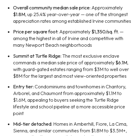
Overall community median sale price:
Approximately
$1.8M
, up 25.4% year-over-year — one of the strongest
appreciation rates among established Irvine communities
Price per square foot:
Approximately
$1,350/sq. ft.
—
among the highest in all of Irvine and competitive with
many Newport Beach neighborhoods
Summit at Turtle Ridge:
The most exclusive enclave
commands a median sale price of approximately
$6.1M
,
with guard-gated estates ranging from $3M to well over
$8M for the largest and most view-oriented properties
Entry tier:
Condominiums and townhomes in Chantory,
Arborel, and Chaumont from approximately $1.1M to
$1.6M, appealing to buyers seeking the Turtle Ridge
lifestyle and school pipeline at a more accessible price
point
Mid-tier detached:
Homes in Amberhill, Fiore, La Cima,
Sienna, and similar communities from $1.8M to $3.5M+,