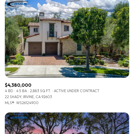
$4,380,000
4 BD
4.5 BA
2,883 SQ.FT.
ACTIVE UNDER CONTRACT
22 SHADY, IRVINE, CA 92603
MLS®: WS26124900