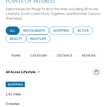
POINTS OF INTEREST
Explore popular things to do in the area, including All Acces
Lifestyle, South Coast Music Together, and Bommer Canyon
Trail Head.
SEARCH BUSINESSES RELATED TO
ALL
SEARCH BUSINESSES RELATED TO
RESTAURANTS
SEARCH BUSINESSES RELATED TO
SHOPPING
SEARCH BUSINESSE
ACTIVE
SEARCH BUSINESSES RELATED TO
BEAUTY
SEARCH BUSINESSES RELATED TO
NIGHTLIFE
NAME
CATEGORY
DISTANCE
REVIEWS
Visit the
All Acces Lifestyle
page on Yelp
SHOPPING
1.61
miles
0 reviews